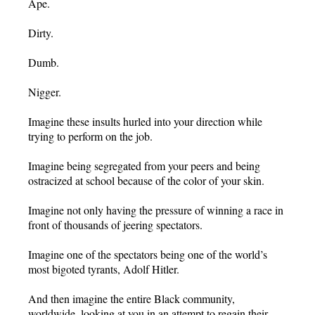
Ape.
Dirty.
Dumb.
Nigger.
Imagine these insults hurled into your direction while
trying to perform on the job.
Imagine being segregated from your peers and being
ostracized at school because of the color of your skin.
Imagine not only having the pressure of winning a race in
front of thousands of jeering spectators.
Imagine one of the spectators being one of the world’s
most bigoted tyrants, Adolf Hitler.
And then imagine the entire Black community,
worldwide, looking at you in an attempt to regain their