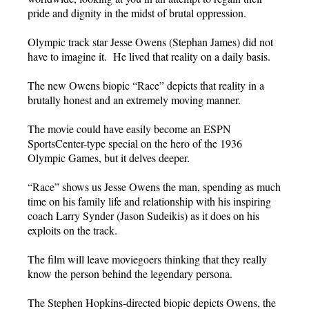
pride and dignity in the midst of brutal oppression.
Olympic track star Jesse Owens (Stephan James) did not
have to imagine it. He lived that reality on a daily basis.
The new Owens biopic “Race” depicts that reality in a
brutally honest and an extremely moving manner.
The movie could have easily become an ESPN
SportsCenter-type special on the hero of the 1936
Olympic Games, but it delves deeper.
“Race” shows us Jesse Owens the man, spending as much
time on his family life and relationship with his inspiring
coach Larry Synder (Jason Sudeikis) as it does on his
exploits on the track.
The film will leave moviegoers thinking that they really
know the person behind the legendary persona.
The Stephen Hopkins-directed biopic depicts Owens, the