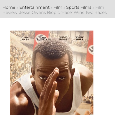
Home
»
Entertainment
»
Film
»
Sports Films
»
Film
Review: Jesse Owens Biopic ‘Race’ Wins Two Races