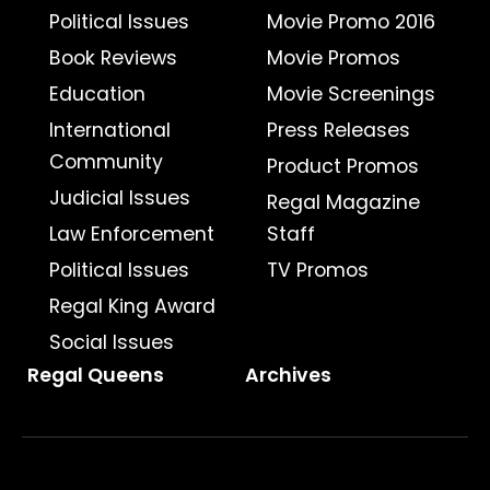
Political Issues
Movie Promo 2016
Book Reviews
Movie Promos
Education
Movie Screenings
International
Press Releases
Community
Product Promos
Judicial Issues
Regal Magazine
Law Enforcement
Staff
Political Issues
TV Promos
Regal King Award
Social Issues
Regal Queens
Archives