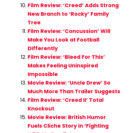
Film Review: ‘Creed’ Adds Strong
New Branch to ‘Rocky’ Family
Tree
Film Review: ‘Concussion’ Will
Make You Look at Football
Differently
Film Review: ‘Bleed For This’
Makes Feeling Uninspired
Impossible
Movie Review: ‘Uncle Drew’ So
Much More Than Trailer Suggests
Film Review: ‘Creed II’ Total
Knockout
Movie Review: British Humor
Fuels Cliche Story in ‘Fighting