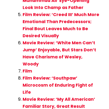
Muhammad Ali’ Eye-Opening
Look Into Champ as Father
Film Review: ‘Creed III’ Much More
Emotional Than Predecessors;
Final Bout Leaves Much to Be
Desired Visually
Movie Review: ‘White Men Can’t
Jump’ Enjoyable, But Stars Don’t
Have Charisma of Wesley,
Woody
Film
Film Review: ‘Southpaw’
Microcosm of Enduring Fight of
Life
Movie Review: ‘My All American’
Familiar Story, Great Result