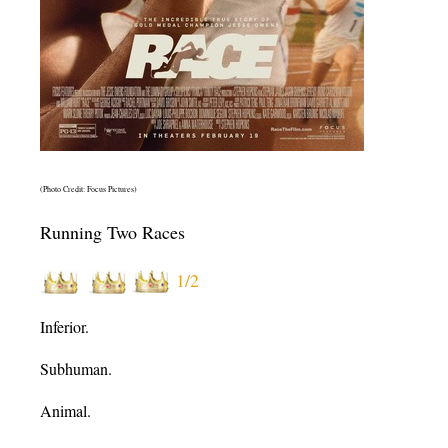
(Photo Credit: Focus Pictures)
Running Two Races
1/2
Inferior.
Subhuman.
Animal.