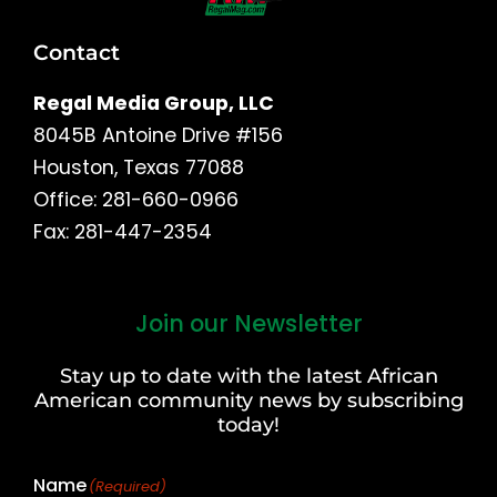
Contact
Regal Media Group, LLC
8045B Antoine Drive #156
Houston, Texas 77088
Office: 281-660-0966
Fax: 281-447-2354
Join our Newsletter
First
and
Stay up to date with the latest African
Last
American community news by subscribing
Name
today!
Name
(Required)