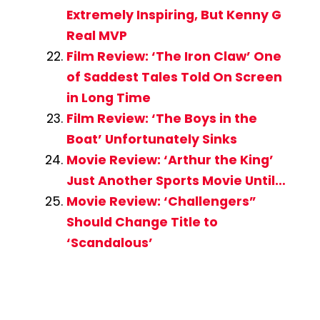
Extremely Inspiring, But Kenny G
Real MVP
Film Review: ‘The Iron Claw’ One
of Saddest Tales Told On Screen
in Long Time
Film Review: ‘The Boys in the
Boat’ Unfortunately Sinks
Movie Review: ‘Arthur the King’
Just Another Sports Movie Until…
Movie Review: ‘Challengers”
Should Change Title to
‘Scandalous’