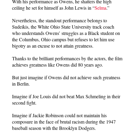
With his performance as Owens, he shatters the high
ceiling he set for himself as John Lewis in “
Selma
.”
Nevertheless, the standout performance belongs to
Sudeikis, the White Ohio State University track coach
who understands Owens’ struggles as a Black student on
the Columbus, Ohio campus but refuses to let him use
bigotry as an excuse to not attain greatness.
Thanks to the brilliant performances by the actors, the film
achieves greatness like Owens did 80 years ago.
But just imagine if Owens did not achieve such greatness
in Berlin.
Imagine if Joe Louis did not beat Max Schmeling in their
second fight.
Imagine if Jackie Robinson could not maintain his
composure in the face of brutal racism during the 1947
baseball season with the Brooklyn Dodgers.