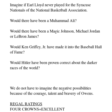
Imagine if Earl Lloyd never played for the Syracuse
Nationals of the National Basketball Association.
Would there have been a Muhammad Ali?
Would there have been a Magic Johnson, Michael Jordan
or LeBron James?
Would Ken Griffey, Jr. have made it into the Baseball Hall
of Fame?
Would Hitler have been proven correct about the darker
races of the world?
We do not have to imagine the negative possibilities
because of the courage, talent and bravery of Owens.
REGAL RATINGS
FOUR CROWNS=EXCELLENT