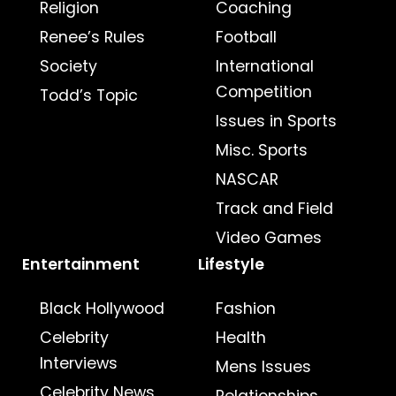
Religion
Coaching
Renee’s Rules
Football
Society
International
Competition
Todd’s Topic
Issues in Sports
Misc. Sports
NASCAR
Track and Field
Video Games
Entertainment
Lifestyle
Black Hollywood
Fashion
Celebrity
Health
Interviews
Mens Issues
Celebrity News