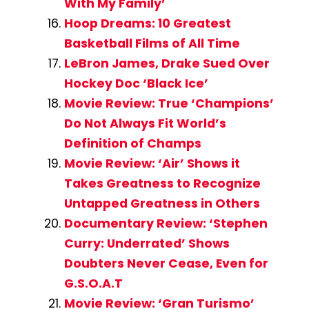
With My Family’
Hoop Dreams: 10 Greatest
Basketball Films of All Time
LeBron James, Drake Sued Over
Hockey Doc ‘Black Ice’
Movie Review: True ‘Champions’
Do Not Always Fit World’s
Definition of Champs
Movie Review: ‘Air’ Shows it
Takes Greatness to Recognize
Untapped Greatness in Others
Documentary Review: ‘Stephen
Curry: Underrated’ Shows
Doubters Never Cease, Even for
G.S.O.A.T
Movie Review: ‘Gran Turismo’