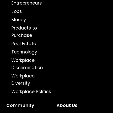
Entrepreneurs
Jobs
Money
Products to
Purchase
Real Estate
Technology
Workplace
Discrimination
Workplace
Diversity
Workplace Politics
Community
About Us