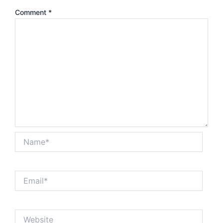
Comment
*
Name*
Email*
Website