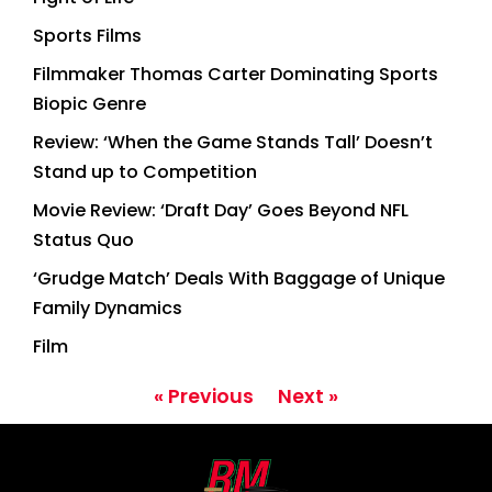
Sports Films
Filmmaker Thomas Carter Dominating Sports
Biopic Genre
Review: ‘When the Game Stands Tall’ Doesn’t
Stand up to Competition
Movie Review: ‘Draft Day’ Goes Beyond NFL
Status Quo
‘Grudge Match’ Deals With Baggage of Unique
Family Dynamics
Film
« Previous
Next »