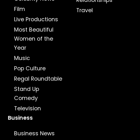
Relationships
Film
Travel
Live Productions
Most Beautiful
Women of the
Year
Music
Pop Culture
Regal Roundtable
Stand Up
Comedy
Television
Business
Business News