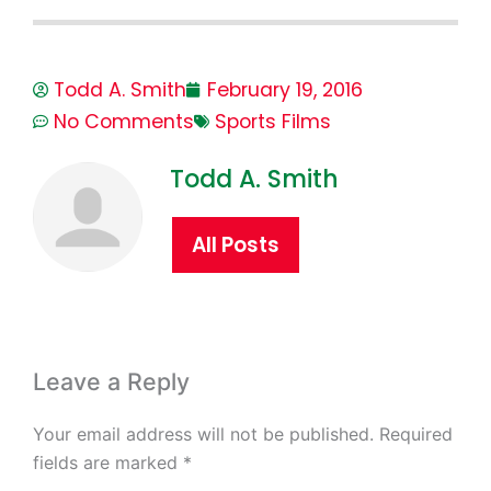
Todd A. Smith
February 19, 2016
No Comments
Sports Films
Todd A. Smith
All Posts
Leave a Reply
Your email address will not be published.
Required
fields are marked
*