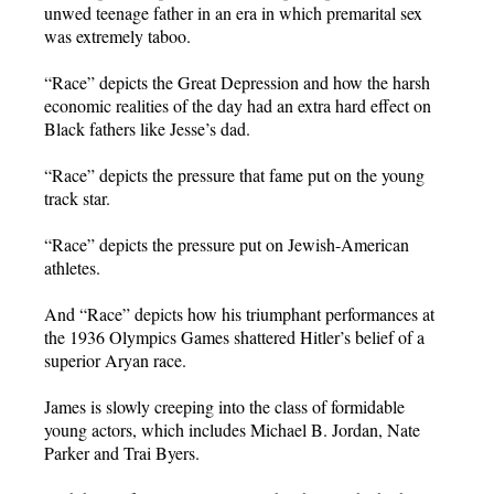
unwed teenage father in an era in which premarital sex
was extremely taboo.
“Race” depicts the Great Depression and how the harsh
economic realities of the day had an extra hard effect on
Black fathers like Jesse’s dad.
“Race” depicts the pressure that fame put on the young
track star.
“Race” depicts the pressure put on Jewish-American
athletes.
And “Race” depicts how his triumphant performances at
the 1936 Olympics Games shattered Hitler’s belief of a
superior Aryan race.
James is slowly creeping into the class of formidable
young actors, which includes Michael B. Jordan, Nate
Parker and Trai Byers.