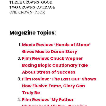
THREE CROWNS=GOOD
TWO CROWNS=AVERAGE
ONE CROWN=POOR
Magazine Topics:
Movie Review: ‘Hands of Stone’
Gives Mas to Duran Story
Film Review: Chuck Wepner
Boxing Biopic Cautionary Tale
About Stress of Success
Film Review: ‘The Last Out’ Shows
How Elusive Fame, Glory Can
Truly Be
Film Review: ‘My Father