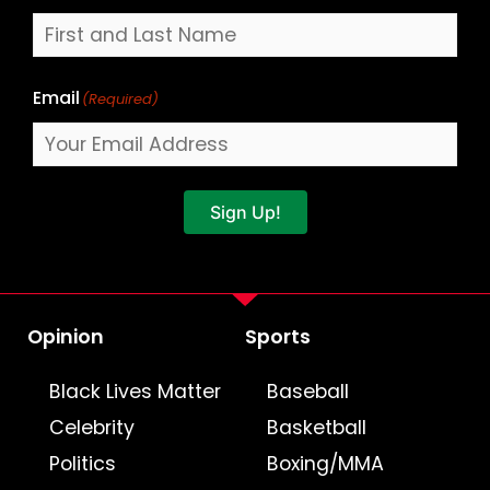
Email
(Required)
Sign Up!
Opinion
Sports
Black Lives Matter
Baseball
Celebrity
Basketball
Politics
Boxing/MMA