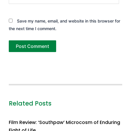
Save my name, email, and website in this browser for
the next time I comment.
Related Posts
Film Review: ‘Southpaw’ Microcosm of Enduring
Fight of Life