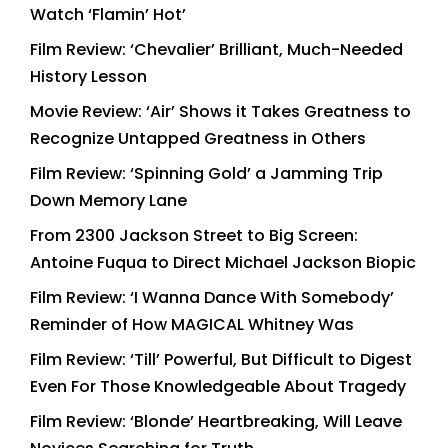
Watch ‘Flamin’ Hot’
Film Review: ‘Chevalier’ Brilliant, Much-Needed
History Lesson
Movie Review: ‘Air’ Shows it Takes Greatness to
Recognize Untapped Greatness in Others
Film Review: ‘Spinning Gold’ a Jamming Trip
Down Memory Lane
From 2300 Jackson Street to Big Screen:
Antoine Fuqua to Direct Michael Jackson Biopic
Film Review: ‘I Wanna Dance With Somebody’
Reminder of How MAGICAL Whitney Was
Film Review: ‘Till’ Powerful, But Difficult to Digest
Even For Those Knowledgeable About Tragedy
Film Review: ‘Blonde’ Heartbreaking, Will Leave