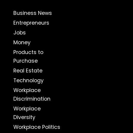
Business News
Entrepreneurs
Jobs
Money
Products to
Purchase
Real Estate
Technology
Workplace
Discrimination
Workplace
Diversity
Workplace Politics