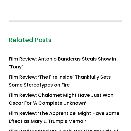
Related Posts
Film Review: Antonio Banderas Steals Show in
‘Tony’
Film Review: ‘The Fire Inside’ Thankfully Sets
Some Stereotypes on Fire
Film Review: Chalamet Might Have Just Won
Oscar For ‘A Complete Unknown’
Film Review: ‘The Apprentice’ Might Have Same
Effect as Mary L. Trump’s Memoir