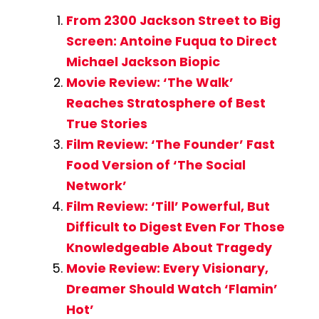
From 2300 Jackson Street to Big
Screen: Antoine Fuqua to Direct
Michael Jackson Biopic
Movie Review: ‘The Walk’
Reaches Stratosphere of Best
True Stories
Film Review: ‘The Founder’ Fast
Food Version of ‘The Social
Network’
Film Review: ‘Till’ Powerful, But
Difficult to Digest Even For Those
Knowledgeable About Tragedy
Movie Review: Every Visionary,
Dreamer Should Watch ‘Flamin’
Hot’