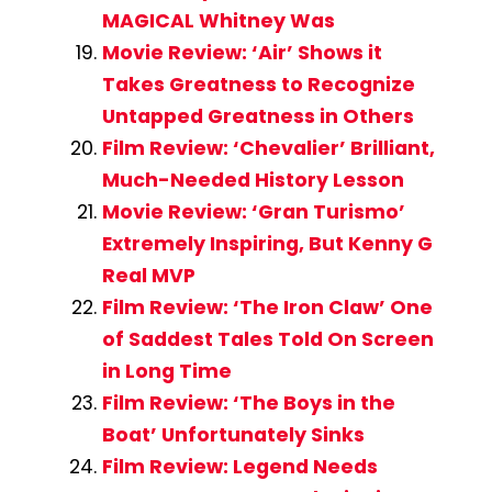
MAGICAL Whitney Was
Movie Review: ‘Air’ Shows it
Takes Greatness to Recognize
Untapped Greatness in Others
Film Review: ‘Chevalier’ Brilliant,
Much-Needed History Lesson
Movie Review: ‘Gran Turismo’
Extremely Inspiring, But Kenny G
Real MVP
Film Review: ‘The Iron Claw’ One
of Saddest Tales Told On Screen
in Long Time
Film Review: ‘The Boys in the
Boat’ Unfortunately Sinks
Film Review: Legend Needs