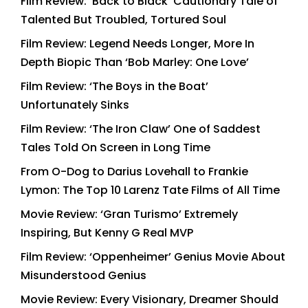
Film Review: ‘Back to Black’ Cautionary Tale of
Talented But Troubled, Tortured Soul
Film Review: Legend Needs Longer, More In
Depth Biopic Than ‘Bob Marley: One Love’
Film Review: ‘The Boys in the Boat’
Unfortunately Sinks
Film Review: ‘The Iron Claw’ One of Saddest
Tales Told On Screen in Long Time
From O-Dog to Darius Lovehall to Frankie
Lymon: The Top 10 Larenz Tate Films of All Time
Movie Review: ‘Gran Turismo’ Extremely
Inspiring, But Kenny G Real MVP
Film Review: ‘Oppenheimer’ Genius Movie About
Misunderstood Genius
Movie Review: Every Visionary, Dreamer Should