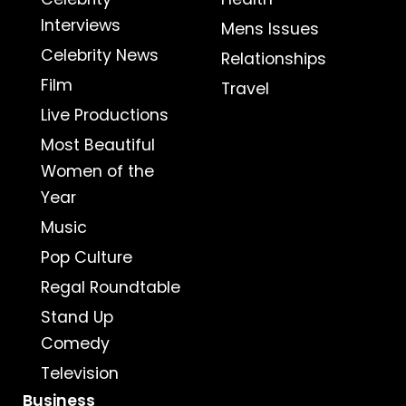
Interviews
Mens Issues
Celebrity News
Relationships
Film
Travel
Live Productions
Most Beautiful
Women of the
Year
Music
Pop Culture
Regal Roundtable
Stand Up
Comedy
Television
Business