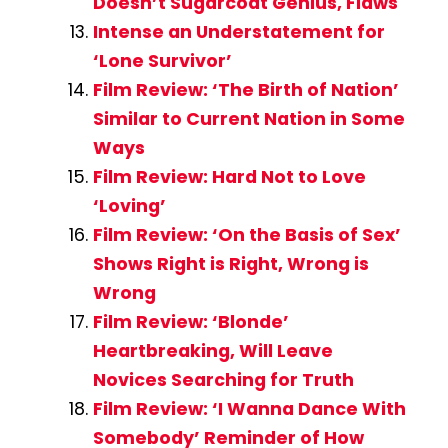
Doesn’t Sugarcoat Genius, Flaws
Intense an Understatement for
‘Lone Survivor’
Film Review: ‘The Birth of Nation’
Similar to Current Nation in Some
Ways
Film Review: Hard Not to Love
‘Loving’
Film Review: ‘On the Basis of Sex’
Shows Right is Right, Wrong is
Wrong
Film Review: ‘Blonde’
Heartbreaking, Will Leave
Novices Searching for Truth
Film Review: ‘I Wanna Dance With
Somebody’ Reminder of How