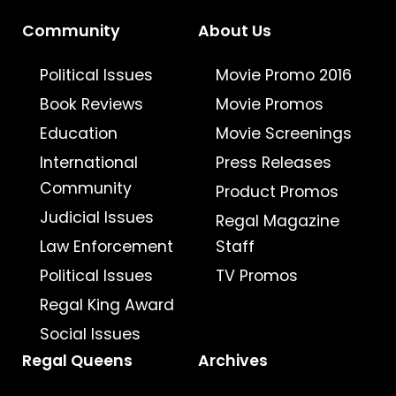
Community
About Us
Political Issues
Movie Promo 2016
Book Reviews
Movie Promos
Education
Movie Screenings
International
Press Releases
Community
Product Promos
Judicial Issues
Regal Magazine
Law Enforcement
Staff
Political Issues
TV Promos
Regal King Award
Social Issues
Regal Queens
Archives