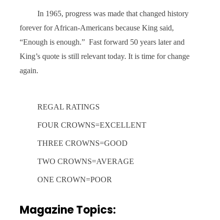
In 1965, progress was made that changed history
forever for African-Americans because King said,
“Enough is enough.”
Fast forward 50 years later and
King’s quote is still relevant today. It is time for change
again.
REGAL RATINGS
FOUR CROWNS=EXCELLENT
THREE CROWNS=GOOD
TWO CROWNS=AVERAGE
ONE CROWN=POOR
Magazine Topics: