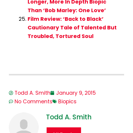
Longer, More In Depth Biopic
Than ‘Bob Marley: One Love’
Film Review: ‘Back to Black’
Cautionary Tale of Talented But
Troubled, Tortured Soul
Todd A. Smith
January 9, 2015
No Comments
Biopics
Todd A. Smith