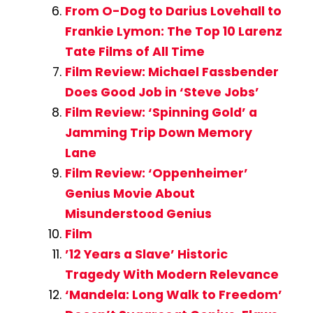
From O-Dog to Darius Lovehall to
Frankie Lymon: The Top 10 Larenz
Tate Films of All Time
Film Review: Michael Fassbender
Does Good Job in ‘Steve Jobs’
Film Review: ‘Spinning Gold’ a
Jamming Trip Down Memory
Lane
Film Review: ‘Oppenheimer’
Genius Movie About
Misunderstood Genius
Film
’12 Years a Slave’ Historic
Tragedy With Modern Relevance
‘Mandela: Long Walk to Freedom’