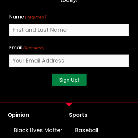
Name
(Required)
Email
(Required)
Sign Up!
Opinion
Sports
Black Lives Matter
Baseball