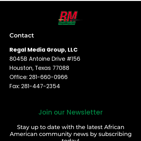
Contact
Regal Media Group, LLC
8045B Antoine Drive #156
Houston, Texas 77088
Office: 281-660-0966
Fax: 281-447-2354
Join our Newsletter
First
and
Stay up to date with the latest African
Last
American community news by subscribing
Name
today!