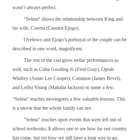
wasn’t always perfect.
“Selma” shows the relationship between King and
his wife, Coretta (Carmen Ejogo).
Oyelowo and Ejogo’s portrayal of the couple can be
described in one word, magnificent.
The rest of the cast gives stellar performances as
well, such as Cuba Gooding Jr. (Fred Gray), Oprah
Winfrey (Annie Lee Cooper), Common (James Bevel),
and Ledisi Young (Mahalia Jackson) to name a few.
“Selma” teaches moviegoers a few valuable lessons. This
is a movie that the whole family can see.
“Selma” touches upon events that were left out of
school textbooks. It allows one to see how far our country
has come, but yet how we still have a long way to go.