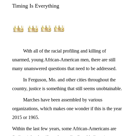
Timing Is Everything
With all of the racial profiling and killing of
unarmed, young African-American men, there are still
many unanswered questions that need to be addressed.
In Ferguson, Mo. and other cities throughout the
country, justice is something that still seems unobtainable.
Marches have been assembled by various
organizations, which makes one wonder if this is the year
2015 or 1965.
Within the last few years, some African-Americans are