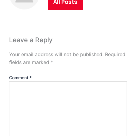
All Posts
Leave a Reply
Your email address will not be published.
Required
fields are marked
*
Comment
*