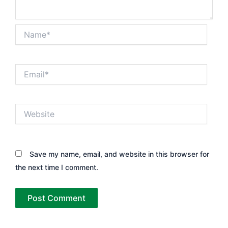
Name*
Email*
Website
Save my name, email, and website in this browser for
the next time I comment.