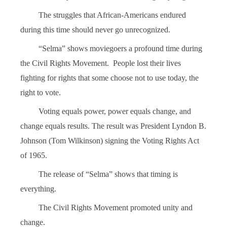
The struggles that African-Americans endured
during this time should never go unrecognized.
“Selma” shows moviegoers a profound time during
the Civil Rights Movement. People lost their lives
fighting for rights that some choose not to use today, the
right to vote.
Voting equals power, power equals change, and
change equals results. The result was President Lyndon B.
Johnson (Tom Wilkinson) signing the Voting Rights Act
of 1965.
The release of “Selma” shows that timing is
everything.
The Civil Rights Movement promoted unity and
change.