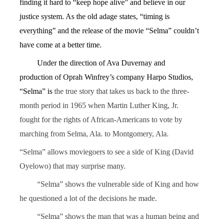
finding it hard to “keep hope alive” and believe in our
justice system. As the old adage states, “timing is
everything” and the release of the movie “Selma” couldn’t
have come at a better time.
Under the direction of Ava Duvernay and
production of Oprah Winfrey’s company Harpo Studios,
“Selma” is
the true story that takes us back to the three-
month period in 1965 when Martin Luther King, Jr.
fought for the rights of African-Americans to vote by
marching from Selma, Ala. to Montgomery, Ala.
“Selma” allows moviegoers to see a side of King (David
Oyelowo) that may surprise many.
“Selma” shows the vulnerable side of King and how
he questioned a lot of the decisions he made.
“Selma” shows the man that was a human being and