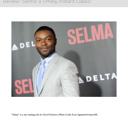
Review: ‘Selma’ a Timely, Instant Classic
“Selma” is a star-making role for David Oyelowo (Photo Credit: Evan Agostini/Invision/AP).