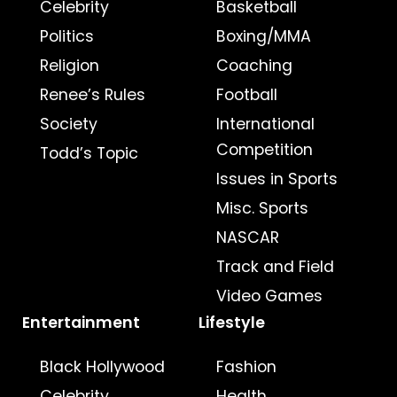
Celebrity
Basketball
Politics
Boxing/MMA
Religion
Coaching
Renee’s Rules
Football
Society
International
Competition
Todd’s Topic
Issues in Sports
Misc. Sports
NASCAR
Track and Field
Video Games
Entertainment
Lifestyle
Black Hollywood
Fashion
Celebrity
Health