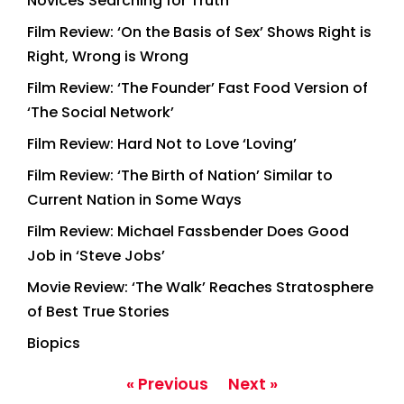
Novices Searching for Truth
Film Review: ‘On the Basis of Sex’ Shows Right is
Right, Wrong is Wrong
Film Review: ‘The Founder’ Fast Food Version of
‘The Social Network’
Film Review: Hard Not to Love ‘Loving’
Film Review: ‘The Birth of Nation’ Similar to
Current Nation in Some Ways
Film Review: Michael Fassbender Does Good
Job in ‘Steve Jobs’
Movie Review: ‘The Walk’ Reaches Stratosphere
of Best True Stories
Biopics
« Previous
Next »