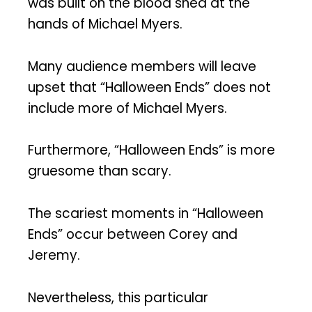
was built on the blood shed at the
hands of Michael Myers.
Many audience members will leave
upset that “Halloween Ends” does not
include more of Michael Myers.
Furthermore, “Halloween Ends” is more
gruesome than scary.
The scariest moments in “Halloween
Ends” occur between Corey and
Jeremy.
Nevertheless, this particular