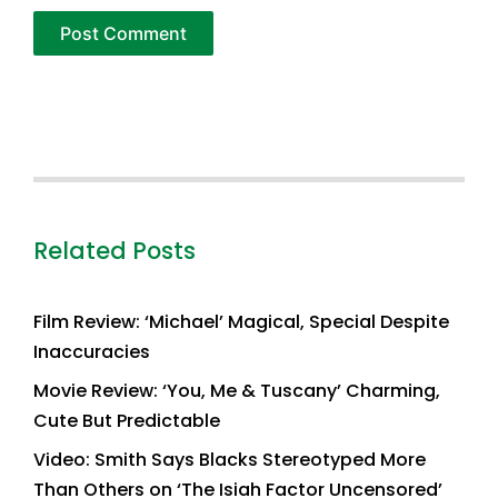
Related Posts
Film Review: ‘Michael’ Magical, Special Despite
Inaccuracies
Movie Review: ‘You, Me & Tuscany’ Charming,
Cute But Predictable
Video: Smith Says Blacks Stereotyped More
Than Others on ‘The Isiah Factor Uncensored’