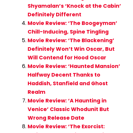
Shyamalan’s ‘Knock at the Cabin’
Definitely Different
Movie Review: ‘The Boogeyman’
Chill-Inducing, Spine Tingling
Movie Review: ‘The Blackening’
Definitely Won’t Win Oscar, But
Will Contend for Hood Oscar
Movie Review: ‘Haunted Mansion’
Halfway Decent Thanks to
Haddish, Stanfield and Ghost
Realm
Movie Review: ‘A Haunting in
Venice’ Classic Whodunit But
Wrong Release Date
Movie Review: ‘The Exorcist: