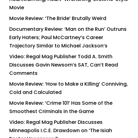
Movie
Movie Review: ‘The Bride’ Brutally Weird
Documentary Review: ‘Man on the Run’ Outruns
Early Haters; Paul McCartney’s Career
Trajectory Similar to Michael Jackson’s
Video: Regal Mag Publisher Todd A. Smith
Discusses Gavin Newsom’s SAT, Can’t Read
Comments
Movie Review: ‘How to Make a Killing’ Conniving,
Cold and Calculated
Movie Review: ‘Crime 101’ Has Some of the
Smoothest Criminals in the Game
Video: Regal Mag Publisher Discusses
Minneapolis I.C.E. Drawdown on ‘The Isiah