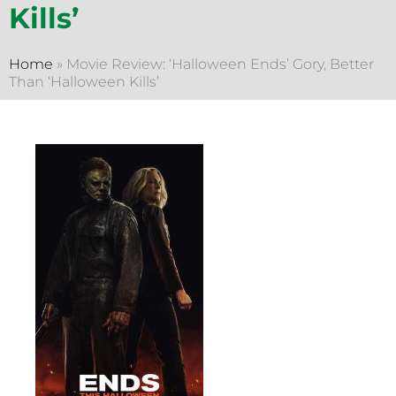
Kills’
Home
»
Movie Review: ‘Halloween Ends’ Gory, Better
Than ‘Halloween Kills’