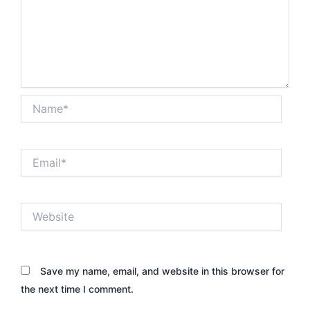
Name*
Email*
Website
Save my name, email, and website in this browser for
the next time I comment.