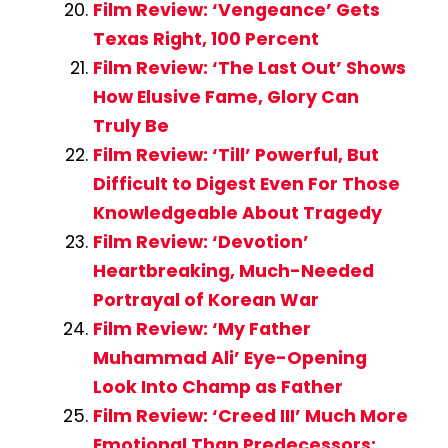
Film Review: ‘Vengeance’ Gets
Texas Right, 100 Percent
Film Review: ‘The Last Out’ Shows
How Elusive Fame, Glory Can
Truly Be
Film Review: ‘Till’ Powerful, But
Difficult to Digest Even For Those
Knowledgeable About Tragedy
Film Review: ‘Devotion’
Heartbreaking, Much-Needed
Portrayal of Korean War
Film Review: ‘My Father
Muhammad Ali’ Eye-Opening
Look Into Champ as Father
Film Review: ‘Creed III’ Much More
Emotional Than Predecessors;