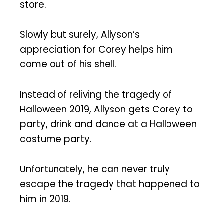
store.
Slowly but surely, Allyson’s
appreciation for Corey helps him
come out of his shell.
Instead of reliving the tragedy of
Halloween 2019, Allyson gets Corey to
party, drink and dance at a Halloween
costume party.
Unfortunately, he can never truly
escape the tragedy that happened to
him in 2019.