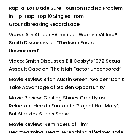
Rap-a-Lot Made Sure Houston Had No Problem
in Hip-Hop: Top 10 Singles From
Groundbreaking Record Label
Video: Are African-American Women Vilified?
Smith Discusses on ‘The Isiah Factor
Uncensored’
Video: Smith Discusses Bill Cosby’s 1972 Sexual
Assault Case on ‘The Isiah Factor Uncensored’
Movie Review: Brian Austin Green, ‘Golden’ Don’t
Take Advantage of Golden Opportunity
Movie Review: Gosling Shines Greatly as
Reluctant Hero in Fantastic ‘Project Hail Mary’;
But Sidekick Steals Show
Movie Review: ‘Reminders of Him’
Heartwarming, Heart-Wrenching ‘Lifetime’ Style