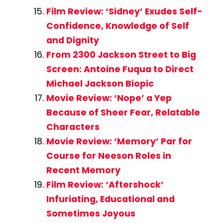
Film Review: ‘Sidney’ Exudes Self-
Confidence, Knowledge of Self
and Dignity
From 2300 Jackson Street to Big
Screen: Antoine Fuqua to Direct
Michael Jackson Biopic
Movie Review: ‘Nope’ a Yep
Because of Sheer Fear, Relatable
Characters
Movie Review: ‘Memory’ Par for
Course for Neeson Roles in
Recent Memory
Film Review: ‘Aftershock’
Infuriating, Educational and
Sometimes Joyous