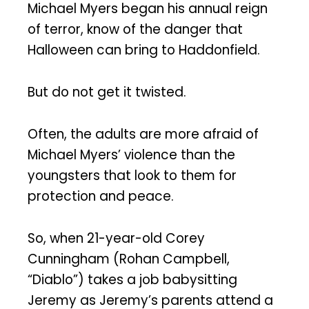
Michael Myers began his annual reign
of terror, know of the danger that
Halloween can bring to Haddonfield.
But do not get it twisted.
Often, the adults are more afraid of
Michael Myers’ violence than the
youngsters that look to them for
protection and peace.
So, when 21-year-old Corey
Cunningham (Rohan Campbell,
“Diablo”) takes a job babysitting
Jeremy as Jeremy’s parents attend a