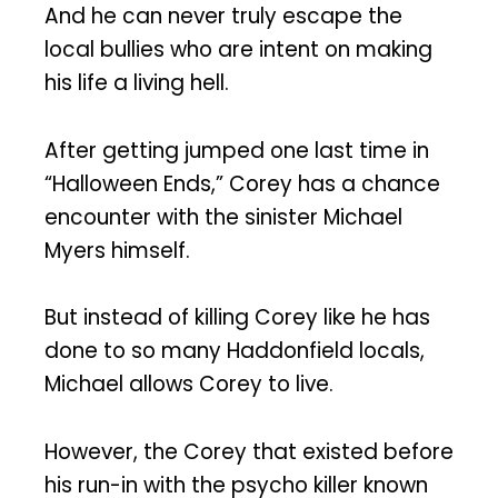
And he can never truly escape the
local bullies who are intent on making
his life a living hell.
After getting jumped one last time in
“Halloween Ends,” Corey has a chance
encounter with the sinister Michael
Myers himself.
But instead of killing Corey like he has
done to so many Haddonfield locals,
Michael allows Corey to live.
However, the Corey that existed before
his run-in with the psycho killer known