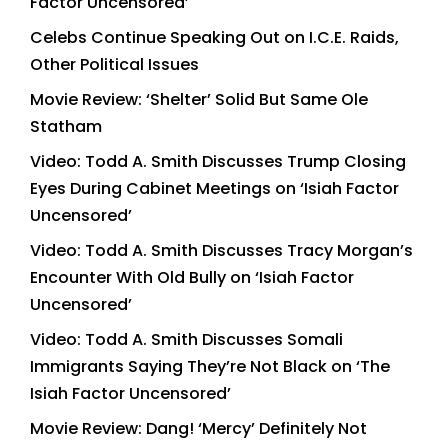
Factor Uncensored’
Celebs Continue Speaking Out on I.C.E. Raids,
Other Political Issues
Movie Review: ‘Shelter’ Solid But Same Ole
Statham
Video: Todd A. Smith Discusses Trump Closing
Eyes During Cabinet Meetings on ‘Isiah Factor
Uncensored’
Video: Todd A. Smith Discusses Tracy Morgan’s
Encounter With Old Bully on ‘Isiah Factor
Uncensored’
Video: Todd A. Smith Discusses Somali
Immigrants Saying They’re Not Black on ‘The
Isiah Factor Uncensored’
Movie Review: Dang! ‘Mercy’ Definitely Not