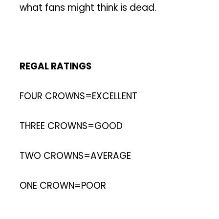
what fans might think is dead.
REGAL RATINGS
FOUR CROWNS=EXCELLENT
THREE CROWNS=GOOD
TWO CROWNS=AVERAGE
ONE CROWN=POOR