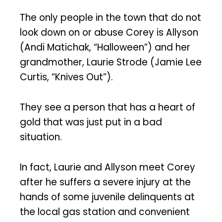
The only people in the town that do not
look down on or abuse Corey is Allyson
(Andi Matichak, “Halloween”) and her
grandmother, Laurie Strode (Jamie Lee
Curtis, “Knives Out”).
They see a person that has a heart of
gold that was just put in a bad
situation.
In fact, Laurie and Allyson meet Corey
after he suffers a severe injury at the
hands of some juvenile delinquents at
the local gas station and convenient