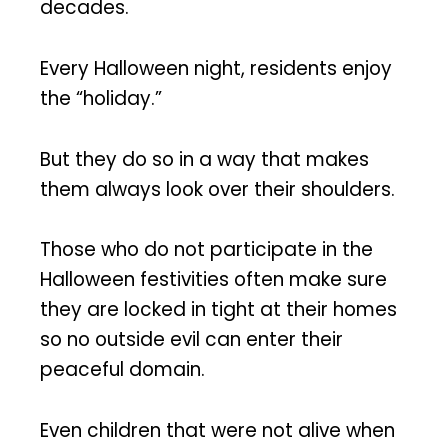
decades.
Every Halloween night, residents enjoy
the “holiday.”
But they do so in a way that makes
them always look over their shoulders.
Those who do not participate in the
Halloween festivities often make sure
they are locked in tight at their homes
so no outside evil can enter their
peaceful domain.
Even children that were not alive when