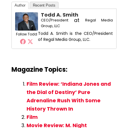
Author
Recent Posts
Todd A. Smith
at
CEO/President
Regal Media
Group, LLC
Todd A. Smith is the CEO/President
Follow Todd
of Regal Media Group, LLC.
Magazine Topics:
Film Review: ‘Indiana Jones and
the Dial of Destiny’ Pure
Adrenaline Rush With Some
History Thrown In
Film
Movie Review: M. Night