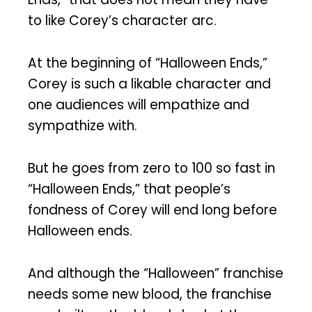
to like Corey’s character arc.
At the beginning of “Halloween Ends,”
Corey is such a likable character and
one audiences will empathize and
sympathize with.
But he goes from zero to 100 so fast in
“Halloween Ends,” that people’s
fondness of Corey will end long before
Halloween ends.
And although the “Halloween” franchise
needs some new blood, the franchise