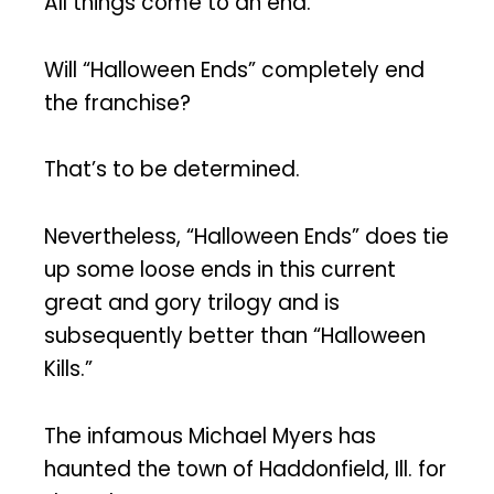
All things come to an end.
Will “Halloween Ends” completely end
the franchise?
That’s to be determined.
Nevertheless, “Halloween Ends” does tie
up some loose ends in this current
great and gory trilogy and is
subsequently better than “Halloween
Kills.”
The infamous Michael Myers has
haunted the town of Haddonfield, Ill. for