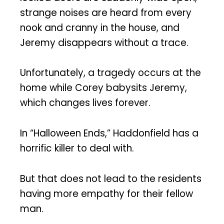
strange noises are heard from every
nook and cranny in the house, and
Jeremy disappears without a trace.
Unfortunately, a tragedy occurs at the
home while Corey babysits Jeremy,
which changes lives forever.
In “Halloween Ends,” Haddonfield has a
horrific killer to deal with.
But that does not lead to the residents
having more empathy for their fellow
man.