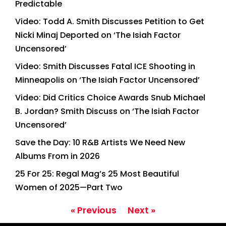
Predictable
Video: Todd A. Smith Discusses Petition to Get
Nicki Minaj Deported on ‘The Isiah Factor
Uncensored’
Video: Smith Discusses Fatal ICE Shooting in
Minneapolis on ‘The Isiah Factor Uncensored’
Video: Did Critics Choice Awards Snub Michael
B. Jordan? Smith Discuss on ‘The Isiah Factor
Uncensored’
Save the Day: 10 R&B Artists We Need New
Albums From in 2026
25 For 25: Regal Mag’s 25 Most Beautiful
Women of 2025—Part Two
« Previous
Next »