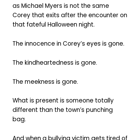
as Michael Myers is not the same
Corey that exits after the encounter on
that fateful Halloween night.
The innocence in Corey’s eyes is gone.
The kindheartedness is gone.
The meekness is gone.
What is present is someone totally
different than the town’s punching
bag.
And when a bullying victim gets tired of