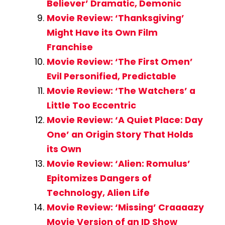
Believer’ Dramatic, Demonic
Movie Review: ‘Thanksgiving’
Might Have its Own Film
Franchise
Movie Review: ‘The First Omen’
Evil Personified, Predictable
Movie Review: ‘The Watchers’ a
Little Too Eccentric
Movie Review: ‘A Quiet Place: Day
One’ an Origin Story That Holds
its Own
Movie Review: ‘Alien: Romulus’
Epitomizes Dangers of
Technology, Alien Life
Movie Review: ‘Missing’ Craaaazy
Movie Version of an ID Show