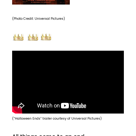
(Photo Credit: Universal Pictures)
(“Halloween Ends” trailer courtesy of Universal Pictures)