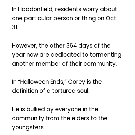
In Haddonfield, residents worry about
one particular person or thing on Oct.
31.
However, the other 364 days of the
year now are dedicated to tormenting
another member of their community.
In “Halloween Ends,” Corey is the
definition of a tortured soul.
He is bullied by everyone in the
community from the elders to the
youngsters.