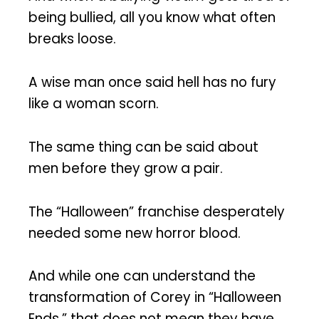
being bullied, all you know what often
breaks loose.
A wise man once said hell has no fury
like a woman scorn.
The same thing can be said about
men before they grow a pair.
The “Halloween” franchise desperately
needed some new horror blood.
And while one can understand the
transformation of Corey in “Halloween
Ends,” that does not mean they have