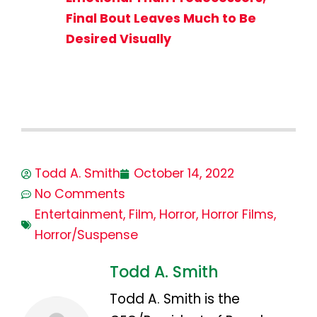
Final Bout Leaves Much to Be
Desired Visually
Todd A. Smith
October 14, 2022
No Comments
Entertainment
,
Film
,
Horror
,
Horror Films
,
Horror/Suspense
Todd A. Smith
Todd A. Smith is the