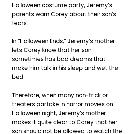
Halloween costume party, Jeremy’s
parents warn Corey about their son’s
fears.
In “Halloween Ends,” Jeremy’s mother
lets Corey know that her son
sometimes has bad dreams that
make him talk in his sleep and wet the
bed.
Therefore, when many non-trick or
treaters partake in horror movies on
Halloween night, Jeremy’s mother
makes it quite clear to Corey that her
son should not be allowed to watch the