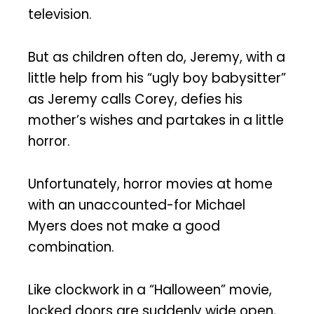
television.
But as children often do, Jeremy, with a
little help from his “ugly boy babysitter”
as Jeremy calls Corey, defies his
mother’s wishes and partakes in a little
horror.
Unfortunately, horror movies at home
with an unaccounted-for Michael
Myers does not make a good
combination.
Like clockwork in a “Halloween” movie,
locked doors are suddenly wide open,