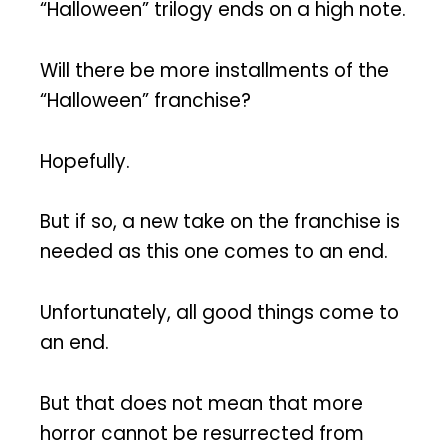
“Halloween” trilogy ends on a high note.
Will there be more installments of the
“Halloween” franchise?
Hopefully.
But if so, a new take on the franchise is
needed as this one comes to an end.
Unfortunately, all good things come to
an end.
But that does not mean that more
horror cannot be resurrected from