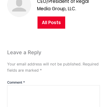
CEO/President of Regal
Media Group, LLC.
All Posts
Leave a Reply
Your email address will not be published.
Required
fields are marked
*
Comment
*