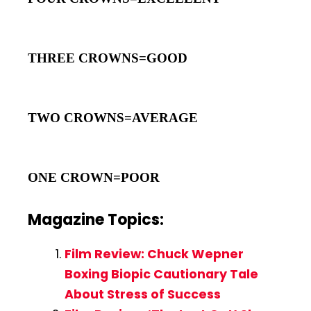
THREE CROWNS=GOOD
TWO CROWNS=AVERAGE
ONE CROWN=POOR
Magazine Topics:
Film Review: Chuck Wepner
Boxing Biopic Cautionary Tale
About Stress of Success