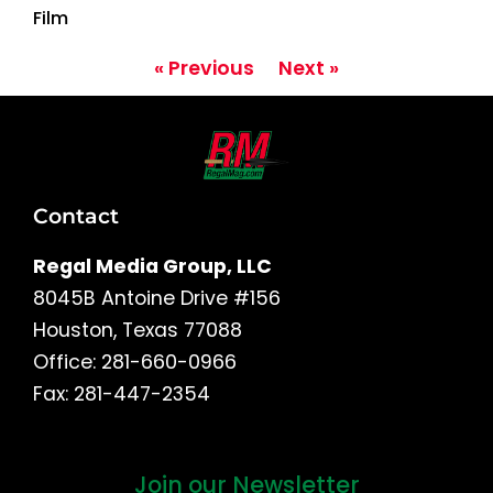
Film
« Previous
Next »
Contact
Regal Media Group, LLC
8045B Antoine Drive #156
Houston, Texas 77088
Office: 281-660-0966
Fax: 281-447-2354
Join our Newsletter
First