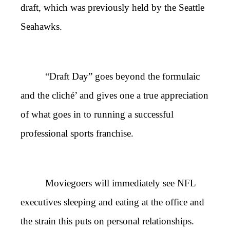
draft, which was previously held by the Seattle
Seahawks.
“Draft Day” goes beyond the formulaic
and the cliché’ and gives one a true appreciation
of what goes in to running a successful
professional sports franchise.
Moviegoers will immediately see NFL
executives sleeping and eating at the office and
the strain this puts on personal relationships.