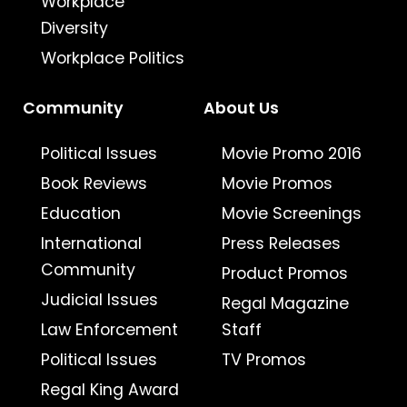
Workplace
Diversity
Workplace Politics
Community
About Us
Political Issues
Movie Promo 2016
Book Reviews
Movie Promos
Education
Movie Screenings
International
Press Releases
Community
Product Promos
Judicial Issues
Regal Magazine
Law Enforcement
Staff
Political Issues
TV Promos
Regal King Award