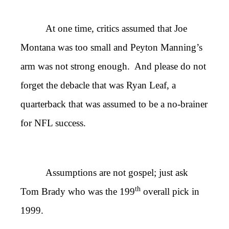
At one time, critics assumed that Joe
Montana was too small and Peyton Manning’s
arm was not strong enough. And please do not
forget the debacle that was Ryan Leaf, a
quarterback that was assumed to be a no-brainer
for NFL success.
Assumptions are not gospel; just ask
th
Tom Brady who was the 199
overall pick in
1999.