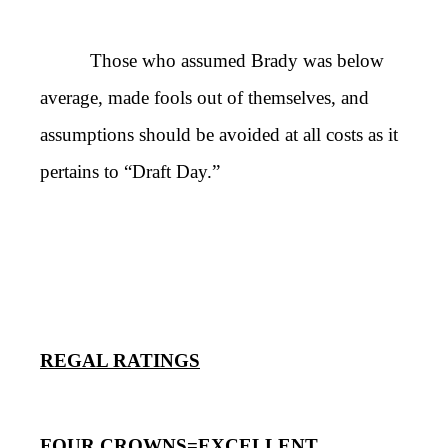
Those who assumed Brady was below
average, made fools out of themselves, and
assumptions should be avoided at all costs as it
pertains to “Draft Day.”
REGAL RATINGS
FOUR CROWNS=EXCELLENT