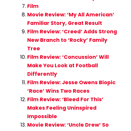
Film
Movie Review: ‘My All American’
Familiar Story, Great Result
Film Review: ‘Creed’ Adds Strong
New Branch to ‘Rocky’ Family
Tree
Film Review: ‘Concussion’ Will
Make You Look at Football
Differently
Film Review: Jesse Owens Biopic
‘Race’ Wins Two Races
Film Review: ‘Bleed For This’
Makes Feeling Uninspired
Impossible
Movie Review: ‘Uncle Drew’ So