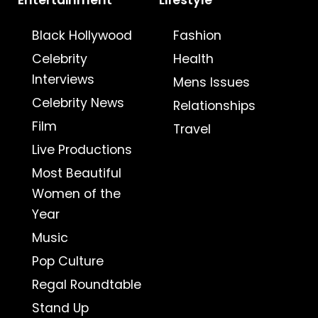
Entertainment
Lifestyle
Black Hollywood
Fashion
Celebrity
Health
Interviews
Mens Issues
Celebrity News
Relationships
Film
Travel
Live Productions
Most Beautiful
Women of the
Year
Music
Pop Culture
Regal Roundtable
Stand Up