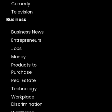
Comedy
Television
Business
Business News
Entrepreneurs
Jobs
Money
Products to
Purchase
Real Estate
Technology
Workplace
Discrimination