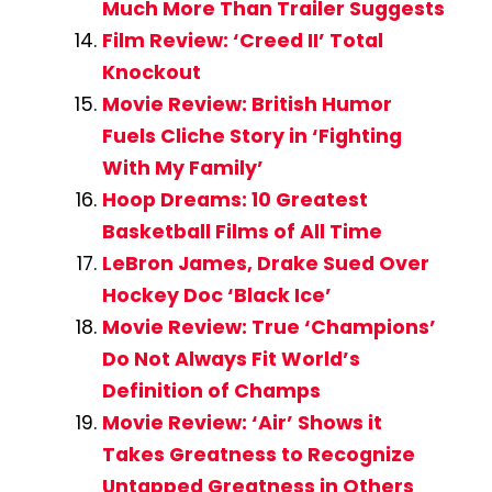
Much More Than Trailer Suggests
Film Review: ‘Creed II’ Total
Knockout
Movie Review: British Humor
Fuels Cliche Story in ‘Fighting
With My Family’
Hoop Dreams: 10 Greatest
Basketball Films of All Time
LeBron James, Drake Sued Over
Hockey Doc ‘Black Ice’
Movie Review: True ‘Champions’
Do Not Always Fit World’s
Definition of Champs
Movie Review: ‘Air’ Shows it
Takes Greatness to Recognize
Untapped Greatness in Others