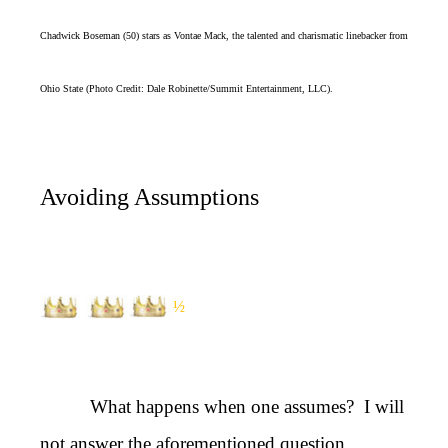
Chadwick Boseman (50) stars as Vontae Mack, the talented and charismatic linebacker from
Ohio State (Photo Credit: Dale Robinette/Summit Entertainment, LLC).
Avoiding Assumptions
½
What happens when one assumes? I will
not answer the aforementioned question