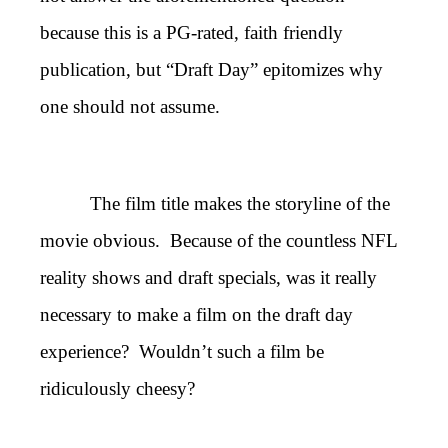
because this is a PG-rated, faith friendly
publication, but “Draft Day” epitomizes why
one should not assume.
The film title makes the storyline of the
movie obvious. Because of the countless NFL
reality shows and draft specials, was it really
necessary to make a film on the draft day
experience? Wouldn’t such a film be
ridiculously cheesy?