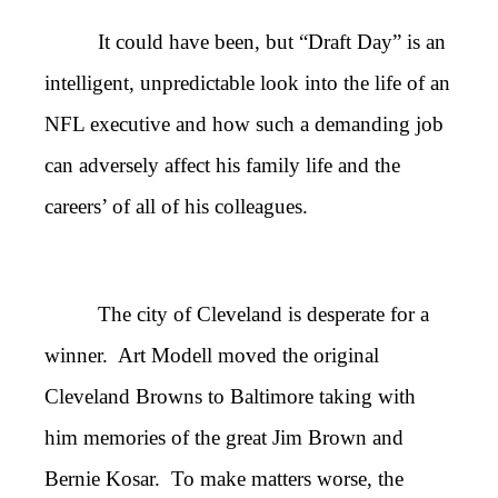
It could have been, but “Draft Day” is an
intelligent, unpredictable look into the life of an
NFL executive and how such a demanding job
can adversely affect his family life and the
careers’ of all of his colleagues.
The city of Cleveland is desperate for a
winner. Art Modell moved the original
Cleveland Browns to Baltimore taking with
him memories of the great Jim Brown and
Bernie Kosar. To make matters worse, the