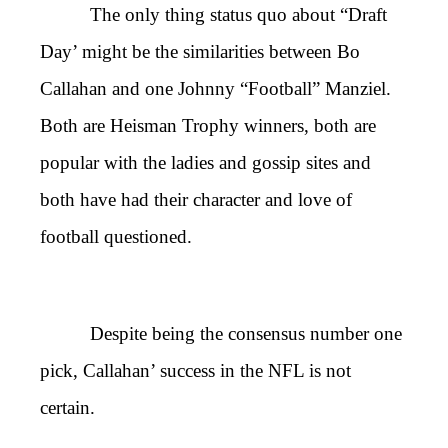
The only thing status quo about “Draft
Day’ might be the similarities between Bo
Callahan and one Johnny “Football” Manziel.
Both are Heisman Trophy winners, both are
popular with the ladies and gossip sites and
both have had their character and love of
football questioned.
Despite being the consensus number one
pick, Callahan’ success in the NFL is not
certain.