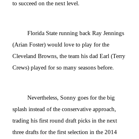
to succeed on the next level.
Florida State running back Ray Jennings
(Arian Foster) would love to play for the
Cleveland Browns, the team his dad Earl (Terry
Crews) played for so many seasons before.
Nevertheless, Sonny goes for the big
splash instead of the conservative approach,
trading his first round draft picks in the next
three drafts for the first selection in the 2014