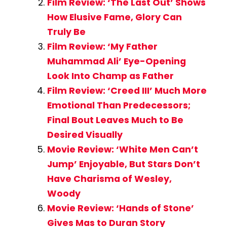
Film Review: ‘The Last Out’ Shows
How Elusive Fame, Glory Can
Truly Be
Film Review: ‘My Father
Muhammad Ali’ Eye-Opening
Look Into Champ as Father
Film Review: ‘Creed III’ Much More
Emotional Than Predecessors;
Final Bout Leaves Much to Be
Desired Visually
Movie Review: ‘White Men Can’t
Jump’ Enjoyable, But Stars Don’t
Have Charisma of Wesley,
Woody
Movie Review: ‘Hands of Stone’
Gives Mas to Duran Story