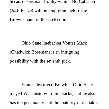
because Heisman Trophy winner Bo Callahan
(Josh Pence) will be long gone before the
Browns hand in their selection.
Ohio State linebacker Vontae Mack
(Chadwick Boseman) is an intriguing
possibility with the seventh pick.
Vontae destroyed Bo when Ohio State
played Wisconsin with four sacks, and he also
has the personality and the maturity that it takes