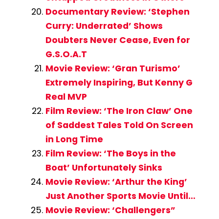
Documentary Review: ‘Stephen
Curry: Underrated’ Shows
Doubters Never Cease, Even for
G.S.O.A.T
Movie Review: ‘Gran Turismo’
Extremely Inspiring, But Kenny G
Real MVP
Film Review: ‘The Iron Claw’ One
of Saddest Tales Told On Screen
in Long Time
Film Review: ‘The Boys in the
Boat’ Unfortunately Sinks
Movie Review: ‘Arthur the King’
Just Another Sports Movie Until…
Movie Review: ‘Challengers”