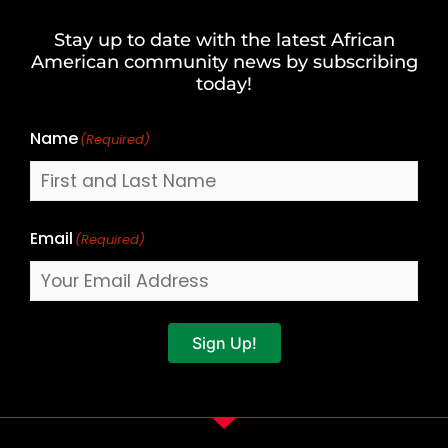
and
Stay up to date with the latest African
Last
American community news by subscribing
Name
today!
Name
(Required)
Email
(Required)
Sign Up!