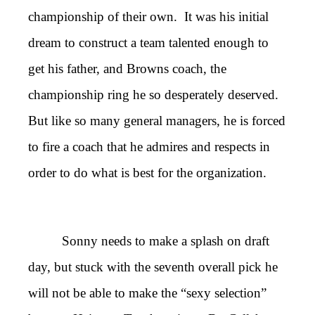
championship of their own. It was his initial
dream to construct a team talented enough to
get his father, and Browns coach, the
championship ring he so desperately deserved.
But like so many general managers, he is forced
to fire a coach that he admires and respects in
order to do what is best for the organization.
Sonny needs to make a splash on draft
day, but stuck with the seventh overall pick he
will not be able to make the “sexy selection”