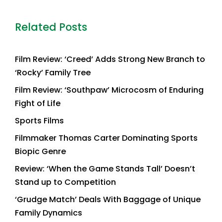
Related Posts
Film Review: ‘Creed’ Adds Strong New Branch to
‘Rocky’ Family Tree
Film Review: ‘Southpaw’ Microcosm of Enduring
Fight of Life
Sports Films
Filmmaker Thomas Carter Dominating Sports
Biopic Genre
Review: ‘When the Game Stands Tall’ Doesn’t
Stand up to Competition
‘Grudge Match’ Deals With Baggage of Unique
Family Dynamics