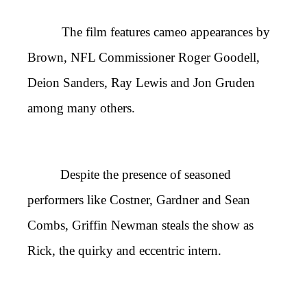
The film features cameo appearances by
Brown, NFL Commissioner Roger Goodell,
Deion Sanders, Ray Lewis and Jon Gruden
among many others.
Despite the presence of seasoned
performers like Costner, Gardner and Sean
Combs, Griffin Newman steals the show as
Rick, the quirky and eccentric intern.