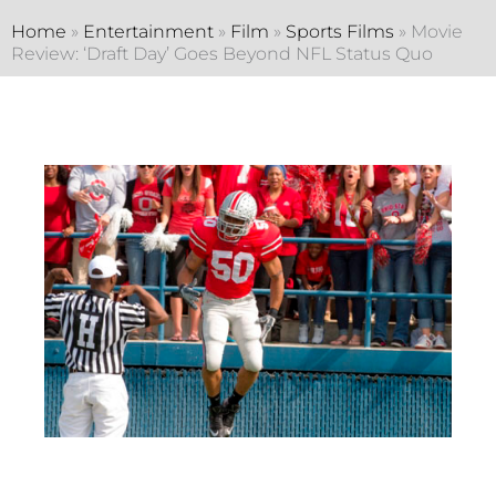
Home
»
Entertainment
»
Film
»
Sports Films
»
Movie
Review: ‘Draft Day’ Goes Beyond NFL Status Quo