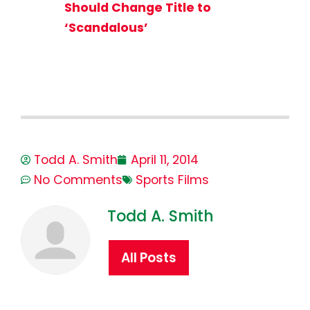
Should Change Title to
‘Scandalous’
Todd A. Smith
April 11, 2014
No Comments
Sports Films
Todd A. Smith
All Posts