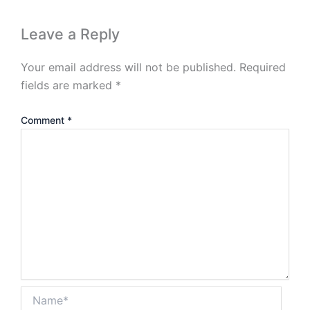
Leave a Reply
Your email address will not be published.
Required
fields are marked
*
Comment
*
Name*