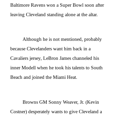
Baltimore Ravens won a Super Bowl soon after
leaving Cleveland standing alone at the altar.
Although he is not mentioned, probably
because Clevelanders want him back in a
Cavaliers jersey, LeBron James channeled his
inner Modell when he took his talents to South
Beach and joined the Miami Heat.
Browns GM Sonny Weaver, Jr. (Kevin
Costner) desperately wants to give Cleveland a