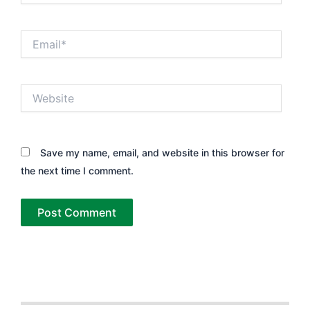
Email*
Website
Save my name, email, and website in this browser for
the next time I comment.