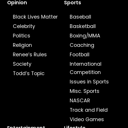
Opinion
Sports
Black Lives Matter
Baseball
Celebrity
Basketball
Politics
Boxing/MMA
Religion
Coaching
Renee’s Rules
Football
Society
International
Competition
Todd’s Topic
Issues in Sports
Misc. Sports
NASCAR
Track and Field
Video Games