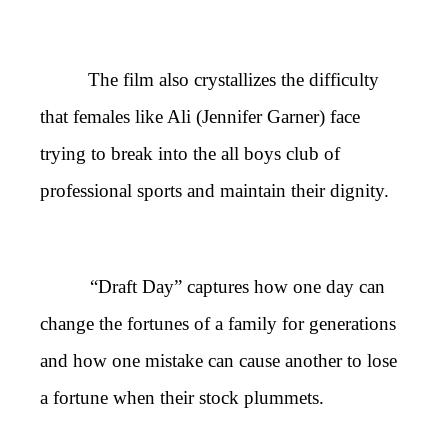
The film also crystallizes the difficulty
that females like Ali (Jennifer Garner) face
trying to break into the all boys club of
professional sports and maintain their dignity.
“Draft Day” captures how one day can
change the fortunes of a family for generations
and how one mistake can cause another to lose
a fortune when their stock plummets.