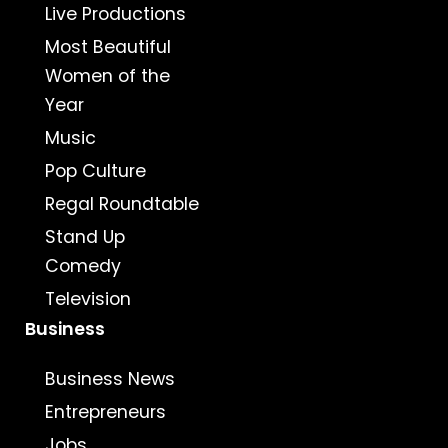
Live Productions
Most Beautiful
Women of the
Year
Music
Pop Culture
Regal Roundtable
Stand Up
Comedy
Television
Business
Business News
Entrepreneurs
Jobs