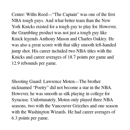
Center: Willis Reed—“The Captain” was one of the first
NBA tough guys. And what better team than the New
York Knicks existed for a tough guy to play for. However,
the Grambling product was not just a tough guy like
Knick legends Anthony Mason and Charles Oakley. He
was also a great scorer with that silky smooth left-handed
jump shot. His career included two NBA titles with the
Knicks and career averages of 18.7 points per game and
12.9 rebounds per game.
Shooting Guard: Lawrence Moten—The brother
nicknamed “Poetry” did not become a star in the NBA.
However, he was smooth as silk playing in college for
Syracuse. Unfortunately, Moten only played three NBA
seasons, two with the Vancouver Grizzlies and one season
with the Washington Wizards. He had career averages of
6.3 points per game.