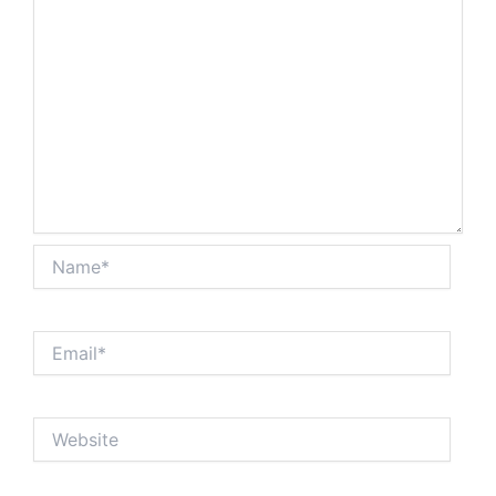
Name*
Email*
Website