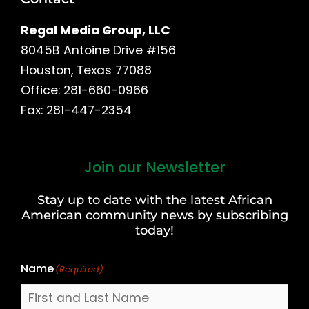
Regal Media Group, LLC
8045B Antoine Drive #156
Houston, Texas 77088
Office: 281-660-0966
Fax: 281-447-2354
Join our Newsletter
First
and
Stay up to date with the latest African
Last
American community news by subscribing
Name
today!
Name
(Required)