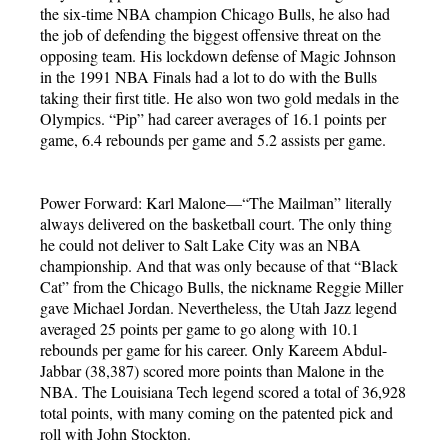
the six-time NBA champion Chicago Bulls, he also had
the job of defending the biggest offensive threat on the
opposing team. His lockdown defense of Magic Johnson
in the 1991 NBA Finals had a lot to do with the Bulls
taking their first title. He also won two gold medals in the
Olympics. “Pip” had career averages of 16.1 points per
game, 6.4 rebounds per game and 5.2 assists per game.
Power Forward: Karl Malone—“The Mailman” literally
always delivered on the basketball court. The only thing
he could not deliver to Salt Lake City was an NBA
championship. And that was only because of that “Black
Cat” from the Chicago Bulls, the nickname Reggie Miller
gave Michael Jordan. Nevertheless, the Utah Jazz legend
averaged 25 points per game to go along with 10.1
rebounds per game for his career. Only Kareem Abdul-
Jabbar (38,387) scored more points than Malone in the
NBA. The Louisiana Tech legend scored a total of 36,928
total points, with many coming on the patented pick and
roll with John Stockton.