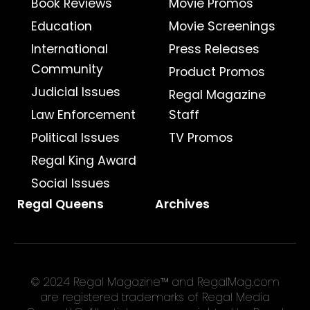
Book Reviews
Movie Promos
Education
Movie Screenings
International
Press Releases
Community
Product Promos
Judicial Issues
Regal Magazine
Law Enforcement
Staff
Political Issues
TV Promos
Regal King Award
Social Issues
Regal Queens
Archives
© 2024 Regal Magazine™ and RegalMag.com
are registered trademarks of Regal Media