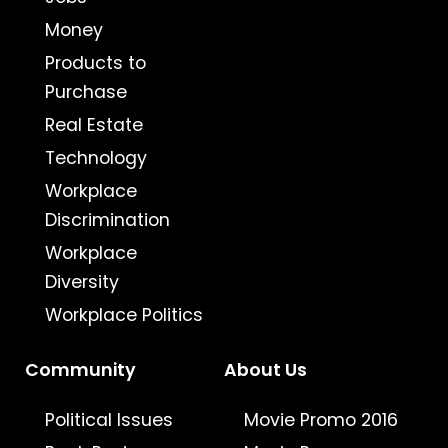
Money
Products to
Purchase
Real Estate
Technology
Workplace
Discrimination
Workplace
Diversity
Workplace Politics
Community
About Us
Political Issues
Movie Promo 2016