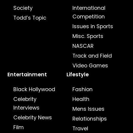
Society
International
Competition
Todd’s Topic
Issues in Sports
Misc. Sports
NASCAR
Track and Field
Video Games
Entertainment
Lifestyle
Black Hollywood
Fashion
Celebrity
Health
Interviews
Mens Issues
Celebrity News
Relationships
Film
Travel