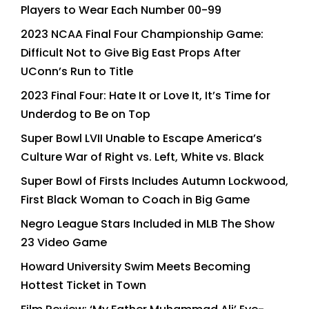
Players to Wear Each Number 00-99
2023 NCAA Final Four Championship Game:
Difficult Not to Give Big East Props After
UConn’s Run to Title
2023 Final Four: Hate It or Love It, It’s Time for
Underdog to Be on Top
Super Bowl LVII Unable to Escape America’s
Culture War of Right vs. Left, White vs. Black
Super Bowl of Firsts Includes Autumn Lockwood,
First Black Woman to Coach in Big Game
Negro League Stars Included in MLB The Show
23 Video Game
Howard University Swim Meets Becoming
Hottest Ticket in Town