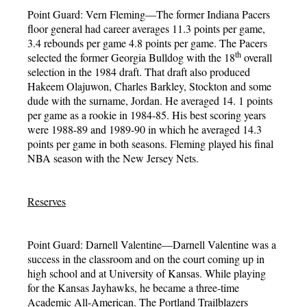
Point Guard: Vern Fleming—The former Indiana Pacers
floor general had career averages 11.3 points per game,
3.4 rebounds per game 4.8 points per game. The Pacers
th
selected the former Georgia Bulldog with the 18
overall
selection in the 1984 draft. That draft also produced
Hakeem Olajuwon, Charles Barkley, Stockton and some
dude with the surname, Jordan. He averaged 14. 1 points
per game as a rookie in 1984-85. His best scoring years
were 1988-89 and 1989-90 in which he averaged 14.3
points per game in both seasons. Fleming played his final
NBA season with the New Jersey Nets.
Reserves
Point Guard: Darnell Valentine—Darnell Valentine was a
success in the classroom and on the court coming up in
high school and at University of Kansas. While playing
for the Kansas Jayhawks, he became a three-time
Academic All-American. The Portland Trailblazers