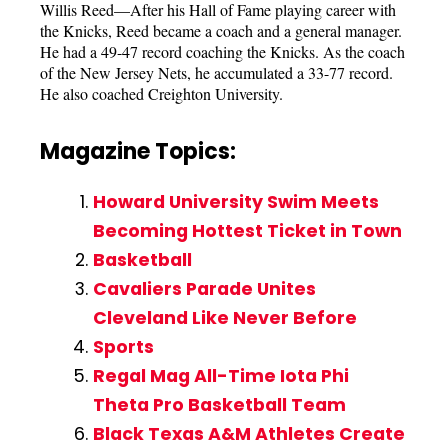
Willis Reed—After his Hall of Fame playing career with
the Knicks, Reed became a coach and a general manager.
He had a 49-47 record coaching the Knicks. As the coach
of the New Jersey Nets, he accumulated a 33-77 record.
He also coached Creighton University.
Magazine Topics:
Howard University Swim Meets
Becoming Hottest Ticket in Town
Basketball
Cavaliers Parade Unites
Cleveland Like Never Before
Sports
Regal Mag All-Time Iota Phi
Theta Pro Basketball Team
Black Texas A&M Athletes Create