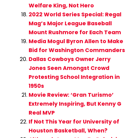
Welfare King, Not Hero
2022 World Series Special: Regal
Mag’s Major League Baseball
Mount Rushmore for Each Team
Media Mogul Byron Allen to Make
Bid for Washington Commanders
Dallas Cowboys Owner Jerry
Jones Seen Amongst Crowd
Protesting School Integration in
1950s
Movie Review: ‘Gran Turismo’
Extremely Inspiring, But Kenny G
Real MVP
If Not This Year for University of
Houston Basketball, When?