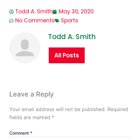
Todd A. Smith
May 30, 2020
No Comments
Sports
Todd A. Smith
All Posts
Leave a Reply
Your email address will not be published.
Required
fields are marked
*
Comment
*