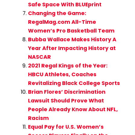
Safe Space With BLUEprint
Changing the Game:
RegalMag.com All-Time
Women’s Pro Basketball Team
Bubba Wallace Makes History A
Year After Impacting History at
NASCAR
2021 Regal Kings of the Year:
HBCU Athletes, Coaches
Revitalizing Black College Sports
Brian Flores’ Discrimination
Lawsuit Should Prove What
People Already Know About NFL,
Racism
Equal Pay for U.S. Women’s