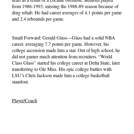
from 1986-1993, missing the 1988-89 season because of
drug rehab. He had career averages of 4.1 points per game
and 2.4 rebounds per game.
Small Forward: Gerald Glass—Glass had a solid NBA
career, averaging 7.7 points per game. However, his
college ascension made him a star. Out of high school, he
did not garner much attention from recruiters. “World
Class Glass” started his college career at Delta State, later
transferring to Ole Miss. His epic college battles with
LSU’s Chris Jackson made him a college basketball
standout.
Player/Coach