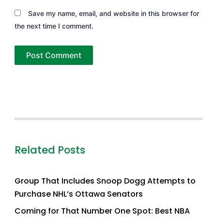
Save my name, email, and website in this browser for
the next time I comment.
Related Posts
Group That Includes Snoop Dogg Attempts to
Purchase NHL’s Ottawa Senators
Coming for That Number One Spot: Best NBA