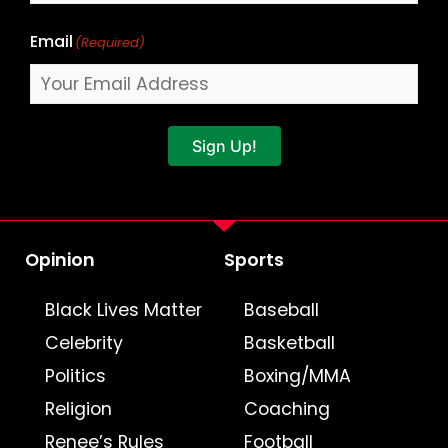
Email
(Required)
Sign Up!
Opinion
Sports
Black Lives Matter
Baseball
Celebrity
Basketball
Politics
Boxing/MMA
Religion
Coaching
Renee’s Rules
Football