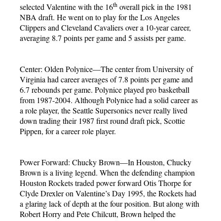
th
selected Valentine with the 16
overall pick in the 1981
NBA draft. He went on to play for the Los Angeles
Clippers and Cleveland Cavaliers over a 10-year career,
averaging 8.7 points per game and 5 assists per game.
Center: Olden Polynice—The center from University of
Virginia had career averages of 7.8 points per game and
6.7 rebounds per game. Polynice played pro basketball
from 1987-2004. Although Polynice had a solid career as
a role player, the Seattle Supersonics never really lived
down trading their 1987 first round draft pick, Scottie
Pippen, for a career role player.
Power Forward: Chucky Brown—In Houston, Chucky
Brown is a living legend. When the defending champion
Houston Rockets traded power forward Otis Thorpe for
Clyde Drexler on Valentine’s Day 1995, the Rockets had
a glaring lack of depth at the four position. But along with
Robert Horry and Pete Chilcutt, Brown helped the