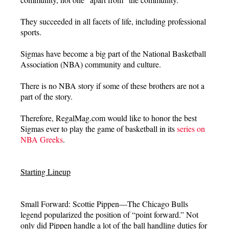
They succeeded in all facets of life, including professional
sports.
Sigmas have become a big part of the National Basketball
Association (NBA) community and culture.
There is no NBA story if some of these brothers are not a
part of the story.
Therefore, RegalMag.com would like to honor the best
Sigmas ever to play the game of basketball in its
series on
NBA Greeks
.
Starting Lineup
Small Forward: Scottie Pippen—The Chicago Bulls
legend popularized the position of “point forward.” Not
only did Pippen handle a lot of the ball handling duties for