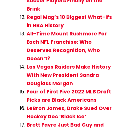
Soccer Players Finally on the
Brink
Regal Mag’s 10 Biggest What-Ifs
in NBA History
All-Time Mount Rushmore For
Each NFL Franchise: Who
Deserves Recognition, Who
Doesn’t?
Las Vegas Raiders Make History
With New President Sandra
Douglass Morgan
Four of First Five 2022 MLB Draft
Picks are Black Americans
LeBron James, Drake Sued Over
Hockey Doc ‘Black Ice’
Brett Favre Just Bad Guy and