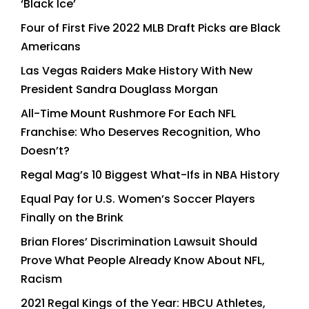
‘Black Ice’
Four of First Five 2022 MLB Draft Picks are Black
Americans
Las Vegas Raiders Make History With New
President Sandra Douglass Morgan
All-Time Mount Rushmore For Each NFL
Franchise: Who Deserves Recognition, Who
Doesn’t?
Regal Mag’s 10 Biggest What-Ifs in NBA History
Equal Pay for U.S. Women’s Soccer Players
Finally on the Brink
Brian Flores’ Discrimination Lawsuit Should
Prove What People Already Know About NFL,
Racism
2021 Regal Kings of the Year: HBCU Athletes,