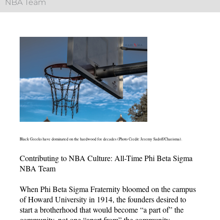
NBA Team
Black Greeks have dominated on the hardwood for decades (Photo Credit: Jeremy Sadoff/Charisma).
Contributing to NBA Culture: All-Time Phi Beta Sigma
NBA Team
When Phi Beta Sigma Fraternity bloomed on the campus
of Howard University in 1914, the founders desired to
start a brotherhood that would become “a part of” the
community, not one “apart from” the community.