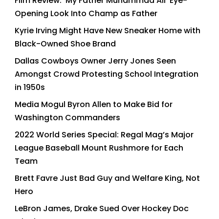
Film Review: ‘My Father Muhammad Ali’ Eye-
Opening Look Into Champ as Father
Kyrie Irving Might Have New Sneaker Home with
Black-Owned Shoe Brand
Dallas Cowboys Owner Jerry Jones Seen
Amongst Crowd Protesting School Integration
in 1950s
Media Mogul Byron Allen to Make Bid for
Washington Commanders
2022 World Series Special: Regal Mag’s Major
League Baseball Mount Rushmore for Each
Team
Brett Favre Just Bad Guy and Welfare King, Not
Hero
LeBron James, Drake Sued Over Hockey Doc