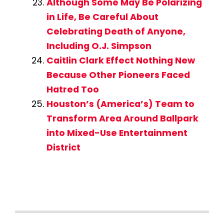
Although Some May Be Polarizing
in Life, Be Careful About
Celebrating Death of Anyone,
Including O.J. Simpson
Caitlin Clark Effect Nothing New
Because Other Pioneers Faced
Hatred Too
Houston’s (America’s) Team to
Transform Area Around Ballpark
into Mixed-Use Entertainment
District