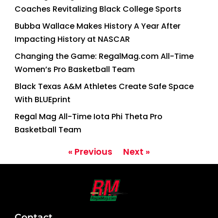
Coaches Revitalizing Black College Sports
Bubba Wallace Makes History A Year After
Impacting History at NASCAR
Changing the Game: RegalMag.com All-Time
Women’s Pro Basketball Team
Black Texas A&M Athletes Create Safe Space
With BLUEprint
Regal Mag All-Time Iota Phi Theta Pro
Basketball Team
« Previous
Next »
Contact