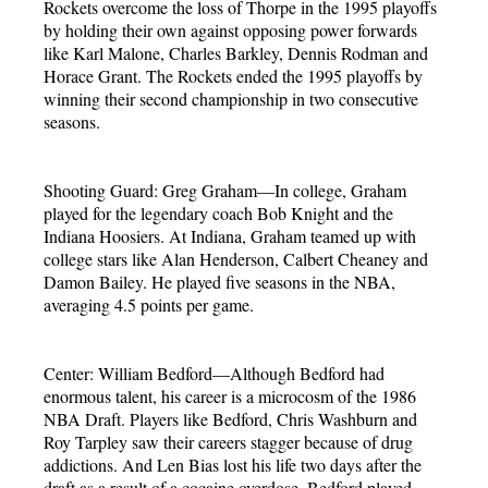
Rockets overcome the loss of Thorpe in the 1995 playoffs
by holding their own against opposing power forwards
like Karl Malone, Charles Barkley, Dennis Rodman and
Horace Grant. The Rockets ended the 1995 playoffs by
winning their second championship in two consecutive
seasons.
Shooting Guard: Greg Graham—In college, Graham
played for the legendary coach Bob Knight and the
Indiana Hoosiers. At Indiana, Graham teamed up with
college stars like Alan Henderson, Calbert Cheaney and
Damon Bailey. He played five seasons in the NBA,
averaging 4.5 points per game.
Center: William Bedford—Although Bedford had
enormous talent, his career is a microcosm of the 1986
NBA Draft. Players like Bedford, Chris Washburn and
Roy Tarpley saw their careers stagger because of drug
addictions. And Len Bias lost his life two days after the
draft as a result of a cocaine overdose. Bedford played