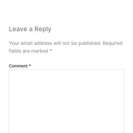
Leave a Reply
Your email address will not be published.
Required
fields are marked
*
Comment
*