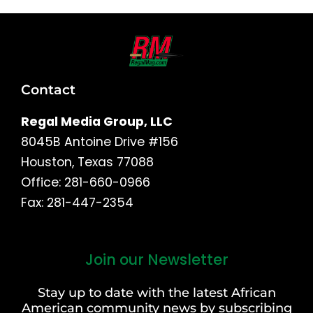
Contact
Regal Media Group, LLC
8045B Antoine Drive #156
Houston, Texas 77088
Office: 281-660-0966
Fax: 281-447-2354
Join our Newsletter
First
and
Stay up to date with the latest African
Last
American community news by subscribing