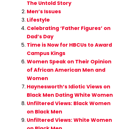
The Untold Story
Men’s Issues
Lifestyle
Celebrating ‘Father Figures’ on
Dad’s Day
Time is Now for HBCUs to Award
Campus Kings
Women Speak on Their Opinion
of African American Men and
Women
Haynesworth’s Idiotic Views on
Black Men Dating White Women
Unfiltered Views: Black Women
on Black Men
Unfiltered Views: White Women
on Black Men