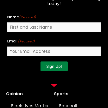
Name
today!
Name
(Required)
Email
(Required)
Sign Up!
Opinion
Sports
Black Lives Matter
Baseball