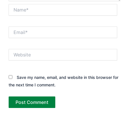
Name*
Email*
Website
Save my name, email, and website in this browser for
the next time I comment.