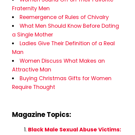
Fraternity Men
Reemergence of Rules of Chivalry
What Men Should Know Before Dating
a Single Mother
Ladies Give Their Definition of a Real
Man
Women Discuss What Makes an
Attractive Man
Buying Christmas Gifts for Women
Require Thought
Magazine Topics:
Black Male Sexual Abuse Victims: