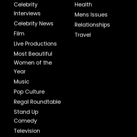
Celebrity
Health
Interviews
Mens Issues
Celebrity News
Relationships
Film
Travel
Live Productions
Most Beautiful
Women of the
Year
Music
Pop Culture
Regal Roundtable
Stand Up
Comedy
Television