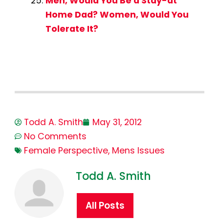
Men, Would You Be a Stay-at
Home Dad? Women, Would You
Tolerate It?
Todd A. Smith
May 31, 2012
No Comments
Female Perspective
,
Mens Issues
Todd A. Smith
All Posts