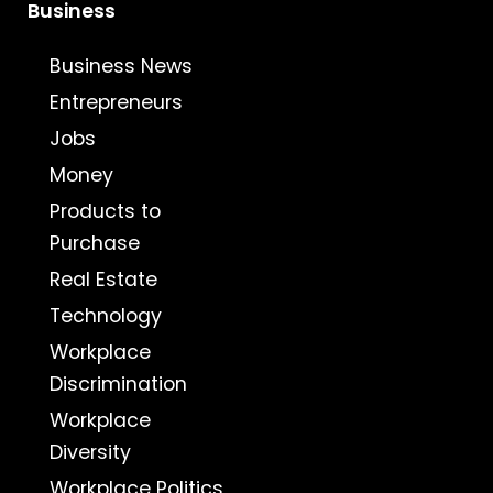
Business
Business News
Entrepreneurs
Jobs
Money
Products to
Purchase
Real Estate
Technology
Workplace
Discrimination
Workplace
Diversity
Workplace Politics