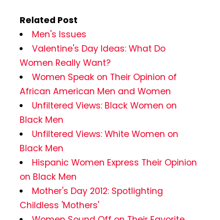
Related Post
Men's Issues
Valentine's Day Ideas: What Do
Women Really Want?
Women Speak on Their Opinion of
African American Men and Women
Unfiltered Views: Black Women on
Black Men
Unfiltered Views: White Women on
Black Men
Hispanic Women Express Their Opinion
on Black Men
Mother's Day 2012: Spotlighting
Childless 'Mothers'
Women Sound Off on Their Favorite