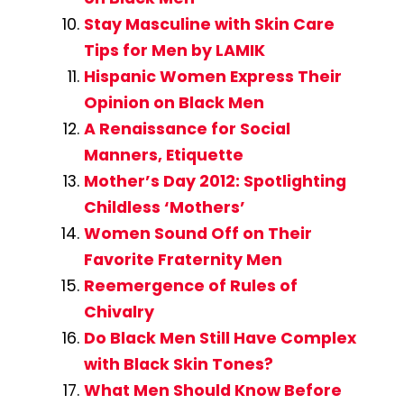
Stay Masculine with Skin Care
Tips for Men by LAMIK
Hispanic Women Express Their
Opinion on Black Men
A Renaissance for Social
Manners, Etiquette
Mother’s Day 2012: Spotlighting
Childless ‘Mothers’
Women Sound Off on Their
Favorite Fraternity Men
Reemergence of Rules of
Chivalry
Do Black Men Still Have Complex
with Black Skin Tones?
What Men Should Know Before