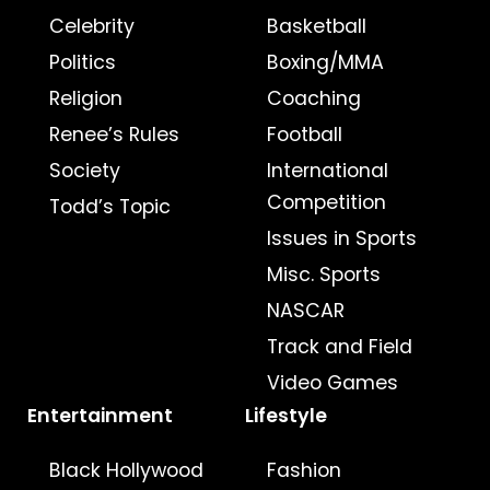
Celebrity
Basketball
Politics
Boxing/MMA
Religion
Coaching
Renee’s Rules
Football
Society
International
Competition
Todd’s Topic
Issues in Sports
Misc. Sports
NASCAR
Track and Field
Video Games
Entertainment
Lifestyle
Black Hollywood
Fashion