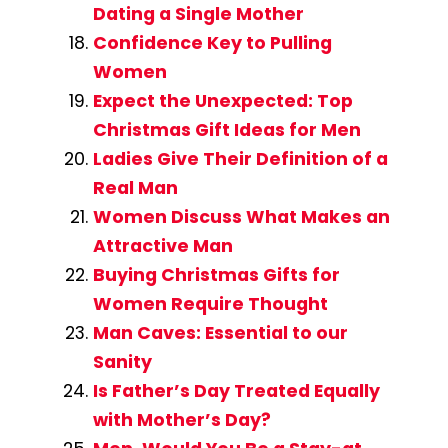
Dating a Single Mother
Confidence Key to Pulling
Women
Expect the Unexpected: Top
Christmas Gift Ideas for Men
Ladies Give Their Definition of a
Real Man
Women Discuss What Makes an
Attractive Man
Buying Christmas Gifts for
Women Require Thought
Man Caves: Essential to our
Sanity
Is Father’s Day Treated Equally
with Mother’s Day?