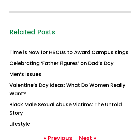
Related Posts
Time is Now for HBCUs to Award Campus Kings
Celebrating ‘Father Figures’ on Dad’s Day
Men’s Issues
Valentine’s Day Ideas: What Do Women Really
Want?
Black Male Sexual Abuse Victims: The Untold
Story
Lifestyle
« Previous
Next »