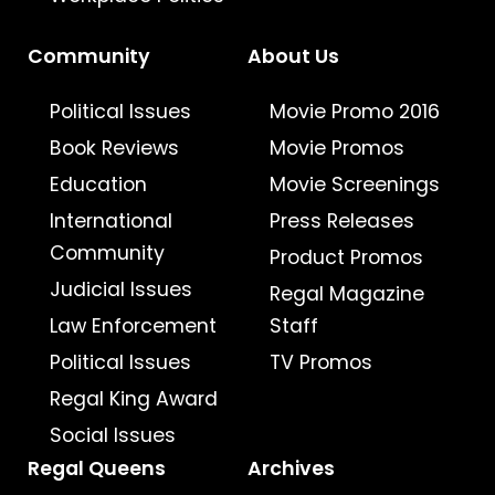
Community
About Us
Political Issues
Movie Promo 2016
Book Reviews
Movie Promos
Education
Movie Screenings
International
Press Releases
Community
Product Promos
Judicial Issues
Regal Magazine
Law Enforcement
Staff
Political Issues
TV Promos
Regal King Award
Social Issues
Regal Queens
Archives