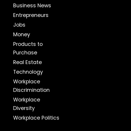
Business News
Entrepreneurs
Jobs
Money
Products to
Purchase
Real Estate
Technology
Workplace
Discrimination
Workplace
Diversity
Workplace Politics