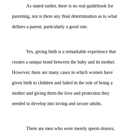
As stated earlier, there is no real guidebook for
parenting, nor is there any final determination as to what
defines a parent, particularly a good one.
Yes, giving birth is a remarkable experience that
creates a unique bond between the baby and its mother.
However, there are many cases in which women have
given birth to children and failed in the role of being a
mother and giving them the love and protection they
needed to develop into loving and secure adults.
There are men who were merely sperm donors,