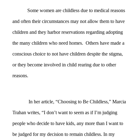
Some women are childless due to medical reasons
and often their circumstances may not allow them to have
children and they harbor reservations regarding adopting
the many children who need homes. Others have made a
conscious choice to not have children despite the stigma,
or they become involved in child rearing due to other
reasons.
In her article, “Choosing to Be Childless,” Marcia
Trahan writes, “I don’t want to seem as if I’m judging
people who decide to have kids, any more than I want to
be judged for my decision to remain childless. In my