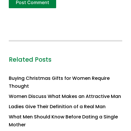
Related Posts
Buying Christmas Gifts for Women Require
Thought
Women Discuss What Makes an Attractive Man
Ladies Give Their Definition of a Real Man
What Men Should Know Before Dating a Single
Mother