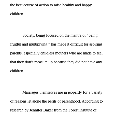
the best course of action to raise healthy and happy
children.
Society, being focused on the mantra of “being
fruitful and multiplying,” has made it difficult for aspiring
parents, especially childless mothers who are made to feel
that they don’t measure up because they did not have any
children.
Marriages themselves are in jeopardy for a variety
of reasons let alone the perils of parenthood. According to
research by Jennifer Baker from the Forest Institute of