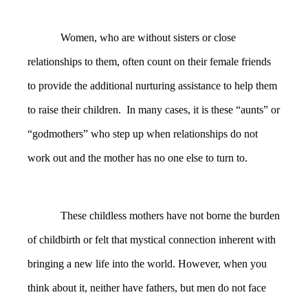
Women, who are without sisters or close
relationships to them, often count on their female friends
to provide the additional nurturing assistance to help them
to raise their children. In many cases, it is these “aunts” or
“godmothers” who step up when relationships do not
work out and the mother has no one else to turn to.
These childless mothers have not borne the burden
of childbirth or felt that mystical connection inherent with
bringing a new life into the world. However, when you
think about it, neither have fathers, but men do not face