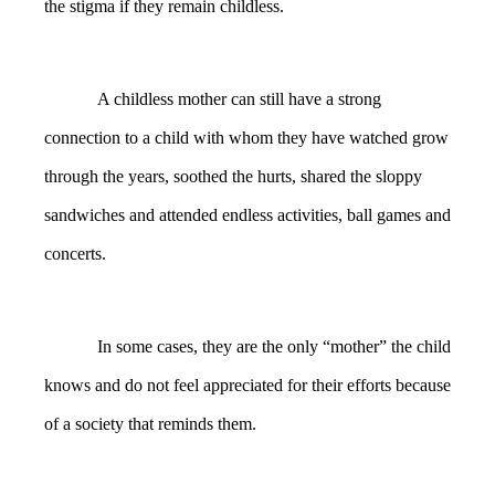
the stigma if they remain childless.
A childless mother can still have a strong
connection to a child with whom they have watched grow
through the years, soothed the hurts, shared the sloppy
sandwiches and attended endless activities, ball games and
concerts.
In some cases, they are the only “mother” the child
knows and do not feel appreciated for their efforts because
of a society that reminds them.