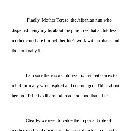
Finally,
Mother Teresa, the Albanian nun who
dispelled many myths about the pure love that a childless
mother can share through her life’s work with orphans and
the terminally ill.
I am sure there is a childless mother that comes to
mind for many who inspired and encouraged. Think about
her and if she is still around, reach out and thank her.
Clearly, we need to value the important role of
motherhood, and great parenting overall. Also, we need a