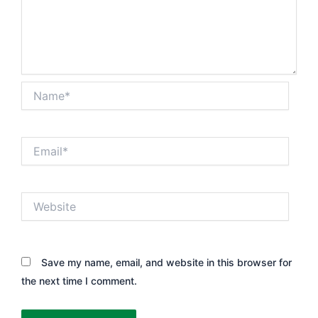
Name*
Email*
Website
Save my name, email, and website in this browser for
the next time I comment.