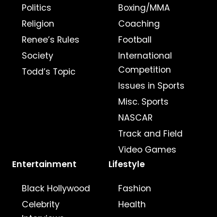
Politics
Boxing/MMA
Religion
Coaching
Renee’s Rules
Football
Society
International
Competition
Todd’s Topic
Issues in Sports
Misc. Sports
NASCAR
Track and Field
Video Games
Entertainment
Lifestyle
Black Hollywood
Fashion
Celebrity
Health