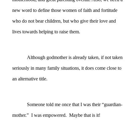
new word to define those women of faith and fortitude
who do not bear children, but who give their love and
lives towards helping to raise them.
Although godmother is already taken, if not taken
seriously in many family situations, it does come close to
an alternative title.
Someone told me once that I was their “guardian-
mother.” I was empowered. Maybe that is it!