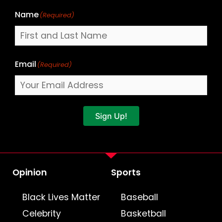
Name
(Required)
Email
(Required)
Sign Up!
Opinion
Sports
Black Lives Matter
Baseball
Celebrity
Basketball