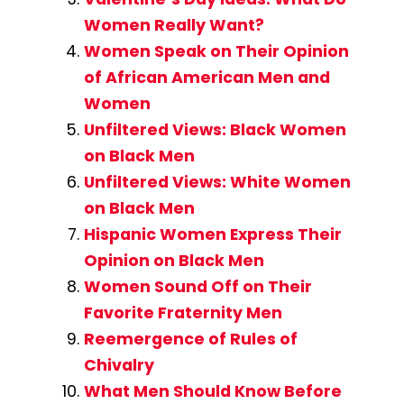
Women Really Want?
Women Speak on Their Opinion
of African American Men and
Women
Unfiltered Views: Black Women
on Black Men
Unfiltered Views: White Women
on Black Men
Hispanic Women Express Their
Opinion on Black Men
Women Sound Off on Their
Favorite Fraternity Men
Reemergence of Rules of
Chivalry
What Men Should Know Before