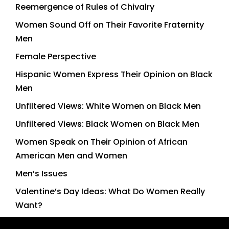
Reemergence of Rules of Chivalry
Women Sound Off on Their Favorite Fraternity
Men
Female Perspective
Hispanic Women Express Their Opinion on Black
Men
Unfiltered Views: White Women on Black Men
Unfiltered Views: Black Women on Black Men
Women Speak on Their Opinion of African
American Men and Women
Men’s Issues
Valentine’s Day Ideas: What Do Women Really
Want?