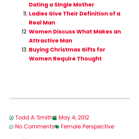
Dating a Single Mother
Ladies Give Their Definition of a
Real Man
Women Discuss What Makes an
Attractive Man
Buying Christmas Gifts for
Women Require Thought
Todd A. Smith
May 4, 2012
No Comments
Female Perspective