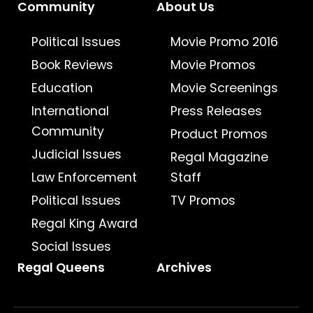
Community
About Us
Political Issues
Movie Promo 2016
Book Reviews
Movie Promos
Education
Movie Screenings
International
Press Releases
Community
Product Promos
Judicial Issues
Regal Magazine
Law Enforcement
Staff
Political Issues
TV Promos
Regal King Award
Social Issues
Regal Queens
Archives