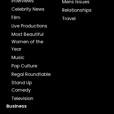
Interviews
Mens Issues
Celebrity News
Relationships
Film
Travel
Live Productions
Most Beautiful
Women of the
Year
Music
Pop Culture
Regal Roundtable
Stand Up
Comedy
Television
Business