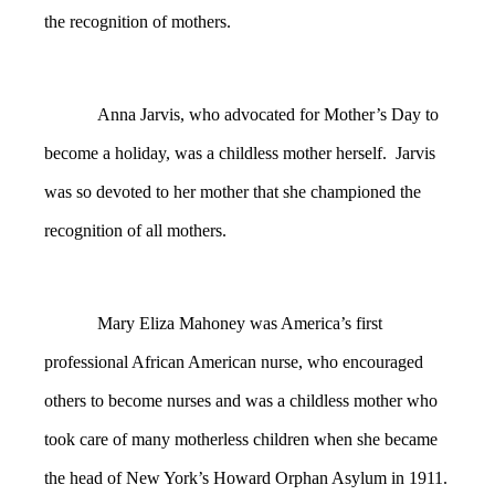
the recognition of mothers.
Anna Jarvis, who advocated for Mother’s Day to
become a holiday, was a childless mother herself. Jarvis
was so devoted to her mother that she championed the
recognition of all mothers.
Mary Eliza Mahoney was America’s first
professional African American nurse, who encouraged
others to become nurses and was a childless mother who
took care of many motherless children when she became
the head of New York’s Howard Orphan Asylum in 1911.