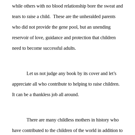
while others with no blood relationship bore the sweat and
tears to raise a child. These are the unheralded parents
who did not provide the gene pool, but an unending
reservoir of love, guidance and protection that children
need to become successful adults.
Let us not judge any book by its cover and let’s
appreciate all who contribute to helping to raise children.
It can be a thankless job all around.
There are many childless mothers in history who
have contributed to the children of the world in addition to