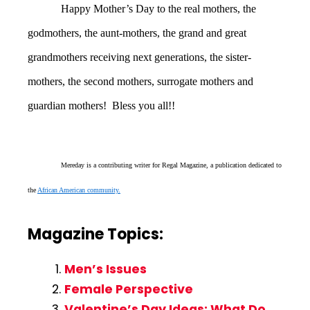
Happy Mother’s Day to the real mothers, the
godmothers, the aunt-mothers, the grand and great
grandmothers receiving next generations, the sister-
mothers, the second mothers, surrogate mothers and
guardian mothers! Bless you all!!
Mereday is a contributing writer for Regal Magazine, a publication dedicated to
the
African American community.
Magazine Topics:
Men’s Issues
Female Perspective
Valentine’s Day Ideas: What Do