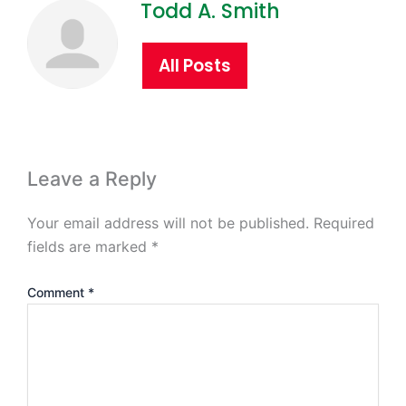
Todd A. Smith
All Posts
Leave a Reply
Your email address will not be published.
Required
fields are marked
*
Comment
*