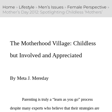
Home
»
Lifestyle
»
Men’s Issues
»
Female Perspective
»
Mother’s Day 2012: Spotlighting Childless ‘Mothers’
The Motherhood Village: Childless
but Involved and Appreciated
By Meta J. Mereday
Parenting is truly a “learn as you go” process
despite many experts who believe that their strategies are