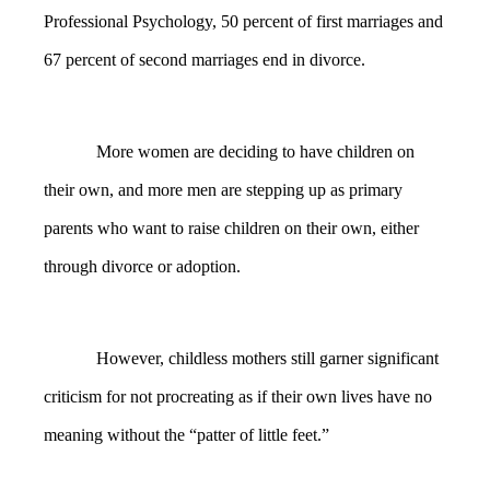
Professional Psychology, 50 percent of first marriages and
67 percent of second marriages end in divorce.
More women are deciding to have children on
their own, and more men are stepping up as primary
parents who want to raise children on their own, either
through divorce or adoption.
However, childless mothers still garner significant
criticism for not procreating as if their own lives have no
meaning without the “patter of little feet.”