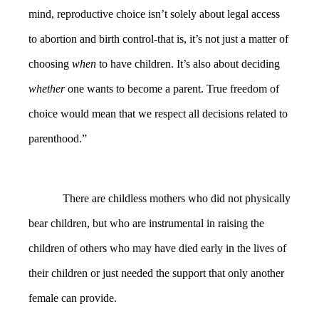
mind, reproductive choice isn’t solely about legal access
to abortion and birth control-that is, it’s not just a matter of
choosing
when
to have children. It’s also about deciding
whether
one wants to become a parent. True freedom of
choice would mean that we respect all decisions related to
parenthood.”
There are childless mothers who did not physically
bear children, but who are instrumental in raising the
children of others who may have died early in the lives of
their children or just needed the support that only another
female can provide.