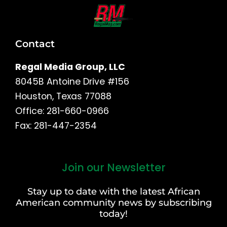
Contact
Regal Media Group, LLC
8045B Antoine Drive #156
Houston, Texas 77088
Office: 281-660-0966
Fax: 281-447-2354
Join our Newsletter
First
and
Stay up to date with the latest African
Last
American community news by subscribing
Name
today!