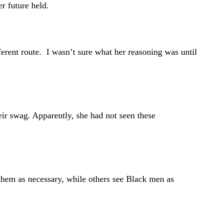
r future held.
ferent route. I wasn’t sure what her reasoning was until
eir swag. Apparently, she had not seen these
them as necessary, while others see Black men as