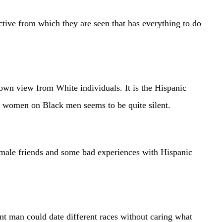
ective from which they are seen that has everything to do
nown view from White individuals. It is the Hispanic
nic women on Black men seems to be quite silent.
le friends and some bad experiences with Hispanic
ent man could date different races without caring what