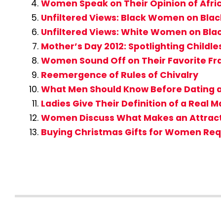
Women Speak on Their Opinion of Af
Unfiltered Views: Black Women on Bla
Unfiltered Views: White Women on Bla
Mother’s Day 2012: Spotlighting Childle
Women Sound Off on Their Favorite Fr
Reemergence of Rules of Chivalry
What Men Should Know Before Dating a
Ladies Give Their Definition of a Real 
Women Discuss What Makes an Attrac
Buying Christmas Gifts for Women Req