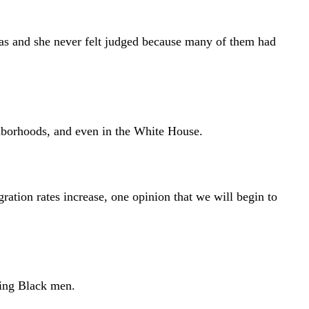
was and she never felt judged because many of them had
borhoods, and even in the White House.
ation rates increase, one opinion that we will begin to
ning Black men.