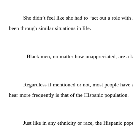
She didn’t feel like she had to “act out a role w
been through similar situations in life.
Black men, no matter how unappreciated, are a large s
Regardless if mentioned or not, most people have a
hear more frequently is that of the Hispanic population.
Just like in any ethnicity or race, the Hispanic p