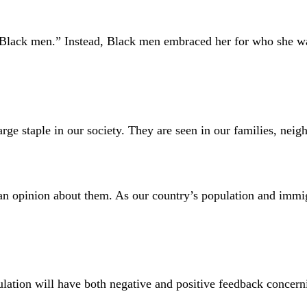
ith Black men.” Instead, Black men embraced her for who she 
taple in our society. They are seen in our families, neigh
n opinion about them. As our country’s population and immigr
opulation will have both negative and positive feedback concer