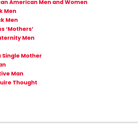
rican American Men and Women
ck Men
ck Men
ss ‘Mothers’
aternity Men
 Single Mother
Man
tive Man
uire Thought