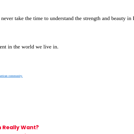
 never take the time to understand the strength and beauty i
nt in the world we live in.
merican community.
 Really Want?