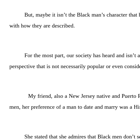
But, maybe it isn’t the Black man’s character that 
with how they are described.
For the most part, our society has heard and isn’t
perspective that is not necessarily popular or even consi
My friend, also a New Jersey native and Puerto Rican
men, her preference of a man to date and marry was a H
She stated that she admires that Black men don’t s