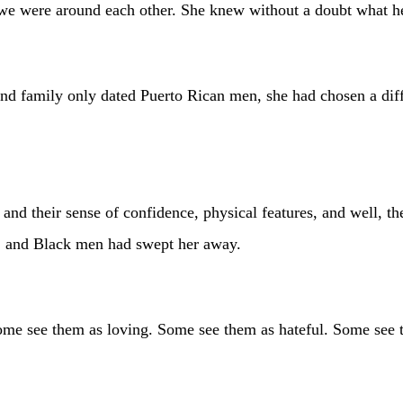
 we were around each other. She knew without a doubt what he
 and family only dated Puerto Rican men, she had chosen a dif
nd their sense of confidence, physical features, and well, th
n, and Black men had swept her away.
ome see them as loving. Some see them as hateful. Some see 