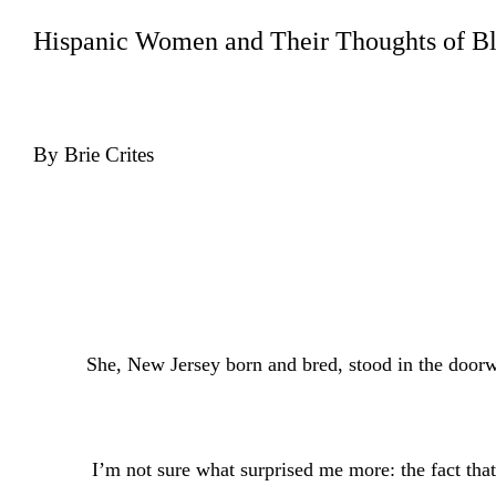
Hispanic Women and Their Thoughts of B
By Brie Crites
She, New Jersey born and bred, stood in the doorw
I’m not sure what surprised me more: the fact that 