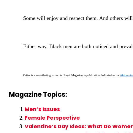
Some will enjoy and respect them. And others will
Either way, Black men are both noticed and prevale
Crites is a contributing writer for Regal Magazine, a publication dedicated to the
African A
Magazine Topics:
Men’s Issues
Female Perspective
Valentine’s Day Ideas: What Do Women