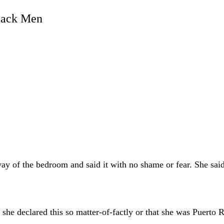
lack Men
ay of the bedroom and said it with no shame or fear. She sa
she declared this so matter-of-factly or that she was Puerto R