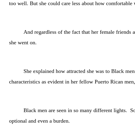
too well. But she could care less about how comfortable
And regardless of the fact that her female friends
she went on.
She explained how attracted she was to Black men a
characteristics as evident in her fellow Puerto Rican me
Black men are seen in so many different lights. S
optional and even a burden.