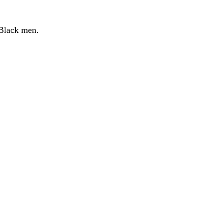
n Black men.