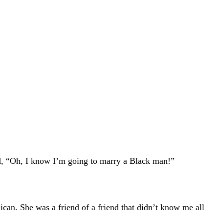
id, “Oh, I know I’m going to marry a Black man!”
ican. She was a friend of a friend that didn’t know me all