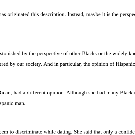
has originated this description. Instead, maybe it is the persp
 astonished by the perspective of other Blacks or the widely k
dered by our society. And in particular, the opinion of Hispa
, had a different opinion. Although she had many Black ma
ispanic man.
eem to discriminate while dating. She said that only a confid