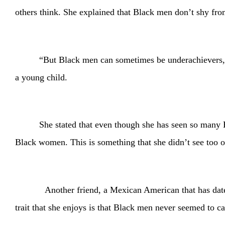
others think. She explained that Black men don’t shy fro
“But Black men can sometimes be underachievers,”
a young child.
She stated that even though she has seen so many Bl
Black women. This is something that she didn’t see too of
Another friend, a Mexican American that has dated Black
trait that she enjoys is that Black men never seemed to c