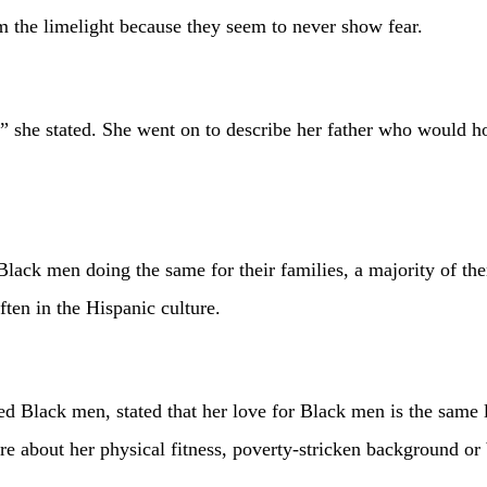
m the limelight because they seem to never show fear.
 she stated. She went on to describe her father who would ho
ack men doing the same for their families, a majority of them 
ten in the Hispanic culture.
 men, stated that her love for Black men is the same love t
are about her physical fitness, poverty-stricken background or