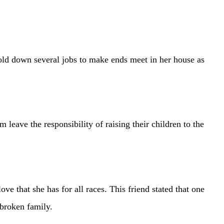
ld down several jobs to make ends meet in her house as
leave the responsibility of raising their children to the
hat she has for all races. This friend stated that one
 broken family.