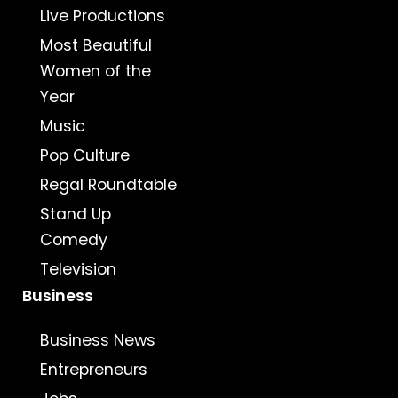
Live Productions
Most Beautiful
Women of the
Year
Music
Pop Culture
Regal Roundtable
Stand Up
Comedy
Television
Business
Business News
Entrepreneurs