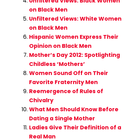
Unfiltered Views: Black Women
on Black Men
Unfiltered Views: White Women
on Black Men
Hispanic Women Express Their
Opinion on Black Men
Mother’s Day 2012: Spotlighting
Childless ‘Mothers’
Women Sound Off on Their
Favorite Fraternity Men
Reemergence of Rules of
Chivalry
What Men Should Know Before
Dating a Single Mother
Ladies Give Their Definition of a
Real Man