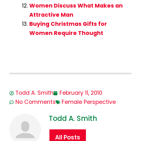
Women Discuss What Makes an
Attractive Man
Buying Christmas Gifts for
Women Require Thought
Todd A. Smith
February 11, 2010
No Comments
Female Perspective
Todd A. Smith
All Posts