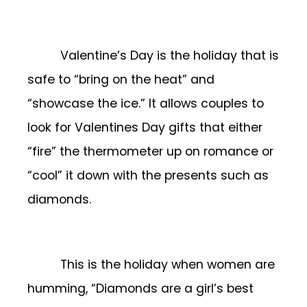
Valentine’s Day is the holiday that is
safe to “bring on the heat” and
“showcase the ice.” It allows couples to
look for Valentines Day gifts that either
“fire” the thermometer up on romance or
“cool” it down with the presents such as
diamonds.
This is the holiday when women are
humming, “Diamonds are a girl’s best