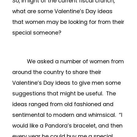
So, in light of the current fiscal crunch,
what are some Valentine’s Day ideas
that women may be looking for from their
special someone?
We asked a number of women from
around the country to share their
Valentine’s Day ideas to give men some
suggestions that might be useful. The
ideas ranged from old fashioned and
sentimental to modern and whimsical. “I
would like a Pandora’s bracelet, and then
every year he could buy me a special