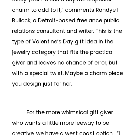
charm to add to it,” comments Randye I.
Bullock, a Detroit-based freelance public
relations consultant and writer. This is the
type of Valentine’s Day gift idea in the
jewelry category that fits the practical
giver and leaves no chance of error, but
with a special twist. Maybe a charm piece
you design just for her.
For the more whimsical gift giver
who wants a little more leeway to be
creative, we have a west coast option. “I