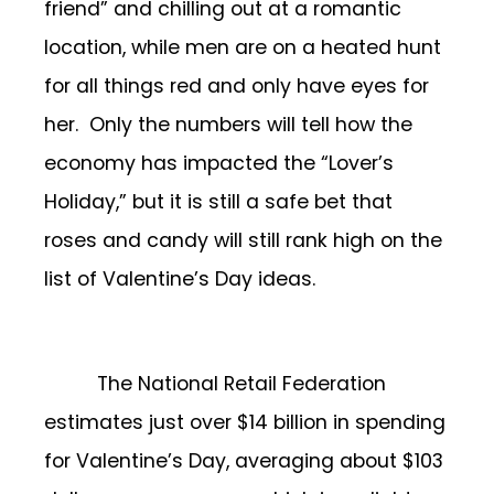
friend” and chilling out at a romantic
location, while men are on a heated hunt
for all things red and only have eyes for
her. Only the numbers will tell how the
economy has impacted the “Lover’s
Holiday,” but it is still a safe bet that
roses and candy will still rank high on the
list of Valentine’s Day ideas.
The National Retail Federation
estimates just over $14 billion in spending
for Valentine’s Day, averaging about $103