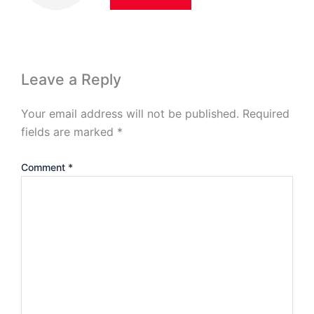
Leave a Reply
Your email address will not be published.
Required
fields are marked
*
Comment
*