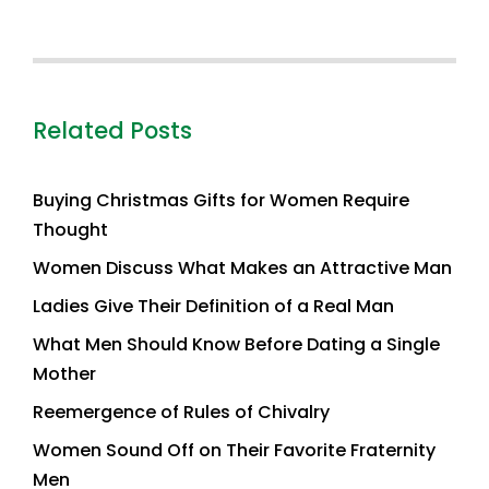
Related Posts
Buying Christmas Gifts for Women Require
Thought
Women Discuss What Makes an Attractive Man
Ladies Give Their Definition of a Real Man
What Men Should Know Before Dating a Single
Mother
Reemergence of Rules of Chivalry
Women Sound Off on Their Favorite Fraternity
Men