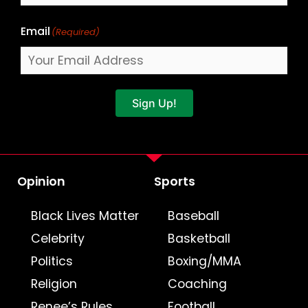
Email
(Required)
Sign Up!
Opinion
Sports
Black Lives Matter
Baseball
Celebrity
Basketball
Politics
Boxing/MMA
Religion
Coaching
Renee’s Rules
Football