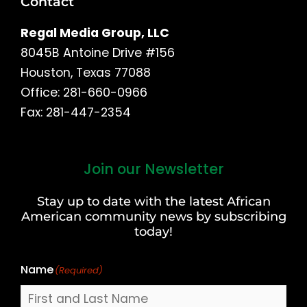
Contact
Regal Media Group, LLC
8045B Antoine Drive #156
Houston, Texas 77088
Office: 281-660-0966
Fax: 281-447-2354
Join our Newsletter
First
and
Stay up to date with the latest African
Last
American community news by subscribing
Name
today!
Name
(Required)