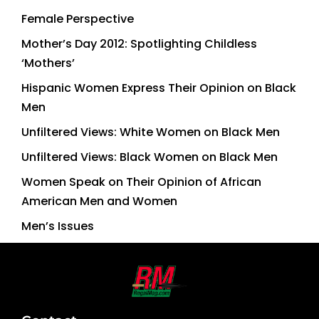
Female Perspective
Mother’s Day 2012: Spotlighting Childless
‘Mothers’
Hispanic Women Express Their Opinion on Black
Men
Unfiltered Views: White Women on Black Men
Unfiltered Views: Black Women on Black Men
Women Speak on Their Opinion of African
American Men and Women
Men’s Issues