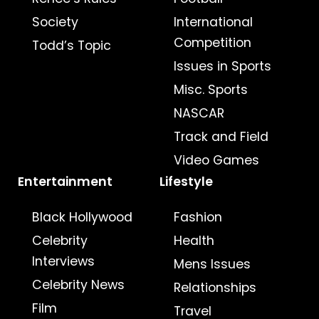
Society
International
Competition
Todd’s Topic
Issues in Sports
Misc. Sports
NASCAR
Track and Field
Video Games
Entertainment
Lifestyle
Black Hollywood
Fashion
Celebrity
Health
Interviews
Mens Issues
Celebrity News
Relationships
Film
Travel