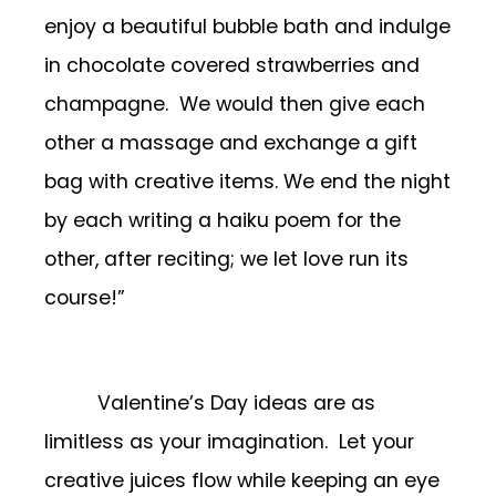
enjoy a beautiful bubble bath and indulge
in chocolate covered strawberries and
champagne. We would then give each
other a massage and exchange a gift
bag with creative items. We end the night
by each writing a haiku poem for the
other, after reciting; we let love run its
course!”
Valentine’s Day ideas are as
limitless as your imagination. Let your
creative juices flow while keeping an eye