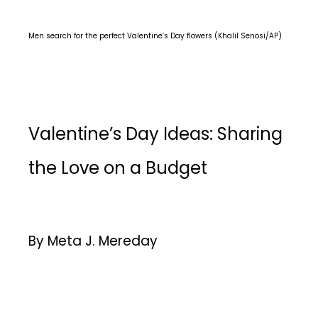
Men search for the perfect Valentine’s Day flowers (Khalil Senosi/AP)
Valentine’s Day Ideas: Sharing
the Love on a Budget
By Meta J. Mereday