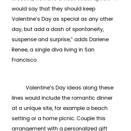
would say that they should keep
Valentine’s Day as special as any other
day, but add a dash of spontaneity,
suspense and surprise,” adds Darlene
Renee, a single diva living in San
Francisco.
Valentine’s Day ideas along these
lines would include the romantic dinner
at a unique site, for example a beach
setting or a home picnic. Couple this
arrangement with a personalized gift