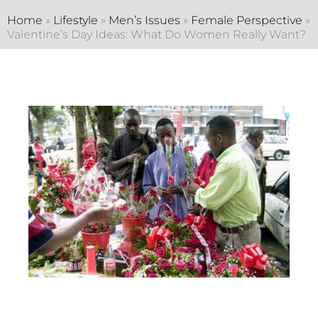
Home
»
Lifestyle
»
Men’s Issues
»
Female Perspective
»
Valentine’s Day Ideas: What Do Women Really Want?