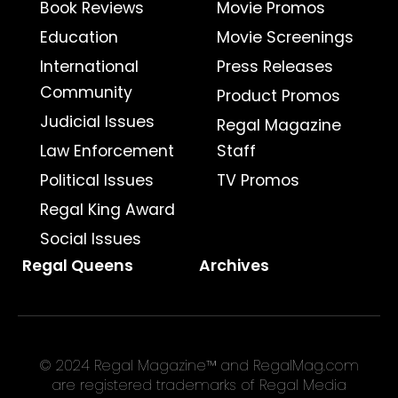
Book Reviews
Movie Promos
Education
Movie Screenings
International
Press Releases
Community
Product Promos
Judicial Issues
Regal Magazine
Law Enforcement
Staff
Political Issues
TV Promos
Regal King Award
Social Issues
Regal Queens
Archives
© 2024 Regal Magazine™ and RegalMag.com
are registered trademarks of Regal Media