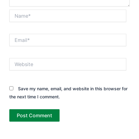
Name*
Email*
Website
Save my name, email, and website in this browser for
the next time I comment.