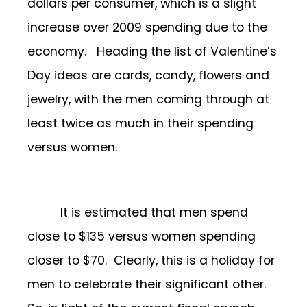
dollars per consumer, which is a slight
increase over 2009 spending due to the
economy. Heading the list of Valentine’s
Day ideas are cards, candy, flowers and
jewelry, with the men coming through at
least twice as much in their spending
versus women.
It is estimated that men spend
close to $135 versus women spending
closer to $70. Clearly, this is a holiday for
men to celebrate their significant other.