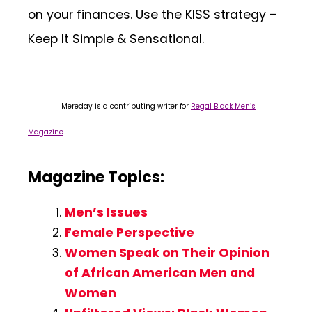
on your finances. Use the KISS strategy –
Keep It Simple & Sensational.
Mereday is a contributing writer for
Regal Black Men’s
Magazine
.
Magazine Topics:
Men’s Issues
Female Perspective
Women Speak on Their Opinion
of African American Men and
Women