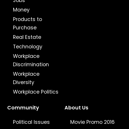
Jobs
Money
Products to
Purchase
Real Estate
Technology
Workplace
Discrimination
Workplace
Diversity
Workplace Politics
Community
About Us
Political Issues
Movie Promo 2016