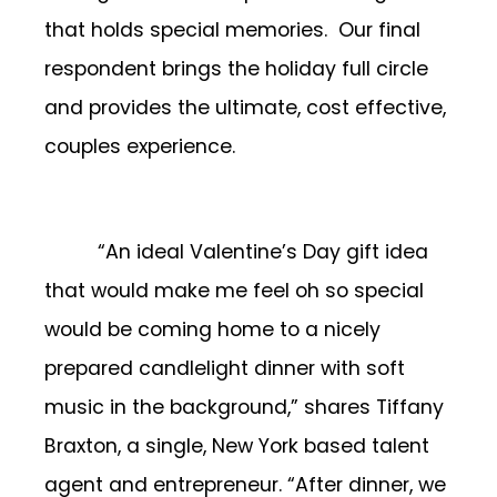
that holds special memories. Our final
respondent brings the holiday full circle
and provides the ultimate, cost effective,
couples experience.
“An ideal Valentine’s Day gift idea
that would make me feel oh so special
would be coming home to a nicely
prepared candlelight dinner with soft
music in the background,” shares Tiffany
Braxton, a single, New York based talent
agent and entrepreneur. “After dinner, we