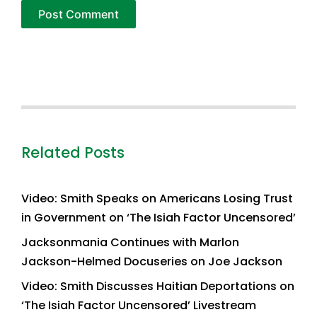
Related Posts
Video: Smith Speaks on Americans Losing Trust
in Government on ‘The Isiah Factor Uncensored’
Jacksonmania Continues with Marlon
Jackson-Helmed Docuseries on Joe Jackson
Video: Smith Discusses Haitian Deportations on
‘The Isiah Factor Uncensored’ Livestream