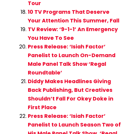
Tour
10 TV Programs That Deserve
Your Attention This Summer, Fall
TV Review: ‘9-1-1’ An Emergency
You Have To See
Press Release: ‘Isiah Factor’
Panelist to Launch On-Demand
Male Panel Talk Show ‘Regal
Roundtable’
Diddy Makes Headlines Giving
Back Publishing, But Creatives
Shouldn’t Fall For Okey Doke in
First Place
Press Release: ‘Isiah Factor’
Panelist to Launch Season Two of
His Male Panel Talk Show, ‘Regal