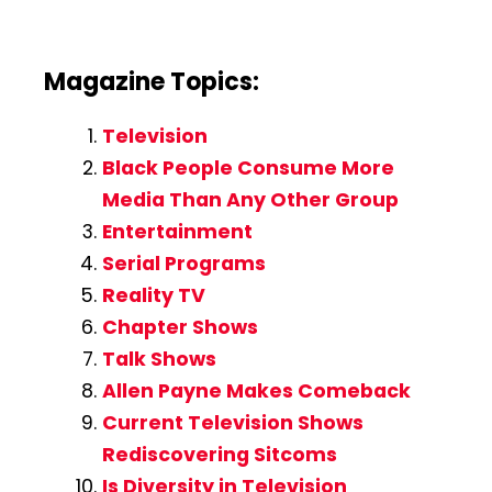
Magazine Topics:
Television
Black People Consume More
Media Than Any Other Group
Entertainment
Serial Programs
Reality TV
Chapter Shows
Talk Shows
Allen Payne Makes Comeback
Current Television Shows
Rediscovering Sitcoms
Is Diversity in Television