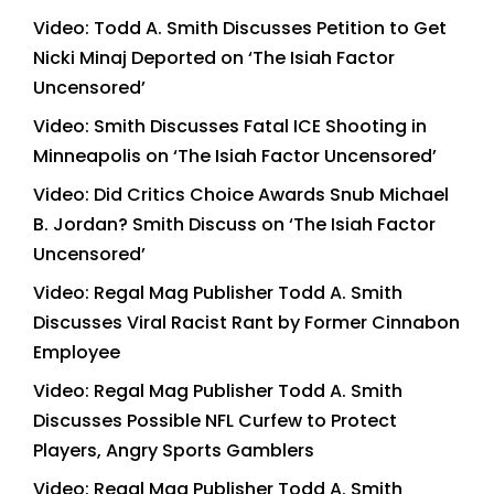
Video: Todd A. Smith Discusses Petition to Get
Nicki Minaj Deported on ‘The Isiah Factor
Uncensored’
Video: Smith Discusses Fatal ICE Shooting in
Minneapolis on ‘The Isiah Factor Uncensored’
Video: Did Critics Choice Awards Snub Michael
B. Jordan? Smith Discuss on ‘The Isiah Factor
Uncensored’
Video: Regal Mag Publisher Todd A. Smith
Discusses Viral Racist Rant by Former Cinnabon
Employee
Video: Regal Mag Publisher Todd A. Smith
Discusses Possible NFL Curfew to Protect
Players, Angry Sports Gamblers
Video: Regal Mag Publisher Todd A. Smith