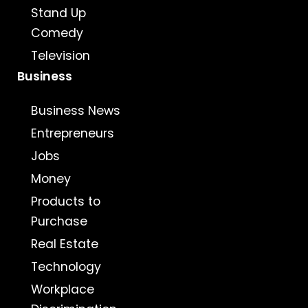
Stand Up
Comedy
Television
Business
Business News
Entrepreneurs
Jobs
Money
Products to
Purchase
Real Estate
Technology
Workplace