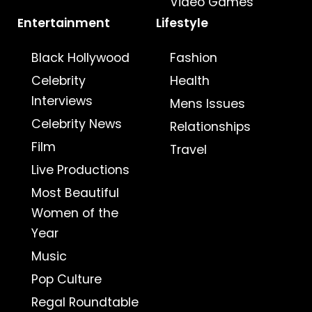
Video Games
Entertainment
Lifestyle
Black Hollywood
Fashion
Celebrity
Health
Interviews
Mens Issues
Celebrity News
Relationships
Film
Travel
Live Productions
Most Beautiful
Women of the
Year
Music
Pop Culture
Regal Roundtable