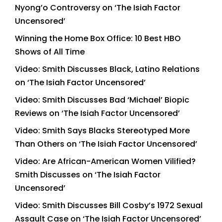
Nyong’o Controversy on ‘The Isiah Factor
Uncensored’
Winning the Home Box Office: 10 Best HBO
Shows of All Time
Video: Smith Discusses Black, Latino Relations
on ‘The Isiah Factor Uncensored’
Video: Smith Discusses Bad ‘Michael’ Biopic
Reviews on ‘The Isiah Factor Uncensored’
Video: Smith Says Blacks Stereotyped More
Than Others on ‘The Isiah Factor Uncensored’
Video: Are African-American Women Vilified?
Smith Discusses on ‘The Isiah Factor
Uncensored’
Video: Smith Discusses Bill Cosby’s 1972 Sexual
Assault Case on ‘The Isiah Factor Uncensored’