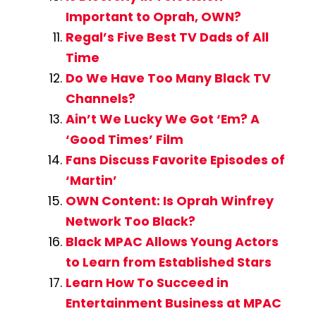
Important to Oprah, OWN?
Regal’s Five Best TV Dads of All
Time
Do We Have Too Many Black TV
Channels?
Ain’t We Lucky We Got ‘Em? A
‘Good Times’ Film
Fans Discuss Favorite Episodes of
‘Martin’
OWN Content: Is Oprah Winfrey
Network Too Black?
Black MPAC Allows Young Actors
to Learn from Established Stars
Learn How To Succeed in
Entertainment Business at MPAC