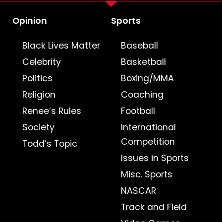
Opinion
Sports
Black Lives Matter
Baseball
Celebrity
Basketball
Politics
Boxing/MMA
Religion
Coaching
Renee’s Rules
Football
Society
International
Competition
Todd’s Topic
Issues in Sports
Misc. Sports
NASCAR
Track and Field