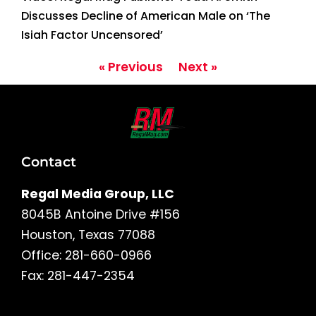
Discusses Decline of American Male on ‘The
Isiah Factor Uncensored’
« Previous
Next »
Contact
Regal Media Group, LLC
8045B Antoine Drive #156
Houston, Texas 77088
Office: 281-660-0966
Fax: 281-447-2354