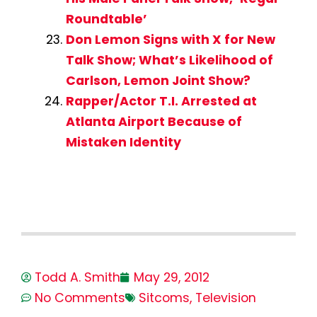
Roundtable’
Don Lemon Signs with X for New
Talk Show; What’s Likelihood of
Carlson, Lemon Joint Show?
Rapper/Actor T.I. Arrested at
Atlanta Airport Because of
Mistaken Identity
Todd A. Smith
May 29, 2012
No Comments
Sitcoms
,
Television