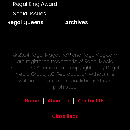
Regal King Award
Social Issues
Regal Queens
Archives
© 2024 Regal Magazine™ and RegalMag.com
are registered trademarks of Regal Media
Group, LLC. All articles are copyrighted by Regal
Media Group, LLC. Reproduction without the
written consent of the publisher is strictly
prohibited.
Home
About Us
Contact Us
Classifieds