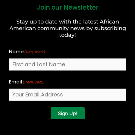
Join our Newsletter
First
and
Stay up to date with the latest African
Last
American community news by subscribing
Name
today!
Name
(Required)
Email
(Required)
Sign Up!