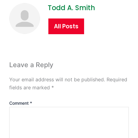
Todd A. Smith
All Posts
Leave a Reply
Your email address will not be published.
Required
fields are marked
*
Comment
*