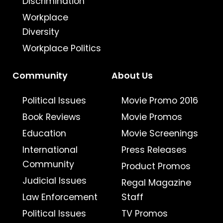
Discrimination
Workplace
Diversity
Workplace Politics
Community
About Us
Political Issues
Movie Promo 2016
Book Reviews
Movie Promos
Education
Movie Screenings
International
Press Releases
Community
Product Promos
Judicial Issues
Regal Magazine
Law Enforcement
Staff
Political Issues
TV Promos