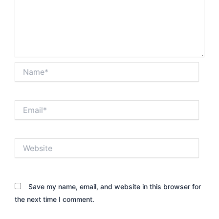
Name*
Email*
Website
Save my name, email, and website in this browser for
the next time I comment.