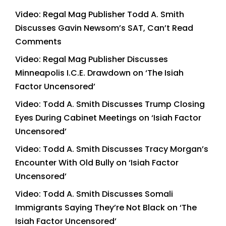
Video: Regal Mag Publisher Todd A. Smith
Discusses Gavin Newsom’s SAT, Can’t Read
Comments
Video: Regal Mag Publisher Discusses
Minneapolis I.C.E. Drawdown on ‘The Isiah
Factor Uncensored’
Video: Todd A. Smith Discusses Trump Closing
Eyes During Cabinet Meetings on ‘Isiah Factor
Uncensored’
Video: Todd A. Smith Discusses Tracy Morgan’s
Encounter With Old Bully on ‘Isiah Factor
Uncensored’
Video: Todd A. Smith Discusses Somali
Immigrants Saying They’re Not Black on ‘The
Isiah Factor Uncensored’