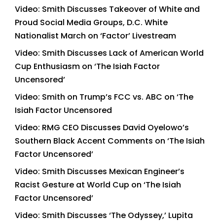
Video: Smith Discusses Takeover of White and
Proud Social Media Groups, D.C. White
Nationalist March on ‘Factor’ Livestream
Video: Smith Discusses Lack of American World
Cup Enthusiasm on ‘The Isiah Factor
Uncensored’
Video: Smith on Trump’s FCC vs. ABC on ‘The
Isiah Factor Uncensored
Video: RMG CEO Discusses David Oyelowo’s
Southern Black Accent Comments on ‘The Isiah
Factor Uncensored’
Video: Smith Discusses Mexican Engineer’s
Racist Gesture at World Cup on ‘The Isiah
Factor Uncensored’
Video: Smith Discusses ‘The Odyssey,’ Lupita