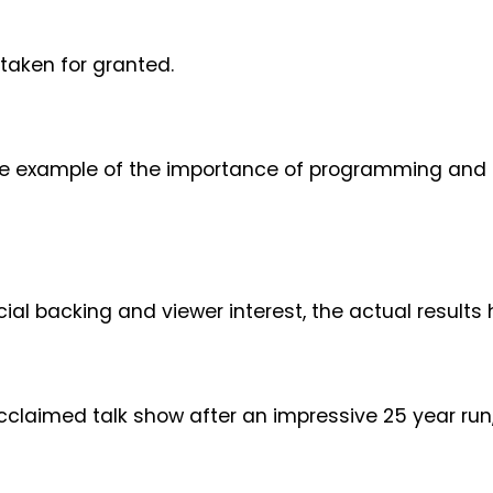
taken for granted.
e example of the importance of programming and u
cial backing and viewer interest, the actual result
acclaimed talk show after an impressive 25 year run