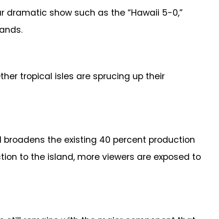
ular dramatic show such as the “Hawaii 5-0,”
lands.
r tropical isles are sprucing up their
nd broadens the existing 40 percent production
tion to the island, more viewers are exposed to