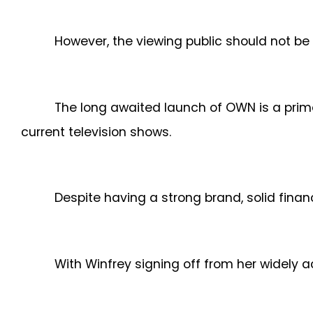
However, the viewing public should not be 
The long awaited launch of OWN is a prim
current television shows.
Despite having a strong brand, solid finan
With Winfrey signing off from her widely 