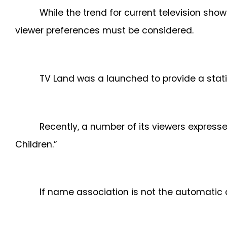
While the trend for current television s
viewer preferences must be considered.
TV Land was a launched to provide a stati
Recently, a number of its viewers express
Children.”
If name association is not the automatic d