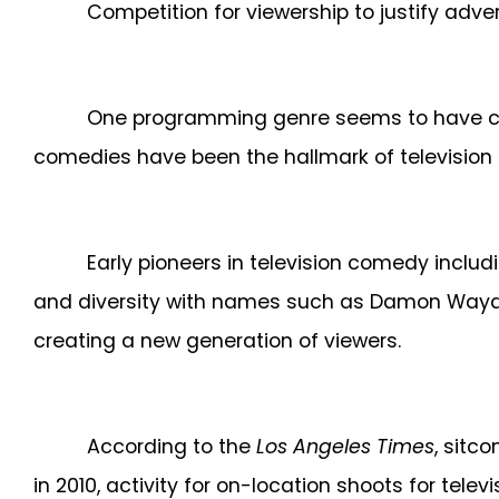
Competition for viewership to justify adve
One programming genre seems to have capt
comedies have been the hallmark of televisio
Early pioneers in television comedy includ
and diversity with names such as Damon Wayan
creating a new generation of viewers.
According to the
Los Angeles Times
, sitc
in 2010
, activity for on-location shoots for tel