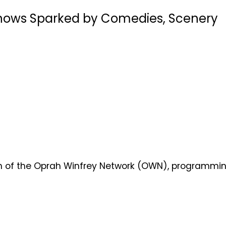
 Shows Sparked by Comedies, Scenery
nch of the Oprah Winfrey Network (OWN), programmi