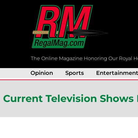
Skip
to
content
The Online Magazine Honoring Our Royal H
Opinion
Sports
Entertainmen
Current Television Shows