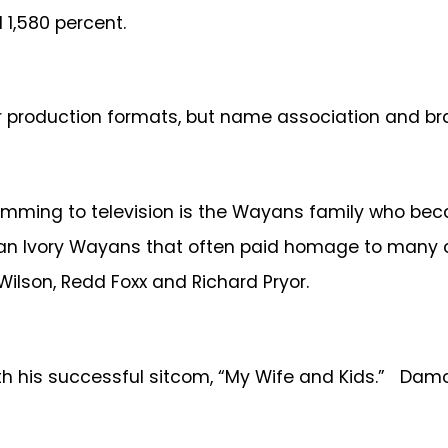
1,580 percent.
r production formats, but name association and bra
gramming to television is the Wayans family who be
enan Ivory Wayans that often paid homage to many 
Wilson, Redd Foxx and Richard Pryor.
 his successful sitcom, “My Wife and Kids.” Damon