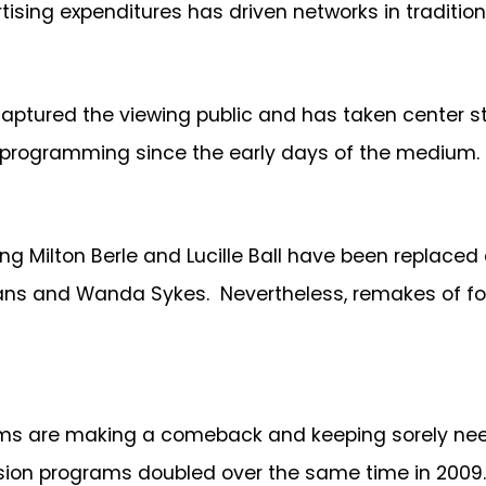
rtising expenditures has driven networks in traditio
ured the viewing public and has taken center sta
n programming since the early days of the medium.
ing Milton Berle and Lucille Ball have been replaced
s and Wanda Sykes. Nevertheless, remakes of form
oms are making a comeback and keeping sorely need
evision programs doubled over the same time in 2009