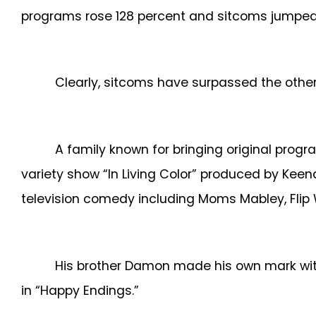
programs rose 128 percent and sitcoms jumped 
Clearly, sitcoms have surpassed the othe
A family known for bringing original pro
variety show “In Living Color” produced by Ke
television comedy including Moms Mabley, Flip 
His brother Damon made his own mark with
in “Happy Endings.”