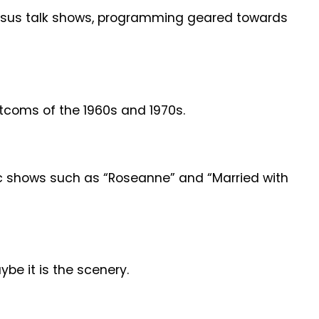
versus talk shows, programming geared towards
itcoms of the 1960s and 1970s.
sic shows such as “Roseanne” and “Married with
be it is the scenery.