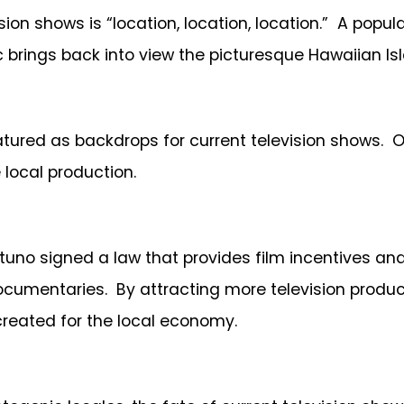
ision shows is “location, location, location.” A pop
c brings back into view the picturesque Hawaiian Is
red as backdrops for current television shows. Othe
 local production.
ortuno signed a law that provides film incentives a
ocumentaries. By attracting more television produc
reated for the local economy.