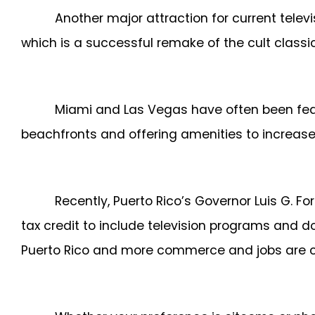
Another major attraction for current telev
which is a successful remake of the cult classi
Miami and Las Vegas have often been featu
beachfronts and offering amenities to increase
Recently, Puerto Rico’s Governor Luis G. F
tax credit to include television programs and d
Puerto Rico and more commerce and jobs are c