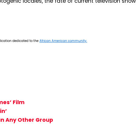
togenic locales, the fate of current television sho
lication dedicated to the
African American community.
mes’ Film
in’
n Any Other Group