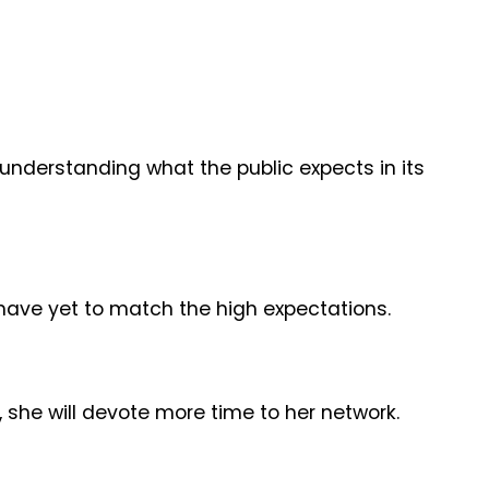
nderstanding what the public expects in its
s have yet to match the high expectations.
, she will devote more time to her network.