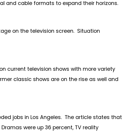
nal and cable formats to expand their horizons.
ge on the television screen. Situation
 on current television shows with more variety
er classic shows are on the rise as well and
ed jobs in Los Angeles. The article states that
. Dramas were up 36 percent, TV reality