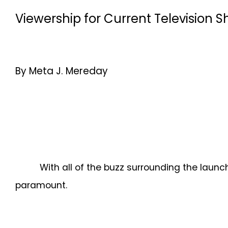
Viewership for Current Television
By Meta J. Mereday
With all of the buzz surrounding the lau
paramount.