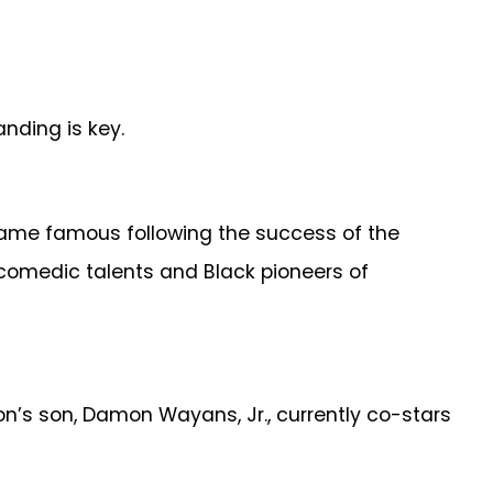
nding is key.
came famous following the success of the
comedic talents and Black pioneers of
’s son, Damon Wayans, Jr., currently co-stars