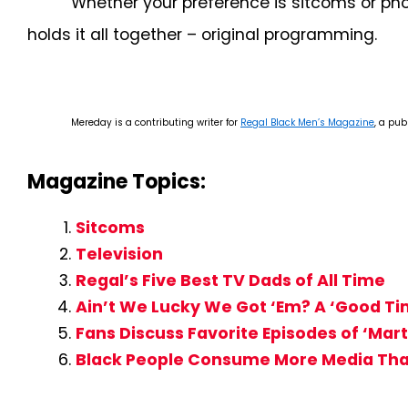
Whether your preference is sitcoms or pho
holds it all together – original programming.
Mereday is a contributing writer for
Regal Black Men’s Magazine
, a pub
Magazine Topics:
Sitcoms
Television
Regal’s Five Best TV Dads of All Time
Ain’t We Lucky We Got ‘Em? A ‘Good Ti
Fans Discuss Favorite Episodes of ‘Mart
Black People Consume More Media Tha