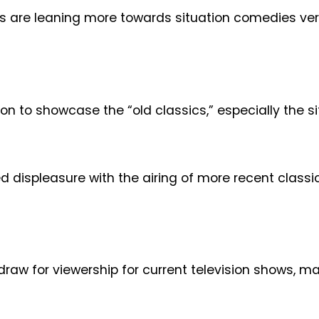
hows are leaning more towards situation comedies 
on to showcase the “old classics,” especially the s
ed displeasure with the airing of more recent clas
raw for viewership for current television shows, may