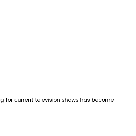
ng for current television shows has become