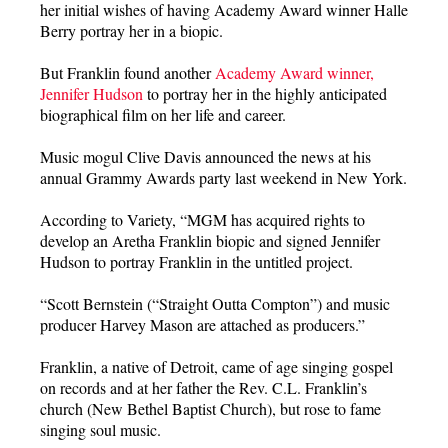
her initial wishes of having Academy Award winner Halle
Berry portray her in a biopic.
But Franklin found another
Academy Award winner,
Jennifer Hudson
to portray her in the highly anticipated
biographical film on her life and career.
Music mogul Clive Davis announced the news at his
annual Grammy Awards party last weekend in New York.
According to Variety, “MGM has acquired rights to
develop an Aretha Franklin biopic and signed Jennifer
Hudson to portray Franklin in the untitled project.
“Scott Bernstein (“Straight Outta Compton”) and music
producer Harvey Mason are attached as producers.”
Franklin, a native of Detroit, came of age singing gospel
on records and at her father the Rev. C.L. Franklin’s
church (New Bethel Baptist Church), but rose to fame
singing soul music.