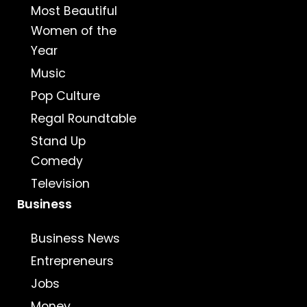
Most Beautiful
Women of the
Year
Music
Pop Culture
Regal Roundtable
Stand Up
Comedy
Television
Business
Business News
Entrepreneurs
Jobs
Money