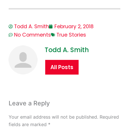
Todd A. Smith
February 2, 2018
No Comments
True Stories
Todd A. Smith
All Posts
Leave a Reply
Your email address will not be published.
Required
fields are marked
*