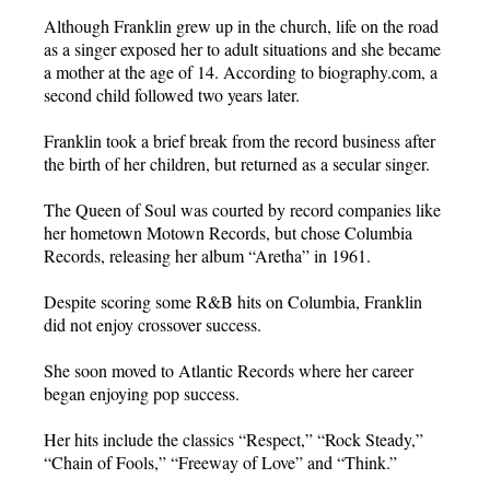
Although Franklin grew up in the church, life on the road
as a singer exposed her to adult situations and she became
a mother at the age of 14. According to biography.com, a
second child followed two years later.
Franklin took a brief break from the record business after
the birth of her children, but returned as a secular singer.
The Queen of Soul was courted by record companies like
her hometown Motown Records, but chose Columbia
Records, releasing her album “Aretha” in 1961.
Despite scoring some R&B hits on Columbia, Franklin
did not enjoy crossover success.
She soon moved to Atlantic Records where her career
began enjoying pop success.
Her hits include the classics “Respect,” “Rock Steady,”
“Chain of Fools,” “Freeway of Love” and “Think.”