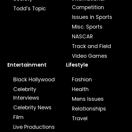
Competition
Todd’s Topic
Issues in Sports
Misc. Sports
NASCAR
Track and Field
Video Games
Entertainment
Lifestyle
Black Hollywood
Fashion
Celebrity
Health
Interviews
Mens Issues
Celebrity News
Relationships
Film
Travel
Live Productions