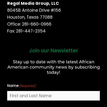
Regal Media Group, LLC
8045B Antoine Drive #156
Houston, Texas 77088
Office: 281-660-0966
Fax: 281-447-2354
Join our Newsletter
First
and
Stay up to date with the latest African
Last
American community news by subscribing
Name
today!
Name
(Required)