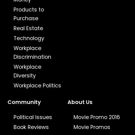
Products to
Purchase
Real Estate
Technology
Workplace
Discrimination
Workplace
Diversity
Workplace Politics
Community
About Us
Political Issues
Movie Promo 2016
Book Reviews
Movie Promos