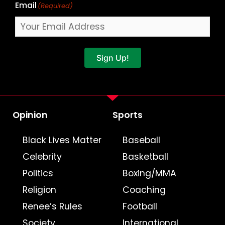
Email
(Required)
Sign Up!
Opinion
Sports
Black Lives Matter
Baseball
Celebrity
Basketball
Politics
Boxing/MMA
Religion
Coaching
Renee’s Rules
Football
Society
International