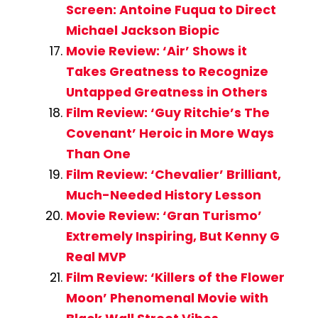
Screen: Antoine Fuqua to Direct
Michael Jackson Biopic
Movie Review: ‘Air’ Shows it
Takes Greatness to Recognize
Untapped Greatness in Others
Film Review: ‘Guy Ritchie’s The
Covenant’ Heroic in More Ways
Than One
Film Review: ‘Chevalier’ Brilliant,
Much-Needed History Lesson
Movie Review: ‘Gran Turismo’
Extremely Inspiring, But Kenny G
Real MVP
Film Review: ‘Killers of the Flower
Moon’ Phenomenal Movie with