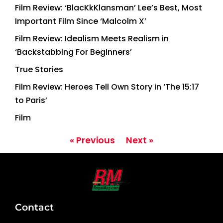
Film Review: ‘BlacKkKlansman’ Lee’s Best, Most
Important Film Since ‘Malcolm X’
Film Review: Idealism Meets Realism in
‘Backstabbing For Beginners’
True Stories
Film Review: Heroes Tell Own Story in ‘The 15:17
to Paris’
Film
« Previous
Next »
Contact