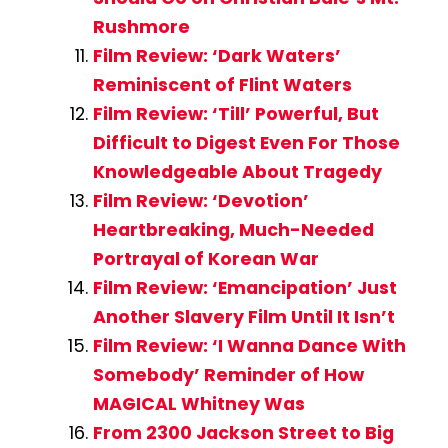
Rushmore
Film Review: ‘Dark Waters’
Reminiscent of Flint Waters
Film Review: ‘Till’ Powerful, But
Difficult to Digest Even For Those
Knowledgeable About Tragedy
Film Review: ‘Devotion’
Heartbreaking, Much-Needed
Portrayal of Korean War
Film Review: ‘Emancipation’ Just
Another Slavery Film Until It Isn’t
Film Review: ‘I Wanna Dance With
Somebody’ Reminder of How
MAGICAL Whitney Was
From 2300 Jackson Street to Big