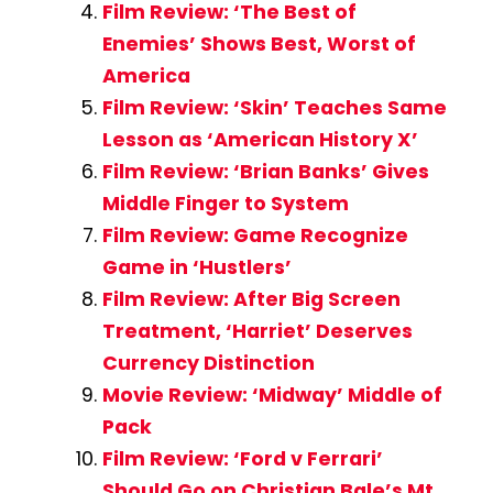
Film Review: ‘The Best of
Enemies’ Shows Best, Worst of
America
Film Review: ‘Skin’ Teaches Same
Lesson as ‘American History X’
Film Review: ‘Brian Banks’ Gives
Middle Finger to System
Film Review: Game Recognize
Game in ‘Hustlers’
Film Review: After Big Screen
Treatment, ‘Harriet’ Deserves
Currency Distinction
Movie Review: ‘Midway’ Middle of
Pack
Film Review: ‘Ford v Ferrari’
Should Go on Christian Bale’s Mt.