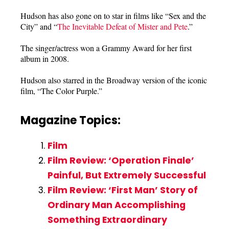
Hudson has also gone on to star in films like “Sex and the
City” and “
The Inevitable Defeat of Mister and Pete
.”
The singer/actress won a Grammy Award for her first
album in 2008.
Hudson also starred in the Broadway version of the iconic
film, “The Color Purple.”
Magazine Topics:
Film
Film Review: ‘Operation Finale’
Painful, But Extremely Successful
Film Review: ‘First Man’ Story of
Ordinary Man Accomplishing
Something Extraordinary