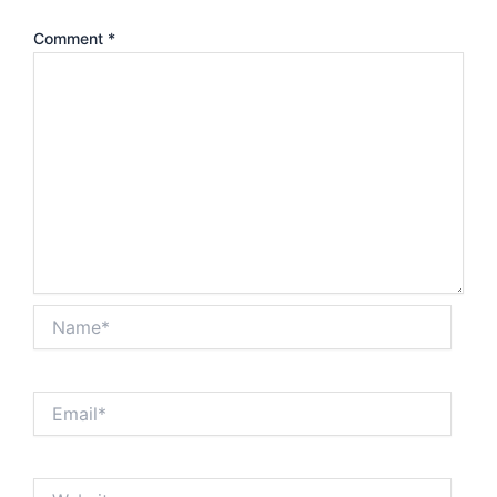
Comment
*
Name*
Email*
Website