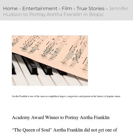
Home
»
Entertainment
»
Film
»
True Stories
»
Jennifer
Hudson to Portray Aretha Franklin in Biopic
Aretha Franklin is one of the most accomplished singers, songwriters and pianists in the history of popular music.
Academy Award Winner to Portray Aretha Franklin
“The Queen of Soul” Aretha Franklin did not get one of