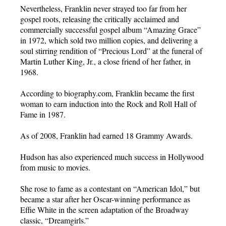
Nevertheless, Franklin never strayed too far from her
gospel roots, releasing the critically acclaimed and
commercially successful gospel album “Amazing Grace”
in 1972, which sold two million copies, and delivering a
soul stirring rendition of “Precious Lord” at the funeral of
Martin Luther King, Jr., a close friend of her father, in
1968.
According to biography.com, Franklin became the first
woman to earn induction into the Rock and Roll Hall of
Fame in 1987.
As of 2008, Franklin had earned 18 Grammy Awards.
Hudson has also experienced much success in Hollywood
from music to movies.
She rose to fame as a contestant on “American Idol,” but
became a star after her Oscar-winning performance as
Effie White in the screen adaptation of the Broadway
classic, “Dreamgirls.”