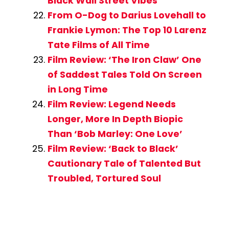
Black Wall Street Vibes
From O-Dog to Darius Lovehall to
Frankie Lymon: The Top 10 Larenz
Tate Films of All Time
Film Review: ‘The Iron Claw’ One
of Saddest Tales Told On Screen
in Long Time
Film Review: Legend Needs
Longer, More In Depth Biopic
Than ‘Bob Marley: One Love’
Film Review: ‘Back to Black’
Cautionary Tale of Talented But
Troubled, Tortured Soul