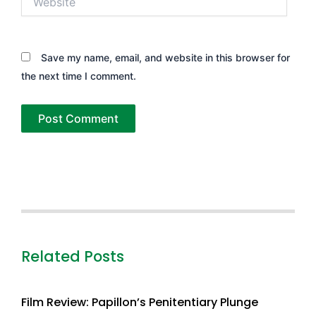
Save my name, email, and website in this browser for
the next time I comment.
Related Posts
Film Review: Papillon’s Penitentiary Plunge