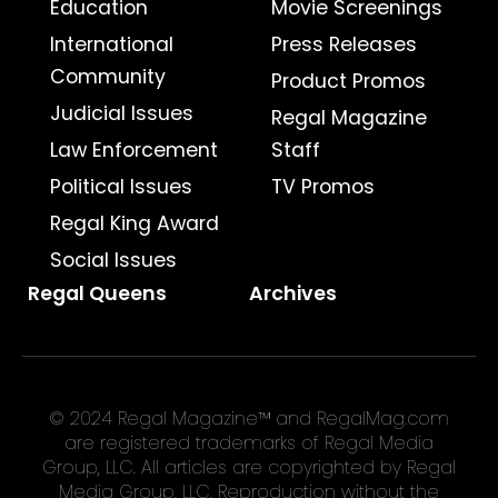
Education
Movie Screenings
International
Press Releases
Community
Product Promos
Judicial Issues
Regal Magazine
Law Enforcement
Staff
Political Issues
TV Promos
Regal King Award
Social Issues
Regal Queens
Archives
© 2024 Regal Magazine™ and RegalMag.com
are registered trademarks of Regal Media
Group, LLC. All articles are copyrighted by Regal
Media Group, LLC. Reproduction without the