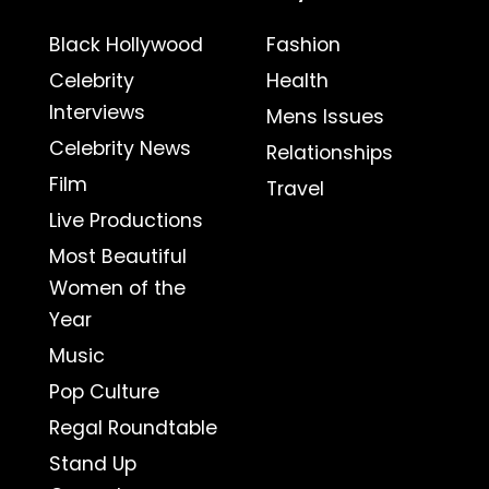
Black Hollywood
Fashion
Celebrity
Health
Interviews
Mens Issues
Celebrity News
Relationships
Film
Travel
Live Productions
Most Beautiful
Women of the
Year
Music
Pop Culture
Regal Roundtable
Stand Up