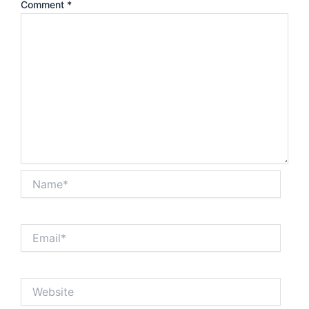
Comment
*
Name*
Email*
Website