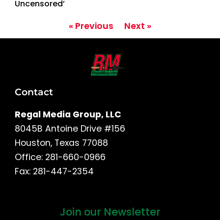
Uncensored’
« Previous
Next »
Contact
Regal Media Group, LLC
8045B Antoine Drive #156
Houston, Texas 77088
Office: 281-660-0966
Fax: 281-447-2354
Join our Newsletter
First