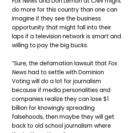
Fox News
and Don Lemon at
CNN
might
do more for this country than one can
imagine if they see the business
opportunity that might fall into their
laps if a television network is smart and
willing to pay the big bucks.
“Sure, the defamation lawsuit that
Fox
News
had to settle with Dominion
Voting will do a lot for journalism
because if media personalities and
companies realize they can lose $1
billion for knowingly spreading
falsehoods, then maybe they will get
back to old school journalism where