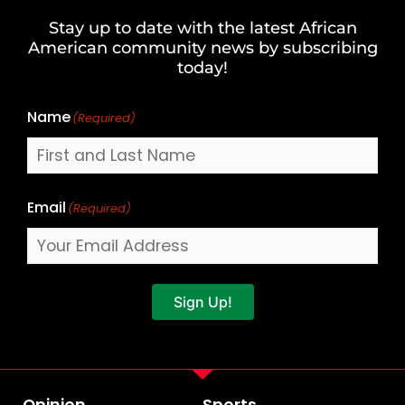
and
Stay up to date with the latest African
Last
American community news by subscribing
Name
today!
Name
(Required)
Email
(Required)
Sign Up!