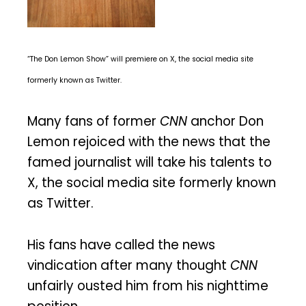
“The Don Lemon Show” will premiere on X, the social media site
formerly known as Twitter.
Many fans of former
CNN
anchor Don
Lemon rejoiced with the news that the
famed journalist will take his talents to
X, the social media site formerly known
as Twitter.
His fans have called the news
vindication after many thought
CNN
unfairly ousted him from his nighttime