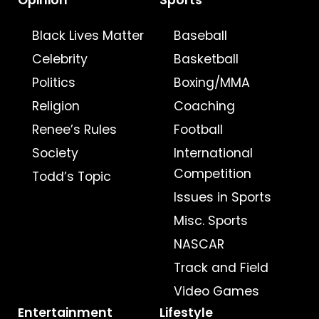
Opinion
Sports
Black Lives Matter
Baseball
Celebrity
Basketball
Politics
Boxing/MMA
Religion
Coaching
Renee’s Rules
Football
Society
International
Competition
Todd’s Topic
Issues in Sports
Misc. Sports
NASCAR
Track and Field
Video Games
Entertainment
Lifestyle