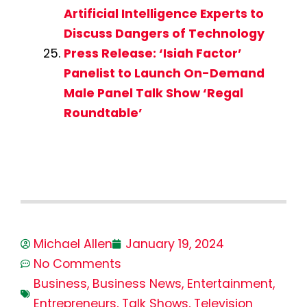
Artificial Intelligence Experts to
Discuss Dangers of Technology
Press Release: ‘Isiah Factor’
Panelist to Launch On-Demand
Male Panel Talk Show ‘Regal
Roundtable’
Michael Allen
January 19, 2024
No Comments
Business
,
Business News
,
Entertainment
,
Entrepreneurs
,
Talk Shows
,
Television