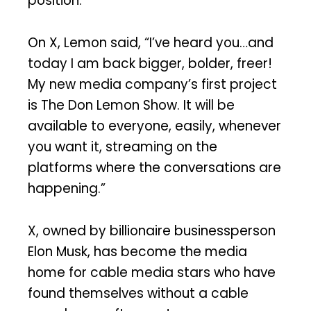
position.
On X, Lemon said, “I’ve heard you…and
today I am back bigger, bolder, freer!
My new media company’s first project
is The Don Lemon Show. It will be
available to everyone, easily, whenever
you want it, streaming on the
platforms where the conversations are
happening.”
X, owned by billionaire businessperson
Elon Musk, has become the media
home for cable media stars who have
found themselves without a cable