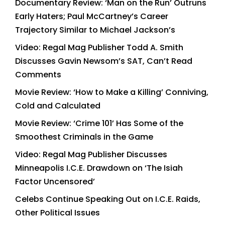
Documentary Review: ‘Man on the Run’ Outruns
Early Haters; Paul McCartney’s Career
Trajectory Similar to Michael Jackson’s
Video: Regal Mag Publisher Todd A. Smith
Discusses Gavin Newsom’s SAT, Can’t Read
Comments
Movie Review: ‘How to Make a Killing’ Conniving,
Cold and Calculated
Movie Review: ‘Crime 101’ Has Some of the
Smoothest Criminals in the Game
Video: Regal Mag Publisher Discusses
Minneapolis I.C.E. Drawdown on ‘The Isiah
Factor Uncensored’
Celebs Continue Speaking Out on I.C.E. Raids,
Other Political Issues