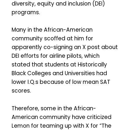
diversity, equity and inclusion (DEI)
programs.
Many in the African-American
community scoffed at him for
apparently co-signing an X post about
DEI efforts for airline pilots, which
stated that students at Historically
Black Colleges and Universities had
lower I.Q.s because of low mean SAT
scores.
Therefore, some in the African-
American community have criticized
Lemon for teaming up with X for “The