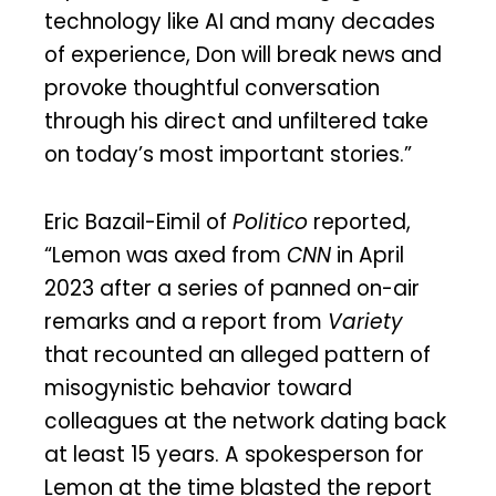
technology like AI and many decades
of experience, Don will break news and
provoke thoughtful conversation
through his direct and unfiltered take
on today’s most important stories.”
Eric Bazail-Eimil of
Politico
reported,
“Lemon was axed from
CNN
in April
2023 after a series of panned on-air
remarks and a report from
Variety
that recounted an alleged pattern of
misogynistic behavior toward
colleagues at the network dating back
at least 15 years. A spokesperson for
Lemon at the time blasted the report