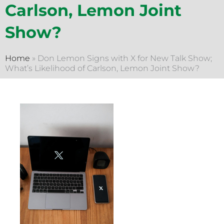
Carlson, Lemon Joint
Show?
Home
»
Don Lemon Signs with X for New Talk Show;
What’s Likelihood of Carlson, Lemon Joint Show?