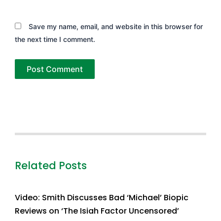
Save my name, email, and website in this browser for
the next time I comment.
Related Posts
Video: Smith Discusses Bad ‘Michael’ Biopic
Reviews on ‘The Isiah Factor Uncensored’