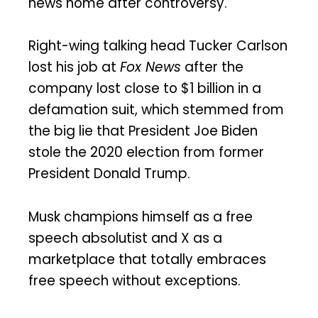
news home after controversy.
Right-wing talking head Tucker Carlson
lost his job at
Fox News
after the
company lost close to $1 billion in a
defamation suit, which stemmed from
the big lie that President Joe Biden
stole the 2020 election from former
President Donald Trump.
Musk champions himself as a free
speech absolutist and X as a
marketplace that totally embraces
free speech without exceptions.