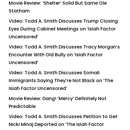
Movie Review: ‘Shelter’ Solid But Same Ole
Statham
Video: Todd A. Smith Discusses Trump Closing
Eyes During Cabinet Meetings on ‘Isiah Factor
Uncensored’
Video: Todd A. Smith Discusses Tracy Morgan’s
Encounter With Old Bully on ‘Isiah Factor
Uncensored’
Video: Todd A. Smith Discusses Somali
Immigrants Saying They’re Not Black on ‘The
Isiah Factor Uncensored’
Movie Review: Dang! ‘Mercy’ Definitely Not
Predictable
Video: Todd A. Smith Discusses Petition to Get
Nicki Minaj Deported on ‘The Isiah Factor