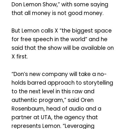
Don Lemon Show,” with some saying
that all money is not good money.
But Lemon calls X “the biggest space
for free speech in the world” and he
said that the show will be available on
X first.
“Don’s new company will take a no-
holds barred approach to storytelling
to the next level in this raw and
authentic program,” said Oren
Rosenbaum, head of audio and a
partner at UTA, the agency that
represents Lemon. “Leveraging