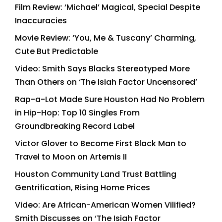
Film Review: ‘Michael’ Magical, Special Despite
Inaccuracies
Movie Review: ‘You, Me & Tuscany’ Charming,
Cute But Predictable
Video: Smith Says Blacks Stereotyped More
Than Others on ‘The Isiah Factor Uncensored’
Rap-a-Lot Made Sure Houston Had No Problem
in Hip-Hop: Top 10 Singles From
Groundbreaking Record Label
Victor Glover to Become First Black Man to
Travel to Moon on Artemis II
Houston Community Land Trust Battling
Gentrification, Rising Home Prices
Video: Are African-American Women Vilified?
Smith Discusses on ‘The Isiah Factor