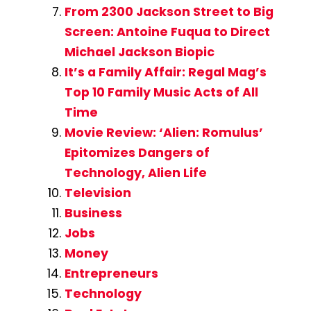
From 2300 Jackson Street to Big
Screen: Antoine Fuqua to Direct
Michael Jackson Biopic
It’s a Family Affair: Regal Mag’s
Top 10 Family Music Acts of All
Time
Movie Review: ‘Alien: Romulus’
Epitomizes Dangers of
Technology, Alien Life
Television
Business
Jobs
Money
Entrepreneurs
Technology