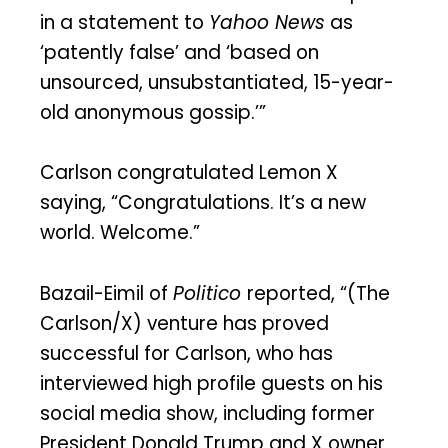
in a statement to
Yahoo News
as
‘patently false’ and ‘based on
unsourced, unsubstantiated, 15-year-
old anonymous gossip.’”
Carlson congratulated Lemon X
saying, “Congratulations. It’s a new
world. Welcome.”
Bazail-Eimil of
Politico
reported, “(The
Carlson/X) venture has proved
successful for Carlson, who has
interviewed high profile guests on his
social media show, including former
President Donald Trump and X owner