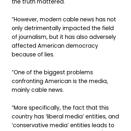
the truth mattered.
“However, modern cable news has not
only detrimentally impacted the field
of journalism, but it has also adversely
affected American democracy
because of lies.
“One of the biggest problems
confronting American is the media,
mainly cable news.
“More specifically, the fact that this
country has ‘liberal media’ entities, and
‘conservative media’ entities leads to