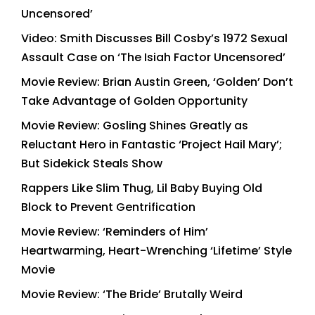
Uncensored’
Video: Smith Discusses Bill Cosby’s 1972 Sexual
Assault Case on ‘The Isiah Factor Uncensored’
Movie Review: Brian Austin Green, ‘Golden’ Don’t
Take Advantage of Golden Opportunity
Movie Review: Gosling Shines Greatly as
Reluctant Hero in Fantastic ‘Project Hail Mary’;
But Sidekick Steals Show
Rappers Like Slim Thug, Lil Baby Buying Old
Block to Prevent Gentrification
Movie Review: ‘Reminders of Him’
Heartwarming, Heart-Wrenching ‘Lifetime’ Style
Movie
Movie Review: ‘The Bride’ Brutally Weird