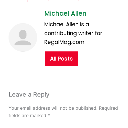
Michael Allen
Michael Allen is a
contributing writer for
RegalMag.com
All Posts
Leave a Reply
Your email address will not be published.
Required
fields are marked
*