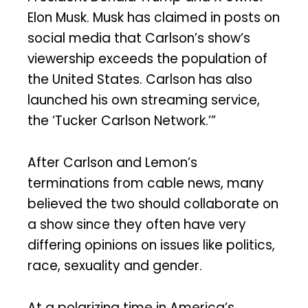
Elon Musk. Musk has claimed in posts on
social media that Carlson’s show’s
viewership exceeds the population of
the United States. Carlson has also
launched his own streaming service,
the ‘Tucker Carlson Network.’”
After Carlson and Lemon’s
terminations from cable news, many
believed the two should collaborate on
a show since they often have very
differing opinions on issues like politics,
race, sexuality and gender.
At a polarizing time in America’s