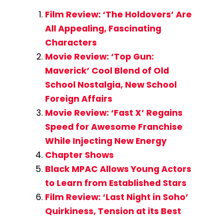
Film Review: ‘The Holdovers’ Are
All Appealing, Fascinating
Characters
Movie Review: ‘Top Gun:
Maverick’ Cool Blend of Old
School Nostalgia, New School
Foreign Affairs
Movie Review: ‘Fast X’ Regains
Speed for Awesome Franchise
While Injecting New Energy
Chapter Shows
Black MPAC Allows Young Actors
to Learn from Established Stars
Film Review: ‘Last Night in Soho’
Quirkiness, Tension at its Best