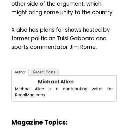
other side of the argument, which
might bring some unity to the country.
X also has plans for shows hosted by
former politician Tulsi Gabbard and
sports commentator Jim Rome.
Author
Recent Posts
Michael Allen
Michael Allen is a contributing writer for
RegalMag.com
Magazine Topics: