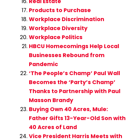
Real Estate
Products to Purchase
Workplace Discrimination
Workplace Diversity
Workplace Politics
HBCU Homecomings Help Local
Businesses Rebound from
Pandemic
‘The People’s Champ’ Paul Wall
Becomes the ‘Party’s Champ’
Thanks to Partnership with Paul
Masson Brandy
Buying Own 40 Acres, Mule:
Father Gifts 13-Year-Old Son with
40 Acres of Land
Vice President Harris Meets with