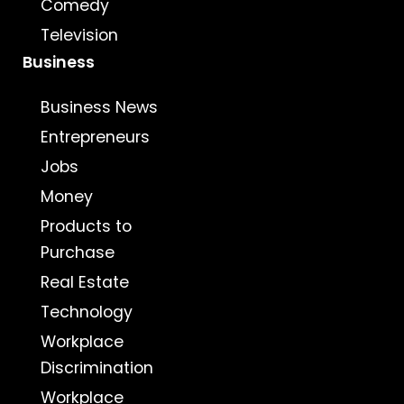
Comedy
Television
Business
Business News
Entrepreneurs
Jobs
Money
Products to
Purchase
Real Estate
Technology
Workplace
Discrimination
Workplace