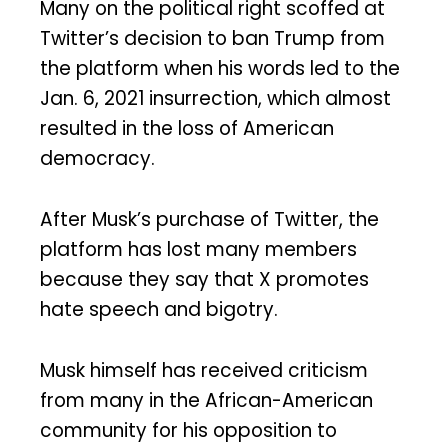
Many on the political right scoffed at
Twitter’s decision to ban Trump from
the platform when his words led to the
Jan. 6, 2021 insurrection, which almost
resulted in the loss of American
democracy.
After Musk’s purchase of Twitter, the
platform has lost many members
because they say that X promotes
hate speech and bigotry.
Musk himself has received criticism
from many in the African-American
community for his opposition to