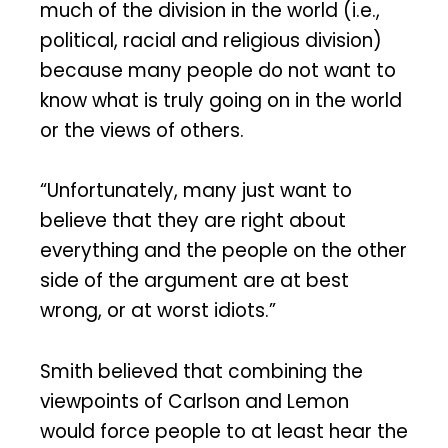
much of the division in the world (i.e.,
political, racial and religious division)
because many people do not want to
know what is truly going on in the world
or the views of others.
“Unfortunately, many just want to
believe that they are right about
everything and the people on the other
side of the argument are at best
wrong, or at worst idiots.”
Smith believed that combining the
viewpoints of Carlson and Lemon
would force people to at least hear the