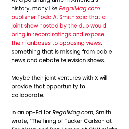
history, many like
RegalMag.com
publisher Todd A. Smith said that a
joint show hosted by the duo would
bring in record ratings and expose
their fanbases to opposing views
,
something that is missing from cable
news and debate television shows.
Maybe their joint ventures with X will
provide that opportunity to
collaborate.
In an op-Ed for
RegalMag.com
, Smith
wrote, “The firing of Tucker Carlson at