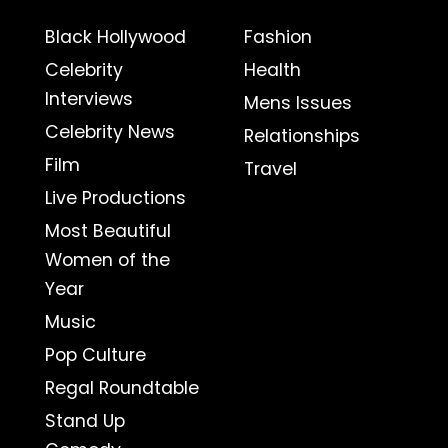
Black Hollywood
Fashion
Celebrity
Health
Interviews
Mens Issues
Celebrity News
Relationships
Film
Travel
Live Productions
Most Beautiful
Women of the
Year
Music
Pop Culture
Regal Roundtable
Stand Up