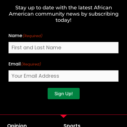
and
Stay up to date with the latest African
Last
American community news by subscribing
Name
today!
Name
(Required)
Email
(Required)
Sign Up!
Opinion
Sports