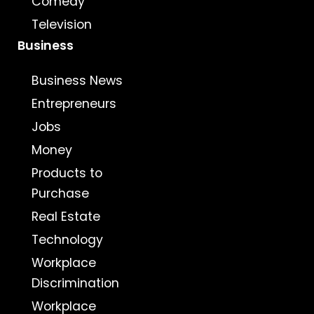
Comedy
Television
Business
Business News
Entrepreneurs
Jobs
Money
Products to
Purchase
Real Estate
Technology
Workplace
Discrimination
Workplace