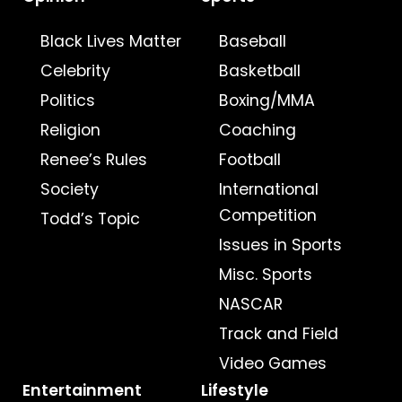
Black Lives Matter
Baseball
Celebrity
Basketball
Politics
Boxing/MMA
Religion
Coaching
Renee’s Rules
Football
Society
International
Competition
Todd’s Topic
Issues in Sports
Misc. Sports
NASCAR
Track and Field
Video Games
Entertainment
Lifestyle