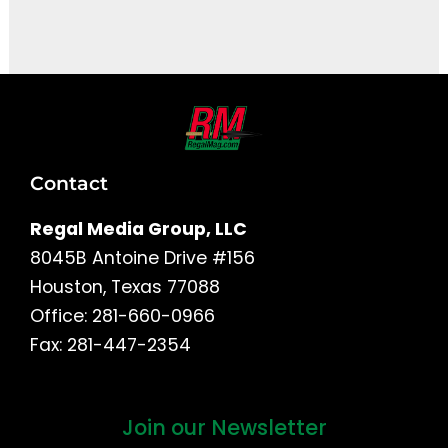
It seems we can't find what you're looking for.
Contact
Regal Media Group, LLC
8045B Antoine Drive #156
Houston, Texas 77088
Office: 281-660-0966
Fax: 281-447-2354
Join our Newsletter
First