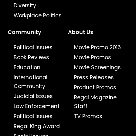
Diversity
Workplace Politics
Community
About Us
Political Issues
Movie Promo 2016
Book Reviews
Movie Promos
Education
Movie Screenings
International
Press Releases
Community
Product Promos
Judicial Issues
Regal Magazine
Law Enforcement
Staff
Political Issues
TV Promos
Regal King Award