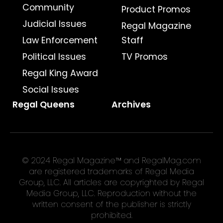
Community
Product Promos
Judicial Issues
Regal Magazine
Law Enforcement
Staff
Political Issues
TV Promos
Regal King Award
Social Issues
Regal Queens
Archives
© 2024 Regal Magazine™ and RegalMag.com
are registered trademarks of Regal Media
Group, LLC. All articles are copyrighted by Regal
Media Group, LLC. Reproduction without the
written consent of the publisher is strictly
prohibited.