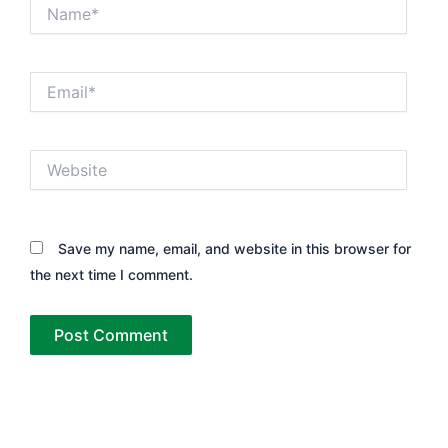
Name*
Email*
Website
Save my name, email, and website in this browser for
the next time I comment.