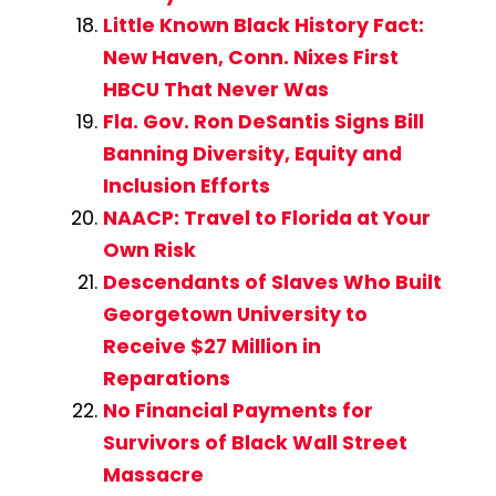
Little Known Black History Fact:
New Haven, Conn. Nixes First
HBCU That Never Was
Fla. Gov. Ron DeSantis Signs Bill
Banning Diversity, Equity and
Inclusion Efforts
NAACP: Travel to Florida at Your
Own Risk
Descendants of Slaves Who Built
Georgetown University to
Receive $27 Million in
Reparations
No Financial Payments for
Survivors of Black Wall Street
Massacre