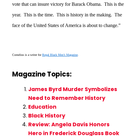
vote that can insure victory for Barack Obama. This is the
year. This is the time. This is history in the making. The
face of the United States of America is about to change.”
Cornelius is a writer for
Regal Black Men’s Magazine
.
Magazine Topics:
James Byrd Murder Symbolizes
Need to Remember History
Education
Black History
Review: Angela Davis Honors
Hero in Frederick Douglass Book