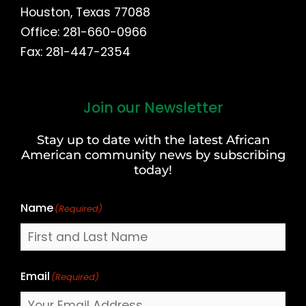
Houston, Texas 77088
Office: 281-660-0966
Fax: 281-447-2354
Join our Newsletter
First
and
Stay up to date with the latest African
Last
American community news by subscribing
Name
today!
Name
(Required)
Email
(Required)