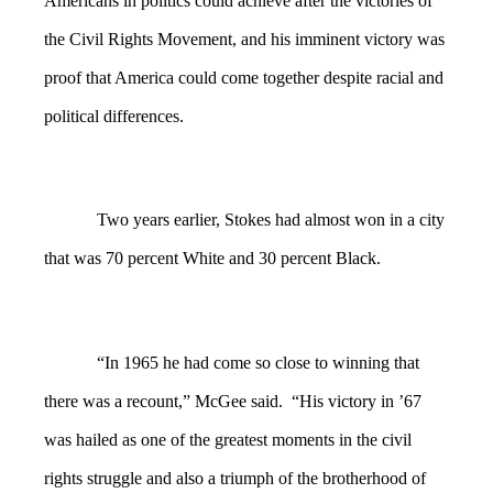
Americans in politics could achieve after the victories of
the Civil Rights Movement, and his imminent victory was
proof that America could come together despite racial and
political differences.
Two years earlier, Stokes had almost won in a city
that was 70 percent White and 30 percent Black.
“In 1965 he had come so close to winning that
there was a recount,” McGee said. “His victory in ’67
was hailed as one of the greatest moments in the civil
rights struggle and also a triumph of the brotherhood of