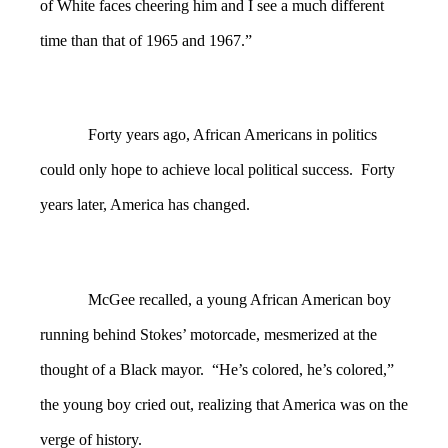
of White faces cheering him and I see a much different
time than that of 1965 and 1967.”
Forty years ago, African Americans in politics
could only hope to achieve local political success. Forty
years later, America has changed.
McGee recalled, a young African American boy
running behind Stokes’ motorcade, mesmerized at the
thought of a Black mayor. “He’s colored, he’s colored,”
the young boy cried out, realizing that America was on the
verge of history.