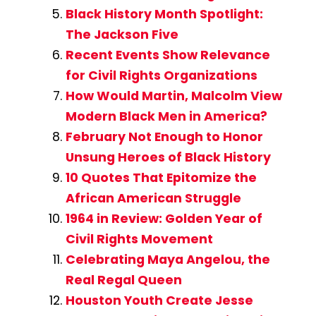
Black History Month Spotlight:
The Jackson Five
Recent Events Show Relevance
for Civil Rights Organizations
How Would Martin, Malcolm View
Modern Black Men in America?
February Not Enough to Honor
Unsung Heroes of Black History
10 Quotes That Epitomize the
African American Struggle
1964 in Review: Golden Year of
Civil Rights Movement
Celebrating Maya Angelou, the
Real Regal Queen
Houston Youth Create Jesse