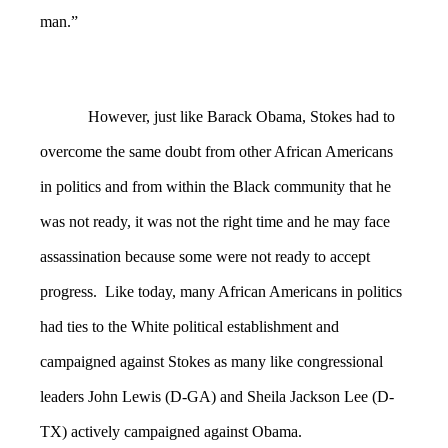
man.”
However, just like Barack Obama, Stokes had to
overcome the same doubt from other African Americans
in politics and from within the Black community that he
was not ready, it was not the right time and he may face
assassination because some were not ready to accept
progress. Like today, many African Americans in politics
had ties to the White political establishment and
campaigned against Stokes as many like congressional
leaders John Lewis (D-GA) and Sheila Jackson Lee (D-
TX) actively campaigned against Obama.