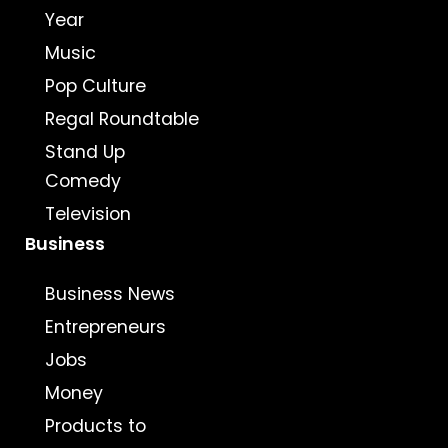
Year
Music
Pop Culture
Regal Roundtable
Stand Up
Comedy
Television
Business
Business News
Entrepreneurs
Jobs
Money
Products to