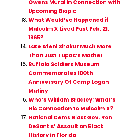
Owens Mural in Connection with
Upcoming Biopic
What Would’ve Happened if
Malcolm X Lived Past Feb. 21,
1965?
Late Afeni Shakur Much More
Than Just Tupac’s Mother
Buffalo Soldiers Museum
Commemorates 100th
Anniversary Of Camp Logan
Mutiny
Who’s William Bradley; What’s
His Connection to Malcolm X?
National Dems Blast Gov. Ron
DeSantis’ Assault on Black
History in Florida