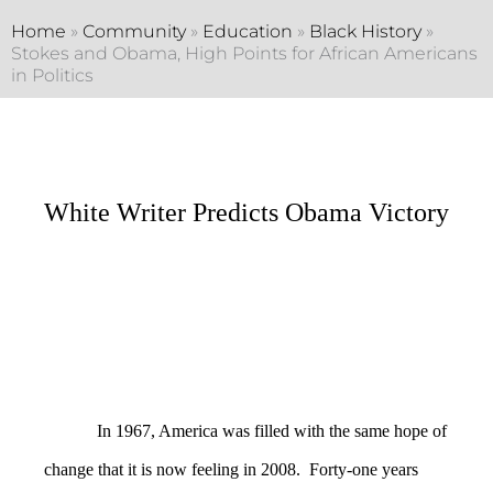
Home
»
Community
»
Education
»
Black History
»
Stokes and Obama, High Points for African Americans
in Politics
White Writer Predicts Obama Victory
In 1967, America was filled with the same hope of
change that it is now feeling in 2008. Forty-one years