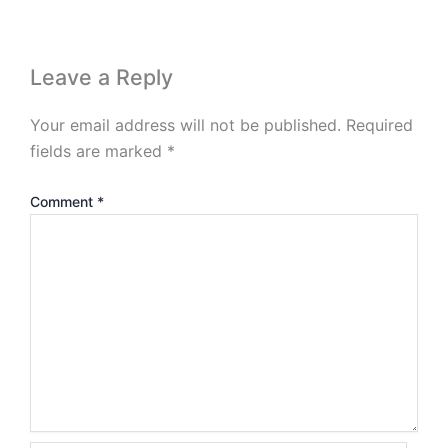
Leave a Reply
Your email address will not be published.
Required
fields are marked
*
Comment
*