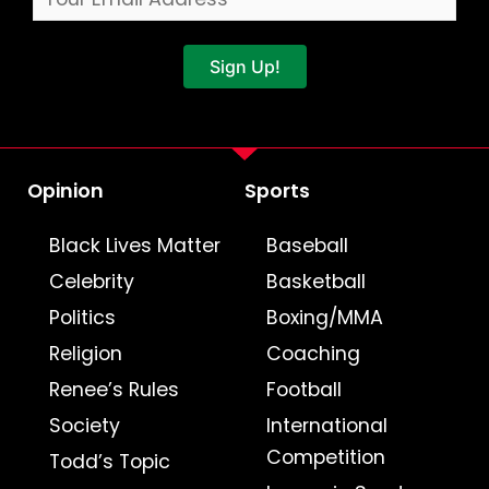
Sign Up!
Opinion
Sports
Black Lives Matter
Baseball
Celebrity
Basketball
Politics
Boxing/MMA
Religion
Coaching
Renee’s Rules
Football
Society
International
Competition
Todd’s Topic