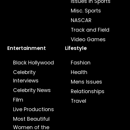
Issues in Sports
Misc. Sports
NASCAR
Track and Field
Video Games
Entertainment
Lifestyle
Black Hollywood
Fashion
Celebrity
Health
Interviews
Mens Issues
Celebrity News
Relationships
Film
Travel
Live Productions
Most Beautiful
Women of the