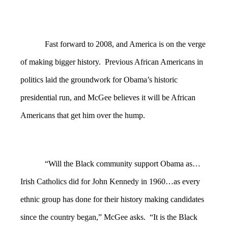
Fast forward to 2008, and America is on the verge
of making bigger history. Previous African Americans in
politics laid the groundwork for Obama’s historic
presidential run, and McGee believes it will be African
Americans that get him over the hump.
“Will the Black community support Obama as…
Irish Catholics did for John Kennedy in 1960…as every
ethnic group has done for their history making candidates
since the country began,” McGee asks. “It is the Black