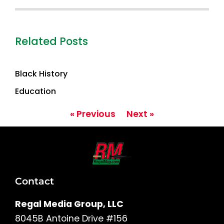
Related Posts
Black History
Education
« Previous
Next »
Contact
Regal Media Group, LLC
8045B Antoine Drive #156