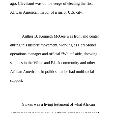
ago, Cleveland was on the verge of electing the first
African American mayor of a major U.S. city.
Author B. Kenneth McGee was front and center
during this historic movement, working as Carl Stokes’
operations manager and official “White” aide, showing
skeptics in the White and Black community and other
African Americans in politics that he had multi-racial
support.
Stokes was a living testament of what African