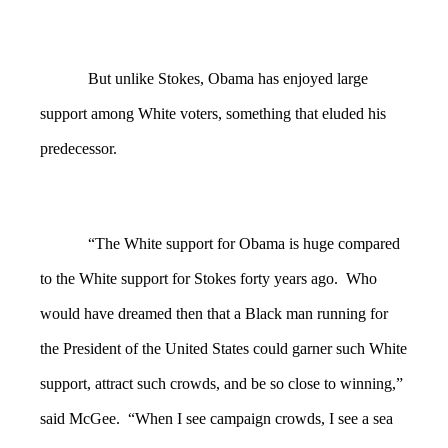
But unlike Stokes, Obama has enjoyed large
support among White voters, something that eluded his
predecessor.
“The White support for Obama is huge compared
to the White support for Stokes forty years ago. Who
would have dreamed then that a Black man running for
the President of the United States could garner such White
support, attract such crowds, and be so close to winning,”
said McGee. “When I see campaign crowds, I see a sea