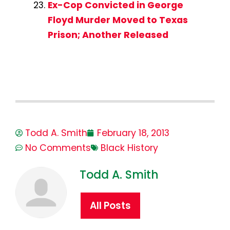
Ex-Cop Convicted in George
Floyd Murder Moved to Texas
Prison; Another Released
Todd A. Smith
February 18, 2013
No Comments
Black History
Todd A. Smith
All Posts