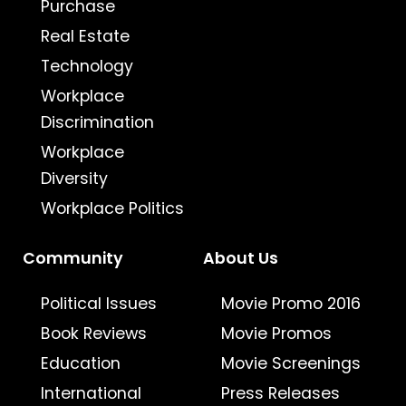
Purchase
Real Estate
Technology
Workplace
Discrimination
Workplace
Diversity
Workplace Politics
Community
About Us
Political Issues
Movie Promo 2016
Book Reviews
Movie Promos
Education
Movie Screenings
International
Press Releases