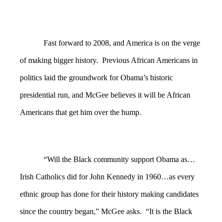
Fast forward to 2008, and America is on the verge
of making bigger history. Previous African Americans in
politics laid the groundwork for Obama’s historic
presidential run, and McGee believes it will be African
Americans that get him over the hump.
“Will the Black community support Obama as…
Irish Catholics did for John Kennedy in 1960…as every
ethnic group has done for their history making candidates
since the country began,” McGee asks. “It is the Black