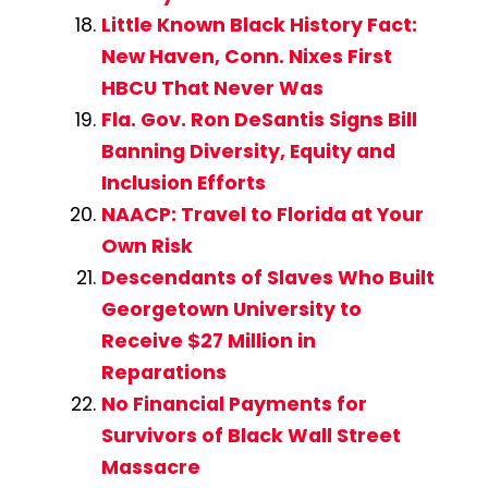
Little Known Black History Fact:
New Haven, Conn. Nixes First
HBCU That Never Was
Fla. Gov. Ron DeSantis Signs Bill
Banning Diversity, Equity and
Inclusion Efforts
NAACP: Travel to Florida at Your
Own Risk
Descendants of Slaves Who Built
Georgetown University to
Receive $27 Million in
Reparations
No Financial Payments for
Survivors of Black Wall Street
Massacre