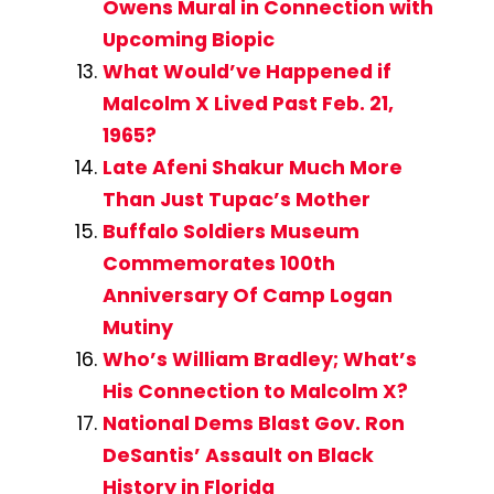
Owens Mural in Connection with
Upcoming Biopic
What Would’ve Happened if
Malcolm X Lived Past Feb. 21,
1965?
Late Afeni Shakur Much More
Than Just Tupac’s Mother
Buffalo Soldiers Museum
Commemorates 100th
Anniversary Of Camp Logan
Mutiny
Who’s William Bradley; What’s
His Connection to Malcolm X?
National Dems Blast Gov. Ron
DeSantis’ Assault on Black
History in Florida