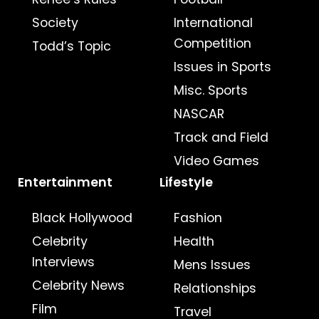
Society
International
Competition
Todd’s Topic
Issues in Sports
Misc. Sports
NASCAR
Track and Field
Video Games
Entertainment
Lifestyle
Black Hollywood
Fashion
Celebrity
Health
Interviews
Mens Issues
Celebrity News
Relationships
Film
Travel