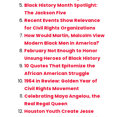
Black History Month Spotlight:
The Jackson Five
Recent Events Show Relevance
for Civil Rights Organizations
How Would Martin, Malcolm View
Modern Black Men in America?
February Not Enough to Honor
Unsung Heroes of Black History
10 Quotes That Epitomize the
African American Struggle
1964 in Review: Golden Year of
Civil Rights Movement
Celebrating Maya Angelou, the
Real Regal Queen
Houston Youth Create Jesse