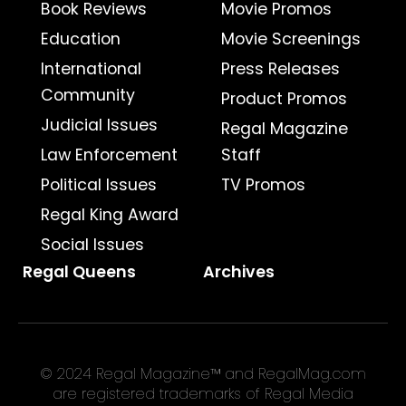
Book Reviews
Movie Promos
Education
Movie Screenings
International
Press Releases
Community
Product Promos
Judicial Issues
Regal Magazine
Law Enforcement
Staff
Political Issues
TV Promos
Regal King Award
Social Issues
Regal Queens
Archives
© 2024 Regal Magazine™ and RegalMag.com
are registered trademarks of Regal Media