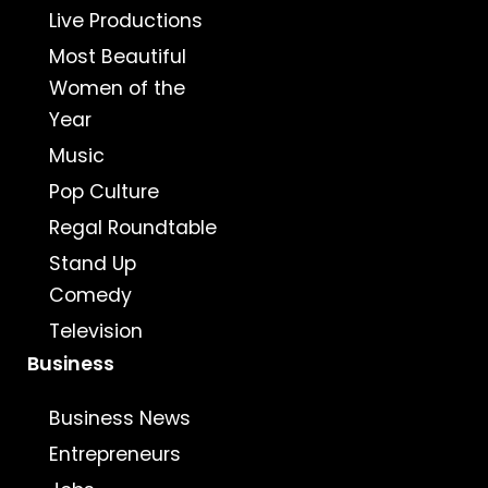
Live Productions
Most Beautiful
Women of the
Year
Music
Pop Culture
Regal Roundtable
Stand Up
Comedy
Television
Business
Business News
Entrepreneurs