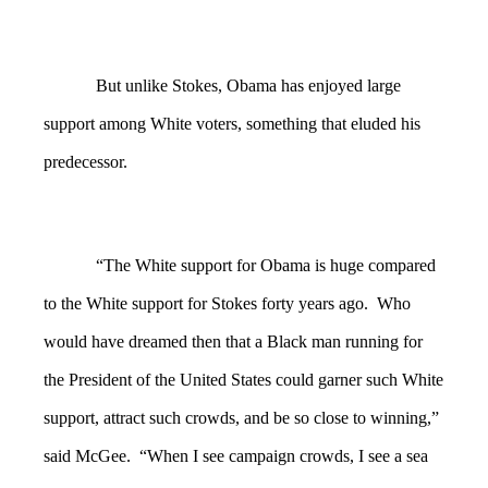
But unlike Stokes, Obama has enjoyed large
support among White voters, something that eluded his
predecessor.
“The White support for Obama is huge compared
to the White support for Stokes forty years ago. Who
would have dreamed then that a Black man running for
the President of the United States could garner such White
support, attract such crowds, and be so close to winning,”
said McGee. “When I see campaign crowds, I see a sea