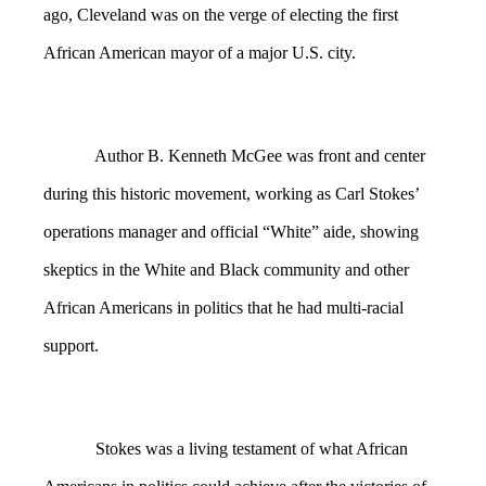
ago, Cleveland was on the verge of electing the first
African American mayor of a major U.S. city.
Author B. Kenneth McGee was front and center
during this historic movement, working as Carl Stokes’
operations manager and official “White” aide, showing
skeptics in the White and Black community and other
African Americans in politics that he had multi-racial
support.
Stokes was a living testament of what African