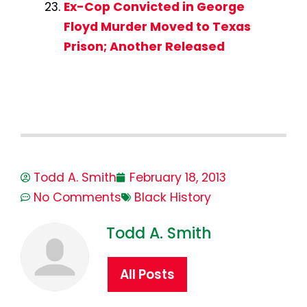
Ex-Cop Convicted in George
Floyd Murder Moved to Texas
Prison; Another Released
Todd A. Smith
February 18, 2013
No Comments
Black History
Todd A. Smith
All Posts