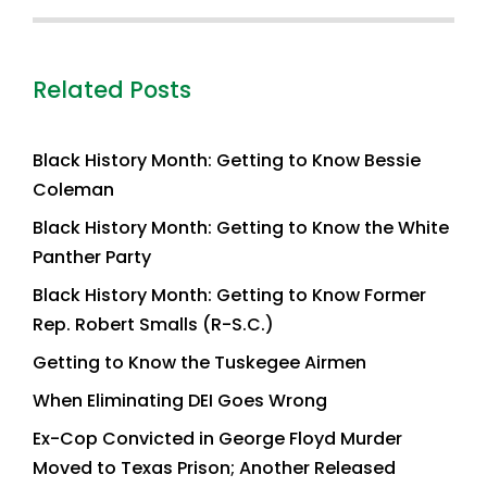
Related Posts
Black History Month: Getting to Know Bessie
Coleman
Black History Month: Getting to Know the White
Panther Party
Black History Month: Getting to Know Former
Rep. Robert Smalls (R-S.C.)
Getting to Know the Tuskegee Airmen
When Eliminating DEI Goes Wrong
Ex-Cop Convicted in George Floyd Murder
Moved to Texas Prison; Another Released