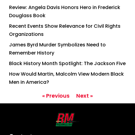
Review: Angela Davis Honors Hero in Frederick
Douglass Book
Recent Events Show Relevance for Civil Rights
Organizations
James Byrd Murder Symbolizes Need to
Remember History
Black History Month Spotlight: The Jackson Five
How Would Martin, Malcolm View Modern Black
Men in America?
« Previous
Next »