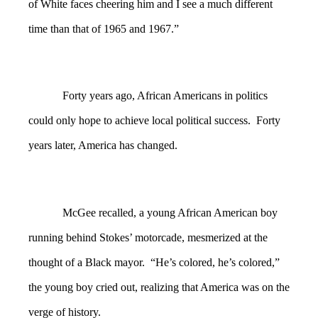
of White faces cheering him and I see a much different
time than that of 1965 and 1967.”
Forty years ago, African Americans in politics
could only hope to achieve local political success. Forty
years later, America has changed.
McGee recalled, a young African American boy
running behind Stokes’ motorcade, mesmerized at the
thought of a Black mayor. “He’s colored, he’s colored,”
the young boy cried out, realizing that America was on the
verge of history.