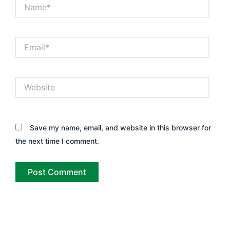
Name*
Email*
Website
Save my name, email, and website in this browser for
the next time I comment.