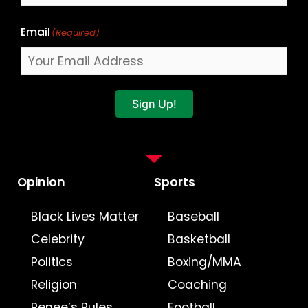
Email
(Required)
Sign Up!
Opinion
Sports
Black Lives Matter
Baseball
Celebrity
Basketball
Politics
Boxing/MMA
Religion
Coaching
Renee’s Rules
Football