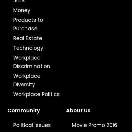
Jobs
Money
Products to
Purchase
Real Estate
Technology
Workplace
Discrimination
Workplace
Diversity
Workplace Politics
Community
About Us
Political Issues
Movie Promo 2016