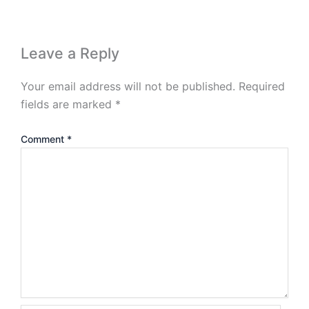
Leave a Reply
Your email address will not be published.
Required
fields are marked
*
Comment
*