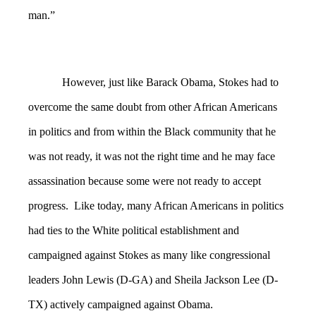
man.”
However, just like Barack Obama, Stokes had to
overcome the same doubt from other African Americans
in politics and from within the Black community that he
was not ready, it was not the right time and he may face
assassination because some were not ready to accept
progress. Like today, many African Americans in politics
had ties to the White political establishment and
campaigned against Stokes as many like congressional
leaders John Lewis (D-GA) and Sheila Jackson Lee (D-
TX) actively campaigned against Obama.