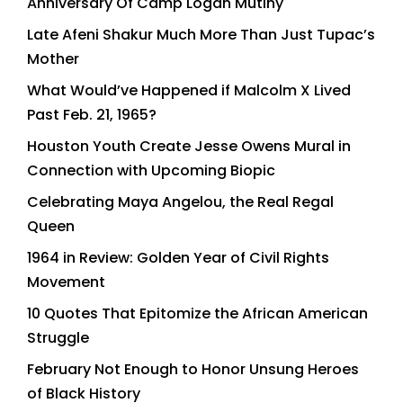
Anniversary Of Camp Logan Mutiny
Late Afeni Shakur Much More Than Just Tupac’s
Mother
What Would’ve Happened if Malcolm X Lived
Past Feb. 21, 1965?
Houston Youth Create Jesse Owens Mural in
Connection with Upcoming Biopic
Celebrating Maya Angelou, the Real Regal
Queen
1964 in Review: Golden Year of Civil Rights
Movement
10 Quotes That Epitomize the African American
Struggle
February Not Enough to Honor Unsung Heroes
of Black History