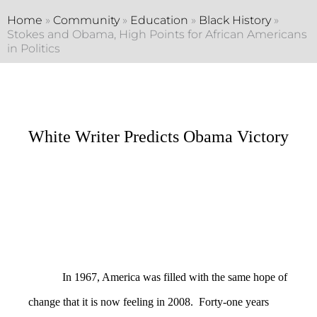
Home
»
Community
»
Education
»
Black History
»
Stokes and Obama, High Points for African Americans
in Politics
White Writer Predicts Obama Victory
In 1967, America was filled with the same hope of
change that it is now feeling in 2008. Forty-one years