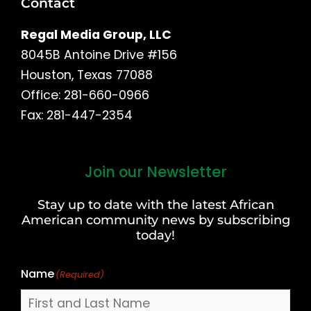
Contact
Regal Media Group, LLC
8045B Antoine Drive #156
Houston, Texas 77088
Office: 281-660-0966
Fax: 281-447-2354
Join our Newsletter
First
and
Stay up to date with the latest African
Last
American community news by subscribing
Name
today!
Name
(Required)