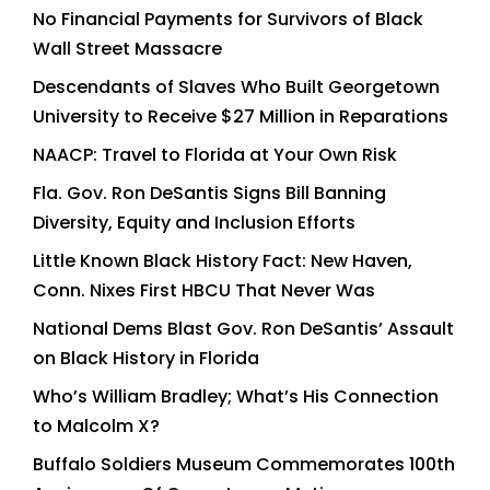
No Financial Payments for Survivors of Black
Wall Street Massacre
Descendants of Slaves Who Built Georgetown
University to Receive $27 Million in Reparations
NAACP: Travel to Florida at Your Own Risk
Fla. Gov. Ron DeSantis Signs Bill Banning
Diversity, Equity and Inclusion Efforts
Little Known Black History Fact: New Haven,
Conn. Nixes First HBCU That Never Was
National Dems Blast Gov. Ron DeSantis’ Assault
on Black History in Florida
Who’s William Bradley; What’s His Connection
to Malcolm X?
Buffalo Soldiers Museum Commemorates 100th