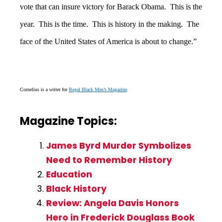
vote that can insure victory for Barack Obama. This is the
year. This is the time. This is history in the making. The
face of the United States of America is about to change.”
Cornelius is a writer for
Regal Black Men’s Magazine
.
Magazine Topics:
James Byrd Murder Symbolizes
Need to Remember History
Education
Black History
Review: Angela Davis Honors
Hero in Frederick Douglass Book