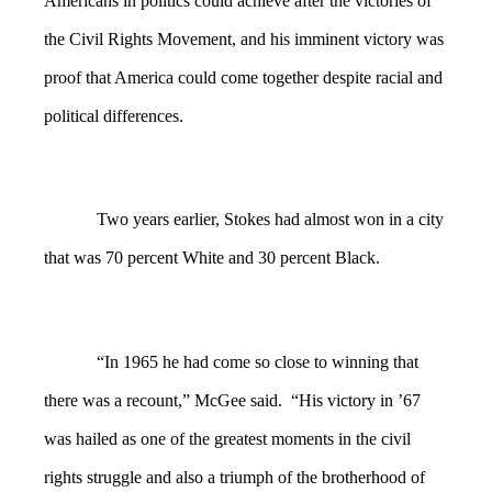
Americans in politics could achieve after the victories of
the Civil Rights Movement, and his imminent victory was
proof that America could come together despite racial and
political differences.
Two years earlier, Stokes had almost won in a city
that was 70 percent White and 30 percent Black.
“In 1965 he had come so close to winning that
there was a recount,” McGee said. “His victory in ’67
was hailed as one of the greatest moments in the civil
rights struggle and also a triumph of the brotherhood of