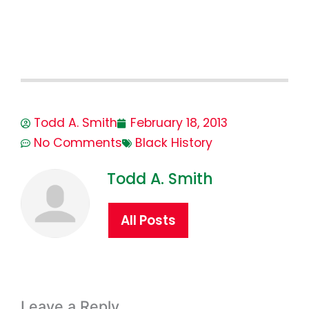
Todd A. Smith
February 18, 2013
No Comments
Black History
Todd A. Smith
All Posts
Leave a Reply