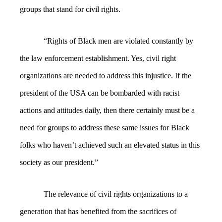
groups that stand for civil rights.
“Rights of Black men are violated constantly by
the law enforcement establishment. Yes, civil right
organizations are needed to address this injustice. If the
president of the USA can be bombarded with racist
actions and attitudes daily, then there certainly must be a
need for groups to address these same issues for Black
folks who haven’t achieved such an elevated status in this
society as our president.”
The relevance of civil rights organizations to a
generation that has benefited from the sacrifices of