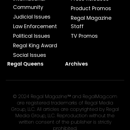
Community
Product Promos
Judicial Issues
Regal Magazine
Law Enforcement
Staff
Political Issues
TV Promos
Regal King Award
Social Issues
Regal Queens
Archives
© 2024 Regal Magazine™ and RegalMag.com
are registered trademarks of Regal Media
Group, LLC. All articles are copyrighted by Regal
Media Group, LLC. Reproduction without the
written consent of the publisher is strictly
prohibited.