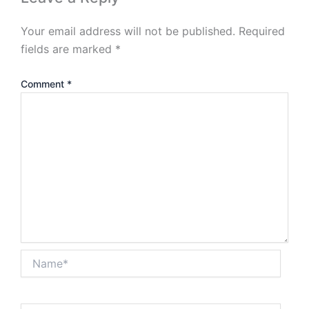
Your email address will not be published.
Required
fields are marked
*
Comment
*
Name*