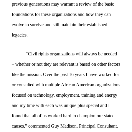
previous generations may warrant a review of the basic
foundations for these organizations and how they can
evolve to survive and still maintain their established
legacies.
“
Civil rights organizations will always be needed
– whether or not they are relevant is based on other factors
like the mission. Over the past 16 years I have worked for
or consulted with multiple African American organizations
focused on technology, employment, training and energy
and my time with each was unique plus special and I
found that all of us worked hard to champion our stated
causes,” commented Guy Madison, Principal Consultant,