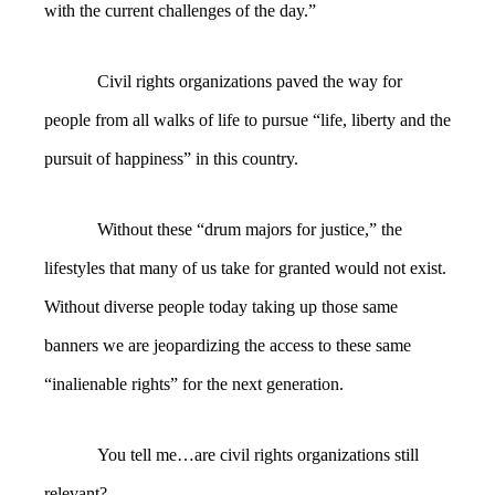
with the current challenges of the day.”
Civil rights organizations paved the way for
people from all walks of life to pursue “life, liberty and the
pursuit of happiness” in this country.
Without these “drum majors for justice,” the
lifestyles that many of us take for granted would not exist.
Without diverse people today taking up those same
banners we are jeopardizing the access to these same
“inalienable rights” for the next generation.
You tell me…are civil rights organizations still
relevant?