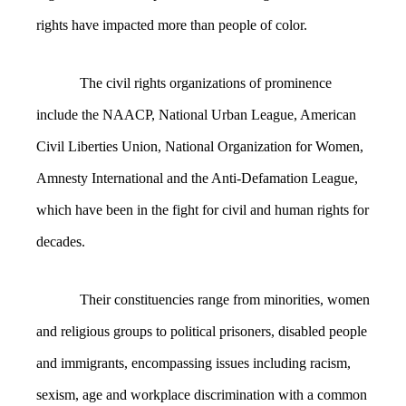
rights have impacted more than people of color.
The civil rights organizations of prominence
include the NAACP, National Urban League, American
Civil Liberties Union, National Organization for Women,
Amnesty International and the Anti-Defamation League,
which have been in the fight for civil and human rights for
decades.
Their constituencies range from minorities, women
and religious groups to political prisoners, disabled people
and immigrants, encompassing issues including racism,
sexism, age and workplace discrimination with a common