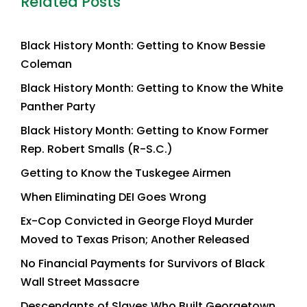
Related Posts
Black History Month: Getting to Know Bessie
Coleman
Black History Month: Getting to Know the White
Panther Party
Black History Month: Getting to Know Former
Rep. Robert Smalls (R-S.C.)
Getting to Know the Tuskegee Airmen
When Eliminating DEI Goes Wrong
Ex-Cop Convicted in George Floyd Murder
Moved to Texas Prison; Another Released
No Financial Payments for Survivors of Black
Wall Street Massacre
Descendants of Slaves Who Built Georgetown