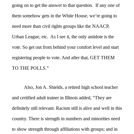
going on to get the answer to that question. If any one of
them somehow gets in the White House, we’re going to
need more than civil rights groups like the NAACP,
Urban League, etc. As I see it, the only antidote is the
vote. So get out from behind your comfort level and start
registering people to vote. And after that, GET THEM
TO THE POLLS.”
Also, Jon A. Shields, a retired high school teacher
and certified adult trainer in Illinois added, “
They are
definitely still relevant. Racism still is alive and well in this
country. There is strength in numbers and minorities need
to show strength through affiliations with groups; and in