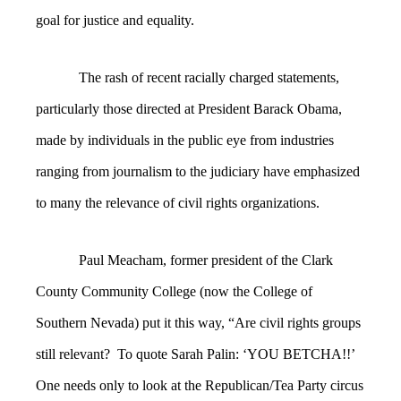
goal for justice and equality.
The rash of recent racially charged statements,
particularly those directed at President Barack Obama,
made by individuals in the public eye from industries
ranging from journalism to the judiciary have emphasized
to many the relevance of civil rights organizations.
Paul Meacham, former president of the Clark
County Community College (now the College of
Southern Nevada) put it this way, “Are
civil rights groups
still relevant? To quote Sarah Palin: ‘YOU BETCHA!!’
One needs only to look at the Republican/Tea Party circus