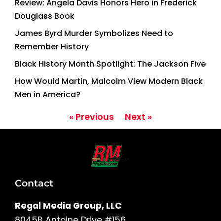
Review: Angela Davis Honors Hero in Frederick
Douglass Book
James Byrd Murder Symbolizes Need to
Remember History
Black History Month Spotlight: The Jackson Five
How Would Martin, Malcolm View Modern Black
Men in America?
« Previous
Next »
Contact
Regal Media Group, LLC
8045B Antoine Drive #156