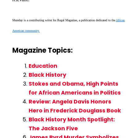
Mereday is a contributing writer for Regal Magazine, a publication dedicated to the
African
American community.
Magazine Topics:
Education
Black History
Stokes and Obama, High Points
for African Americans in Politics
Review: Angela Davis Honors
Hero in Frederick Douglass Book
Black History Month Spotlight:
The Jackson Five
James Byrd Murder Symbolizes