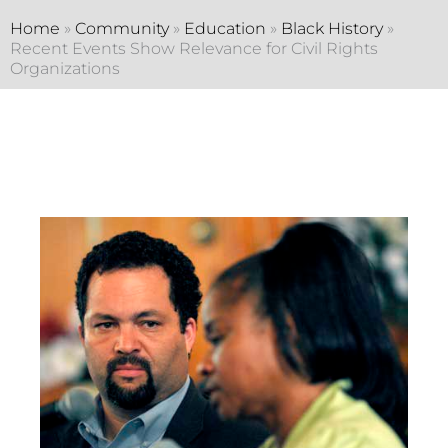
Home
»
Community
»
Education
»
Black History
»
Recent Events Show Relevance for Civil Rights
Organizations