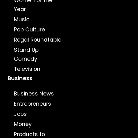
Women of the
Year
Music
Pop Culture
Regal Roundtable
Stand Up
Comedy
Television
Business
Business News
Entrepreneurs
Jobs
Money
Products to