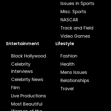
Issues in Sports
Misc. Sports
NASCAR
Track and Field
Video Games
Entertainment
Lifestyle
Black Hollywood
Fashion
Celebrity
Health
Interviews
Mens Issues
Celebrity News
Relationships
Film
Travel
Live Productions
Most Beautiful