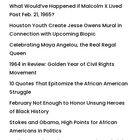
What Would’ve Happened if Malcolm X Lived
Past Feb. 21, 1965?
Houston Youth Create Jesse Owens Mural in
Connection with Upcoming Biopic
Celebrating Maya Angelou, the Real Regal
Queen
1964 in Review: Golden Year of Civil Rights
Movement
10 Quotes That Epitomize the African American
Struggle
February Not Enough to Honor Unsung Heroes
of Black History
Stokes and Obama, High Points for African
Americans in Politics