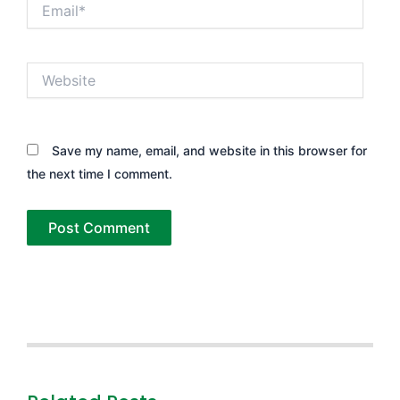
Email*
Website
Save my name, email, and website in this browser for
the next time I comment.