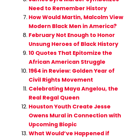
Need to Remember History
How Would Martin, Malcolm View
Modern Black Men in America?
February Not Enough to Honor
Unsung Heroes of Black History
10 Quotes That Epitomize the
African American Struggle
1964 in Review: Golden Year of
Civil Rights Movement
Celebrating Maya Angelou, the
Real Regal Queen
Houston Youth Create Jesse
Owens Mural in Connection with
Upcoming Biopic
What Would’ve Happened if