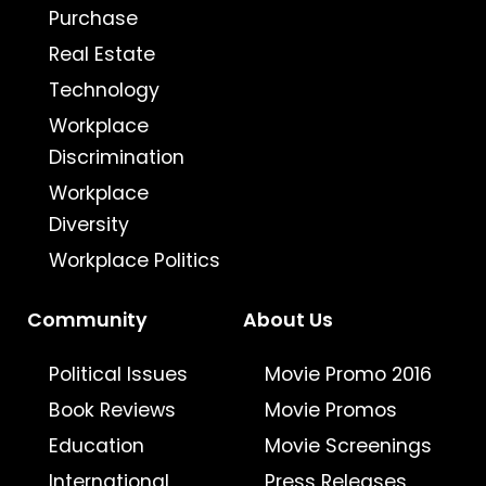
Purchase
Real Estate
Technology
Workplace
Discrimination
Workplace
Diversity
Workplace Politics
Community
About Us
Political Issues
Movie Promo 2016
Book Reviews
Movie Promos
Education
Movie Screenings
International
Press Releases