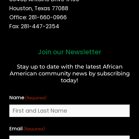
Houston, Texas 77088
Office: 281-660-0966
Fax: 281-447-2354
Join our Newsletter
First
and
Stay up to date with the latest African
Last
American community news by subscribing
Name
today!
Name
(Required)
Email
(Required)