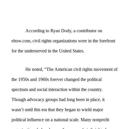
According to Ryan Dody, a contributor on
ehow.com, civil rights organizations were in the forefront
for the underserved in the United States.
He noted, “The American civil rights movement of
the 1950s and 1960s forever changed the political
spectrum and social interaction within the country.
Though advocacy groups had long been in place, it
wasn’t until this era that they began to wield major
political influence on a national scale. Many nonprofit