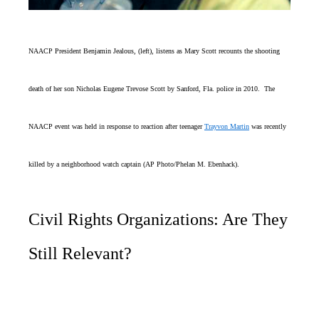
NAACP President Benjamin Jealous, (left), listens as Mary Scott recounts the shooting
death of her son Nicholas Eugene Trevose Scott by Sanford, Fla. police in 2010. The
NAACP event was held in response to reaction after teenager
Trayvon Martin
was recently
killed by a neighborhood watch captain (AP Photo/Phelan M. Ebenhack).
Civil Rights Organizations: Are They
Still Relevant?