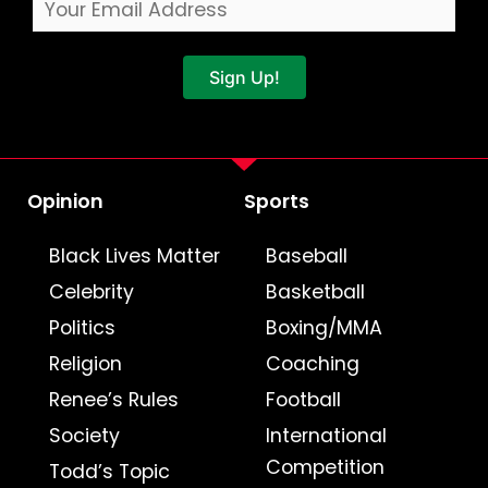
Sign Up!
Opinion
Sports
Black Lives Matter
Baseball
Celebrity
Basketball
Politics
Boxing/MMA
Religion
Coaching
Renee’s Rules
Football
Society
International
Competition
Todd’s Topic