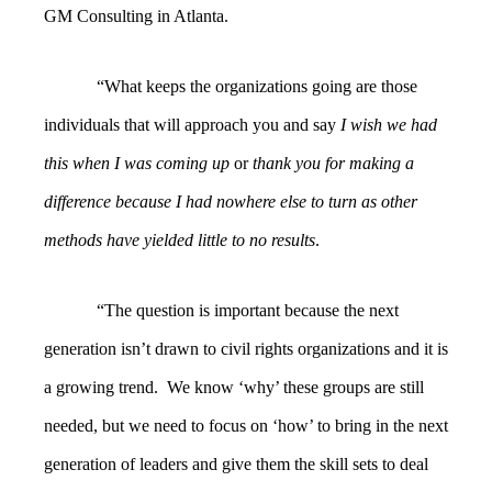
GM Consulting in Atlanta.
“What keeps the organizations going are those
individuals that will approach you and say
I wish we had
this when I was
coming up
or
thank you for making a
difference because I had nowhere else to turn as other
methods have yielded little to no results
.
“The question is important because the next
generation isn’t drawn to civil rights organizations and it is
a growing trend. We know ‘why’ these groups are still
needed, but we need to focus on ‘how’ to bring in the next
generation of leaders and give them the skill sets to deal