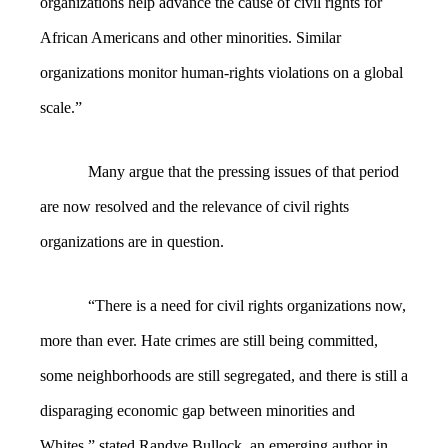
organizations help advance the cause of civil rights for
African Americans and other minorities. Similar
organizations monitor human-rights violations on a global
scale.”
Many argue that the pressing issues of that period
are now resolved and the relevance of civil rights
organizations are in question.
“
There is a need for civil rights organizations now,
more than ever. Hate crimes are still being committed,
some neighborhoods are still segregated, and there is still a
disparaging economic gap between minorities and
Whites,” stated Randye Bullock, an emerging author in