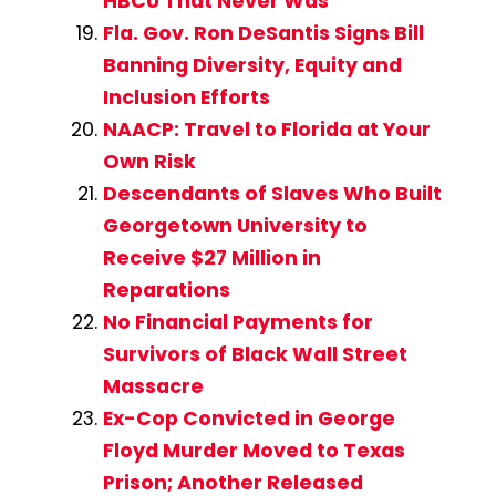
HBCU That Never Was
Fla. Gov. Ron DeSantis Signs Bill
Banning Diversity, Equity and
Inclusion Efforts
NAACP: Travel to Florida at Your
Own Risk
Descendants of Slaves Who Built
Georgetown University to
Receive $27 Million in
Reparations
No Financial Payments for
Survivors of Black Wall Street
Massacre
Ex-Cop Convicted in George
Floyd Murder Moved to Texas
Prison; Another Released