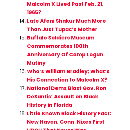
Malcolm X Lived Past Feb. 21,
1965?
Late Afeni Shakur Much More
Than Just Tupac’s Mother
Buffalo Soldiers Museum
Commemorates 100th
Anniversary Of Camp Logan
Mutiny
Who’s William Bradley; What’s
His Connection to Malcolm X?
National Dems Blast Gov. Ron
DeSantis’ Assault on Black
History in Florida
Little Known Black History Fact:
New Haven, Conn. Nixes First