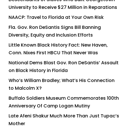
University to Receive $27 Million in Reparations
NAACP: Travel to Florida at Your Own Risk
Fla. Gov. Ron DeSantis Signs Bill Banning
Diversity, Equity and Inclusion Efforts
Little Known Black History Fact: New Haven,
Conn. Nixes First HBCU That Never Was
National Dems Blast Gov. Ron DeSantis’ Assault
on Black History in Florida
Who’s William Bradley; What’s His Connection
to Malcolm X?
Buffalo Soldiers Museum Commemorates 100th
Anniversary Of Camp Logan Mutiny
Late Afeni Shakur Much More Than Just Tupac’s
Mother