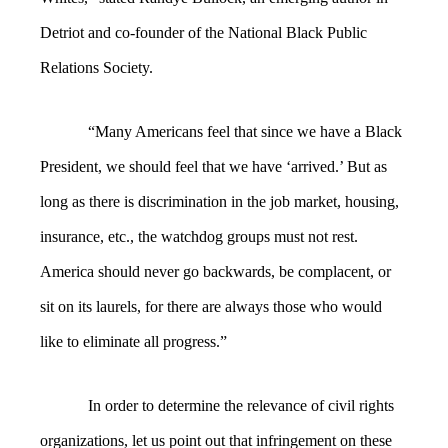
Detriot and co-founder of the National Black Public
Relations Society.
“Many Americans feel that since we have a Black
President, we should feel that we have ‘arrived.’ But as
long as there is discrimination in the job market, housing,
insurance, etc., the watchdog groups must not rest.
America should never go backwards, be complacent, or
sit on its laurels, for there are always those who would
like to eliminate all progress.”
In order to determine the relevance of civil rights
organizations, let us point out that infringement on these