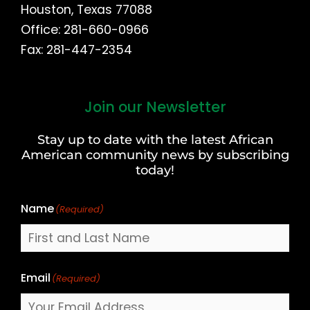
Houston, Texas 77088
Office: 281-660-0966
Fax: 281-447-2354
Join our Newsletter
First
and
Stay up to date with the latest African
Last
American community news by subscribing
Name
today!
Name
(Required)
Email
(Required)