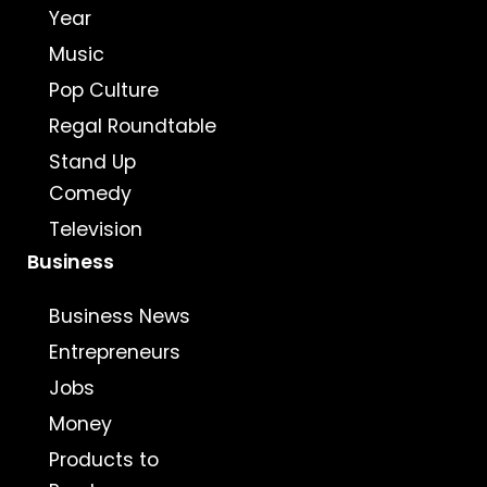
Year
Music
Pop Culture
Regal Roundtable
Stand Up
Comedy
Television
Business
Business News
Entrepreneurs
Jobs
Money
Products to