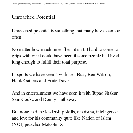
Chicago introducing Malcolm X (center) on Feb. 21, 1961 (Photo Credit: AP Photo/Paul Cannon).
Unreached Potential
Unreached potential is something that many have seen too
often.
No matter how much times flies, it is still hard to come to
grips with what could have been if some people had lived
long enough to fulfill their total purpose.
In sports we have seen it with Len Bias, Ben Wilson,
Hank Gathers and Ernie Davis.
And in entertainment we have seen it with Tupac Shakur,
Sam Cooke and Donny Hathaway.
But none had the leadership skills, charisma, intelligence
and love for his community quite like Nation of Islam
(NOI) preacher Malcolm X.