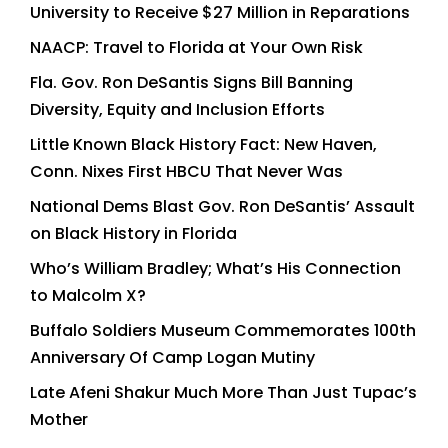
University to Receive $27 Million in Reparations
NAACP: Travel to Florida at Your Own Risk
Fla. Gov. Ron DeSantis Signs Bill Banning
Diversity, Equity and Inclusion Efforts
Little Known Black History Fact: New Haven,
Conn. Nixes First HBCU That Never Was
National Dems Blast Gov. Ron DeSantis’ Assault
on Black History in Florida
Who’s William Bradley; What’s His Connection
to Malcolm X?
Buffalo Soldiers Museum Commemorates 100th
Anniversary Of Camp Logan Mutiny
Late Afeni Shakur Much More Than Just Tupac’s
Mother