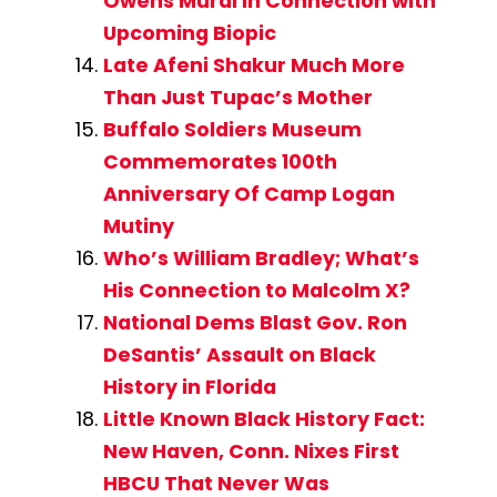
Owens Mural in Connection with
Upcoming Biopic
Late Afeni Shakur Much More
Than Just Tupac’s Mother
Buffalo Soldiers Museum
Commemorates 100th
Anniversary Of Camp Logan
Mutiny
Who’s William Bradley; What’s
His Connection to Malcolm X?
National Dems Blast Gov. Ron
DeSantis’ Assault on Black
History in Florida
Little Known Black History Fact:
New Haven, Conn. Nixes First
HBCU That Never Was