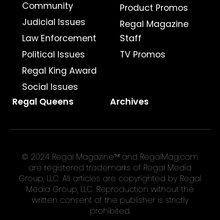
Community
Product Promos
Judicial Issues
Regal Magazine
Law Enforcement
Staff
Political Issues
TV Promos
Regal King Award
Social Issues
Regal Queens
Archives
© 2024 Regal Magazine™ and RegalMag.com
are registered trademarks of Regal Media
Group, LLC. All articles are copyrighted by Regal
Media Group, LLC. Reproduction without the
written consent of the publisher is strictly
prohibited.