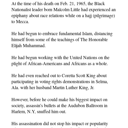
At the time of his death on Feb. 21, 1965, the Black
Nationalist leader born Malcolm Little had experienced an
epiphany about race relations while on a hajj (pilgrimage)
to Mecca.
He had begun to embrace fundamental Islam, distancing
himself from some of the teachings of The Honorable
Elijah Muhammad.
He had begun working with the United Nations on the
plight of African-Americans and Africans as a whole.
He had even reached out to Coretta Scott King about
participating in voting rights demonstrations in Selma,
Ala. with her husband Martin Luther King, Jr.
However, before he could make his biggest impact on
society, assassin’s bullets at the Audubon Ballroom in
Harlem, N.Y, snuffed him out.
His assassination did not stop his impact or popularity