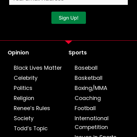
Sign Up!
Opinion
Sports
Black Lives Matter
Baseball
Celebrity
Basketball
Politics
Boxing/MMA
Religion
Coaching
Renee’s Rules
Football
Society
International
Competition
Todd’s Topic