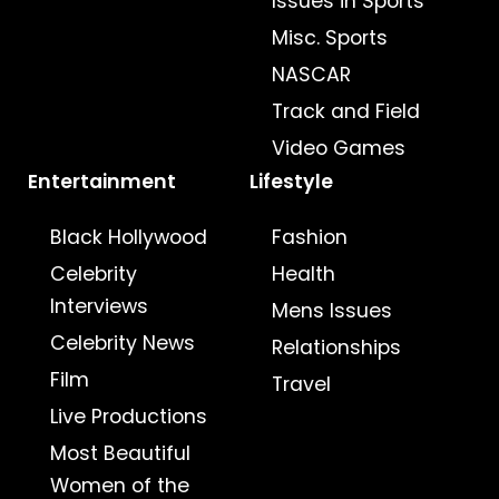
Issues in Sports
Misc. Sports
NASCAR
Track and Field
Video Games
Entertainment
Lifestyle
Black Hollywood
Fashion
Celebrity
Health
Interviews
Mens Issues
Celebrity News
Relationships
Film
Travel
Live Productions
Most Beautiful
Women of the