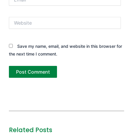
Website
Save my name, email, and website in this browser for
the next time I comment.
Related Posts