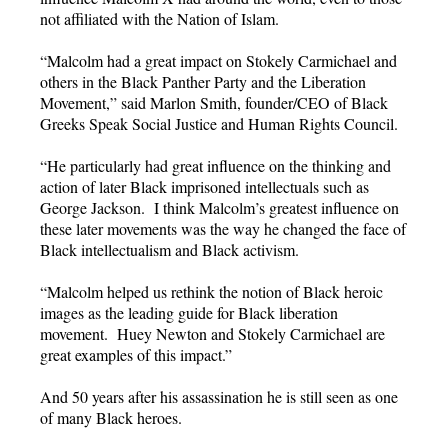
not affiliated with the Nation of Islam.
“Malcolm had a great impact on Stokely Carmichael and
others in the Black Panther Party and the Liberation
Movement,” said Marlon Smith, founder/CEO of Black
Greeks Speak Social Justice and Human Rights Council.
“He particularly had great influence on the thinking and
action of later Black imprisoned intellectuals such as
George Jackson. I think Malcolm’s greatest influence on
these later movements was the way he changed the face of
Black intellectualism and Black activism.
“Malcolm helped us rethink the notion of Black heroic
images as the leading guide for Black liberation
movement. Huey Newton and Stokely Carmichael are
great examples of this impact.”
And 50 years after his assassination he is still seen as one
of many Black heroes.