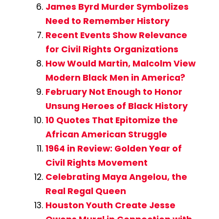
James Byrd Murder Symbolizes
Need to Remember History
Recent Events Show Relevance
for Civil Rights Organizations
How Would Martin, Malcolm View
Modern Black Men in America?
February Not Enough to Honor
Unsung Heroes of Black History
10 Quotes That Epitomize the
African American Struggle
1964 in Review: Golden Year of
Civil Rights Movement
Celebrating Maya Angelou, the
Real Regal Queen
Houston Youth Create Jesse