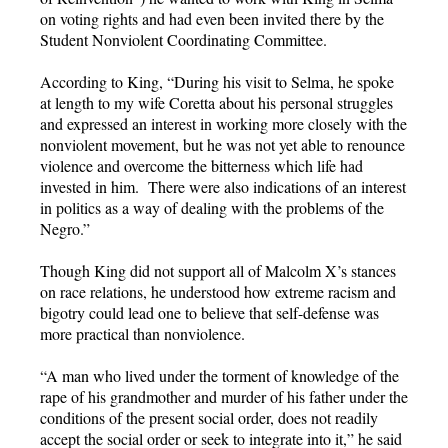
on voting rights and had even been invited there by the
Student Nonviolent Coordinating Committee.
According to King, “During his visit to Selma, he spoke
at length to my wife Coretta about his personal struggles
and expressed an interest in working more closely with the
nonviolent movement, but he was not yet able to renounce
violence and overcome the bitterness which life had
invested in him. There were also indications of an interest
in politics as a way of dealing with the problems of the
Negro.”
Though King did not support all of Malcolm X’s stances
on race relations, he understood how extreme racism and
bigotry could lead one to believe that self-defense was
more practical than nonviolence.
“A man who lived under the torment of knowledge of the
rape of his grandmother and murder of his father under the
conditions of the present social order, does not readily
accept the social order or seek to integrate into it,” he said