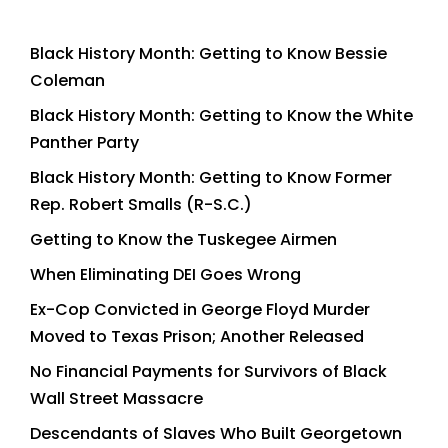
Black History Month: Getting to Know Bessie
Coleman
Black History Month: Getting to Know the White
Panther Party
Black History Month: Getting to Know Former
Rep. Robert Smalls (R-S.C.)
Getting to Know the Tuskegee Airmen
When Eliminating DEI Goes Wrong
Ex-Cop Convicted in George Floyd Murder
Moved to Texas Prison; Another Released
No Financial Payments for Survivors of Black
Wall Street Massacre
Descendants of Slaves Who Built Georgetown