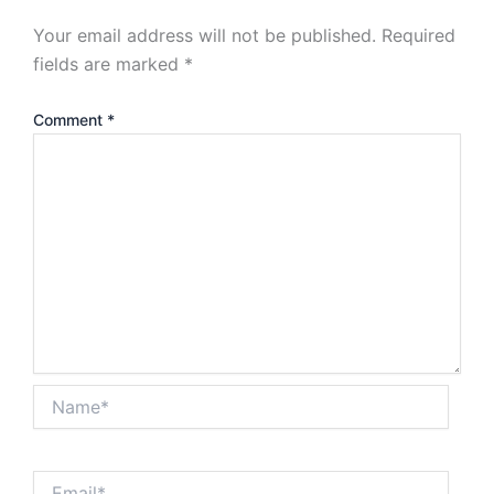
Your email address will not be published.
Required
fields are marked
*
Comment
*
Name*
Email*