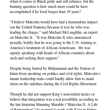
when it comes to Black pride and self-reliance, but the
burning question is how much more could he have
accomplished if he lived longer than 39 years?
“I believe Malcolm would have had a tremendous impact
(on the United Nations) because it was he who was
leading the charge,” said Michael McLaughlin, an expert
on Malcolm X. “It was Malcolm X who announced
proudly, boldly that he was going to the U.N. relating to
America’s treatment of African-Americans. He was
openly speaking with heads of African countries about
such and seeking their support.”
Despite being barred by Muhammad and the Nation of
Islam from speaking on politics and civil rights, Malcolm’s
innate leadership traits could hardly allow him to stand
silent on the sidelines during the Civil Rights Movement.
Though he did not support King’s nonviolent tactics or
believe that integration was a real possibility according to
the late historian Manning Marable (“Malcolm X: A Life
of Reinvention”) he wanted to work with King in Selma