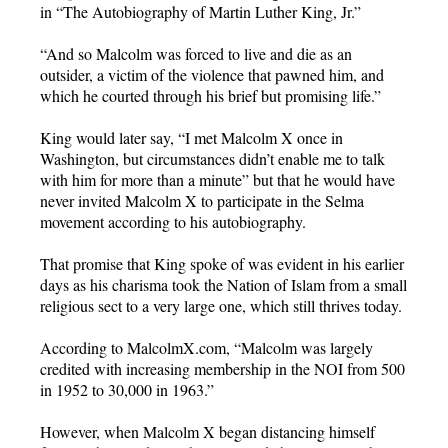
in “The Autobiography of Martin Luther King, Jr.
”
“And so Malcolm was forced to live and die as an
outsider, a victim of the violence that pawned him, and
which he courted through his brief but promising life.”
King would later say, “I met Malcolm X once in
Washington, but circumstances didn’t enable me to talk
with him for more than a minute” but that he would have
never invited Malcolm X to participate in the Selma
movement according to his autobiography.
That promise that King spoke of was evident in his earlier
days as his charisma took the Nation of Islam from a small
religious sect to a very large one, which still thrives today.
According to MalcolmX.com, “Malcolm was largely
credited with increasing membership in the NOI from 500
in 1952 to 30,000 in 1963.”
However, when Malcolm X began distancing himself