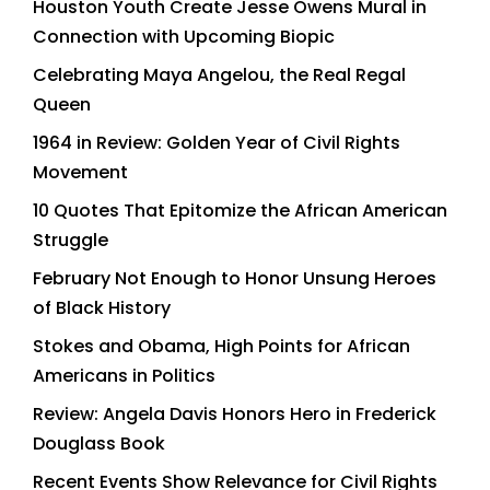
Houston Youth Create Jesse Owens Mural in
Connection with Upcoming Biopic
Celebrating Maya Angelou, the Real Regal
Queen
1964 in Review: Golden Year of Civil Rights
Movement
10 Quotes That Epitomize the African American
Struggle
February Not Enough to Honor Unsung Heroes
of Black History
Stokes and Obama, High Points for African
Americans in Politics
Review: Angela Davis Honors Hero in Frederick
Douglass Book
Recent Events Show Relevance for Civil Rights