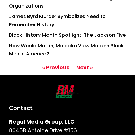
Organizations
James Byrd Murder Symbolizes Need to
Remember History
Black History Month Spotlight: The Jackson Five
How Would Martin, Malcolm View Modern Black
Men in America?
« Previous
Next »
Contact
Regal Media Group, LLC
8045B Antoine Drive #156