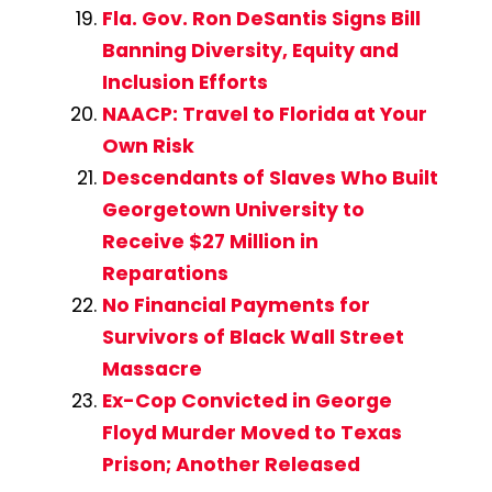
Fla. Gov. Ron DeSantis Signs Bill
Banning Diversity, Equity and
Inclusion Efforts
NAACP: Travel to Florida at Your
Own Risk
Descendants of Slaves Who Built
Georgetown University to
Receive $27 Million in
Reparations
No Financial Payments for
Survivors of Black Wall Street
Massacre
Ex-Cop Convicted in George
Floyd Murder Moved to Texas
Prison; Another Released