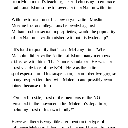
from Muhammad’s teaching, instead choosing to embrace
traditional Islam some followers left the Nation with him.
With the formation of his new organization Muslim
Mosque Inc. and allegations he leveled against
Muhammad for sexual improprieties, would the popularity
of the Nation have diminished without his leadership?
“It’s hard to quantify that,” said McLaughlin. “When
Malcolm did leave the Nation of Islam, many members
did leave with him. That’s understandable. He was the
most visible face of the NOI. He was the national
spokesperson until his suspension, the number two guy, so
many people identified with Malcolm and possibly even
joined because of him.
“On the flip side, most of the members of the NOI
remained in the movement after Malcolm’s departure,
including most of his own family!”
However, there is very little argument on the type of
influence Malcolm X had around the world, even to those