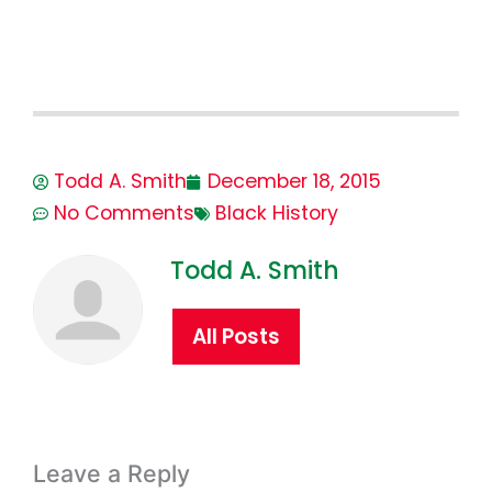
Todd A. Smith
December 18, 2015
No Comments
Black History
Todd A. Smith
All Posts
Leave a Reply