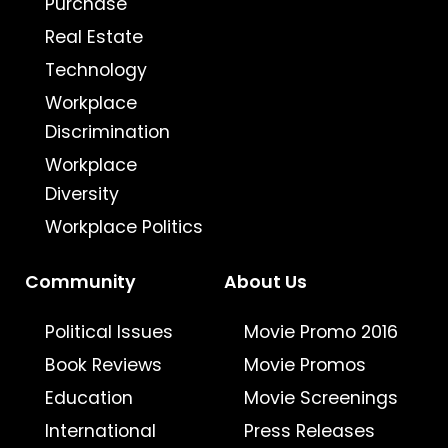
Purchase
Real Estate
Technology
Workplace
Discrimination
Workplace
Diversity
Workplace Politics
Community
About Us
Political Issues
Movie Promo 2016
Book Reviews
Movie Promos
Education
Movie Screenings
International
Press Releases