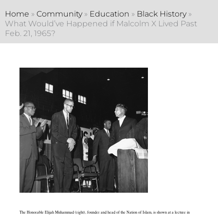
Home
»
Community
»
Education
»
Black History
»
What Would’ve Happened if Malcolm X Lived Past
Feb. 21, 1965?
The Honorable Elijah Muhammad (right), founder and head of the Nation of Islam, is shown at a lecture in