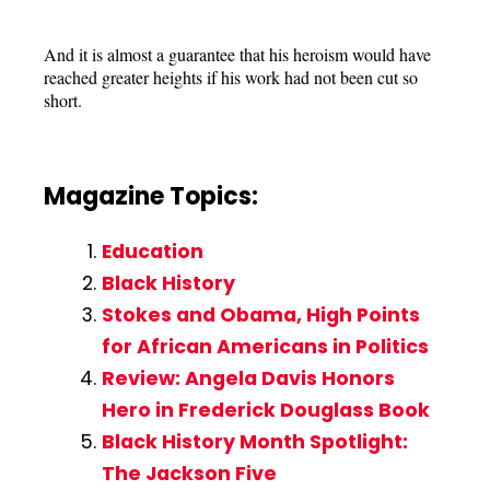
And it is almost a guarantee that his heroism would have
reached greater heights if his work had not been cut so
short.
Magazine Topics:
Education
Black History
Stokes and Obama, High Points
for African Americans in Politics
Review: Angela Davis Honors
Hero in Frederick Douglass Book
Black History Month Spotlight:
The Jackson Five