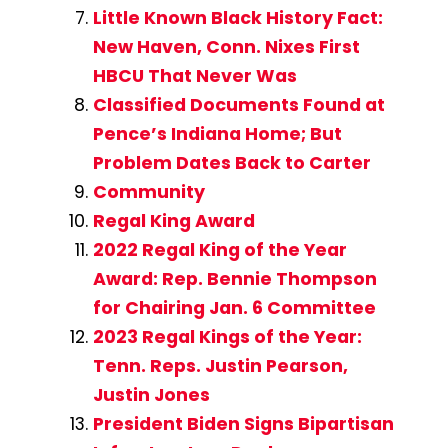
Little Known Black History Fact:
New Haven, Conn. Nixes First
HBCU That Never Was
Classified Documents Found at
Pence’s Indiana Home; But
Problem Dates Back to Carter
Community
Regal King Award
2022 Regal King of the Year
Award: Rep. Bennie Thompson
for Chairing Jan. 6 Committee
2023 Regal Kings of the Year:
Tenn. Reps. Justin Pearson,
Justin Jones
President Biden Signs Bipartisan