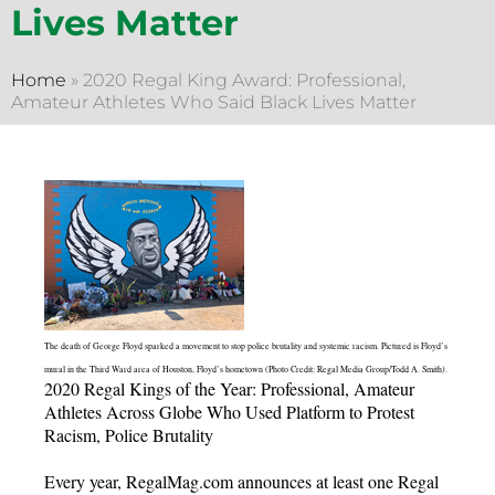
Lives Matter
Home
»
2020 Regal King Award: Professional,
Amateur Athletes Who Said Black Lives Matter
The death of George Floyd sparked a movement to stop police brutality and systemic racism. Pictured is Floyd’s
mural in the Third Ward area of Houston, Floyd’s hometown (Photo Credit: Regal Media Group/Todd A. Smith).
2020 Regal Kings of the Year: Professional, Amateur
Athletes Across Globe Who Used Platform to Protest
Racism, Police Brutality
Every year, RegalMag.com announces at least one Regal