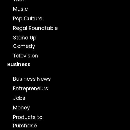
Music
Pop Culture
Regal Roundtable
Stand Up
Comedy
Television
Business
Business News
Entrepreneurs
Jobs
Money
Products to
Purchase