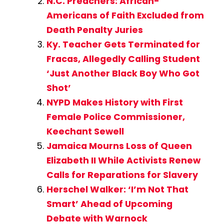
N.C. Preachers: African-
Americans of Faith Excluded from
Death Penalty Juries
Ky. Teacher Gets Terminated for
Fracas, Allegedly Calling Student
‘Just Another Black Boy Who Got
Shot’
NYPD Makes History with First
Female Police Commissioner,
Keechant Sewell
Jamaica Mourns Loss of Queen
Elizabeth II While Activists Renew
Calls for Reparations for Slavery
Herschel Walker: ‘I’m Not That
Smart’ Ahead of Upcoming
Debate with Warnock