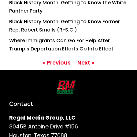
Black History Month: Getting to Know the White
Panther Party
Black History Month: Getting to Know Former
Rep. Robert Smalls (R-S.C.)
Where Immigrants Can Go For Help After
Trump’s Deportation Efforts Go Into Effect
« Previous
Next »
Contact
Regal Media Group, LLC
8045B Antoine Drive #156
Houston, Texas 77088