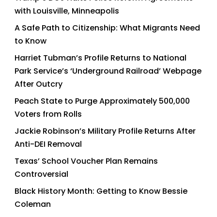
with Louisville, Minneapolis
A Safe Path to Citizenship: What Migrants Need
to Know
Harriet Tubman’s Profile Returns to National
Park Service’s ‘Underground Railroad’ Webpage
After Outcry
Peach State to Purge Approximately 500,000
Voters from Rolls
Jackie Robinson’s Military Profile Returns After
Anti-DEI Removal
Texas’ School Voucher Plan Remains
Controversial
Black History Month: Getting to Know Bessie
Coleman