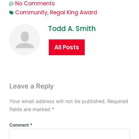
No Comments
Community
,
Regal King Award
Todd A. Smith
All Posts
Leave a Reply
Your email address will not be published.
Required
fields are marked
*
Comment
*