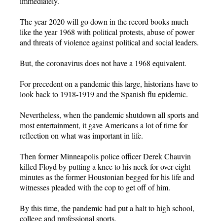
immediately.
The year 2020 will go down in the record books much
like the year 1968 with political protests, abuse of power
and threats of violence against political and social leaders.
But, the coronavirus does not have a 1968 equivalent.
For precedent on a pandemic this large, historians have to
look back to 1918-1919 and the Spanish flu epidemic.
Nevertheless, when the pandemic shutdown all sports and
most entertainment, it gave Americans a lot of time for
reflection on what was important in life.
Then former Minneapolis police officer Derek Chauvin
killed Floyd by putting a knee to his neck for over eight
minutes as the former Houstonian begged for his life and
witnesses pleaded with the cop to get off of him.
By this time, the pandemic had put a halt to high school,
college and professional sports.