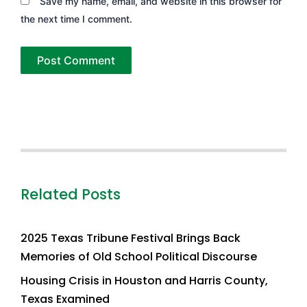
Save my name, email, and website in this browser for
the next time I comment.
Related Posts
2025 Texas Tribune Festival Brings Back
Memories of Old School Political Discourse
Housing Crisis in Houston and Harris County,
Texas Examined