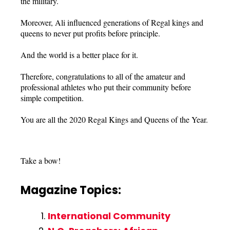
the military.
Moreover, Ali influenced generations of Regal kings and
queens to never put profits before principle.
And the world is a better place for it.
Therefore, congratulations to all of the amateur and
professional athletes who put their community before
simple competition.
You are all the 2020 Regal Kings and Queens of the Year.
Take a bow!
Magazine Topics:
International Community