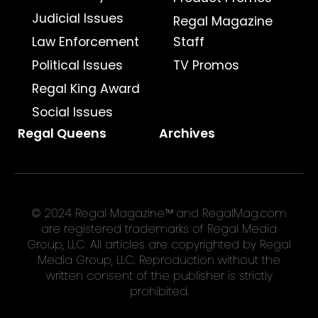
Judicial Issues
Regal Magazine
Law Enforcement
Staff
Political Issues
TV Promos
Regal King Award
Social Issues
Regal Queens
Archives
© 2024 Regal Magazine™ and RegalMag.com
are registered trademarks of Regal Media
Group, LLC. All articles are copyrighted by Regal
Media Group, LLC. Reproduction without the
written consent of the publisher is strictly
prohibited.