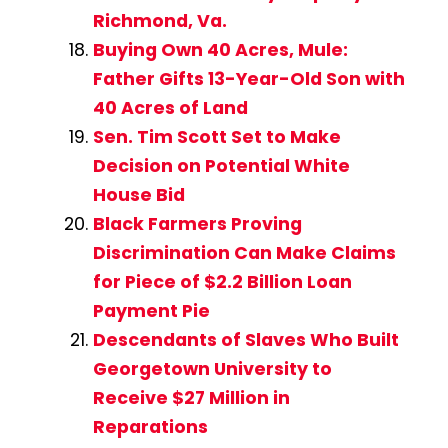
Richmond, Va.
Buying Own 40 Acres, Mule:
Father Gifts 13-Year-Old Son with
40 Acres of Land
Sen. Tim Scott Set to Make
Decision on Potential White
House Bid
Black Farmers Proving
Discrimination Can Make Claims
for Piece of $2.2 Billion Loan
Payment Pie
Descendants of Slaves Who Built
Georgetown University to
Receive $27 Million in
Reparations