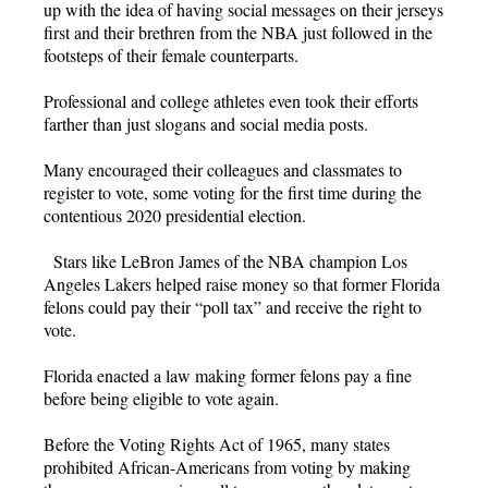
up with the idea of having social messages on their jerseys
first and their brethren from the NBA just followed in the
footsteps of their female counterparts.
Professional and college athletes even took their efforts
farther than just slogans and social media posts.
Many encouraged their colleagues and classmates to
register to vote, some voting for the first time during the
contentious 2020 presidential election.
Stars like LeBron James of the NBA champion Los
Angeles Lakers helped raise money so that former Florida
felons could pay their “poll tax” and receive the right to
vote.
Florida enacted a law making former felons pay a fine
before being eligible to vote again.
Before the Voting Rights Act of 1965, many states
prohibited African-Americans from voting by making