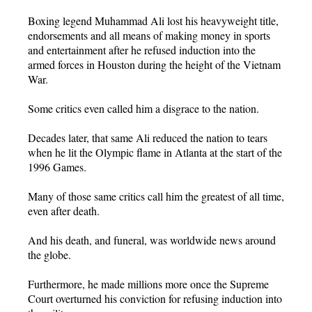
Boxing legend Muhammad Ali lost his heavyweight title,
endorsements and all means of making money in sports
and entertainment after he refused induction into the
armed forces in Houston during the height of the Vietnam
War.
Some critics even called him a disgrace to the nation.
Decades later, that same Ali reduced the nation to tears
when he lit the Olympic flame in Atlanta at the start of the
1996 Games.
Many of those same critics call him the greatest of all time,
even after death.
And his death, and funeral, was worldwide news around
the globe.
Furthermore, he made millions more once the Supreme
Court overturned his conviction for refusing induction into