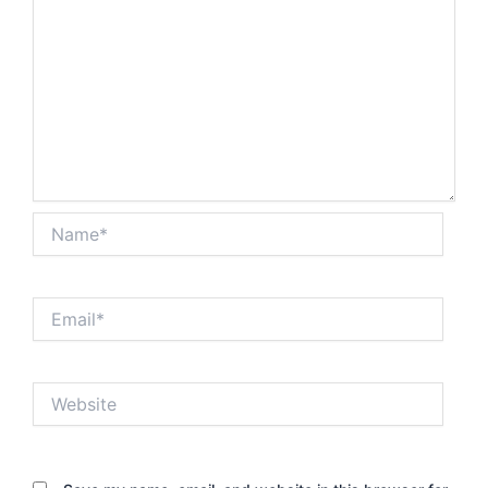
Name*
Email*
Website