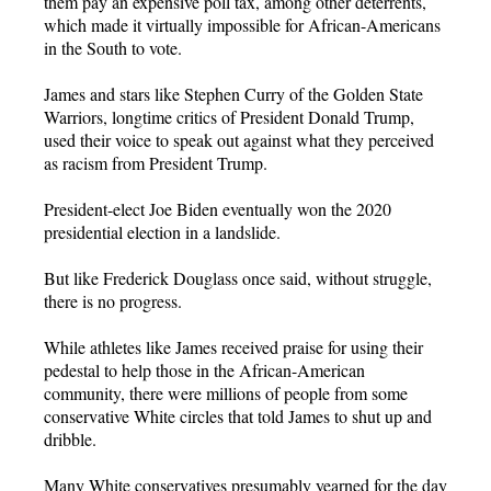
them pay an expensive poll tax, among other deterrents,
which made it virtually impossible for African-Americans
in the South to vote.
James and stars like Stephen Curry of the Golden State
Warriors, longtime critics of President Donald Trump,
used their voice to speak out against what they perceived
as racism from President Trump.
President-elect Joe Biden eventually won the 2020
presidential election in a landslide.
But like Frederick Douglass once said, without struggle,
there is no progress.
While athletes like James received praise for using their
pedestal to help those in the African-American
community, there were millions of people from some
conservative White circles that told James to shut up and
dribble.
Many White conservatives presumably yearned for the day