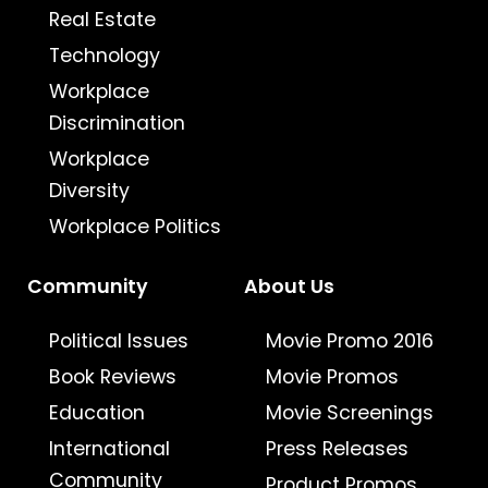
Real Estate
Technology
Workplace
Discrimination
Workplace
Diversity
Workplace Politics
Community
About Us
Political Issues
Movie Promo 2016
Book Reviews
Movie Promos
Education
Movie Screenings
International
Press Releases
Community
Product Promos