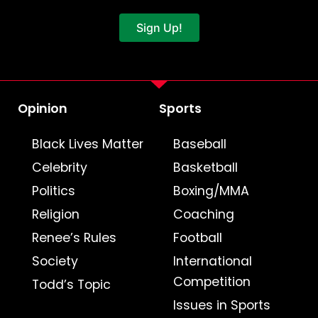
Sign Up!
Opinion
Sports
Black Lives Matter
Baseball
Celebrity
Basketball
Politics
Boxing/MMA
Religion
Coaching
Renee’s Rules
Football
Society
International
Competition
Todd’s Topic
Issues in Sports