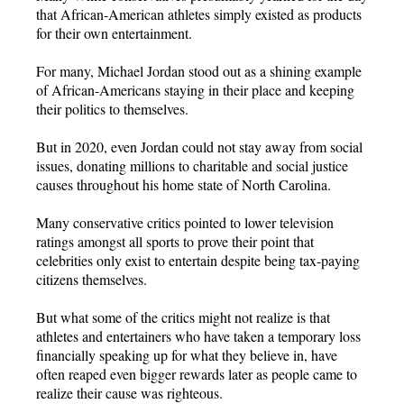
that African-American athletes simply existed as products
for their own entertainment.
For many, Michael Jordan stood out as a shining example
of African-Americans staying in their place and keeping
their politics to themselves.
But in 2020, even Jordan could not stay away from social
issues, donating millions to charitable and social justice
causes throughout his home state of North Carolina.
Many conservative critics pointed to lower television
ratings amongst all sports to prove their point that
celebrities only exist to entertain despite being tax-paying
citizens themselves.
But what some of the critics might not realize is that
athletes and entertainers who have taken a temporary loss
financially speaking up for what they believe in, have
often reaped even bigger rewards later as people came to
realize their cause was righteous.