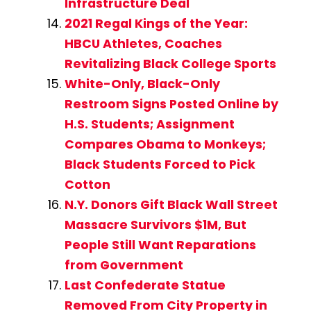
Infrastructure Deal
2021 Regal Kings of the Year:
HBCU Athletes, Coaches
Revitalizing Black College Sports
White-Only, Black-Only
Restroom Signs Posted Online by
H.S. Students; Assignment
Compares Obama to Monkeys;
Black Students Forced to Pick
Cotton
N.Y. Donors Gift Black Wall Street
Massacre Survivors $1M, But
People Still Want Reparations
from Government
Last Confederate Statue
Removed From City Property in