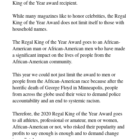
King of the Year award recipient.
While many magazines like to honor celebrities, the Regal
King of the Year Award does not limit itself to those with
household names.
The Regal King of the Year Award goes to an African-
American man or African-American men who have made
a significant impact on the lives of people from the
African-American community.
This year we could not just limit the award to men or
people from the African-American race because after the
horrific death of George Floyd in Minneapolis, people
from across the globe used their voice to demand police
accountability and an end to systemic racism.
Therefore, the 2020 Regal King of the Year Award goes
to all athletes, professional or amateur, men or women,
African-American or not, who risked their popularity and
profits to say enough is enough and to demand change