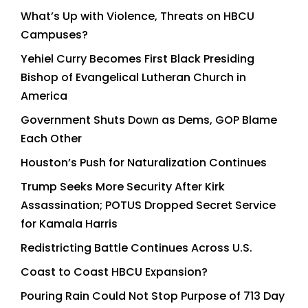
What’s Up with Violence, Threats on HBCU
Campuses?
Yehiel Curry Becomes First Black Presiding
Bishop of Evangelical Lutheran Church in
America
Government Shuts Down as Dems, GOP Blame
Each Other
Houston’s Push for Naturalization Continues
Trump Seeks More Security After Kirk
Assassination; POTUS Dropped Secret Service
for Kamala Harris
Redistricting Battle Continues Across U.S.
Coast to Coast HBCU Expansion?
Pouring Rain Could Not Stop Purpose of 713 Day