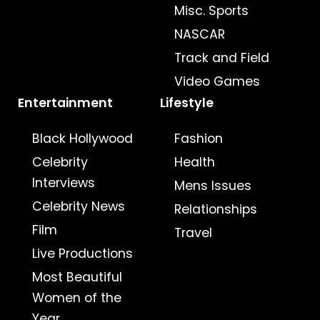
Misc. Sports
NASCAR
Track and Field
Video Games
Entertainment
Lifestyle
Black Hollywood
Fashion
Celebrity
Health
Interviews
Mens Issues
Celebrity News
Relationships
Film
Travel
Live Productions
Most Beautiful
Women of the
Year