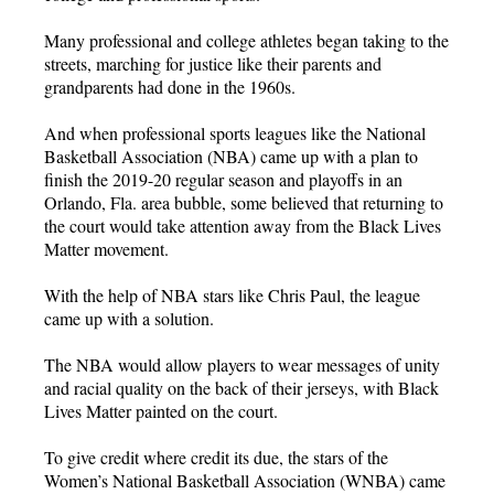
Many professional and college athletes began taking to the
streets, marching for justice like their parents and
grandparents had done in the 1960s.
And when professional sports leagues like the National
Basketball Association (NBA) came up with a plan to
finish the 2019-20 regular season and playoffs in an
Orlando, Fla. area bubble, some believed that returning to
the court would take attention away from the Black Lives
Matter movement.
With the help of NBA stars like Chris Paul, the league
came up with a solution.
The NBA would allow players to wear messages of unity
and racial quality on the back of their jerseys, with Black
Lives Matter painted on the court.
To give credit where credit its due, the stars of the
Women’s National Basketball Association (WNBA) came