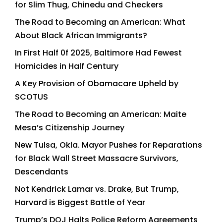
for Slim Thug, Chinedu and Checkers
The Road to Becoming an American: What
About Black African Immigrants?
In First Half 0f 2025, Baltimore Had Fewest
Homicides in Half Century
A Key Provision of Obamacare Upheld by
SCOTUS
The Road to Becoming an American: Maite
Mesa’s Citizenship Journey
New Tulsa, Okla. Mayor Pushes for Reparations
for Black Wall Street Massacre Survivors,
Descendants
Not Kendrick Lamar vs. Drake, But Trump,
Harvard is Biggest Battle of Year
Trump’s DOJ Halts Police Reform Agreements