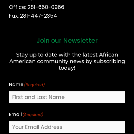
Office: 281-660-0966
Fax: 281-447-2354
Join our Newsletter
First
and
Stay up to date with the latest African
Last
American community news by subscribing
Name
today!
Name
(Required)
Email
(Required)