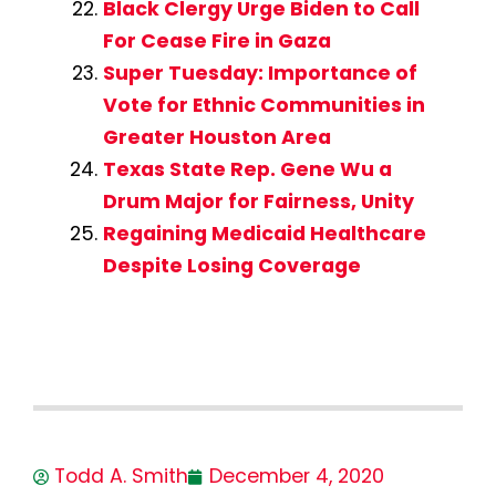
Black Clergy Urge Biden to Call
For Cease Fire in Gaza
Super Tuesday: Importance of
Vote for Ethnic Communities in
Greater Houston Area
Texas State Rep. Gene Wu a
Drum Major for Fairness, Unity
Regaining Medicaid Healthcare
Despite Losing Coverage
Todd A. Smith
December 4, 2020