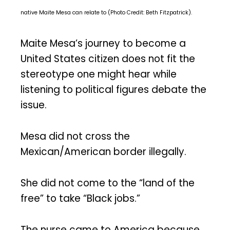
native Maite Mesa can relate to (Photo Credit: Beth Fitzpatrick).
Maite Mesa’s journey to become a
United States citizen does not fit the
stereotype one might hear while
listening to political figures debate the
issue.
Mesa did not cross the
Mexican/American border illegally.
She did not come to the “land of the
free” to take “Black jobs.”
The nurse came to America because