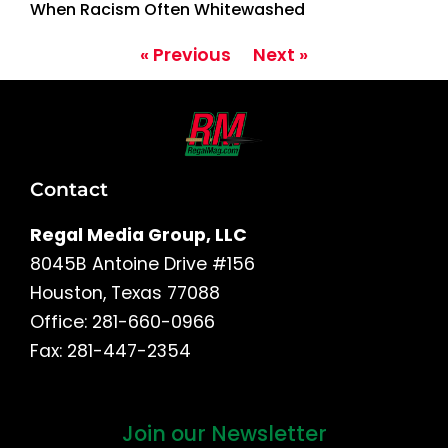
When Racism Often Whitewashed
« Previous
Next »
Contact
Regal Media Group, LLC
8045B Antoine Drive #156
Houston, Texas 77088
Office: 281-660-0966
Fax: 281-447-2354
Join our Newsletter
First