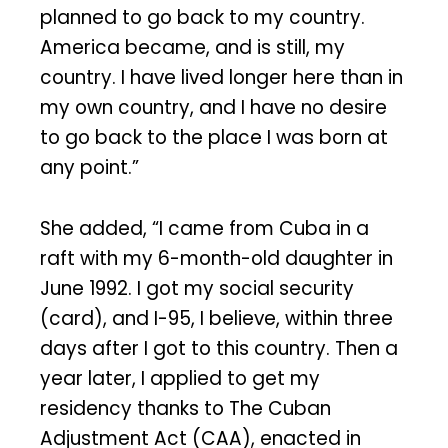
planned to go back to my country.
America became, and is still, my
country. I have lived longer here than in
my own country, and I have no desire
to go back to the place I was born at
any point.”
She added, “I came from Cuba in a
raft with my 6-month-old daughter in
June 1992. I got my social security
(card), and I-95, I believe, within three
days after I got to this country. Then a
year later, I applied to get my
residency thanks to The Cuban
Adjustment Act (CAA), enacted in