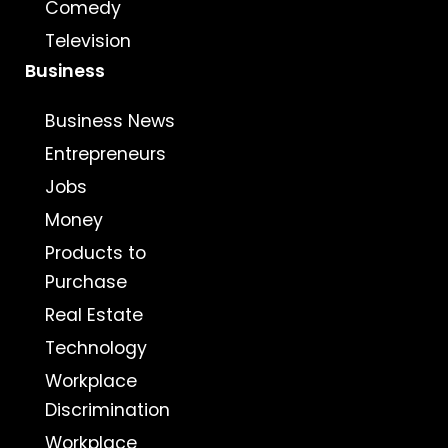
Comedy
Television
Business
Business News
Entrepreneurs
Jobs
Money
Products to
Purchase
Real Estate
Technology
Workplace
Discrimination
Workplace