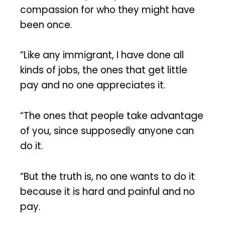
compassion for who they might have
been once.
“Like any immigrant, I have done all
kinds of jobs, the ones that get little
pay and no one appreciates it.
“The ones that people take advantage
of you, since supposedly anyone can
do it.
“But the truth is, no one wants to do it
because it is hard and painful and no
pay.