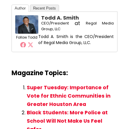
Author
Recent Posts
Todd A. Smith
at
CEO/President
Regal Media
Group, LLC
Todd A. Smith is the CEO/President
Follow Todd
of Regal Media Group, LLC.
Magazine Topics:
Super Tuesday: Importance of
Vote for Ethnic Communities in
Greater Houston Area
Black Students: More Police at
School Will Not Make Us Feel