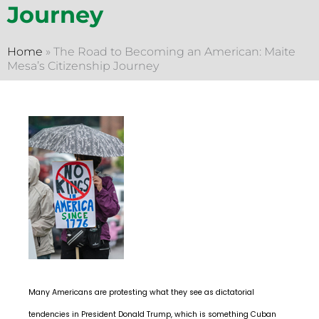
Journey
Home
»
The Road to Becoming an American: Maite
Mesa’s Citizenship Journey
Many Americans are protesting what they see as dictatorial
tendencies in President Donald Trump, which is something Cuban