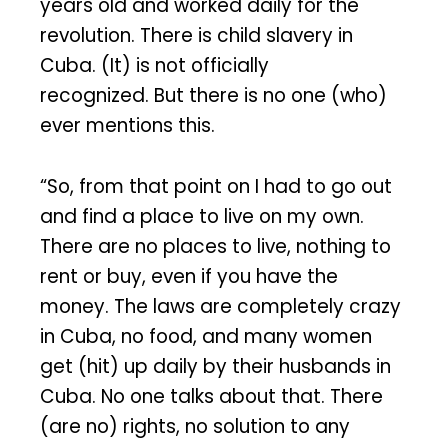
years old and worked daily for the
revolution. There is child slavery in
Cuba. (It) is not officially
recognized. But there is no one (who)
ever mentions this.
“So, from that point on I had to go out
and find a place to live on my own.
There are no places to live, nothing to
rent or buy, even if you have the
money. The laws are completely crazy
in Cuba, no food, and many women
get (hit) up daily by their husbands in
Cuba. No one talks about that. There
(are no) rights, no solution to any