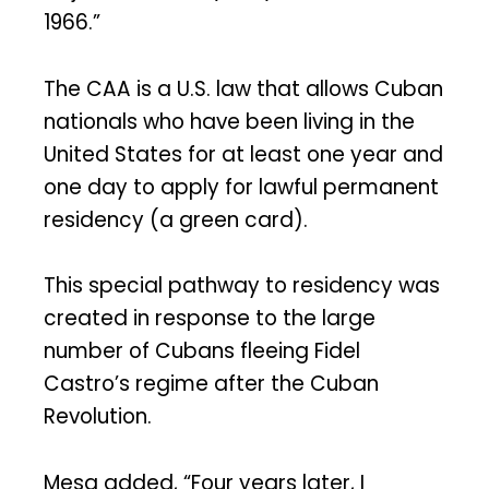
1966.”
The CAA is a U.S. law that allows Cuban
nationals who have been living in the
United States for at least one year and
one day to apply for lawful permanent
residency (a green card).
This special pathway to residency was
created in response to the large
number of Cubans fleeing Fidel
Castro’s regime after the Cuban
Revolution.
Mesa added, “Four years later, I