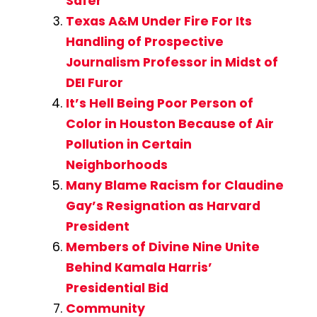
Safer
Texas A&M Under Fire For Its
Handling of Prospective
Journalism Professor in Midst of
DEI Furor
It’s Hell Being Poor Person of
Color in Houston Because of Air
Pollution in Certain
Neighborhoods
Many Blame Racism for Claudine
Gay’s Resignation as Harvard
President
Members of Divine Nine Unite
Behind Kamala Harris’
Presidential Bid
Community