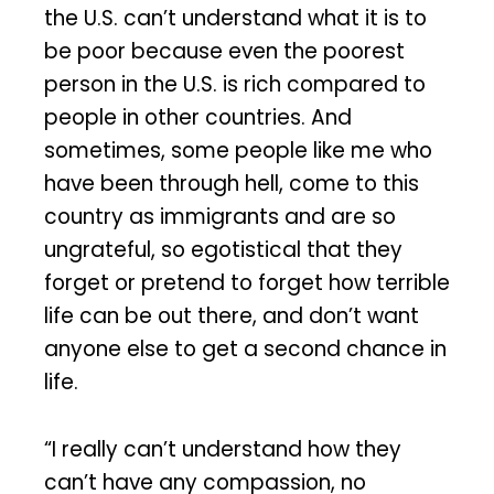
the U.S. can’t understand what it is to
be poor because even the poorest
person in the U.S. is rich compared to
people in other countries. And
sometimes, some people like me who
have been through hell, come to this
country as immigrants and are so
ungrateful, so egotistical that they
forget or pretend to forget how terrible
life can be out there, and don’t want
anyone else to get a second chance in
life.
“I really can’t understand how they
can’t have any compassion, no