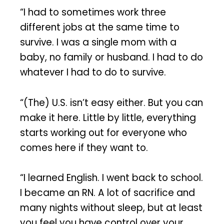
“I had to sometimes work three
different jobs at the same time to
survive. I was a single mom with a
baby, no family or husband. I had to do
whatever I had to do to survive.
“(The) U.S. isn’t easy either. But you can
make it here. Little by little, everything
starts working out for everyone who
comes here if they want to.
“I learned English. I went back to school.
I became an RN. A lot of sacrifice and
many nights without sleep, but at least
you feel you have control over your