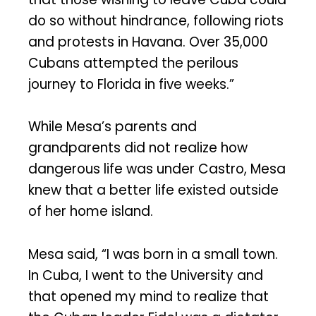
do so without hindrance, following riots
and protests in Havana. Over 35,000
Cubans attempted the perilous
journey to Florida in five weeks.”
While Mesa’s parents and
grandparents did not realize how
dangerous life was under Castro, Mesa
knew that a better life existed outside
of her home island.
Mesa said, “I was born in a small town.
In Cuba, I went to the University and
that opened my mind to realize that