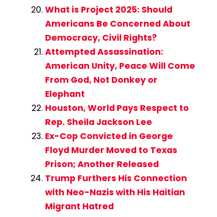
What is Project 2025: Should
Americans Be Concerned About
Democracy, Civil Rights?
Attempted Assassination:
American Unity, Peace Will Come
From God, Not Donkey or
Elephant
Houston, World Pays Respect to
Rep. Sheila Jackson Lee
Ex-Cop Convicted in George
Floyd Murder Moved to Texas
Prison; Another Released
Trump Furthers His Connection
with Neo-Nazis with His Haitian
Migrant Hatred