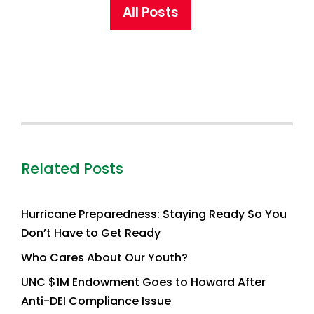
All Posts
Related Posts
Hurricane Preparedness: Staying Ready So You
Don’t Have to Get Ready
Who Cares About Our Youth?
UNC $1M Endowment Goes to Howard After
Anti-DEI Compliance Issue