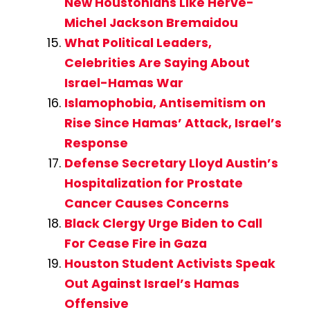
New Houstonians Like Herve-
Michel Jackson Bremaidou
What Political Leaders,
Celebrities Are Saying About
Israel-Hamas War
Islamophobia, Antisemitism on
Rise Since Hamas’ Attack, Israel’s
Response
Defense Secretary Lloyd Austin’s
Hospitalization for Prostate
Cancer Causes Concerns
Black Clergy Urge Biden to Call
For Cease Fire in Gaza
Houston Student Activists Speak
Out Against Israel’s Hamas
Offensive