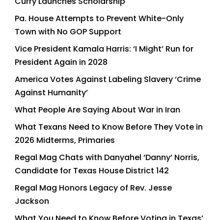
Curry Launches Scholarship
Pa. House Attempts to Prevent White-Only
Town with No GOP Support
Vice President Kamala Harris: ‘I Might’ Run for
President Again in 2028
America Votes Against Labeling Slavery ‘Crime
Against Humanity’
What People Are Saying About War in Iran
What Texans Need to Know Before They Vote in
2026 Midterms, Primaries
Regal Mag Chats with Danyahel ‘Danny’ Norris,
Candidate for Texas House District 142
Regal Mag Honors Legacy of Rev. Jesse
Jackson
What You Need to Know Before Voting in Texas’