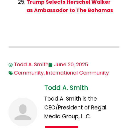
Trump Selects Herschel Walker
as Ambassador to The Bahamas
Todd A. Smith
June 20, 2025
Community
,
International Community
Todd A. Smith
Todd A. Smith is the
CEO/President of Regal
Media Group, LLC.