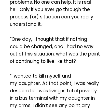
problems. No one can help. It is real
hell. Only if you ever go through the
process (or) situation can you really
understand it.
“One day, I thought that if nothing
could be changed, and I had no way
out of this situation, what was the point
of continuing to live like that?
“I wanted to kill myself and
my daughter. At that point, I was really
desperate. I was living in total poverty
in a bus terminal with my daughter in
my arms. I didn’t see any point any