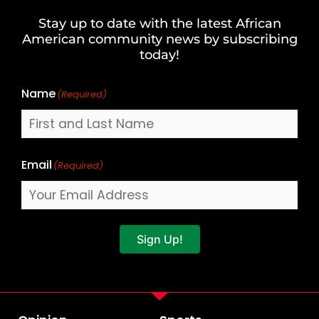
and
Stay up to date with the latest African
Last
American community news by subscribing
Name
today!
Name
(Required)
Email
(Required)
Sign Up!