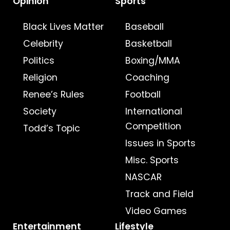
Opinion
Sports
Black Lives Matter
Baseball
Celebrity
Basketball
Politics
Boxing/MMA
Religion
Coaching
Renee’s Rules
Football
Society
International
Competition
Todd’s Topic
Issues in Sports
Misc. Sports
NASCAR
Track and Field
Video Games
Entertainment
Lifestyle