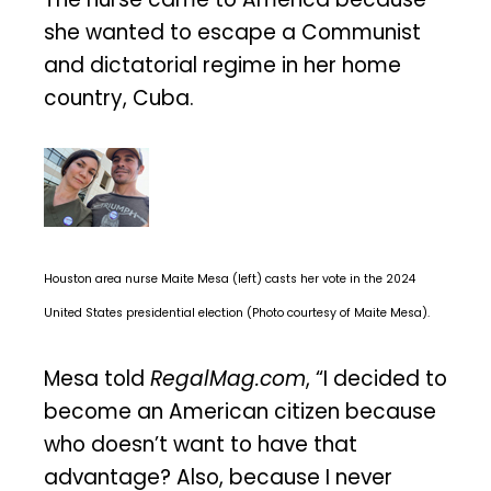
she wanted to escape a Communist
and dictatorial regime in her home
country, Cuba.
Houston area nurse Maite Mesa (left) casts her vote in the 2024
United States presidential election (Photo courtesy of Maite Mesa).
Mesa told
RegalMag.com
, “I decided to
become an American citizen because
who doesn’t want to have that
advantage? Also, because I never