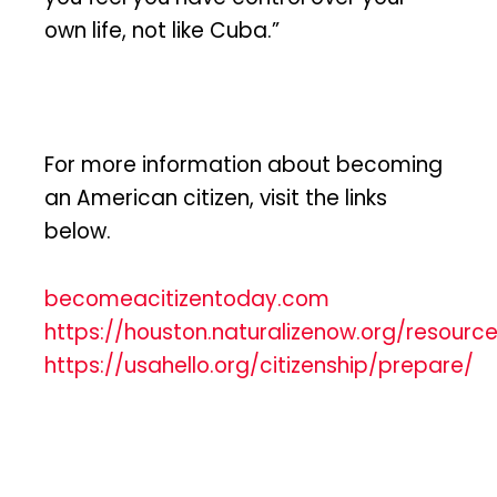
own life, not like Cuba.”
For more information about becoming
an American citizen, visit the links
below.
becomeacitizentoday.com
https://houston.naturalizenow.org/resourc
https://usahello.org/citizenship/prepare/