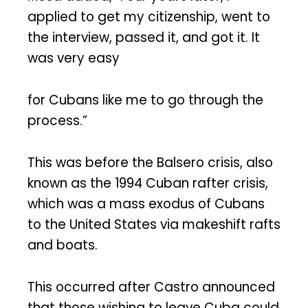
applied to get my citizenship, went to
the interview, passed it, and got it. It
was very easy
for Cubans like me to go through the
process.”
This was before the Balsero crisis, also
known as the 1994 Cuban rafter crisis,
which was a mass exodus of Cubans
to the United States via makeshift rafts
and boats.
This occurred after Castro announced
that those wishing to leave Cuba could