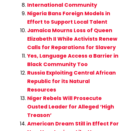
International Community
Nigeria Bans Foreign Models in
Effort to Support Local Talent
Jamaica Mourns Loss of Queen
Elizabeth II While Activists Renew
Calls for Reparations for Slavery
Yes, Language Access a Barrier in
Black Community Too
Russia Exploiting Central African
Republic for its Natural
Resources
Niger Rebels Will Prosecute
Ousted Leader for Alleged ‘High
Treason’
American Dream Still in Effect For