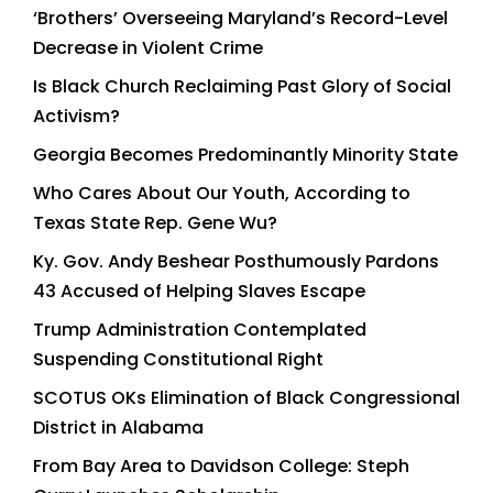
‘Brothers’ Overseeing Maryland’s Record-Level
Decrease in Violent Crime
Is Black Church Reclaiming Past Glory of Social
Activism?
Georgia Becomes Predominantly Minority State
Who Cares About Our Youth, According to
Texas State Rep. Gene Wu?
Ky. Gov. Andy Beshear Posthumously Pardons
43 Accused of Helping Slaves Escape
Trump Administration Contemplated
Suspending Constitutional Right
SCOTUS OKs Elimination of Black Congressional
District in Alabama
From Bay Area to Davidson College: Steph