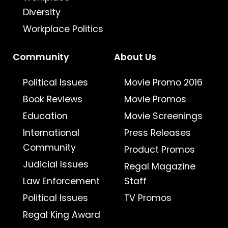
Diversity
Workplace Politics
Community
About Us
Political Issues
Movie Promo 2016
Book Reviews
Movie Promos
Education
Movie Screenings
International
Press Releases
Community
Product Promos
Judicial Issues
Regal Magazine
Law Enforcement
Staff
Political Issues
TV Promos
Regal King Award