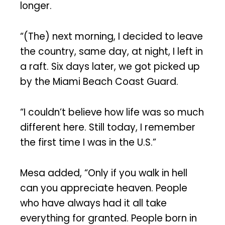
longer.
“(The) next morning, I decided to leave
the country, same day, at night, I left in
a raft. Six days later, we got picked up
by the Miami Beach Coast Guard.
“I couldn’t believe how life was so much
different here. Still today, I remember
the first time I was in the U.S.”
Mesa added, “Only if you walk in hell
can you appreciate heaven. People
who have always had it all take
everything for granted. People born in