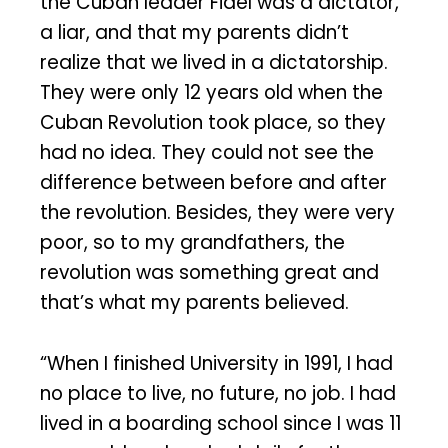
the Cuban leader Fidel was a dictator,
a liar, and that my parents didn’t
realize that we lived in a dictatorship.
They were only 12 years old when the
Cuban Revolution took place, so they
had no idea. They could not see the
difference between before and after
the revolution. Besides, they were very
poor, so to my grandfathers, the
revolution was something great and
that’s what my parents believed.
“When I finished University in 1991, I had
no place to live, no future, no job. I had
lived in a boarding school since I was 11