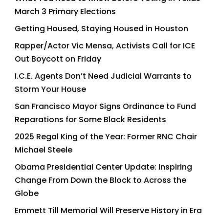
March 3 Primary Elections
Getting Housed, Staying Housed in Houston
Rapper/Actor Vic Mensa, Activists Call for ICE
Out Boycott on Friday
I.C.E. Agents Don’t Need Judicial Warrants to
Storm Your House
San Francisco Mayor Signs Ordinance to Fund
Reparations for Some Black Residents
2025 Regal King of the Year: Former RNC Chair
Michael Steele
Obama Presidential Center Update: Inspiring
Change From Down the Block to Across the
Globe
Emmett Till Memorial Will Preserve History in Era