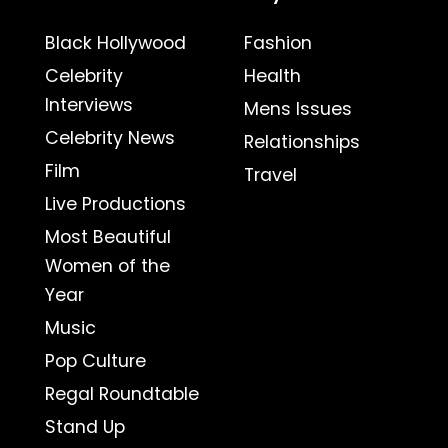
Black Hollywood
Fashion
Celebrity
Health
Interviews
Mens Issues
Celebrity News
Relationships
Film
Travel
Live Productions
Most Beautiful
Women of the
Year
Music
Pop Culture
Regal Roundtable
Stand Up