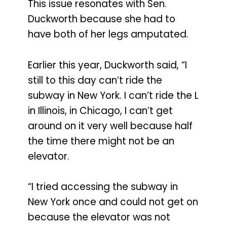
This issue resonates with Sen.
Duckworth because she had to
have both of her legs amputated.
Earlier this year, Duckworth said, “I
still to this day can’t ride the
subway in New York. I can’t ride the L
in Illinois, in Chicago, I can’t get
around on it very well because half
the time there might not be an
elevator.
“I tried accessing the subway in
New York once and could not get on
because the elevator was not