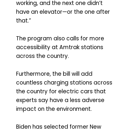
working, and the next one didn’t
have an elevator—or the one after
that.”
The program also calls for more
accessibility at Amtrak stations
across the country.
Furthermore, the bill will add
countless charging stations across
the country for electric cars that
experts say have a less adverse
impact on the environment.
Biden has selected former New