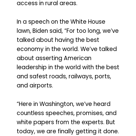
access in rural areas.
In a speech on the White House
lawn, Biden said, “For too long, we’ve
talked about having the best
economy in the world. We’ve talked
about asserting American
leadership in the world with the best
and safest roads, railways, ports,
and airports.
“Here in Washington, we’ve heard
countless speeches, promises, and
white papers from the experts. But
today, we are finally getting it done.