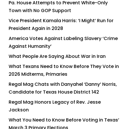
Pa. House Attempts to Prevent White-Only
Town with No GOP Support
Vice President Kamala Harris: ‘I Might’ Run for
President Again in 2028
America Votes Against Labeling Slavery ‘Crime
Against Humanity’
What People Are Saying About War in Iran
What Texans Need to Know Before They Vote in
2026 Midterms, Primaries
Regal Mag Chats with Danyahel ‘Danny’ Norris,
Candidate for Texas House District 142
Regal Mag Honors Legacy of Rev. Jesse
Jackson
What You Need to Know Before Voting in Texas’
March 3 Primary Elections