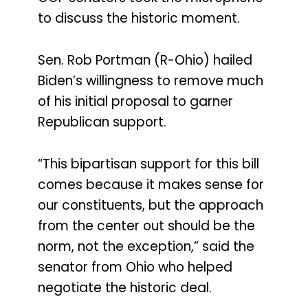
to discuss the historic moment.
Sen. Rob Portman (R-Ohio) hailed
Biden’s willingness to remove much
of his initial proposal to garner
Republican support.
“This bipartisan support for this bill
comes because it makes sense for
our constituents, but the approach
from the center out should be the
norm, not the exception,” said the
senator from Ohio who helped
negotiate the historic deal.