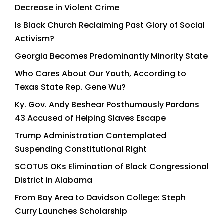
Decrease in Violent Crime
Is Black Church Reclaiming Past Glory of Social
Activism?
Georgia Becomes Predominantly Minority State
Who Cares About Our Youth, According to
Texas State Rep. Gene Wu?
Ky. Gov. Andy Beshear Posthumously Pardons
43 Accused of Helping Slaves Escape
Trump Administration Contemplated
Suspending Constitutional Right
SCOTUS OKs Elimination of Black Congressional
District in Alabama
From Bay Area to Davidson College: Steph
Curry Launches Scholarship