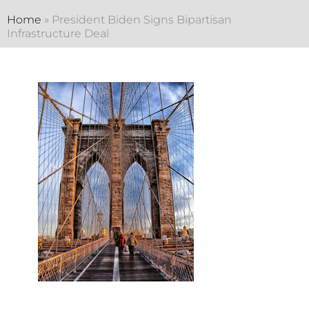
Home
»
President Biden Signs Bipartisan
Infrastructure Deal