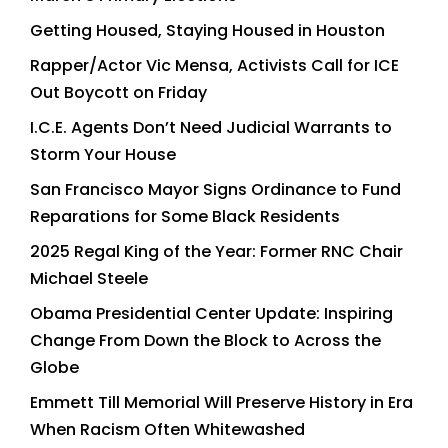
Getting Housed, Staying Housed in Houston
Rapper/Actor Vic Mensa, Activists Call for ICE
Out Boycott on Friday
I.C.E. Agents Don’t Need Judicial Warrants to
Storm Your House
San Francisco Mayor Signs Ordinance to Fund
Reparations for Some Black Residents
2025 Regal King of the Year: Former RNC Chair
Michael Steele
Obama Presidential Center Update: Inspiring
Change From Down the Block to Across the
Globe
Emmett Till Memorial Will Preserve History in Era
When Racism Often Whitewashed