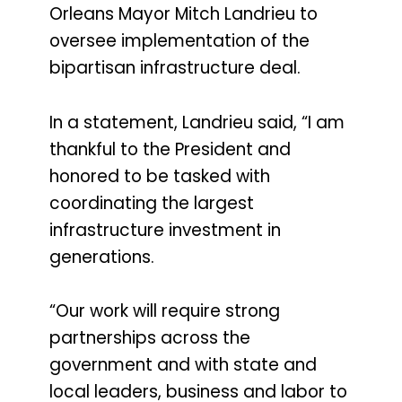
Orleans Mayor Mitch Landrieu to
oversee implementation of the
bipartisan infrastructure deal.
In a statement, Landrieu said, “I am
thankful to the President and
honored to be tasked with
coordinating the largest
infrastructure investment in
generations.
“Our work will require strong
partnerships across the
government and with state and
local leaders, business and labor to