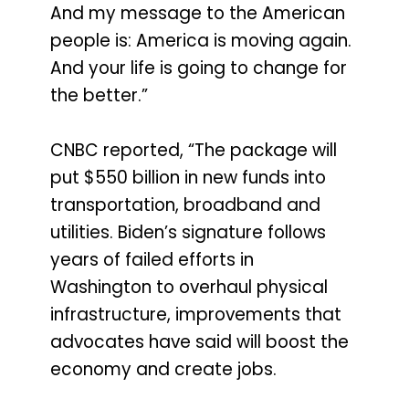
And my message to the American
people is: America is moving again.
And your life is going to change for
the better.”
CNBC reported, “The package will
put $550 billion in new funds into
transportation, broadband and
utilities. Biden’s signature follows
years of failed efforts in
Washington to overhaul physical
infrastructure, improvements that
advocates have said will boost the
economy and create jobs.