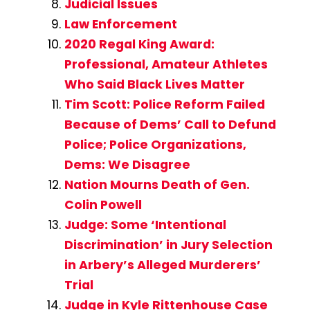
Judicial Issues
Law Enforcement
2020 Regal King Award:
Professional, Amateur Athletes
Who Said Black Lives Matter
Tim Scott: Police Reform Failed
Because of Dems’ Call to Defund
Police; Police Organizations,
Dems: We Disagree
Nation Mourns Death of Gen.
Colin Powell
Judge: Some ‘Intentional
Discrimination’ in Jury Selection
in Arbery’s Alleged Murderers’
Trial
Judge in Kyle Rittenhouse Case