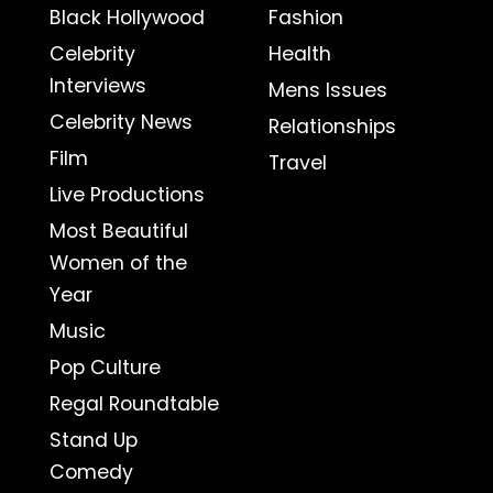
Black Hollywood
Fashion
Celebrity
Health
Interviews
Mens Issues
Celebrity News
Relationships
Film
Travel
Live Productions
Most Beautiful
Women of the
Year
Music
Pop Culture
Regal Roundtable
Stand Up
Comedy