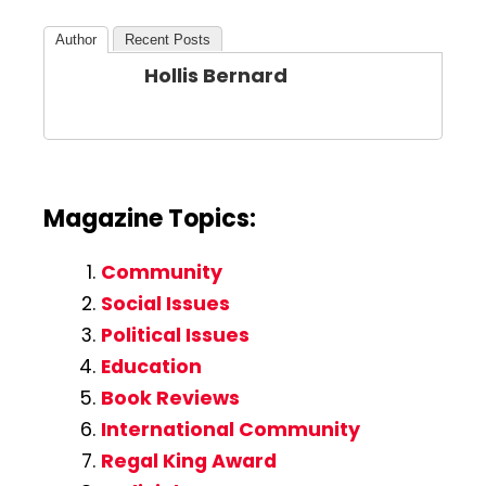
Author
Recent Posts
Hollis Bernard
Magazine Topics:
Community
Social Issues
Political Issues
Education
Book Reviews
International Community
Regal King Award