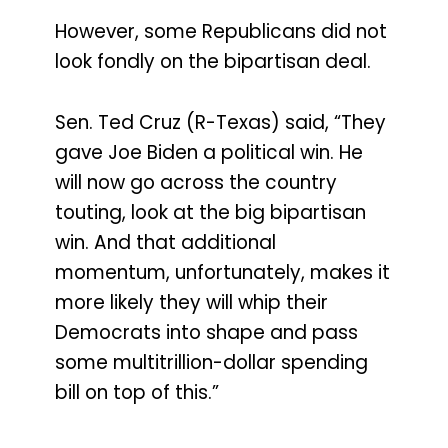
However, some Republicans did not
look fondly on the bipartisan deal.
Sen. Ted Cruz (R-Texas) said, “They
gave Joe Biden a political win. He
will now go across the country
touting, look at the big bipartisan
win. And that additional
momentum, unfortunately, makes it
more likely they will whip their
Democrats into shape and pass
some multitrillion-dollar spending
bill on top of this.”