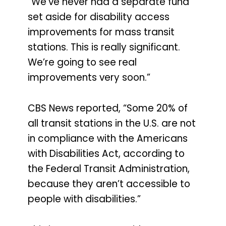
“We’ve never had a separate fund
set aside for disability access
improvements for mass transit
stations. This is really significant.
We’re going to see real
improvements very soon.”
CBS News reported, “Some 20% of
all transit stations in the U.S. are not
in compliance with the Americans
with Disabilities Act, according to
the Federal Transit Administration,
because they aren’t accessible to
people with disabilities.”