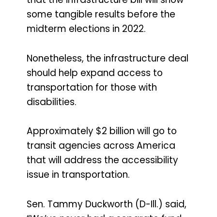
some tangible results before the
midterm elections in 2022.
Nonetheless, the infrastructure deal
should help expand access to
transportation for those with
disabilities.
Approximately $2 billion will go to
transit agencies across America
that will address the accessibility
issue in transportation.
Sen. Tammy Duckworth (D-Ill.) said,