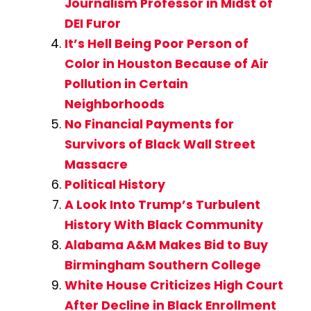
Journalism Professor in Midst of
DEI Furor
It’s Hell Being Poor Person of
Color in Houston Because of Air
Pollution in Certain
Neighborhoods
No Financial Payments for
Survivors of Black Wall Street
Massacre
Political History
A Look Into Trump’s Turbulent
History With Black Community
Alabama A&M Makes Bid to Buy
Birmingham Southern College
White House Criticizes High Court
After Decline in Black Enrollment