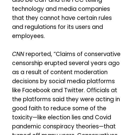
technology and media companies
that they cannot have certain rules
and regulations for its users and
employees.
CNN
reported, “Claims of conservative
censorship erupted several years ago
as a result of content moderation
decisions by social media platforms
like Facebook and Twitter. Officials at
the platforms said they were acting in
good faith to reduce some of the
toxicity—like election lies and Covid
pandemic conspiracy theories—that