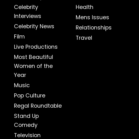
Celebrity
Health
Interviews
Mens Issues
Celebrity News
Relationships
Film
Travel
Live Productions
Most Beautiful
Women of the
Year
Music
Pop Culture
Regal Roundtable
Stand Up
Comedy
Television