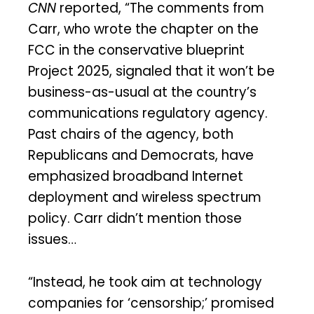
CNN
reported, “The comments from
Carr, who wrote the chapter on the
FCC in the conservative blueprint
Project 2025, signaled that it won’t be
business-as-usual at the country’s
communications regulatory agency.
Past chairs of the agency, both
Republicans and Democrats, have
emphasized broadband Internet
deployment and wireless spectrum
policy. Carr didn’t mention those
issues…
“Instead, he took aim at technology
companies for ‘censorship;’ promised