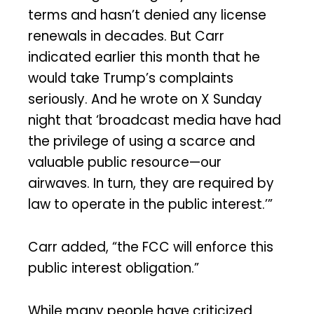
terms and hasn’t denied any license
renewals in decades. But Carr
indicated earlier this month that he
would take Trump’s complaints
seriously. And he wrote on X Sunday
night that ‘broadcast media have had
the privilege of using a scarce and
valuable public resource—our
airwaves. In turn, they are required by
law to operate in the public interest.’”
Carr added, “the FCC will enforce this
public interest obligation.”
While many people have criticized