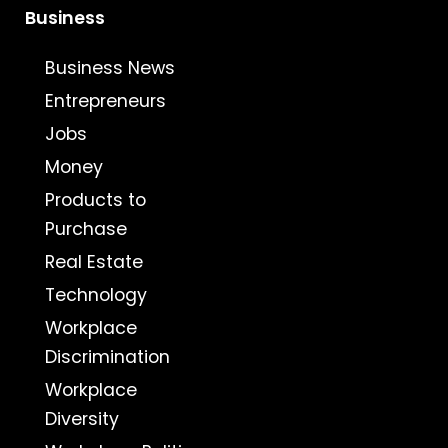
Business
Business News
Entrepreneurs
Jobs
Money
Products to
Purchase
Real Estate
Technology
Workplace
Discrimination
Workplace
Diversity