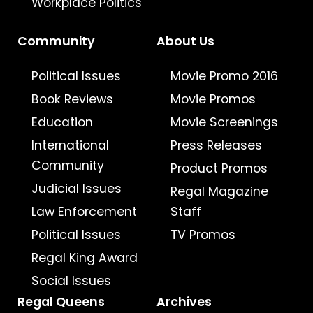
Workplace Politics
Community
About Us
Political Issues
Movie Promo 2016
Book Reviews
Movie Promos
Education
Movie Screenings
International
Press Releases
Community
Product Promos
Judicial Issues
Regal Magazine
Law Enforcement
Staff
Political Issues
TV Promos
Regal King Award
Social Issues
Regal Queens
Archives