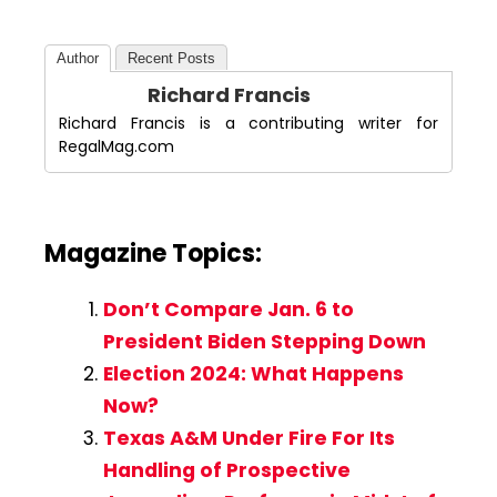
Author
Recent Posts
Richard Francis
Richard Francis is a contributing writer for
RegalMag.com
Magazine Topics:
Don’t Compare Jan. 6 to
President Biden Stepping Down
Election 2024: What Happens
Now?
Texas A&M Under Fire For Its
Handling of Prospective