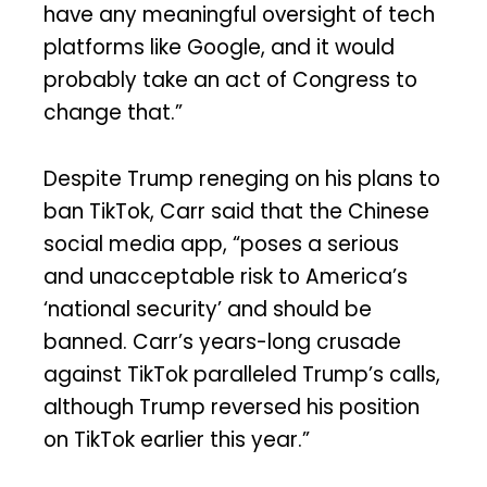
have any meaningful oversight of tech
platforms like Google, and it would
probably take an act of Congress to
change that.”
Despite Trump reneging on his plans to
ban TikTok, Carr said that the Chinese
social media app, “poses a serious
and unacceptable risk to America’s
‘national security’ and should be
banned. Carr’s years-long crusade
against TikTok paralleled Trump’s calls,
although Trump reversed his position
on TikTok earlier this year.”