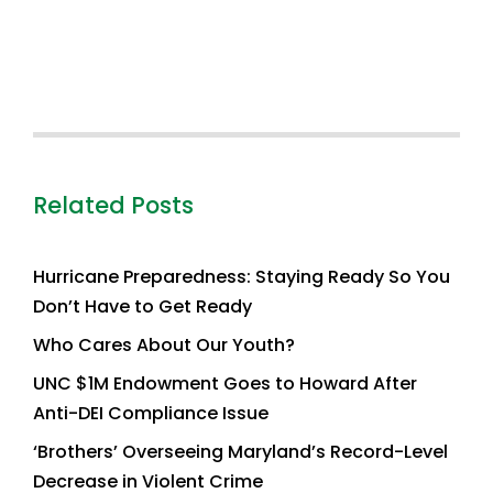
Related Posts
Hurricane Preparedness: Staying Ready So You
Don’t Have to Get Ready
Who Cares About Our Youth?
UNC $1M Endowment Goes to Howard After
Anti-DEI Compliance Issue
‘Brothers’ Overseeing Maryland’s Record-Level
Decrease in Violent Crime