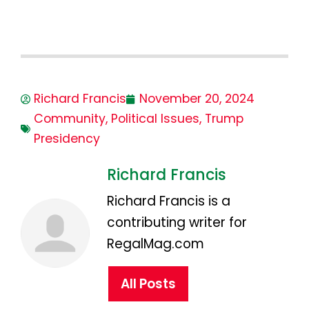
Richard Francis
November 20, 2024
Community
,
Political Issues
,
Trump
Presidency
Richard Francis
Richard Francis is a
contributing writer for
RegalMag.com
All Posts