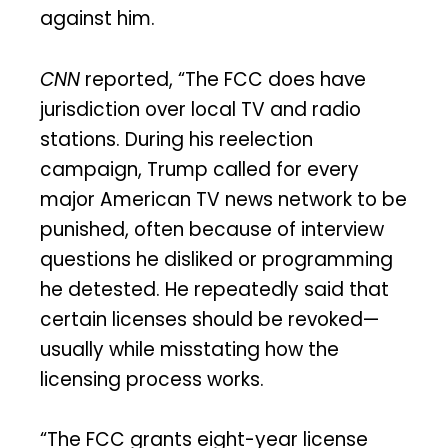
against him.
CNN
reported, “The FCC does have
jurisdiction over local TV and radio
stations. During his reelection
campaign, Trump called for every
major American TV news network to be
punished, often because of interview
questions he disliked or programming
he detested. He repeatedly said that
certain licenses should be revoked—
usually while misstating how the
licensing process works.
“The FCC grants eight-year license