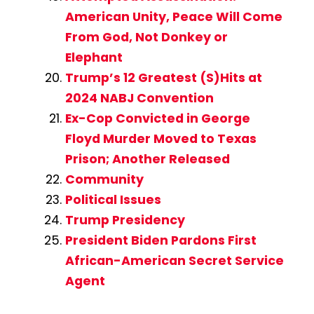
American Unity, Peace Will Come
From God, Not Donkey or
Elephant
Trump’s 12 Greatest (S)Hits at
2024 NABJ Convention
Ex-Cop Convicted in George
Floyd Murder Moved to Texas
Prison; Another Released
Community
Political Issues
Trump Presidency
President Biden Pardons First
African-American Secret Service
Agent