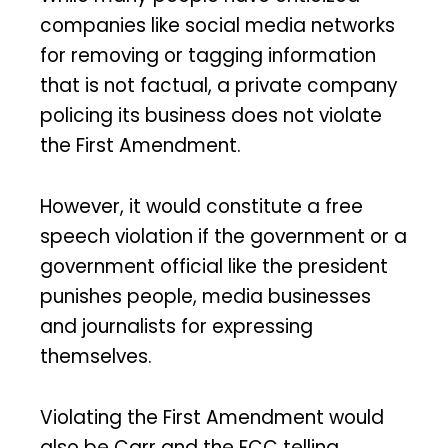
companies like social media networks
for removing or tagging information
that is not factual, a private company
policing its business does not violate
the First Amendment.
However, it would constitute a free
speech violation if the government or a
government official like the president
punishes people, media businesses
and journalists for expressing
themselves.
Violating the First Amendment would
also be Carr and the FCC telling