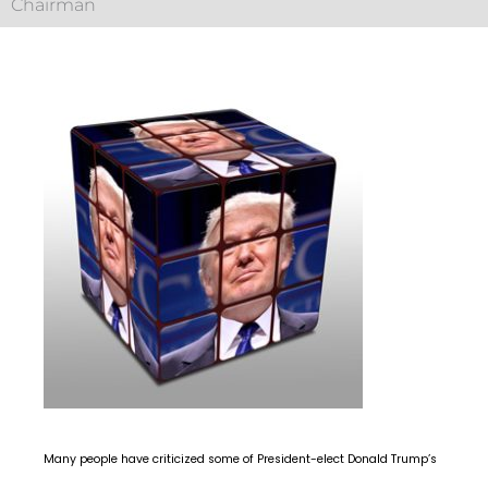
Chairman
Many people have criticized some of President-elect Donald Trump’s