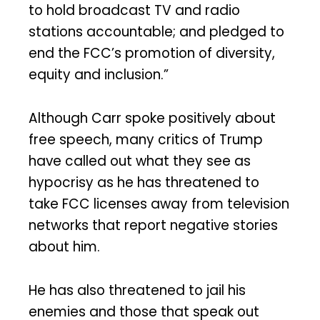
to hold broadcast TV and radio
stations accountable; and pledged to
end the FCC’s promotion of diversity,
equity and inclusion.”
Although Carr spoke positively about
free speech, many critics of Trump
have called out what they see as
hypocrisy as he has threatened to
take FCC licenses away from television
networks that report negative stories
about him.
He has also threatened to jail his
enemies and those that speak out