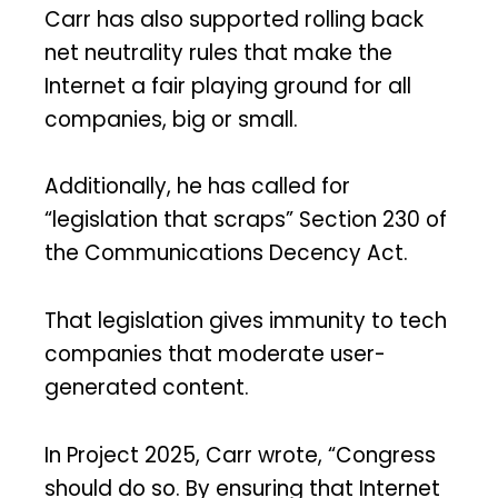
Carr has also supported rolling back
net neutrality rules that make the
Internet a fair playing ground for all
companies, big or small.
Additionally, he has called for
“legislation that scraps” Section 230 of
the Communications Decency Act.
That legislation gives immunity to tech
companies that moderate user-
generated content.
In Project 2025, Carr wrote, “Congress
should do so. By ensuring that Internet