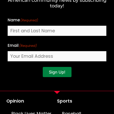
American community news by subscribing
Name
today!
Name
(Required)
Email
(Required)
Sign Up!
Opinion
Sports
Black Lives Matter
Baseball