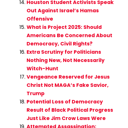
Houston Student Activists Speak
Out Against Israel’s Hamas
Offensive
What is Project 2025: Should
Americans Be Concerned About
Democracy, Civil Rights?
Extra Scrutiny for Politicians
Nothing New, Not Necessarily
Witch-Hunt
Vengeance Reserved for Jesus
Christ Not MAGA’s Fake Savior,
Trump
Potential Loss of Democracy
Result of Black Political Progress
Just Like Jim Crow Laws Were
Attempted Assassination: