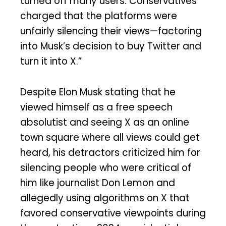
turned off many users. Conservatives
charged that the platforms were
unfairly silencing their views—factoring
into Musk’s decision to buy Twitter and
turn it into X.”
Despite Elon Musk stating that he
viewed himself as a free speech
absolutist and seeing X as an online
town square where all views could get
heard, his detractors criticized him for
silencing people who were critical of
him like journalist Don Lemon and
allegedly using algorithms on X that
favored conservative viewpoints during