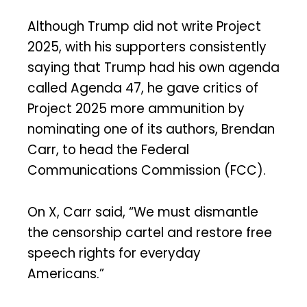
Although Trump did not write Project
2025, with his supporters consistently
saying that Trump had his own agenda
called Agenda 47, he gave critics of
Project 2025 more ammunition by
nominating one of its authors, Brendan
Carr, to head the Federal
Communications Commission (FCC).
On X, Carr said, “We must dismantle
the censorship cartel and restore free
speech rights for everyday
Americans.”