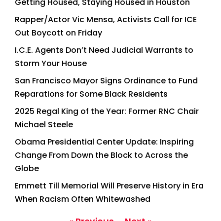
Getting Housed, Staying Housed in Houston
Rapper/Actor Vic Mensa, Activists Call for ICE
Out Boycott on Friday
I.C.E. Agents Don’t Need Judicial Warrants to
Storm Your House
San Francisco Mayor Signs Ordinance to Fund
Reparations for Some Black Residents
2025 Regal King of the Year: Former RNC Chair
Michael Steele
Obama Presidential Center Update: Inspiring
Change From Down the Block to Across the
Globe
Emmett Till Memorial Will Preserve History in Era
When Racism Often Whitewashed