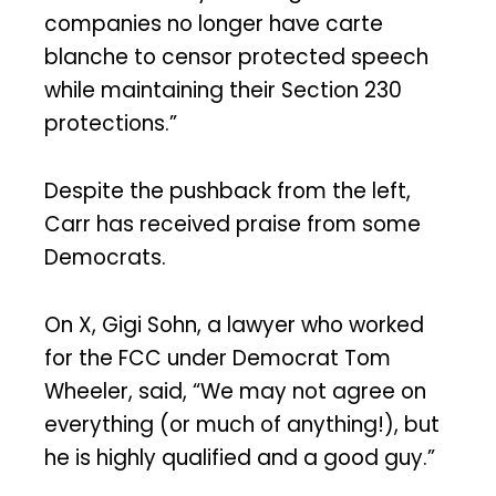
companies no longer have carte
blanche to censor protected speech
while maintaining their Section 230
protections.”
Despite the pushback from the left,
Carr has received praise from some
Democrats.
On X, Gigi Sohn, a lawyer who worked
for the FCC under Democrat Tom
Wheeler, said, “We may not agree on
everything (or much of anything!), but
he is highly qualified and a good guy.”