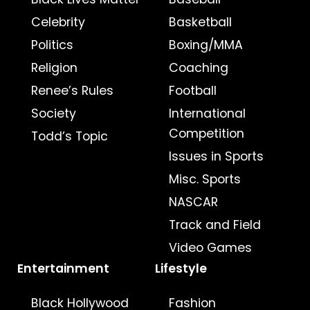
Celebrity
Basketball
Politics
Boxing/MMA
Religion
Coaching
Renee’s Rules
Football
Society
International
Competition
Todd’s Topic
Issues in Sports
Misc. Sports
NASCAR
Track and Field
Video Games
Entertainment
Lifestyle
Black Hollywood
Fashion