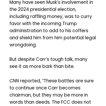
Many have seen Musk’s involvement in
the 2024 presidential election,
including raffling money, was to curry
favor with the incoming Trump
administration to add to his coffers
and shield him from him potential legal
wrongdoing.
But despite Carr’s tough talk, many
see it as more bark than bite.
CNN
reported, “These battles are sure
to continue once Carr becomes
chairman, but they may be more in
words than deeds. The FCC does not