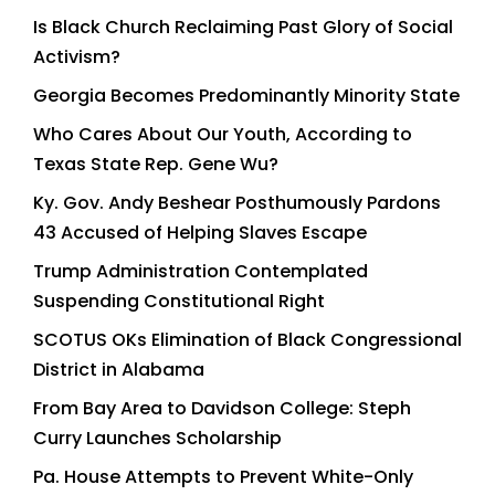
Is Black Church Reclaiming Past Glory of Social
Activism?
Georgia Becomes Predominantly Minority State
Who Cares About Our Youth, According to
Texas State Rep. Gene Wu?
Ky. Gov. Andy Beshear Posthumously Pardons
43 Accused of Helping Slaves Escape
Trump Administration Contemplated
Suspending Constitutional Right
SCOTUS OKs Elimination of Black Congressional
District in Alabama
From Bay Area to Davidson College: Steph
Curry Launches Scholarship
Pa. House Attempts to Prevent White-Only