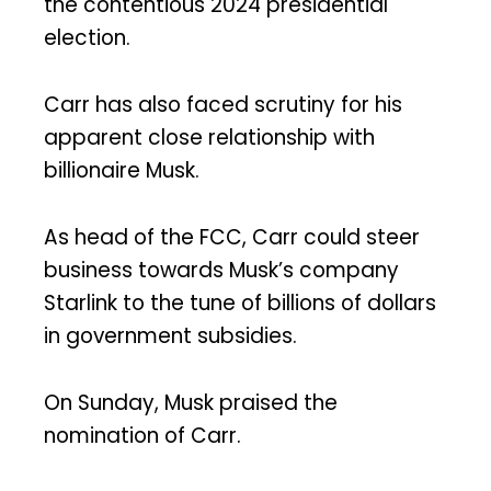
the contentious 2024 presidential
election.
Carr has also faced scrutiny for his
apparent close relationship with
billionaire Musk.
As head of the FCC, Carr could steer
business towards Musk’s company
Starlink to the tune of billions of dollars
in government subsidies.
On Sunday, Musk praised the
nomination of Carr.