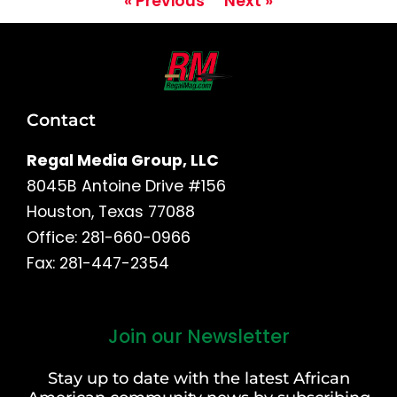
« Previous
Next »
Contact
Regal Media Group, LLC
8045B Antoine Drive #156
Houston, Texas 77088
Office: 281-660-0966
Fax: 281-447-2354
Join our Newsletter
First
and
Stay up to date with the latest African
Last