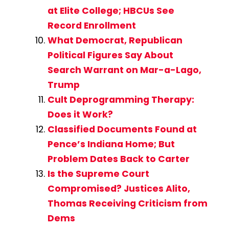
at Elite College; HBCUs See
Record Enrollment
What Democrat, Republican
Political Figures Say About
Search Warrant on Mar-a-Lago,
Trump
Cult Deprogramming Therapy:
Does it Work?
Classified Documents Found at
Pence’s Indiana Home; But
Problem Dates Back to Carter
Is the Supreme Court
Compromised? Justices Alito,
Thomas Receiving Criticism from
Dems