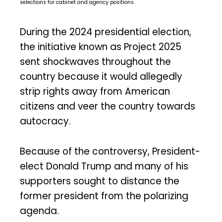
selections for cabinet and agency positions.
During the 2024 presidential election,
the initiative known as Project 2025
sent shockwaves throughout the
country because it would allegedly
strip rights away from American
citizens and veer the country towards
autocracy.
Because of the controversy, President-
elect Donald Trump and many of his
supporters sought to distance the
former president from the polarizing
agenda.