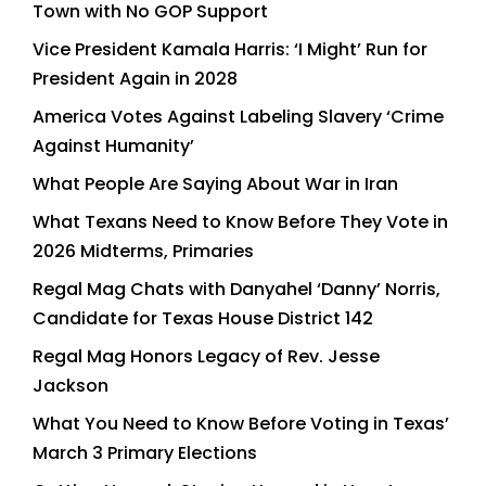
Town with No GOP Support
Vice President Kamala Harris: ‘I Might’ Run for
President Again in 2028
America Votes Against Labeling Slavery ‘Crime
Against Humanity’
What People Are Saying About War in Iran
What Texans Need to Know Before They Vote in
2026 Midterms, Primaries
Regal Mag Chats with Danyahel ‘Danny’ Norris,
Candidate for Texas House District 142
Regal Mag Honors Legacy of Rev. Jesse
Jackson
What You Need to Know Before Voting in Texas’
March 3 Primary Elections