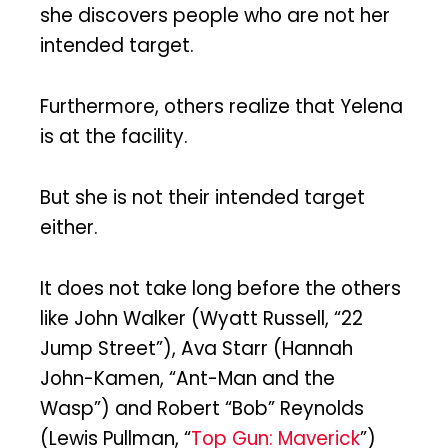
she discovers people who are not her
intended target.
Furthermore, others realize that Yelena
is at the facility.
But she is not their intended target
either.
It does not take long before the others
like John Walker (Wyatt Russell, “22
Jump Street”), Ava Starr (Hannah
John-Kamen, “Ant-Man and the
Wasp”) and Robert “Bob” Reynolds
(Lewis Pullman, “
Top Gun: Maverick
”)