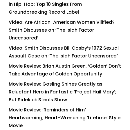
in Hip-Hop: Top 10 Singles From
Groundbreaking Record Label
Video: Are African-American Women Vilified?
Smith Discusses on ‘The Isiah Factor
Uncensored’
Video: Smith Discusses Bill Cosby’s 1972 Sexual
Assault Case on ‘The Isiah Factor Uncensored’
Movie Review: Brian Austin Green, ‘Golden’ Don’t
Take Advantage of Golden Opportunity
Movie Review: Gosling Shines Greatly as
Reluctant Hero in Fantastic ‘Project Hail Mary’;
But Sidekick Steals Show
Movie Review: ‘Reminders of Him’
Heartwarming, Heart-Wrenching ‘Lifetime’ Style
Movie