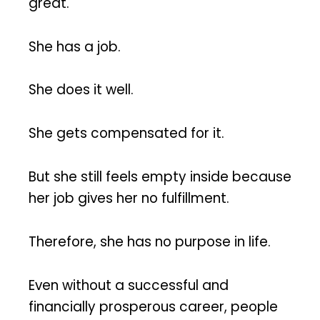
great.
She has a job.
She does it well.
She gets compensated for it.
But she still feels empty inside because
her job gives her no fulfillment.
Therefore, she has no purpose in life.
Even without a successful and
financially prosperous career, people