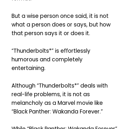
But a wise person once said, it is not
what a person does or says, but how
that person says it or does it.
“Thunderbolts*” is effortlessly
humorous and completely
entertaining.
Although “Thunderbolts*” deals with
real-life problems, it is not as
melancholy as a Marvel movie like
“Black Panther: Wakanda Forever.”
While “Black Panther: Wakanda Forever”