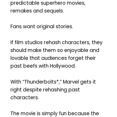
predictable superhero movies,
remakes and sequels.
Fans want original stories.
If film studios rehash characters, they
should make them so enjoyable and
lovable that audiences forget their
past beefs with Hollywood.
With “Thunderbolts*,” Marvel gets it
right despite rehashing past
characters.
The movie is simply fun because the