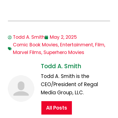
Todd A. Smith
May 2, 2025
Comic Book Movies
,
Entertainment
,
Film
,
Marvel Films
,
Superhero Movies
Todd A. Smith
Todd A. Smith is the
CEO/President of Regal
Media Group, LLC.
All Posts