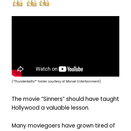
(“Thunderbolts*” trailer courtesy of Marvel Entertainment)
The movie “Sinners” should have taught
Hollywood a valuable lesson.
Many moviegoers have grown tired of