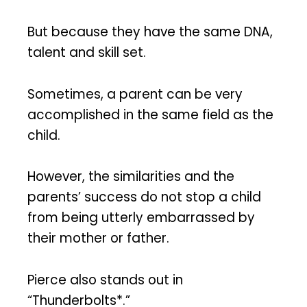
But because they have the same DNA,
talent and skill set.
Sometimes, a parent can be very
accomplished in the same field as the
child.
However, the similarities and the
parents’ success do not stop a child
from being utterly embarrassed by
their mother or father.
Pierce also stands out in
“Thunderbolts*.”