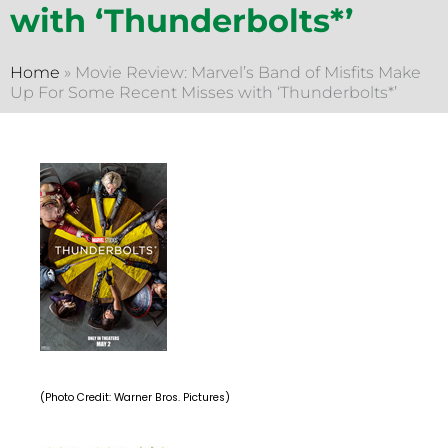
with ‘Thunderbolts*’
Home
»
Movie Review: Marvel’s Band of Misfits Make
Up For Some Recent Misses with ‘Thunderbolts*’
(Photo Credit: Warner Bros. Pictures)