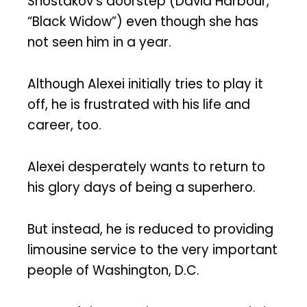
Shostakov’s doorstep (David Harbour,
“Black Widow”) even though she has
not seen him in a year.
Although Alexei initially tries to play it
off, he is frustrated with his life and
career, too.
Alexei desperately wants to return to
his glory days of being a superhero.
But instead, he is reduced to providing
limousine service to the very important
people of Washington, D.C.