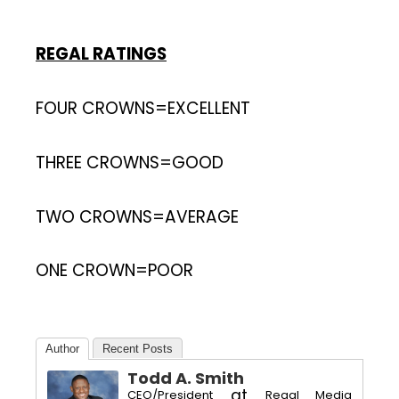
REGAL RATINGS
FOUR CROWNS=EXCELLENT
THREE CROWNS=GOOD
TWO CROWNS=AVERAGE
ONE CROWN=POOR
Author
Recent Posts
Todd A. Smith
at
CEO/President
Regal Media