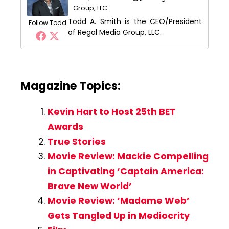
Group, LLC
Todd A. Smith is the CEO/President
Follow Todd
of Regal Media Group, LLC.
Magazine Topics:
Kevin Hart to Host 25th BET
Awards
True Stories
Movie Review: Mackie Compelling
in Captivating ‘Captain America:
Brave New World’
Movie Review: ‘Madame Web’
Gets Tangled Up in Mediocrity