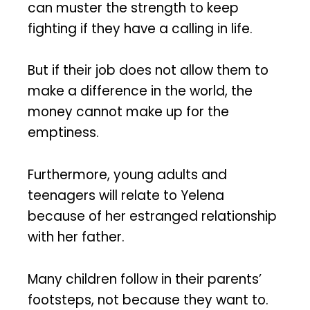
can muster the strength to keep
fighting if they have a calling in life.
But if their job does not allow them to
make a difference in the world, the
money cannot make up for the
emptiness.
Furthermore, young adults and
teenagers will relate to Yelena
because of her estranged relationship
with her father.
Many children follow in their parents’
footsteps, not because they want to.