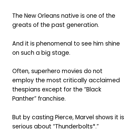
The New Orleans native is one of the
greats of the past generation.
And it is phenomenal to see him shine
on such a big stage.
Often, superhero movies do not
employ the most critically acclaimed
thespians except for the “Black
Panther” franchise.
But by casting Pierce, Marvel shows it is
serious about “Thunderbolts*.”