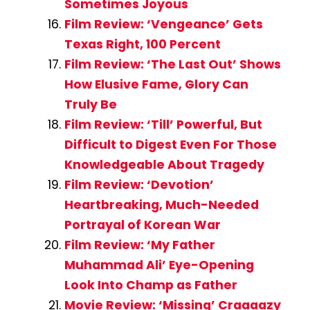
Sometimes Joyous
Film Review: ‘Vengeance’ Gets
Texas Right, 100 Percent
Film Review: ‘The Last Out’ Shows
How Elusive Fame, Glory Can
Truly Be
Film Review: ‘Till’ Powerful, But
Difficult to Digest Even For Those
Knowledgeable About Tragedy
Film Review: ‘Devotion’
Heartbreaking, Much-Needed
Portrayal of Korean War
Film Review: ‘My Father
Muhammad Ali’ Eye-Opening
Look Into Champ as Father
Movie Review: ‘Missing’ Craaaazy