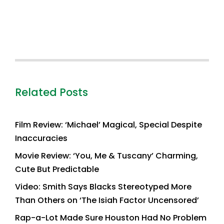
Related Posts
Film Review: ‘Michael’ Magical, Special Despite
Inaccuracies
Movie Review: ‘You, Me & Tuscany’ Charming,
Cute But Predictable
Video: Smith Says Blacks Stereotyped More
Than Others on ‘The Isiah Factor Uncensored’
Rap-a-Lot Made Sure Houston Had No Problem