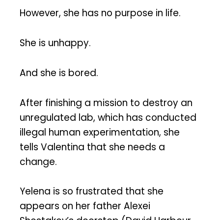
However, she has no purpose in life.
She is unhappy.
And she is bored.
After finishing a mission to destroy an
unregulated lab, which has conducted
illegal human experimentation, she
tells Valentina that she needs a
change.
Yelena is so frustrated that she
appears on her father Alexei