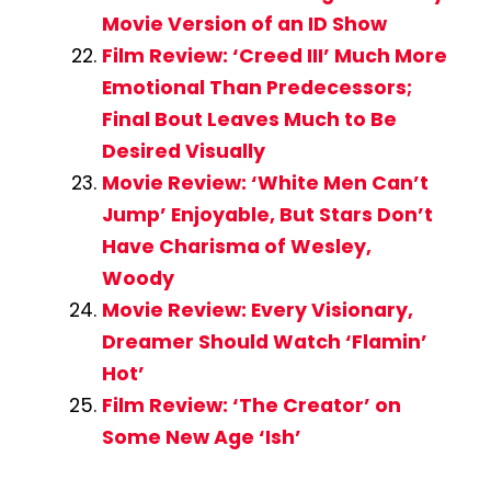
Movie Version of an ID Show
Film Review: ‘Creed III’ Much More
Emotional Than Predecessors;
Final Bout Leaves Much to Be
Desired Visually
Movie Review: ‘White Men Can’t
Jump’ Enjoyable, But Stars Don’t
Have Charisma of Wesley,
Woody
Movie Review: Every Visionary,
Dreamer Should Watch ‘Flamin’
Hot’
Film Review: ‘The Creator’ on
Some New Age ‘Ish’