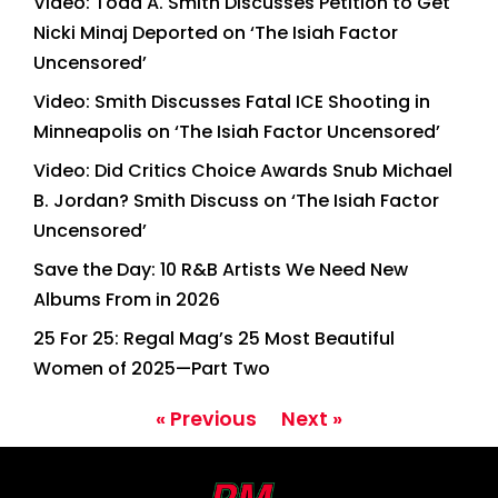
Video: Todd A. Smith Discusses Petition to Get
Nicki Minaj Deported on ‘The Isiah Factor
Uncensored’
Video: Smith Discusses Fatal ICE Shooting in
Minneapolis on ‘The Isiah Factor Uncensored’
Video: Did Critics Choice Awards Snub Michael
B. Jordan? Smith Discuss on ‘The Isiah Factor
Uncensored’
Save the Day: 10 R&B Artists We Need New
Albums From in 2026
25 For 25: Regal Mag’s 25 Most Beautiful
Women of 2025—Part Two
« Previous
Next »