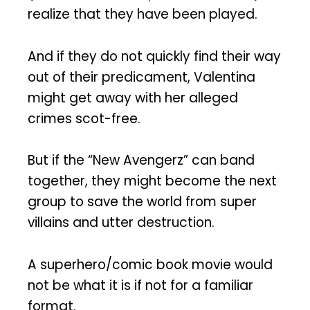
realize that they have been played.
And if they do not quickly find their way
out of their predicament, Valentina
might get away with her alleged
crimes scot-free.
But if the “New Avengerz” can band
together, they might become the next
group to save the world from super
villains and utter destruction.
A superhero/comic book movie would
not be what it is if not for a familiar
format.