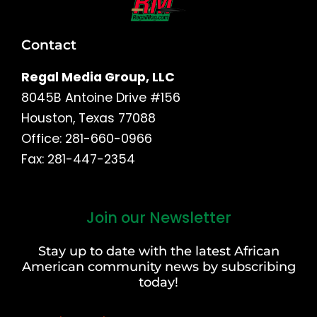
Contact
Regal Media Group, LLC
8045B Antoine Drive #156
Houston, Texas 77088
Office: 281-660-0966
Fax: 281-447-2354
Join our Newsletter
First
and
Stay up to date with the latest African
Last
American community news by subscribing
Name
today!