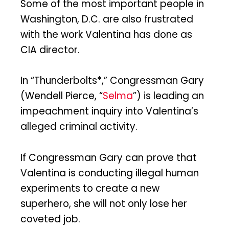
Some of the most important people in
Washington, D.C. are also frustrated
with the work Valentina has done as
CIA director.
In “Thunderbolts*,” Congressman Gary
(Wendell Pierce, “
Selma
”) is leading an
impeachment inquiry into Valentina’s
alleged criminal activity.
If Congressman Gary can prove that
Valentina is conducting illegal human
experiments to create a new
superhero, she will not only lose her
coveted job.