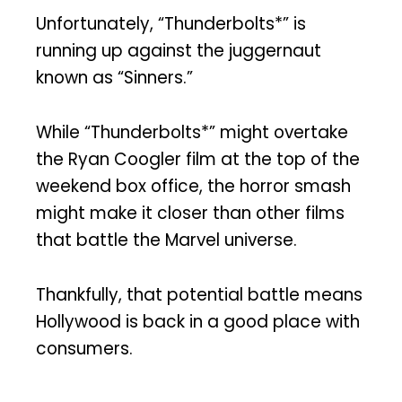
Unfortunately, “Thunderbolts*” is
running up against the juggernaut
known as “Sinners.”
While “Thunderbolts*” might overtake
the Ryan Coogler film at the top of the
weekend box office, the horror smash
might make it closer than other films
that battle the Marvel universe.
Thankfully, that potential battle means
Hollywood is back in a good place with
consumers.