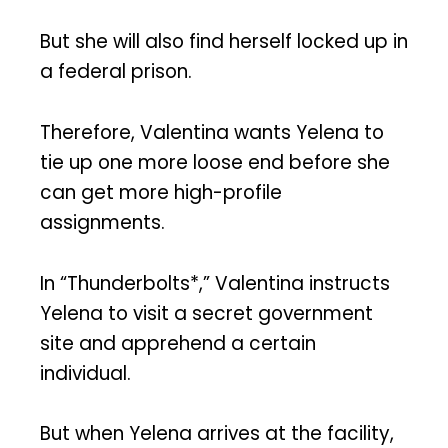
But she will also find herself locked up in
a federal prison.
Therefore, Valentina wants Yelena to
tie up one more loose end before she
can get more high-profile
assignments.
In “Thunderbolts*,” Valentina instructs
Yelena to visit a secret government
site and apprehend a certain
individual.
But when Yelena arrives at the facility,