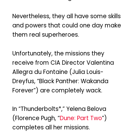
Nevertheless, they all have some skills
and powers that could one day make
them real superheroes.
Unfortunately, the missions they
receive from CIA Director Valentina
Allegra du Fontaine (Julia Louis-
Dreyfus, “Black Panther: Wakanda
Forever”) are completely wack.
In “Thunderbolts*,” Yelena Belova
(Florence Pugh, “
Dune: Part Two
”)
completes all her missions.