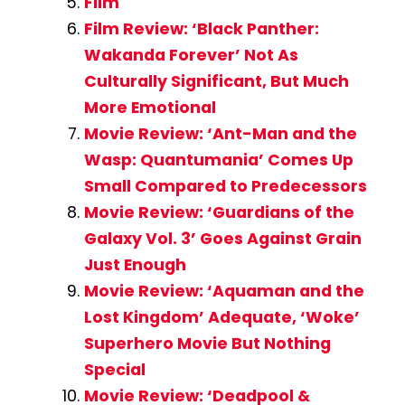
Film
Film Review: ‘Black Panther:
Wakanda Forever’ Not As
Culturally Significant, But Much
More Emotional
Movie Review: ‘Ant-Man and the
Wasp: Quantumania’ Comes Up
Small Compared to Predecessors
Movie Review: ‘Guardians of the
Galaxy Vol. 3’ Goes Against Grain
Just Enough
Movie Review: ‘Aquaman and the
Lost Kingdom’ Adequate, ‘Woke’
Superhero Movie But Nothing
Special
Movie Review: ‘Deadpool &