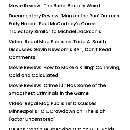
Movie Review: ‘The Bride’ Brutally Weird
Documentary Review: ‘Man on the Run’ Outruns
Early Haters; Paul McCartney’s Career
Trajectory Similar to Michael Jackson’s
Video: Regal Mag Publisher Todd A. Smith
Discusses Gavin Newsom’s SAT, Can’t Read
Comments
Movie Review: ‘How to Make a Killing’ Conniving,
Cold and Calculated
Movie Review: ‘Crime 101’ Has Some of the
Smoothest Criminals in the Game
Video: Regal Mag Publisher Discusses
Minneapolis I.C.E. Drawdown on ‘The Isiah
Factor Uncensored’
Celebs Continue Speaking Out on I.C.E. Raids,