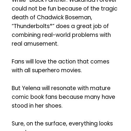
could not be fun because of the tragic
death of Chadwick Boseman,
“Thunderbolts*” does a great job of
combining real-world problems with
real amusement.
Fans will love the action that comes
with all superhero movies.
But Yelena will resonate with mature
comic book fans because many have
stood in her shoes.
Sure, on the surface, everything looks