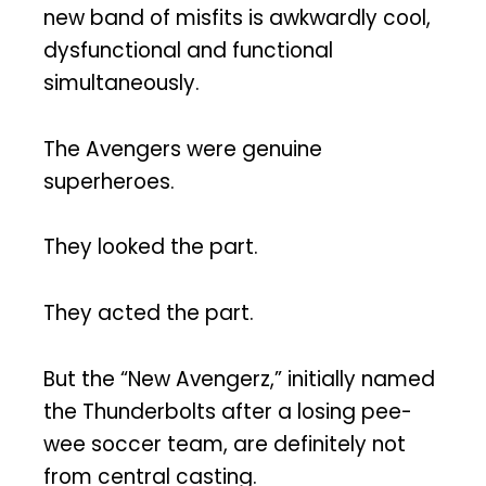
new band of misfits is awkwardly cool,
dysfunctional and functional
simultaneously.
The Avengers were genuine
superheroes.
They looked the part.
They acted the part.
But the “New Avengerz,” initially named
the Thunderbolts after a losing pee-
wee soccer team, are definitely not
from central casting.