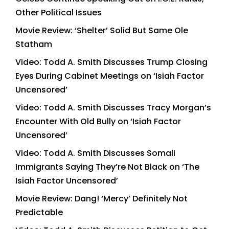
Other Political Issues
Movie Review: ‘Shelter’ Solid But Same Ole
Statham
Video: Todd A. Smith Discusses Trump Closing
Eyes During Cabinet Meetings on ‘Isiah Factor
Uncensored’
Video: Todd A. Smith Discusses Tracy Morgan’s
Encounter With Old Bully on ‘Isiah Factor
Uncensored’
Video: Todd A. Smith Discusses Somali
Immigrants Saying They’re Not Black on ‘The
Isiah Factor Uncensored’
Movie Review: Dang! ‘Mercy’ Definitely Not
Predictable