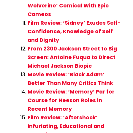
Wolverine’ Comical With Epic
Cameos
Film Review: ‘Sidney’ Exudes Self-
Confidence, Knowledge of Self
and Dignity
From 2300 Jackson Street to Big
Screen: Antoine Fuqua to Direct
Michael Jackson Biopic
Movie Review: ‘Black Adam’
Better Than Many Critics Think
Movie Review: ‘Memory’ Par for
Course for Neeson Roles in
Recent Memory
Film Review: ‘Aftershock’
Infuriating, Educational and