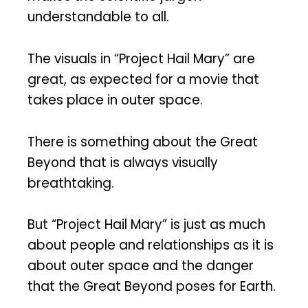
understandable to all.
The visuals in “Project Hail Mary” are
great, as expected for a movie that
takes place in outer space.
There is something about the Great
Beyond that is always visually
breathtaking.
But “Project Hail Mary” is just as much
about people and relationships as it is
about outer space and the danger
that the Great Beyond poses for Earth.