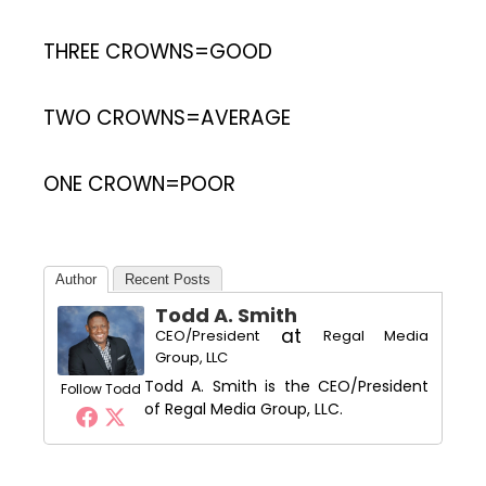
THREE CROWNS=GOOD
TWO CROWNS=AVERAGE
ONE CROWN=POOR
Author
Recent Posts
Todd A. Smith
at
CEO/President
Regal Media
Group, LLC
Todd A. Smith is the CEO/President
Follow Todd
of Regal Media Group, LLC.