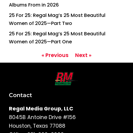
Albums From in 2026
25 For 25: Regal Mag’s 25 Most Beautiful
Women of 2025—Part Two
25 For 25: Regal Mag’s 25 Most Beautiful
Women of 2025—Part One
« Previous
Next »
Contact
Regal Media Group, LLC
8045B Antoine Drive #156
Houston, Texas 77088