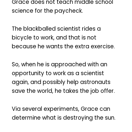
Grace does not teach middle school
science for the paycheck.
The blackballed scientist rides a
bicycle to work, and that is not
because he wants the extra exercise.
So, when he is approached with an
opportunity to work as a scientist
again, and possibly help astronauts
save the world, he takes the job offer.
Via several experiments, Grace can
determine what is destroying the sun.