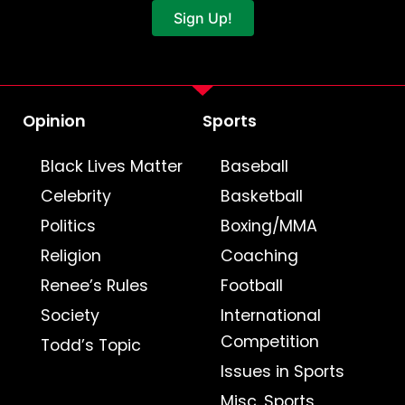
Sign Up!
Opinion
Sports
Black Lives Matter
Baseball
Celebrity
Basketball
Politics
Boxing/MMA
Religion
Coaching
Renee’s Rules
Football
Society
International
Competition
Todd’s Topic
Issues in Sports
Misc. Sports