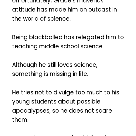
Unfortunately, Grace’s maverick
attitude has made him an outcast in
the world of science.
Being blackballed has relegated him to
teaching middle school science.
Although he still loves science,
something is missing in life.
He tries not to divulge too much to his
young students about possible
apocalypses, so he does not scare
them.