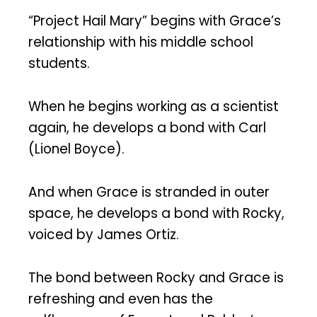
“Project Hail Mary” begins with Grace’s
relationship with his middle school
students.
When he begins working as a scientist
again, he develops a bond with Carl
(Lionel Boyce).
And when Grace is stranded in outer
space, he develops a bond with Rocky,
voiced by James Ortiz.
The bond between Rocky and Grace is
refreshing and even has the