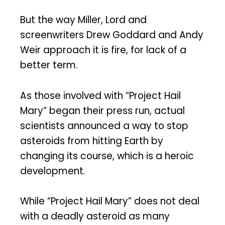
But the way Miller, Lord and
screenwriters Drew Goddard and Andy
Weir approach it is fire, for lack of a
better term.
As those involved with “Project Hail
Mary” began their press run, actual
scientists announced a way to stop
asteroids from hitting Earth by
changing its course, which is a heroic
development.
While “Project Hail Mary” does not deal
with a deadly asteroid as many