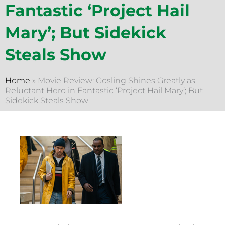
Fantastic ‘Project Hail
Mary’; But Sidekick
Steals Show
Home
»
Movie Review: Gosling Shines Greatly as
Reluctant Hero in Fantastic ‘Project Hail Mary’; But
Sidekick Steals Show