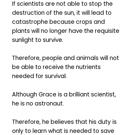
If scientists are not able to stop the
destruction of the sun, it will lead to
catastrophe because crops and
plants will no longer have the requisite
sunlight to survive.
Therefore, people and animals will not
be able to receive the nutrients
needed for survival.
Although Grace is a brilliant scientist,
he is no astronaut.
Therefore, he believes that his duty is
only to learn what is needed to save