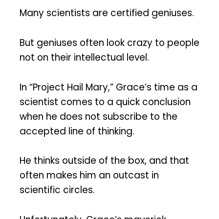
Many scientists are certified geniuses.
But geniuses often look crazy to people
not on their intellectual level.
In “Project Hail Mary,” Grace’s time as a
scientist comes to a quick conclusion
when he does not subscribe to the
accepted line of thinking.
He thinks outside of the box, and that
often makes him an outcast in
scientific circles.