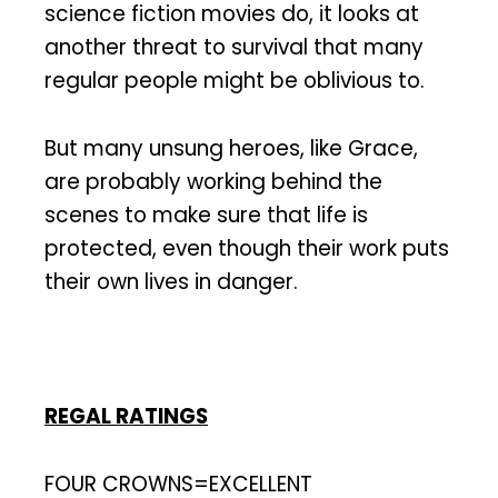
science fiction movies do, it looks at
another threat to survival that many
regular people might be oblivious to.
But many unsung heroes, like Grace,
are probably working behind the
scenes to make sure that life is
protected, even though their work puts
their own lives in danger.
REGAL RATINGS
FOUR CROWNS=EXCELLENT