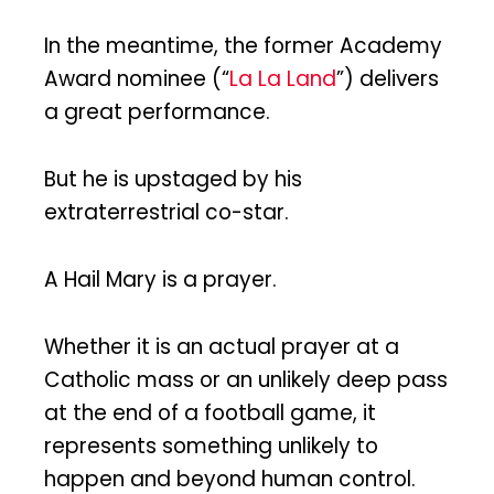
In the meantime, the former Academy
Award nominee (“
La La Land
”) delivers
a great performance.
But he is upstaged by his
extraterrestrial co-star.
A Hail Mary is a prayer.
Whether it is an actual prayer at a
Catholic mass or an unlikely deep pass
at the end of a football game, it
represents something unlikely to
happen and beyond human control.