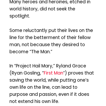
Many heroes and heroines, etched in
world history, did not seek the
spotlight.
Some reluctantly put their lives on the
line for the betterment of their fellow
man, not because they desired to
become “The Man.”
In “Project Hail Mary,” Ryland Grace
(Ryan Gosling, “
First Man
“) proves that
saving the world, while putting one’s
own life on the line, can lead to
purpose and passion, even if it does
not extend his own life.