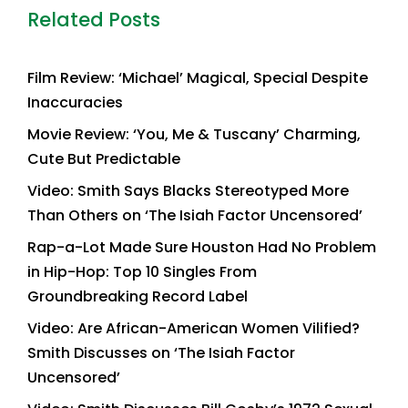
Related Posts
Film Review: ‘Michael’ Magical, Special Despite
Inaccuracies
Movie Review: ‘You, Me & Tuscany’ Charming,
Cute But Predictable
Video: Smith Says Blacks Stereotyped More
Than Others on ‘The Isiah Factor Uncensored’
Rap-a-Lot Made Sure Houston Had No Problem
in Hip-Hop: Top 10 Singles From
Groundbreaking Record Label
Video: Are African-American Women Vilified?
Smith Discusses on ‘The Isiah Factor
Uncensored’