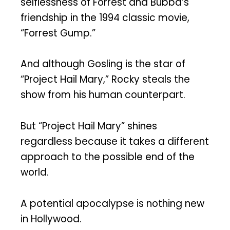
selflessness of Forrest and Bubba’s
friendship in the 1994 classic movie,
“Forrest Gump.”
And although Gosling is the star of
“Project Hail Mary,” Rocky steals the
show from his human counterpart.
But “Project Hail Mary” shines
regardless because it takes a different
approach to the possible end of the
world.
A potential apocalypse is nothing new
in Hollywood.