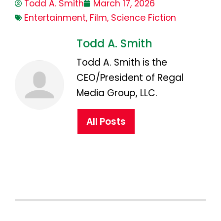
Todd A. Smith
March 17, 2026
Entertainment
,
Film
,
Science Fiction
Todd A. Smith
Todd A. Smith is the
CEO/President of Regal
Media Group, LLC.
All Posts