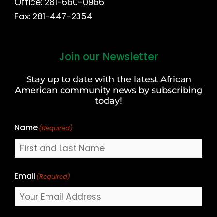
Office: 281-660-0966
Fax: 281-447-2354
Join our Newsletter
First
and
Stay up to date with the latest African
Last
American community news by subscribing
Name
today!
Name
(Required)
Email
(Required)