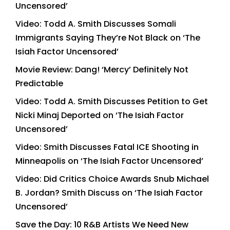
Uncensored’
Video: Todd A. Smith Discusses Somali
Immigrants Saying They’re Not Black on ‘The
Isiah Factor Uncensored’
Movie Review: Dang! ‘Mercy’ Definitely Not
Predictable
Video: Todd A. Smith Discusses Petition to Get
Nicki Minaj Deported on ‘The Isiah Factor
Uncensored’
Video: Smith Discusses Fatal ICE Shooting in
Minneapolis on ‘The Isiah Factor Uncensored’
Video: Did Critics Choice Awards Snub Michael
B. Jordan? Smith Discuss on ‘The Isiah Factor
Uncensored’
Save the Day: 10 R&B Artists We Need New