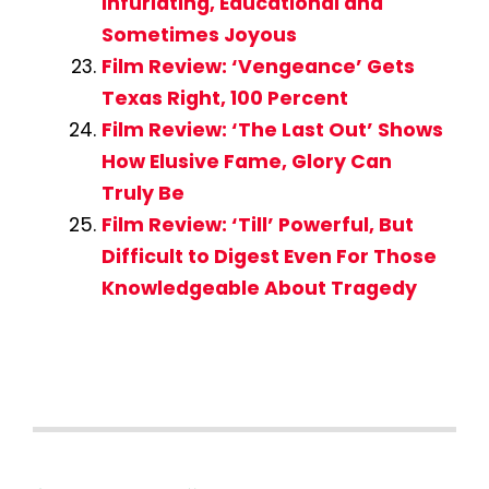
Infuriating, Educational and
Sometimes Joyous
Film Review: ‘Vengeance’ Gets
Texas Right, 100 Percent
Film Review: ‘The Last Out’ Shows
How Elusive Fame, Glory Can
Truly Be
Film Review: ‘Till’ Powerful, But
Difficult to Digest Even For Those
Knowledgeable About Tragedy