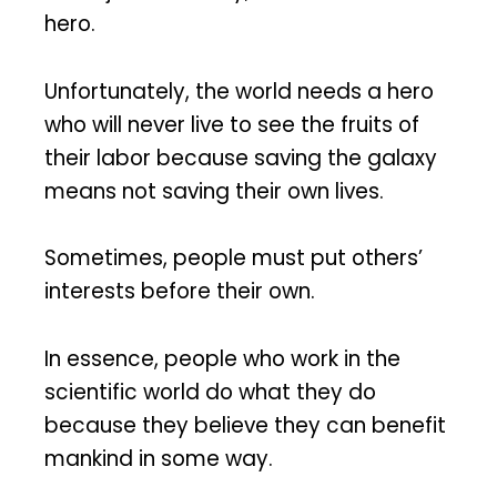
hero.
Unfortunately, the world needs a hero
who will never live to see the fruits of
their labor because saving the galaxy
means not saving their own lives.
Sometimes, people must put others’
interests before their own.
In essence, people who work in the
scientific world do what they do
because they believe they can benefit
mankind in some way.