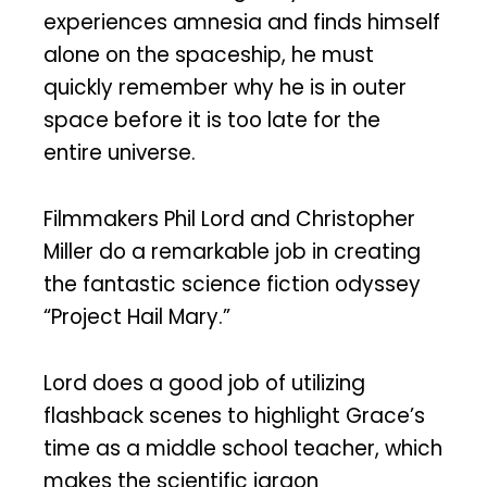
experiences amnesia and finds himself
alone on the spaceship, he must
quickly remember why he is in outer
space before it is too late for the
entire universe.
Filmmakers Phil Lord and Christopher
Miller do a remarkable job in creating
the fantastic science fiction odyssey
“Project Hail Mary.”
Lord does a good job of utilizing
flashback scenes to highlight Grace’s
time as a middle school teacher, which
makes the scientific jargon