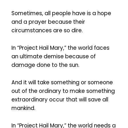
Sometimes, all people have is a hope
and a prayer because their
circumstances are so dire.
In “Project Hail Mary,” the world faces
an ultimate demise because of
damage done to the sun.
And it will take something or someone
out of the ordinary to make something
extraordinary occur that will save all
mankind.
In “Project Hail Mary,” the world needs a