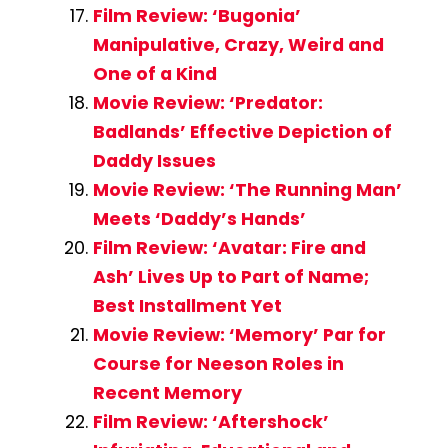
Film Review: ‘Bugonia’
Manipulative, Crazy, Weird and
One of a Kind
Movie Review: ‘Predator:
Badlands’ Effective Depiction of
Daddy Issues
Movie Review: ‘The Running Man’
Meets ‘Daddy’s Hands’
Film Review: ‘Avatar: Fire and
Ash’ Lives Up to Part of Name;
Best Installment Yet
Movie Review: ‘Memory’ Par for
Course for Neeson Roles in
Recent Memory
Film Review: ‘Aftershock’