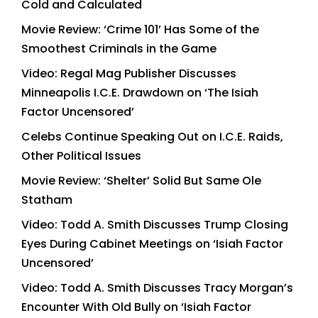
Cold and Calculated
Movie Review: ‘Crime 101’ Has Some of the
Smoothest Criminals in the Game
Video: Regal Mag Publisher Discusses
Minneapolis I.C.E. Drawdown on ‘The Isiah
Factor Uncensored’
Celebs Continue Speaking Out on I.C.E. Raids,
Other Political Issues
Movie Review: ‘Shelter’ Solid But Same Ole
Statham
Video: Todd A. Smith Discusses Trump Closing
Eyes During Cabinet Meetings on ‘Isiah Factor
Uncensored’
Video: Todd A. Smith Discusses Tracy Morgan’s
Encounter With Old Bully on ‘Isiah Factor