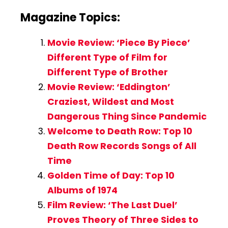
Magazine Topics:
Movie Review: ‘Piece By Piece’
Different Type of Film for
Different Type of Brother
Movie Review: ‘Eddington’
Craziest, Wildest and Most
Dangerous Thing Since Pandemic
Welcome to Death Row: Top 10
Death Row Records Songs of All
Time
Golden Time of Day: Top 10
Albums of 1974
Film Review: ‘The Last Duel’
Proves Theory of Three Sides to