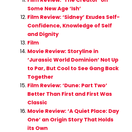
Film Review: ‘The Creator’ on
Some New Age ‘Ish’
Film Review: ‘Sidney’ Exudes Self-
Confidence, Knowledge of Self
and Dignity
Film
Movie Review: Storyline in
‘Jurassic World Dominion’ Not Up
to Par, But Cool to See Gang Back
Together
Film Review: ‘Dune: Part Two’
Better Than First and First Was
Classic
Movie Review: ‘A Quiet Place: Day
One’ an Origin Story That Holds
its Own