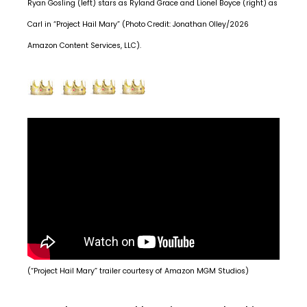
Ryan Gosling (left) stars as Ryland Grace and Lionel Boyce (right) as
Carl in “Project Hail Mary” (Photo Credit: Jonathan Olley/2026
Amazon Content Services, LLC).
(“Project Hail Mary” trailer courtesy of Amazon MGM Studios)