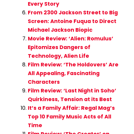
Every Story
From 2300 Jackson Street to Big
Screen: Antoine Fuqua to Direct
Michael Jackson Biopic
Movie Review: ‘Alien: Romulus’
Epitomizes Dangers of
Technology, Alien Life
Film Review: ‘The Holdovers’ Are
All Appealing, Fascinating
Characters
Film Review: ‘Last Night in Soho’
Quirkiness, Tension at its Best
It’s a Family Affair: Regal Mag’s
Top 10 Family Music Acts of All
Time