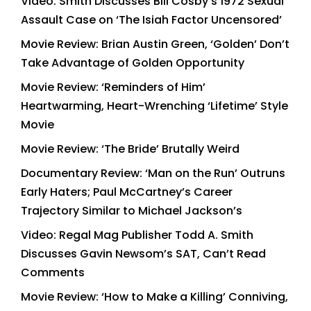
Video: Smith Discusses Bill Cosby’s 1972 Sexual
Assault Case on ‘The Isiah Factor Uncensored’
Movie Review: Brian Austin Green, ‘Golden’ Don’t
Take Advantage of Golden Opportunity
Movie Review: ‘Reminders of Him’
Heartwarming, Heart-Wrenching ‘Lifetime’ Style
Movie
Movie Review: ‘The Bride’ Brutally Weird
Documentary Review: ‘Man on the Run’ Outruns
Early Haters; Paul McCartney’s Career
Trajectory Similar to Michael Jackson’s
Video: Regal Mag Publisher Todd A. Smith
Discusses Gavin Newsom’s SAT, Can’t Read
Comments
Movie Review: ‘How to Make a Killing’ Conniving,