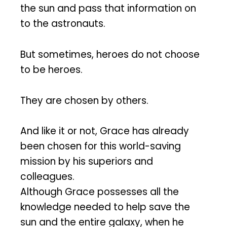
the sun and pass that information on
to the astronauts.
But sometimes, heroes do not choose
to be heroes.
They are chosen by others.
And like it or not, Grace has already
been chosen for this world-saving
mission by his superiors and
colleagues.
Although Grace possesses all the
knowledge needed to help save the
sun and the entire galaxy, when he