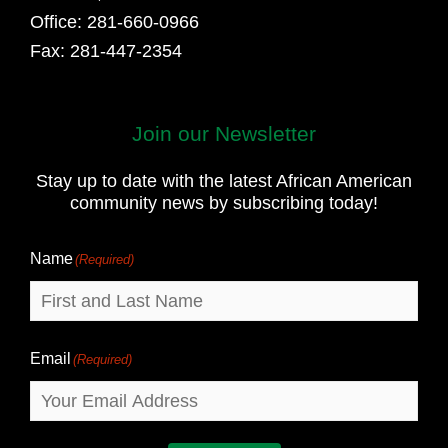
Office: 281-660-0966
Fax: 281-447-2354
Join our Newsletter
First
and
Stay up to date with the latest African American
Last
community news by subscribing today!
Name
Name
(Required)
Email
(Required)