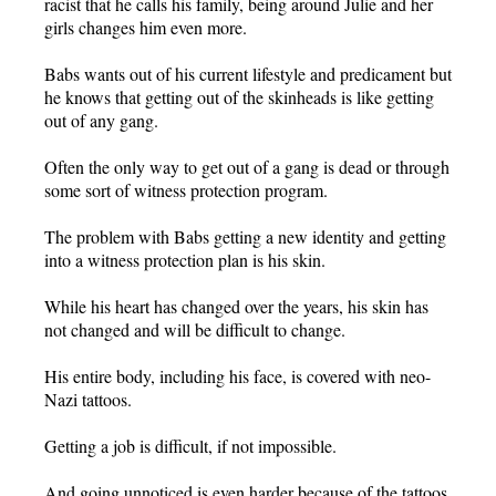
racist that he calls his family, being around Julie and her
girls changes him even more.
Babs wants out of his current lifestyle and predicament but
he knows that getting out of the skinheads is like getting
out of any gang.
Often the only way to get out of a gang is dead or through
some sort of witness protection program.
The problem with Babs getting a new identity and getting
into a witness protection plan is his skin.
While his heart has changed over the years, his skin has
not changed and will be difficult to change.
His entire body, including his face, is covered with neo-
Nazi tattoos.
Getting a job is difficult, if not impossible.
And going unnoticed is even harder because of the tattoos.