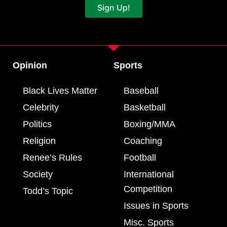
Sign Up!
Opinion
Sports
Black Lives Matter
Baseball
Celebrity
Basketball
Politics
Boxing/MMA
Religion
Coaching
Renee’s Rules
Football
Society
International
Competition
Todd’s Topic
Issues in Sports
Misc. Sports