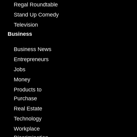
Regal Roundtable
Stand Up Comedy
Television
Business
Business News
Entrepreneurs
Jobs
Money
Products to
Purchase
Real Estate
Technology
Workplace