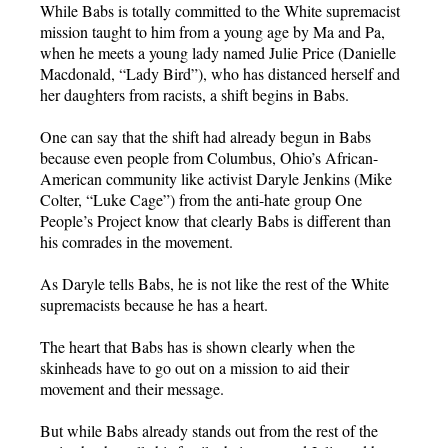
While Babs is totally committed to the White supremacist
mission taught to him from a young age by Ma and Pa,
when he meets a young lady named Julie Price (Danielle
Macdonald, “Lady Bird”), who has distanced herself and
her daughters from racists, a shift begins in Babs.
One can say that the shift had already begun in Babs
because even people from Columbus, Ohio’s African-
American community like activist Daryle Jenkins (Mike
Colter, “Luke Cage”) from the anti-hate group One
People’s Project know that clearly Babs is different than
his comrades in the movement.
As Daryle tells Babs, he is not like the rest of the White
supremacists because he has a heart.
The heart that Babs has is shown clearly when the
skinheads have to go out on a mission to aid their
movement and their message.
But while Babs already stands out from the rest of the