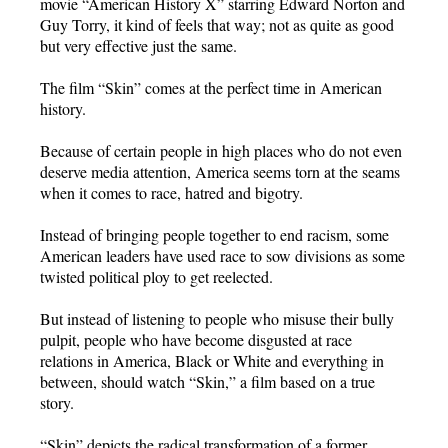
movie “American History X” starring Edward Norton and
Guy Torry, it kind of feels that way; not as quite as good
but very effective just the same.
The film “Skin” comes at the perfect time in American
history.
Because of certain people in high places who do not even
deserve media attention, America seems torn at the seams
when it comes to race, hatred and bigotry.
Instead of bringing people together to end racism, some
American leaders have used race to sow divisions as some
twisted political ploy to get reelected.
But instead of listening to people who misuse their bully
pulpit, people who have become disgusted at race
relations in America, Black or White and everything in
between, should watch “Skin,” a film based on a true
story.
“Skin” depicts the radical transformation of a former