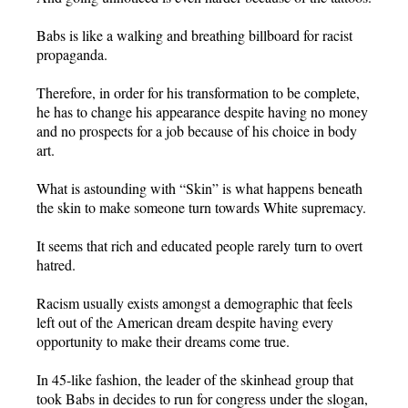
Babs is like a walking and breathing billboard for racist
propaganda.
Therefore, in order for his transformation to be complete,
he has to change his appearance despite having no money
and no prospects for a job because of his choice in body
art.
What is astounding with “Skin” is what happens beneath
the skin to make someone turn towards White supremacy.
It seems that rich and educated people rarely turn to overt
hatred.
Racism usually exists amongst a demographic that feels
left out of the American dream despite having every
opportunity to make their dreams come true.
In 45-like fashion, the leader of the skinhead group that
took Babs in decides to run for congress under the slogan,