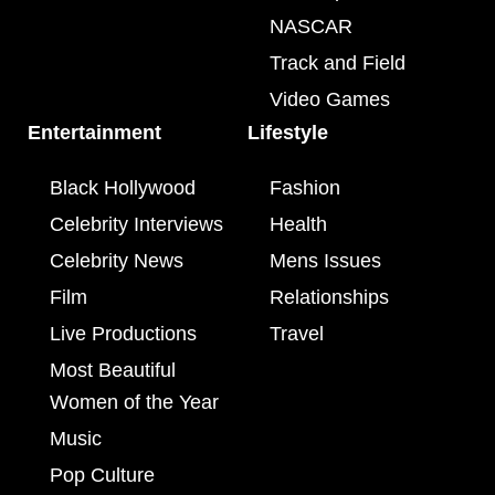
NASCAR
Track and Field
Video Games
Entertainment
Lifestyle
Black Hollywood
Fashion
Celebrity Interviews
Health
Celebrity News
Mens Issues
Film
Relationships
Live Productions
Travel
Most Beautiful
Women of the Year
Music
Pop Culture