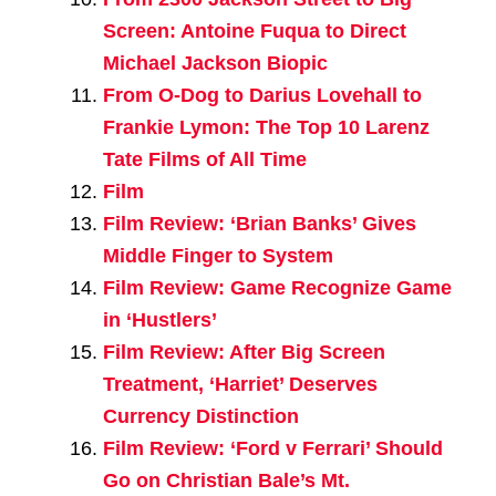
Screen: Antoine Fuqua to Direct
Michael Jackson Biopic
From O-Dog to Darius Lovehall to
Frankie Lymon: The Top 10 Larenz
Tate Films of All Time
Film
Film Review: ‘Brian Banks’ Gives
Middle Finger to System
Film Review: Game Recognize Game
in ‘Hustlers’
Film Review: After Big Screen
Treatment, ‘Harriet’ Deserves
Currency Distinction
Film Review: ‘Ford v Ferrari’ Should
Go on Christian Bale’s Mt.