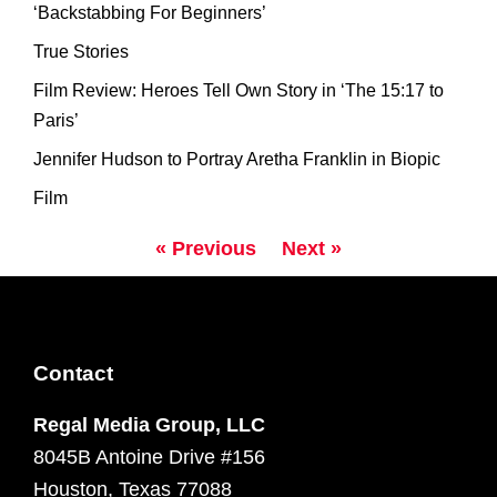
‘Backstabbing For Beginners’
True Stories
Film Review: Heroes Tell Own Story in ‘The 15:17 to
Paris’
Jennifer Hudson to Portray Aretha Franklin in Biopic
Film
« Previous
Next »
Contact
Regal Media Group, LLC
8045B Antoine Drive #156
Houston, Texas 77088