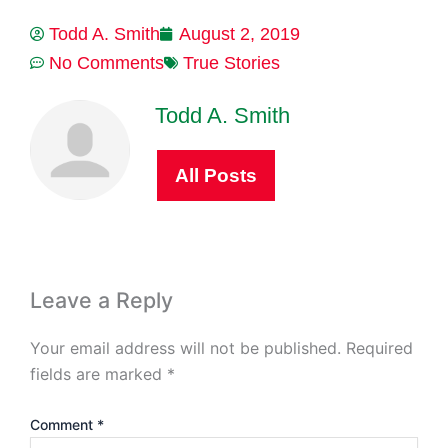
Todd A. Smith
August 2, 2019
No Comments
True Stories
Todd A. Smith
All Posts
Leave a Reply
Your email address will not be published.
Required
fields are marked
*
Comment
*