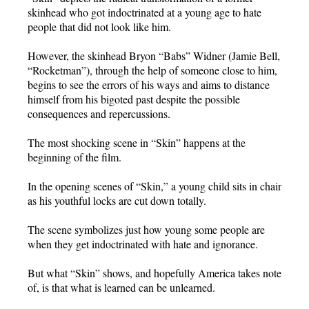
skinhead who got indoctrinated at a young age to hate
people that did not look like him.
However, the skinhead Bryon “Babs” Widner (Jamie Bell,
“Rocketman”), through the help of someone close to him,
begins to see the errors of his ways and aims to distance
himself from his bigoted past despite the possible
consequences and repercussions.
The most shocking scene in “Skin” happens at the
beginning of the film.
In the opening scenes of “Skin,” a young child sits in chair
as his youthful locks are cut down totally.
The scene symbolizes just how young some people are
when they get indoctrinated with hate and ignorance.
But what “Skin” shows, and hopefully America takes note
of, is that what is learned can be unlearned.