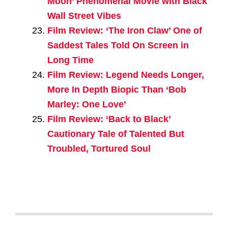
Moon’ Phenomenal Movie with Black
Wall Street Vibes
Film Review: ‘The Iron Claw’ One of
Saddest Tales Told On Screen in
Long Time
Film Review: Legend Needs Longer,
More In Depth Biopic Than ‘Bob
Marley: One Love’
Film Review: ‘Back to Black’
Cautionary Tale of Talented But
Troubled, Tortured Soul