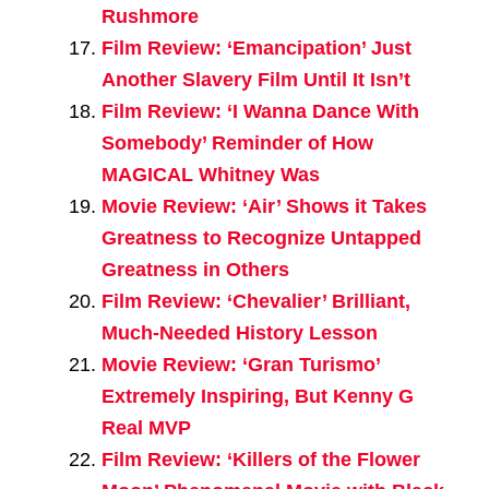
Rushmore
Film Review: ‘Emancipation’ Just
Another Slavery Film Until It Isn’t
Film Review: ‘I Wanna Dance With
Somebody’ Reminder of How
MAGICAL Whitney Was
Movie Review: ‘Air’ Shows it Takes
Greatness to Recognize Untapped
Greatness in Others
Film Review: ‘Chevalier’ Brilliant,
Much-Needed History Lesson
Movie Review: ‘Gran Turismo’
Extremely Inspiring, But Kenny G
Real MVP
Film Review: ‘Killers of the Flower