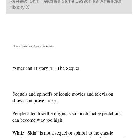
Review: ‘Skin’ Teaches Same Lesson as ‘American
History X’
‘Skin’ examines racial hatred in America.
‘American History X’: The Sequel
Sequels and spinoffs of iconic movies and television
shows can prove tricky.
People often love the originals so much that expectations
can become way too high.
While “Skin” is not a sequel or spinoff to the classic