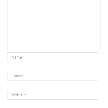
Name*
Email*
Website