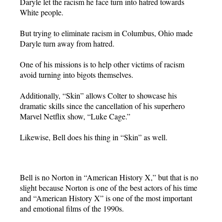
Daryle let the racism he face turn into hatred towards
White people.
But trying to eliminate racism in Columbus, Ohio made
Daryle turn away from hatred.
One of his missions is to help other victims of racism
avoid turning into bigots themselves.
Additionally, “Skin” allows Colter to showcase his
dramatic skills since the cancellation of his superhero
Marvel Netflix show, “Luke Cage.”
Likewise, Bell does his thing in “Skin” as well.
Bell is no Norton in “American History X,” but that is no
slight because Norton is one of the best actors of his time
and “American History X” is one of the most important
and emotional films of the 1990s.