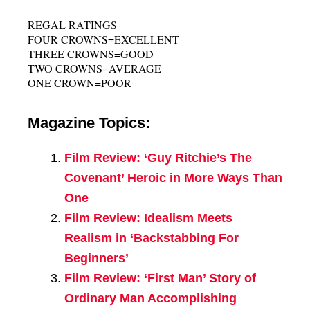
REGAL RATINGS
FOUR CROWNS=EXCELLENT
THREE CROWNS=GOOD
TWO CROWNS=AVERAGE
ONE CROWN=POOR
Magazine Topics:
Film Review: ‘Guy Ritchie’s The
Covenant’ Heroic in More Ways Than
One
Film Review: Idealism Meets
Realism in ‘Backstabbing For
Beginners’
Film Review: ‘First Man’ Story of
Ordinary Man Accomplishing