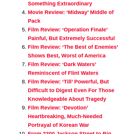
Something Extraordinary
Movie Review: ‘Midway’ Middle of
Pack
Film Review: ‘Operation Finale’
Painful, But Extremely Successful
Film Review: ‘The Best of Enemies’
Shows Best, Worst of America
Film Review: ‘Dark Waters’
Reminiscent of Flint Waters
Film Review: ‘Till’ Powerful, But
Difficult to Digest Even For Those
Knowledgeable About Tragedy
Film Review: ‘Devotion’
Heartbreaking, Much-Needed
Portrayal of Korean War
From 2300 Jackson Street to Big