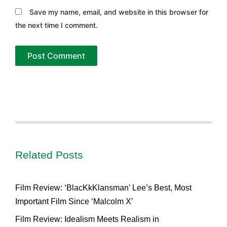
Save my name, email, and website in this browser for
the next time I comment.
Related Posts
Film Review: ‘BlacKkKlansman’ Lee’s Best, Most
Important Film Since ‘Malcolm X’
Film Review: Idealism Meets Realism in