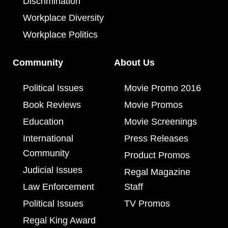
Discrimination
Workplace Diversity
Workplace Politics
Community
About Us
Political Issues
Movie Promo 2016
Book Reviews
Movie Promos
Education
Movie Screenings
International
Press Releases
Community
Product Promos
Judicial Issues
Regal Magazine
Law Enforcement
Staff
Political Issues
TV Promos
Regal King Award