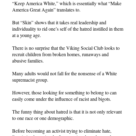
“Keep America White,” which is essentially what “Make
America Great Again” translates to.
But “Skin” shows that it takes real leadership and
individuality to rid one’s self of the hatred instilled in them
at a young age.
There is no surprise that the Viking Social Club looks to
recruit children from broken homes, runaways and
abusive families.
Many adults would not fall for the nonsense of a White
supremacist group.
However, those looking for something to belong to can
easily come under the influence of racist and bigots.
The funny thing about hatred is that it is not only relevant
to one race or one demographic.
Before becoming an activist trying to eliminate hate,