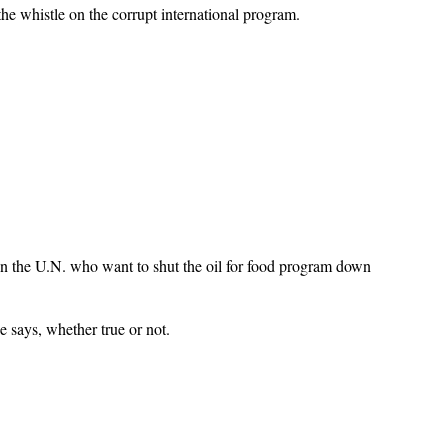
he whistle on the corrupt international program.
n the U.N. who want to shut the oil for food program down
e says, whether true or not.