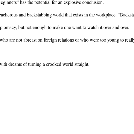
ginners” has the potential for an explosive conclusion.
eacherous and backstabbing world that exists in the workplace, “Backsta
diplomacy, but not enough to make one want to watch it over and over.
who are not abreast on foreign relations or who were too young to real
 with dreams of turning a crooked world straight.