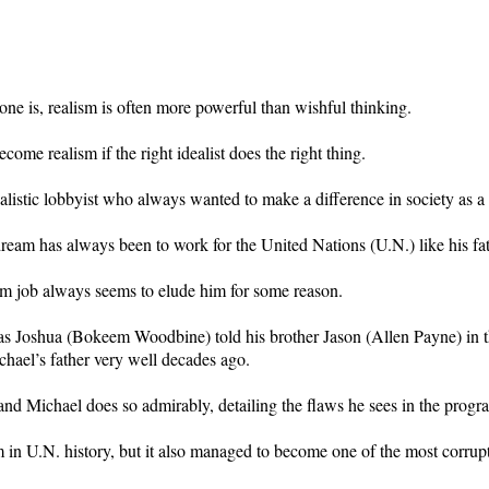
one is, realism is often more powerful than wishful thinking.
me realism if the right idealist does the right thing.
listic lobbyist who always wanted to make a difference in society as a 
dream has always been to work for the United Nations (U.N.) like his fat
eam job always seems to elude him for some reason.
m as Joshua (Bokeem Woodbine) told his brother Jason (Allen Payne) in 
hael’s father very well decades ago.
 and Michael does so admirably, detailing the flaws he sees in the progr
in U.N. history, but it also managed to become one of the most corrupt