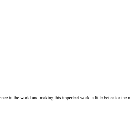
 in the world and making this imperfect world a little better for the n