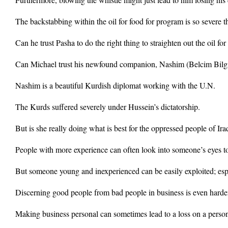
The backstabbing within the oil for food for program is so severe t
Can he trust Pasha to do the right thing to straighten out the oil f
Can Michael trust his newfound companion, Nashim (Belcim Bilg
Nashim is a beautiful Kurdish diplomat working with the U.N.
The Kurds suffered severely under Hussein’s dictatorship.
But is she really doing what is best for the oppressed people of Iraq
People with more experience can often look into someone’s eyes to 
But someone young and inexperienced can be easily exploited; espe
Discerning good people from bad people in business is even harder
Making business personal can sometimes lead to a loss on a perso