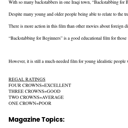
With so many backstabbers in one Iraqi town, “Backstabbing for Be
Despite many young and older people being able to relate to the tr
There is more action in this film than other movies about foreign 
“Backstabbing for Beginners” is a good educational film for those 
However, it is still a much-needed film for young idealistic people
REGAL RATINGS
FOUR CROWNS=EXCELLENT
THREE CROWNS=GOOD
TWO CROWNS=AVERAGE
ONE CROWN=POOR
Magazine Topics: