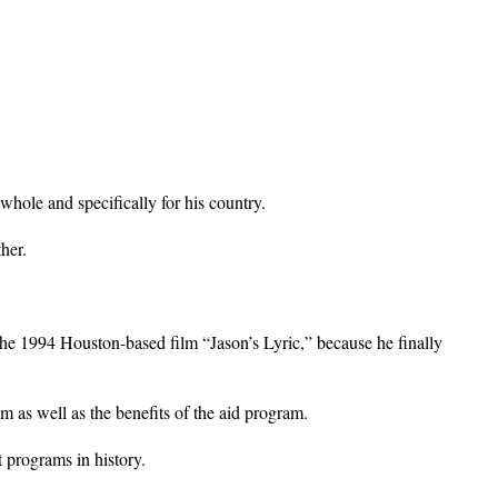
whole and specifically for his country.
her.
the 1994 Houston-based film “Jason’s Lyric,” because he finally
am as well as the benefits of the aid program.
 programs in history.