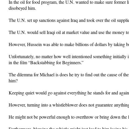
In the oil for food program, the U.N. wanted to make sure former
disobeyed him.
The U.N. set up sanctions against Iraq and took over the oil suppli
The U.N. would sell Iraqi oil at market value and use the money to
However, Hussein was able to make billions of dollars by taking b
Unfortunately, no matter how well intentioned something initially i
in the film “Backstabbing for Beginners.”
The dilemma for Michael is does he try to find out the cause of th
him?
Keeping quiet would go against everything he stands for and against
However, turning into a whistleblower does not guarantee anything
He might not be powerful enough to overthrow or bring down the le
Furthermore, blowing the whistle might just lead to him losing his