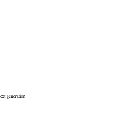
ext generation.