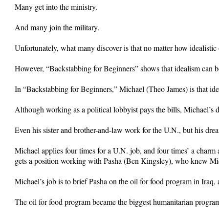
Many get into the ministry.
And many join the military.
Unfortunately, what many discover is that no matter how idealistic 
However, “Backstabbing for Beginners” shows that idealism can beco
In “Backstabbing for Beginners,” Michael (Theo James) is that idea
Although working as a political lobbyist pays the bills, Michael’s 
Even his sister and brother-and-law work for the U.N., but his dr
Michael applies four times for a U.N. job, and four times’ a char
gets a position working with Pasha (Ben Kingsley), who knew Mic
Michael’s job is to brief Pasha on the oil for food program in Iraq,
The oil for food program became the biggest humanitarian program 