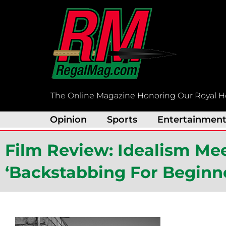
Skip
to
content
The Online Magazine Honoring Our Royal H
Opinion
Sports
Entertainmen
Film Review: Idealism Mee
‘Backstabbing For Beginn