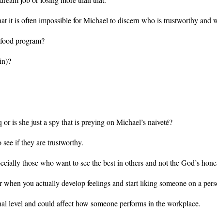
hat it is often impossible for Michael to discern who is trustworthy and 
or food program?
in)?
 or is she just a spy that is preying on Michael’s naiveté?
see if they are trustworthy.
cially those who want to see the best in others and not the God’s hone
 when you actually develop feelings and start liking someone on a perso
nal level and could affect how someone performs in the workplace.