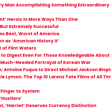
nary Man Accomplishing Something Extraordinary
ant’ Heroic in More Ways Than One
, But Extremely Successful
ws Best, Worst of America
n as ‘American History X’
 of Flint Waters
cult to Digest Even For Those Knowledgeable Abou
g, Much-Needed Portrayal of Korean War
: Antoine Fuqua to Direct Michael Jackson Biopi
ie Lymon: The Top 10 Larenz Tate Films of All Ti
e Finger to System
Hustlers’
t, ‘Harriet’ Deserves Currency Distinction