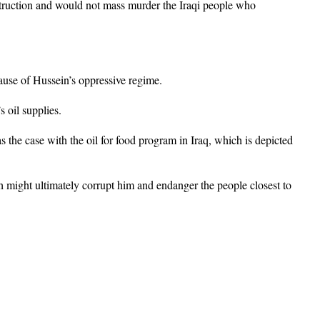
truction and would not mass murder the Iraqi people who
ause of Hussein’s oppressive regime.
s oil supplies.
 the case with the oil for food program in Iraq, which is depicted
h might ultimately corrupt him and endanger the people closest to