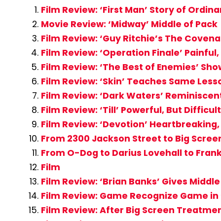
Film Review: ‘First Man’ Story of Ordi
Movie Review: ‘Midway’ Middle of Pack
Film Review: ‘Guy Ritchie’s The Coven
Film Review: ‘Operation Finale’ Painful
Film Review: ‘The Best of Enemies’ Sho
Film Review: ‘Skin’ Teaches Same Lesso
Film Review: ‘Dark Waters’ Reminiscent
Film Review: ‘Till’ Powerful, But Diffi
Film Review: ‘Devotion’ Heartbreakin
From 2300 Jackson Street to Big Screen
From O-Dog to Darius Lovehall to Frank
Film
Film Review: ‘Brian Banks’ Gives Middl
Film Review: Game Recognize Game in ‘
Film Review: After Big Screen Treatmen