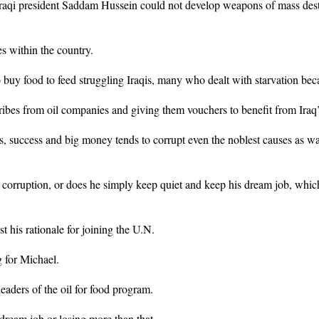
 Iraqi president Saddam Hussein could not develop weapons of mass des
es within the country.
 buy food to feed struggling Iraqis, many who dealt with starvation bec
ribes from oil companies and giving them vouchers to benefit from Iraq’
s, success and big money tends to corrupt even the noblest causes as was
e corruption, or does he simply keep quiet and keep his dream job, whic
 his rationale for joining the U.N.
 for Michael.
aders of the oil for food program.
 dream job or losing more than that.