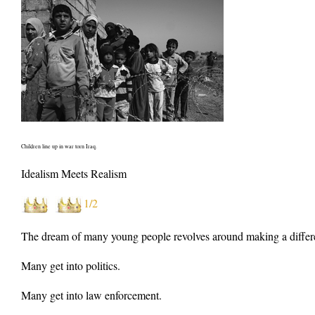
Children line up in war torn Iraq.
Idealism Meets Realism
1/2
The dream of many young people revolves around making a difference
Many get into politics.
Many get into law enforcement.