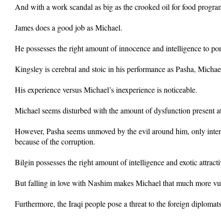
And with a work scandal as big as the crooked oil for food progra
James does a good job as Michael.
He possesses the right amount of innocence and intelligence to po
Kingsley is cerebral and stoic in his performance as Pasha, Michael
His experience versus Michael’s inexperience is noticeable.
Michael seems disturbed with the amount of dysfunction present at 
However, Pasha seems unmoved by the evil around him, only inter
because of the corruption.
Bilgin possesses the right amount of intelligence and exotic attra
But falling in love with Nashim makes Michael that much more vu
Furthermore, the Iraqi people pose a threat to the foreign diploma