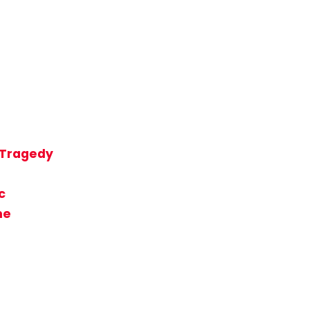
t Tragedy
c
me