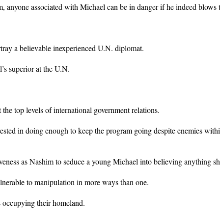
m, anyone associated with Michael can be in danger if he indeed blows t
rtray a believable inexperienced U.N. diplomat.
’s superior at the U.N.
the top levels of international government relations.
ested in doing enough to keep the program going despite enemies withi
ctiveness as Nashim to seduce a young Michael into believing anything sh
lnerable to manipulation in more ways than one.
ts occupying their homeland.