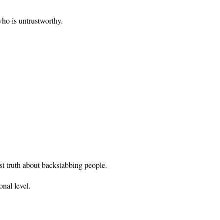
who is untrustworthy.
st truth about backstabbing people.
nal level.