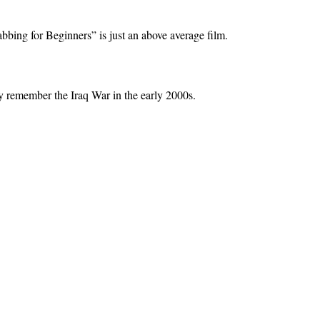
bbing for Beginners” is just an above average film.
ly remember the Iraq War in the early 2000s.