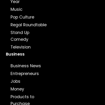
Year
Music
Pop Culture
Regal Roundtable
Stand Up
Comedy
Television
Business
Business News
Entrepreneurs
Jobs
Money
Products to
Purchase