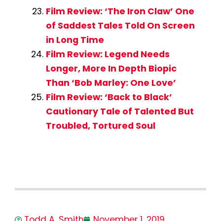
Film Review: ‘The Iron Claw’ One
of Saddest Tales Told On Screen
in Long Time
Film Review: Legend Needs
Longer, More In Depth Biopic
Than ‘Bob Marley: One Love’
Film Review: ‘Back to Black’
Cautionary Tale of Talented But
Troubled, Tortured Soul
Todd A. Smith
November 1, 2019