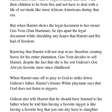
their children to be born free and not have to deal with a
life of servitude like most African-Americans during that
era.
But when Harriet shows the legal document to her owner
Gus Vern (Dan Hartman), he rips apart the legal
document while shredding any hopes that Harriet and Rit
had of freedom.
Knowing that Harriet will not stop at no, therefore creating
havoc for his entire plantation, Gus Vern decides to sell
Harriet, despite the fact that she is his son Gideon’s (Joe
Alwyn) favorite slave since childhood.
When Harriet runs off to pray to God to strike down
Gideon’s father, Harriet’s former White playmate says that
God does not listen to niggers.
Gideon also tells Harriet that he should have listened to his
father when he told him having a favorite nigger is like
having a favorite hog that you one day have to slaughter