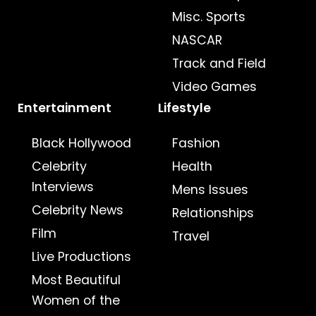
Misc. Sports
NASCAR
Track and Field
Video Games
Entertainment
Lifestyle
Black Hollywood
Fashion
Celebrity
Health
Interviews
Mens Issues
Celebrity News
Relationships
Film
Travel
Live Productions
Most Beautiful
Women of the