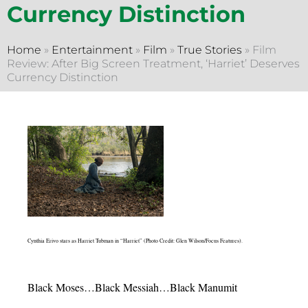
Currency Distinction
Home
»
Entertainment
»
Film
»
True Stories
»
Film
Review: After Big Screen Treatment, ‘Harriet’ Deserves
Currency Distinction
Cynthia Erivo stars as Harriet Tubman in “Harriet” (Photo Credit: Glen Wilson/Focus Features).
Black Moses…Black Messiah…Black Manumit