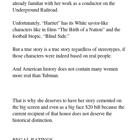
already familiar with her work as a conductor on the
Underground Railroad.
Unfortunately, “Harriet” has its White savior-like
characters like in films “The Birth of a Nation” and the
football biopic, “Blind Side.”
But a true story is a true story regardless of stereotypes, if
those characters were indeed based on real people.
And American history does not contain many women
more real than Tubman.
That is why she deserves to have her story cemented on
the big screen and even as a big face $20 bill because the
current recipient of that honor does not deserve the
historical distinction.
REGAL RATINGS