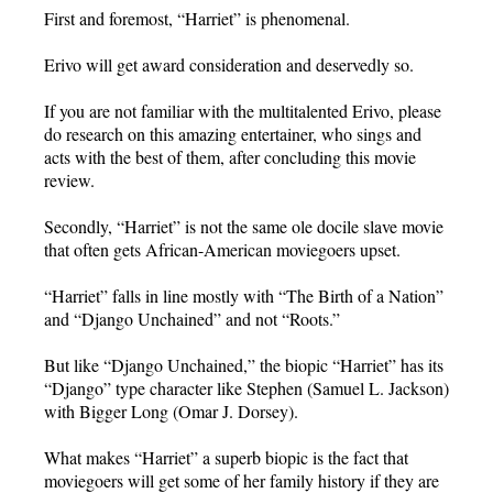
First and foremost, “Harriet” is phenomenal.
Erivo will get award consideration and deservedly so.
If you are not familiar with the multitalented Erivo, please
do research on this amazing entertainer, who sings and
acts with the best of them, after concluding this movie
review.
Secondly, “Harriet” is not the same ole docile slave movie
that often gets African-American moviegoers upset.
“Harriet” falls in line mostly with “The Birth of a Nation”
and “Django Unchained” and not “Roots.”
But like “Django Unchained,” the biopic “Harriet” has its
“Django” type character like Stephen (Samuel L. Jackson)
with Bigger Long (Omar J. Dorsey).
What makes “Harriet” a superb biopic is the fact that
moviegoers will get some of her family history if they are