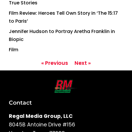
True Stories
Film Review: Heroes Tell Own Story in ‘The 15:17
to Paris’
Jennifer Hudson to Portray Aretha Franklin in
Biopic
Film
« Previous
Next »
Contact
Regal Media Group, LLC
8045B Antoine Drive #156