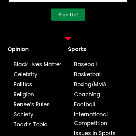
Sign Up!
Opinion
Sports
Black Lives Matter
Baseball
Celebrity
Basketball
Politics
Boxing/MMA
Religion
Coaching
Renee’s Rules
Football
Society
International
Competition
Todd’s Topic
Issues in Sports