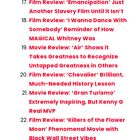
Film Review: ‘Emancipation’ Just
Another Slavery Film Until It Isn’t
Film Review: ‘I Wanna Dance With
Somebody’ Reminder of How
MAGICAL Whitney Was
Movie Review: ‘Air’ Shows it
Takes Greatness to Recognize
Untapped Greatness in Others
Film Review: ‘Chevalier’ Brilliant,
Much-Needed History Lesson
Movie Review: ‘Gran Turismo’
Extremely Inspiring, But Kenny G
Real MVP
Film Review: ‘Killers of the Flower
Moon’ Phenomenal Movie with
Black Wall Street Vibes