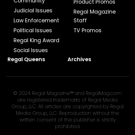
Community
Product Promos
Judicial Issues
Regal Magazine
Law Enforcement
Staff
Political Issues
TV Promos
Regal King Award
Social Issues
Regal Queens
Archives
© 2024 Regal Magazine™ and RegalMag.com
are registered trademarks of Regal Media
Group, LLC. All articles are copyrighted by Regal
Media Group, LLC. Reproduction without the
written consent of the publisher is strictly
prohibited.