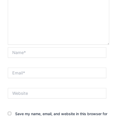
Name*
Email*
Website
Save my name, email, and website in this browser for