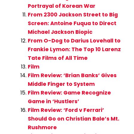
Portrayal of Korean War
From 2300 Jackson Street to Big
Screen: Antoine Fuqua to Direct
Michael Jackson Biopic
From O-Dog to Darius Lovehall to
Frankie Lymon: The Top 10 Larenz
Tate Films of All Time
Film
Film Review: ‘Brian Banks’ Gives
Middle Finger to System
Film Review: Game Recognize
Game in ‘Hustlers’
Film Review: ‘Ford v Ferrari’
Should Go on Christian Bale’s Mt.
Rushmore