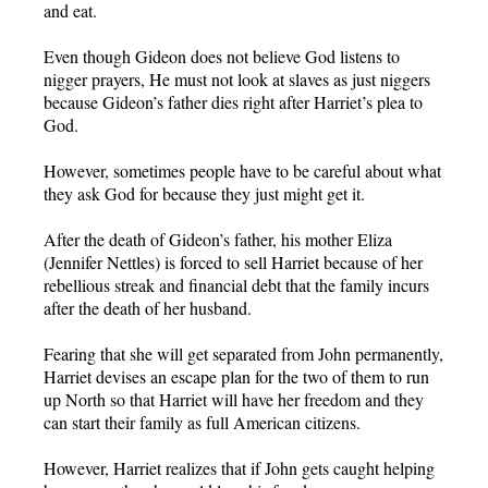
and eat.
Even though Gideon does not believe God listens to
nigger prayers, He must not look at slaves as just niggers
because Gideon’s father dies right after Harriet’s plea to
God.
However, sometimes people have to be careful about what
they ask God for because they just might get it.
After the death of Gideon’s father, his mother Eliza
(Jennifer Nettles) is forced to sell Harriet because of her
rebellious streak and financial debt that the family incurs
after the death of her husband.
Fearing that she will get separated from John permanently,
Harriet devises an escape plan for the two of them to run
up North so that Harriet will have her freedom and they
can start their family as full American citizens.
However, Harriet realizes that if John gets caught helping