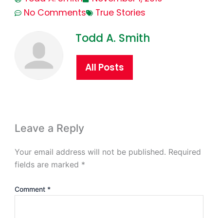
No Comments
True Stories
Todd A. Smith
All Posts
Leave a Reply
Your email address will not be published.
Required
fields are marked
*
Comment
*