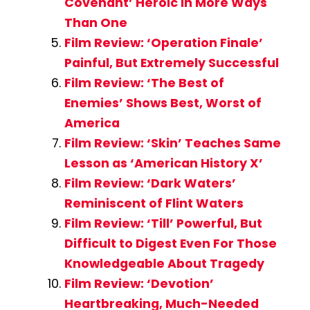
Covenant’ Heroic in More Ways
Than One
Film Review: ‘Operation Finale’
Painful, But Extremely Successful
Film Review: ‘The Best of
Enemies’ Shows Best, Worst of
America
Film Review: ‘Skin’ Teaches Same
Lesson as ‘American History X’
Film Review: ‘Dark Waters’
Reminiscent of Flint Waters
Film Review: ‘Till’ Powerful, But
Difficult to Digest Even For Those
Knowledgeable About Tragedy
Film Review: ‘Devotion’
Heartbreaking, Much-Needed