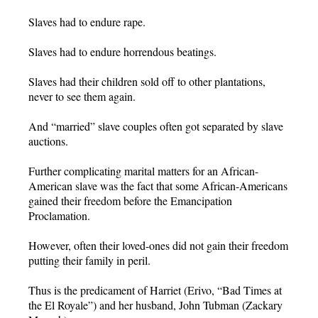
Slaves had to endure rape.
Slaves had to endure horrendous beatings.
Slaves had their children sold off to other plantations,
never to see them again.
And “married” slave couples often got separated by slave
auctions.
Further complicating marital matters for an African-
American slave was the fact that some African-Americans
gained their freedom before the Emancipation
Proclamation.
However, often their loved-ones did not gain their freedom
putting their family in peril.
Thus is the predicament of Harriet (Erivo, “Bad Times at
the El Royale”) and her husband, John Tubman (Zackary