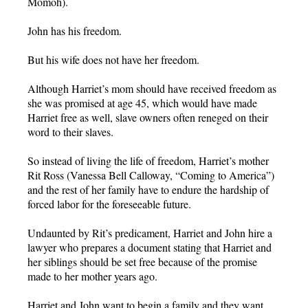
Momoh).
John has his freedom.
But his wife does not have her freedom.
Although Harriet’s mom should have received freedom as
she was promised at age 45, which would have made
Harriet free as well, slave owners often reneged on their
word to their slaves.
So instead of living the life of freedom, Harriet’s mother
Rit Ross (Vanessa Bell Calloway, “Coming to America”)
and the rest of her family have to endure the hardship of
forced labor for the foreseeable future.
Undaunted by Rit’s predicament, Harriet and John hire a
lawyer who prepares a document stating that Harriet and
her siblings should be set free because of the promise
made to her mother years ago.
Harriet and John want to begin a family and they want