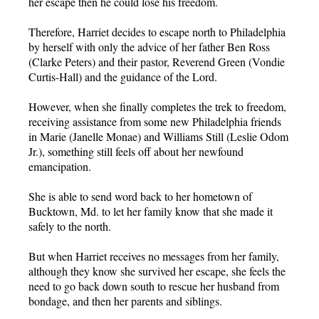
her escape then he could lose his freedom.
Therefore, Harriet decides to escape north to Philadelphia
by herself with only the advice of her father Ben Ross
(Clarke Peters) and their pastor, Reverend Green (Vondie
Curtis-Hall) and the guidance of the Lord.
However, when she finally completes the trek to freedom,
receiving assistance from some new Philadelphia friends
in Marie (Janelle Monae) and Williams Still (Leslie Odom
Jr.), something still feels off about her newfound
emancipation.
She is able to send word back to her hometown of
Bucktown, Md. to let her family know that she made it
safely to the north.
But when Harriet receives no messages from her family,
although they know she survived her escape, she feels the
need to go back down south to rescue her husband from
bondage, and then her parents and siblings.