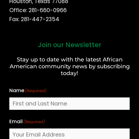
Houston, Texas 77088
Office: 281-660-0966
Fax: 281-447-2354
Join our Newsletter
First
and
Stay up to date with the latest African
Last
American community news by subscribing
Name
today!
Name
(Required)
Email
(Required)