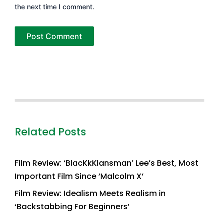
the next time I comment.
Related Posts
Film Review: ‘BlacKkKlansman’ Lee’s Best, Most
Important Film Since ‘Malcolm X’
Film Review: Idealism Meets Realism in
‘Backstabbing For Beginners’