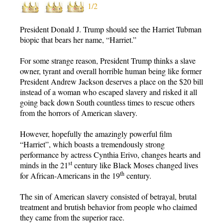
1/2
President Donald J. Trump should see the Harriet Tubman
biopic that bears her name, “Harriet.”
For some strange reason, President Trump thinks a slave
owner, tyrant and overall horrible human being like former
President Andrew Jackson deserves a place on the $20 bill
instead of a woman who escaped slavery and risked it all
going back down South countless times to rescue others
from the horrors of American slavery.
However, hopefully the amazingly powerful film
“Harriet”, which boasts a tremendously strong
performance by actress Cynthia Erivo, changes hearts and
st
minds in the 21
century like Black Moses changed lives
th
for African-Americans in the 19
century.
The sin of American slavery consisted of betrayal, brutal
treatment and brutish behavior from people who claimed
they came from the superior race.