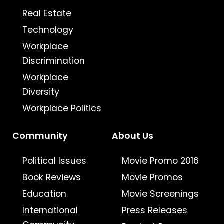
Real Estate
Technology
Workplace
Discrimination
Workplace
Diversity
Workplace Politics
Community
About Us
Political Issues
Movie Promo 2016
Book Reviews
Movie Promos
Education
Movie Screenings
International
Press Releases