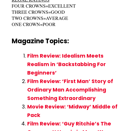
FOUR CROWNS=EXCELLENT
THREE CROWNS=GOOD
TWO CROWNS=AVERAGE
ONE CROWN=POOR
Magazine Topics:
Film Review: Idealism Meets
Realism in ‘Backstabbing For
Beginners’
Film Review: ‘First Man’ Story of
Ordinary Man Accomplishing
Something Extraordinary
Movie Review: ‘Midway’ Middle of
Pack
Film Review: ‘Guy Ritchie’s The