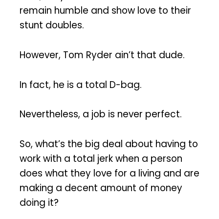
remain humble and show love to their
stunt doubles.
However, Tom Ryder ain’t that dude.
In fact, he is a total D-bag.
Nevertheless, a job is never perfect.
So, what’s the big deal about having to
work with a total jerk when a person
does what they love for a living and are
making a decent amount of money
doing it?