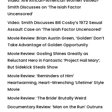
Video: Are African-American Women Vilified?
Smith Discusses on ‘The Isiah Factor
Uncensored’
Video: Smith Discusses Bill Cosby’s 1972 Sexual
Assault Case on ‘The Isiah Factor Uncensored’
Movie Review: Brian Austin Green, ‘Golden’ Don’t
Take Advantage of Golden Opportunity
Movie Review: Gosling Shines Greatly as
Reluctant Hero in Fantastic ‘Project Hail Mary’;
But Sidekick Steals Show
Movie Review: ‘Reminders of Him’
Heartwarming, Heart-Wrenching ‘Lifetime’ Style
Movie
Movie Review: ‘The Bride’ Brutally Weird
Documentary Review: ‘Man on the Run’ Outruns