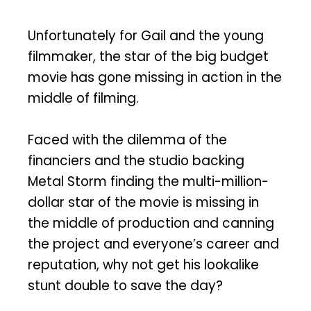
Unfortunately for Gail and the young
filmmaker, the star of the big budget
movie has gone missing in action in the
middle of filming.
Faced with the dilemma of the
financiers and the studio backing
Metal Storm finding the multi-million-
dollar star of the movie is missing in
the middle of production and canning
the project and everyone’s career and
reputation, why not get his lookalike
stunt double to save the day?