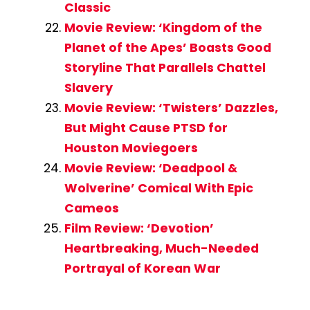
Classic
Movie Review: ‘Kingdom of the
Planet of the Apes’ Boasts Good
Storyline That Parallels Chattel
Slavery
Movie Review: ‘Twisters’ Dazzles,
But Might Cause PTSD for
Houston Moviegoers
Movie Review: ‘Deadpool &
Wolverine’ Comical With Epic
Cameos
Film Review: ‘Devotion’
Heartbreaking, Much-Needed
Portrayal of Korean War