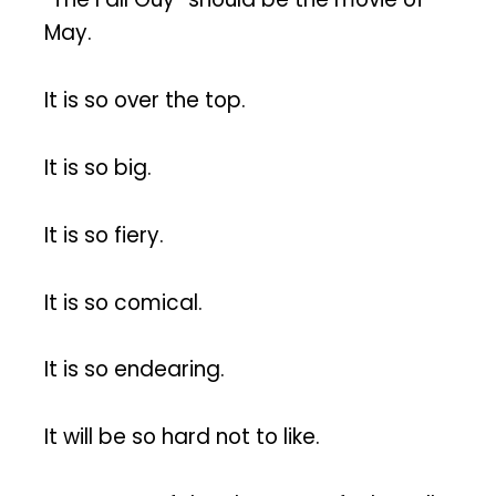
May.
It is so over the top.
It is so big.
It is so fiery.
It is so comical.
It is so endearing.
It will be so hard not to like.