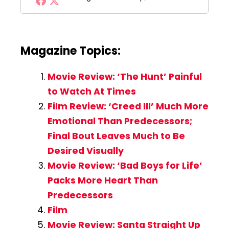
Magazine Topics:
Movie Review: ‘The Hunt’ Painful
to Watch At Times
Film Review: ‘Creed III’ Much More
Emotional Than Predecessors;
Final Bout Leaves Much to Be
Desired Visually
Movie Review: ‘Bad Boys for Life’
Packs More Heart Than
Predecessors
Film
Movie Review: Santa Straight Up