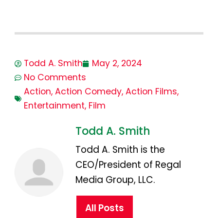
Todd A. Smith
May 2, 2024
No Comments
Action
,
Action Comedy
,
Action Films
,
Entertainment
,
Film
Todd A. Smith
Todd A. Smith is the
CEO/President of Regal
Media Group, LLC.
All Posts