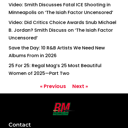
Video: Smith Discusses Fatal ICE Shooting in
Minneapolis on ‘The Isiah Factor Uncensored’
Video: Did Critics Choice Awards Snub Michael
B. Jordan? Smith Discuss on ‘The Isiah Factor
Uncensored’
Save the Day: 10 R&B Artists We Need New
Albums From in 2026
25 For 25: Regal Mag’s 25 Most Beautiful
Women of 2025—Part Two
« Previous
Next »
Contact