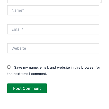
Name*
Email*
Website
Save my name, email, and website in this browser for
the next time I comment.