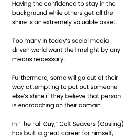
Having the confidence to stay in the
background while others get all the
shine is an extremely valuable asset.
Too many in today’s social media
driven world want the limelight by any
means necessary.
Furthermore, some will go out of their
way attempting to put out someone
else’s shine if they believe that person
is encroaching on their domain.
In “The Fall Guy,” Colt Seavers (Gosling)
has built a great career for himself,