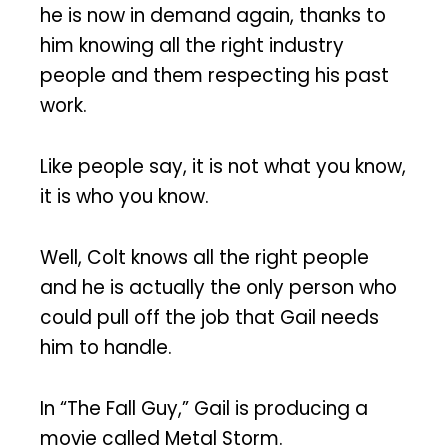
he is now in demand again, thanks to
him knowing all the right industry
people and them respecting his past
work.
Like people say, it is not what you know,
it is who you know.
Well, Colt knows all the right people
and he is actually the only person who
could pull off the job that Gail needs
him to handle.
In “The Fall Guy,” Gail is producing a
movie called Metal Storm.