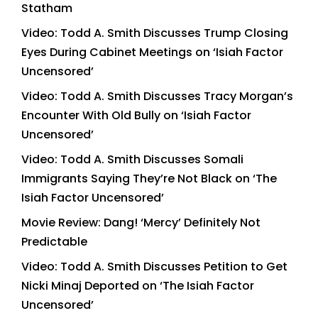
Statham
Video: Todd A. Smith Discusses Trump Closing
Eyes During Cabinet Meetings on ‘Isiah Factor
Uncensored’
Video: Todd A. Smith Discusses Tracy Morgan’s
Encounter With Old Bully on ‘Isiah Factor
Uncensored’
Video: Todd A. Smith Discusses Somali
Immigrants Saying They’re Not Black on ‘The
Isiah Factor Uncensored’
Movie Review: Dang! ‘Mercy’ Definitely Not
Predictable
Video: Todd A. Smith Discusses Petition to Get
Nicki Minaj Deported on ‘The Isiah Factor
Uncensored’