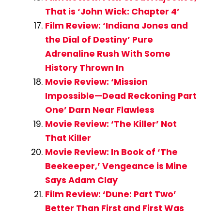
That is ‘John Wick: Chapter 4’
Film Review: ‘Indiana Jones and
the Dial of Destiny’ Pure
Adrenaline Rush With Some
History Thrown In
Movie Review: ‘Mission
Impossible—Dead Reckoning Part
One’ Darn Near Flawless
Movie Review: ‘The Killer’ Not
That Killer
Movie Review: In Book of ‘The
Beekeeper,’ Vengeance is Mine
Says Adam Clay
Film Review: ‘Dune: Part Two’
Better Than First and First Was