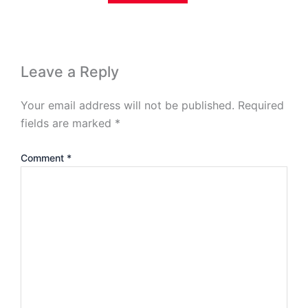
Leave a Reply
Your email address will not be published.
Required
fields are marked
*
Comment
*