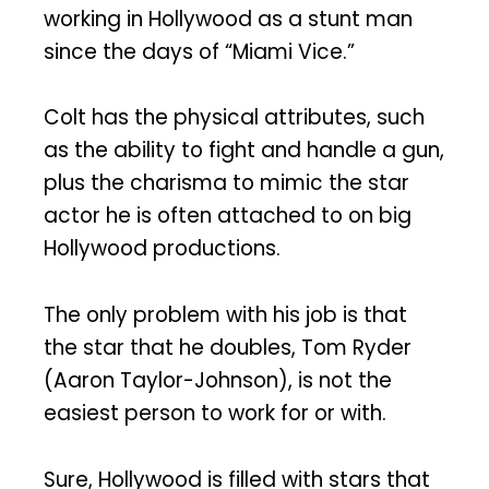
working in Hollywood as a stunt man
since the days of “Miami Vice.”
Colt has the physical attributes, such
as the ability to fight and handle a gun,
plus the charisma to mimic the star
actor he is often attached to on big
Hollywood productions.
The only problem with his job is that
the star that he doubles, Tom Ryder
(Aaron Taylor-Johnson), is not the
easiest person to work for or with.
Sure, Hollywood is filled with stars that