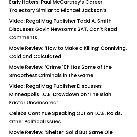
Early Haters; Paul McCartney’s Career
Trajectory Similar to Michael Jackson’s
Video: Regal Mag Publisher Todd A. Smith
Discusses Gavin Newsom’s SAT, Can’t Read
Comments
Movie Review: ‘How to Make a Killing’ Conniving,
Cold and Calculated
Movie Review: ‘Crime 101’ Has Some of the
Smoothest Criminals in the Game
Video: Regal Mag Publisher Discusses
Minneapolis I.C.E. Drawdown on ‘The Isiah
Factor Uncensored’
Celebs Continue Speaking Out on I.C.E. Raids,
Other Political Issues
Movie Review: ‘Shelter’ Solid But Same Ole