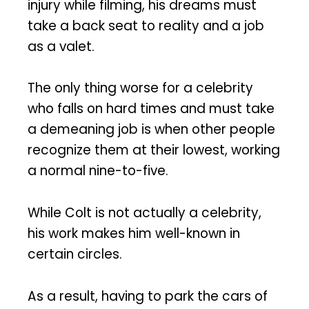
injury while filming, his dreams must
take a back seat to reality and a job
as a valet.
The only thing worse for a celebrity
who falls on hard times and must take
a demeaning job is when other people
recognize them at their lowest, working
a normal nine-to-five.
While Colt is not actually a celebrity,
his work makes him well-known in
certain circles.
As a result, having to park the cars of