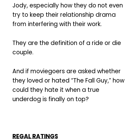
Jody, especially how they do not even
try to keep their relationship drama
from interfering with their work.
They are the definition of a ride or die
couple.
And if moviegoers are asked whether
they loved or hated “The Fall Guy,” how
could they hate it when a true
underdog is finally on top?
REGAL RATINGS