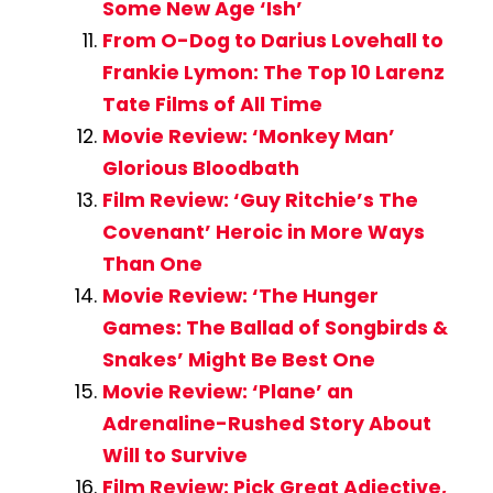
Some New Age ‘Ish’
From O-Dog to Darius Lovehall to
Frankie Lymon: The Top 10 Larenz
Tate Films of All Time
Movie Review: ‘Monkey Man’
Glorious Bloodbath
Film Review: ‘Guy Ritchie’s The
Covenant’ Heroic in More Ways
Than One
Movie Review: ‘The Hunger
Games: The Ballad of Songbirds &
Snakes’ Might Be Best One
Movie Review: ‘Plane’ an
Adrenaline-Rushed Story About
Will to Survive
Film Review: Pick Great Adjective,