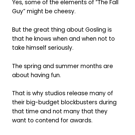
Yes, some of the elements of “The Fall
Guy” might be cheesy.
But the great thing about Gosling is
that he knows when and when not to
take himself seriously.
The spring and summer months are
about having fun.
That is why studios release many of
their big-budget blockbusters during
that time and not many that they
want to contend for awards.