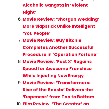
Alcoholic Gangsta in ‘Violent
Night’
Movie Review: ‘Shotgun Wedding’
More Slapstick Unlike Intelligent
‘You People’
Movie Review: Guy Ritchie
Completes Another Successful
Procedure in ‘Operation Fortune’
Movie Review: ‘Fast X’ Regains
Speed for Awesome Franchise
While Injecting New Energy
Movie Review: ‘Transformers:
Rise of the Beasts’ Delivers the
‘Dopeness’ from Top to Bottom
Film Review: ‘The Creator’ on