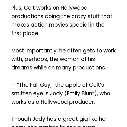
Plus, Colt works on Hollywood
productions doing the crazy stuff that
makes action movies special in the
first place.
Most importantly, he often gets to work
with, perhaps, the woman of his
dreams while on many productions.
In “The Fall Guy,” the apple of Colt’s
smitten eye is Jody (Emily Blunt), who
works as a Hollywood producer.
Though Jody has a great gig like her