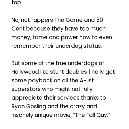
top.
No, not rappers The Game and 50
Cent because they have too much
money, fame and power now to even
remember their underdog status.
But some of the true underdogs of
Hollywood like stunt doubles finally get
some payback on all the A-list
superstars who might not fully
appreciate their services thanks to
Ryan Gosling and the crazy and
insanely unique movie, “The Fall Guy.”