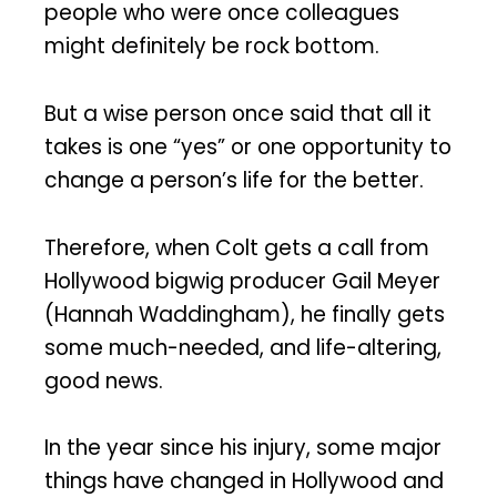
people who were once colleagues
might definitely be rock bottom.
But a wise person once said that all it
takes is one “yes” or one opportunity to
change a person’s life for the better.
Therefore, when Colt gets a call from
Hollywood bigwig producer Gail Meyer
(Hannah Waddingham), he finally gets
some much-needed, and life-altering,
good news.
In the year since his injury, some major
things have changed in Hollywood and