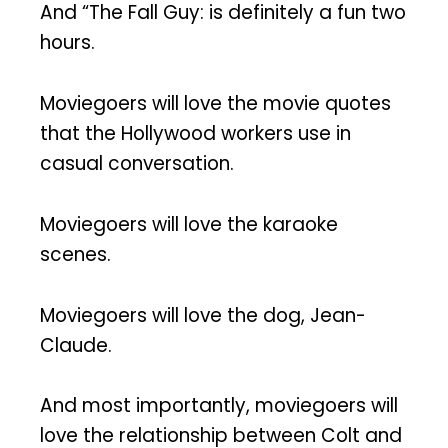
And “The Fall Guy: is definitely a fun two
hours.
Moviegoers will love the movie quotes
that the Hollywood workers use in
casual conversation.
Moviegoers will love the karaoke
scenes.
Moviegoers will love the dog, Jean-
Claude.
And most importantly, moviegoers will
love the relationship between Colt and