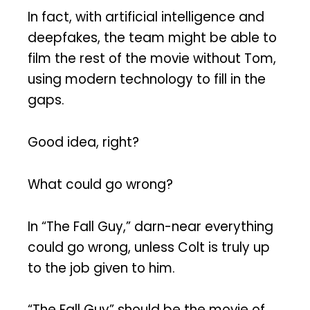
In fact, with artificial intelligence and
deepfakes, the team might be able to
film the rest of the movie without Tom,
using modern technology to fill in the
gaps.
Good idea, right?
What could go wrong?
In “The Fall Guy,” darn-near everything
could go wrong, unless Colt is truly up
to the job given to him.
“The Fall Guy” should be the movie of