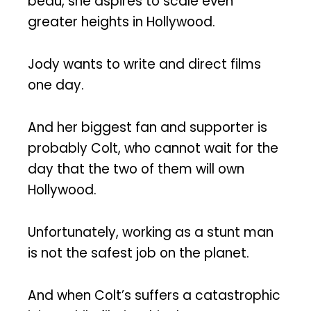
beau, she aspires to scale even
greater heights in Hollywood.
Jody wants to write and direct films
one day.
And her biggest fan and supporter is
probably Colt, who cannot wait for the
day that the two of them will own
Hollywood.
Unfortunately, working as a stunt man
is not the safest job on the planet.
And when Colt’s suffers a catastrophic