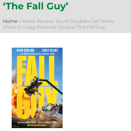
‘The Fall Guy’
Home
»
Movie Review: Stunt Doubles Get Some
Shine in Crazy, Insanely Unique ‘The Fall Guy’