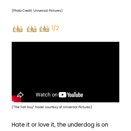
(Photo Credit: Universal Pictures)
1/2
(“The Fall Guy” trailer courtesy of Universal Pictures)
Hate it or love it, the underdog is on