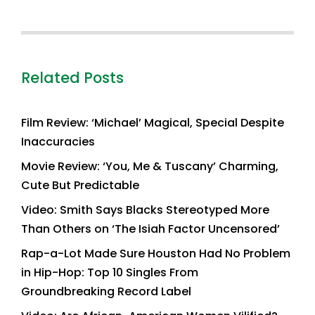
Related Posts
Film Review: ‘Michael’ Magical, Special Despite
Inaccuracies
Movie Review: ‘You, Me & Tuscany’ Charming,
Cute But Predictable
Video: Smith Says Blacks Stereotyped More
Than Others on ‘The Isiah Factor Uncensored’
Rap-a-Lot Made Sure Houston Had No Problem
in Hip-Hop: Top 10 Singles From
Groundbreaking Record Label