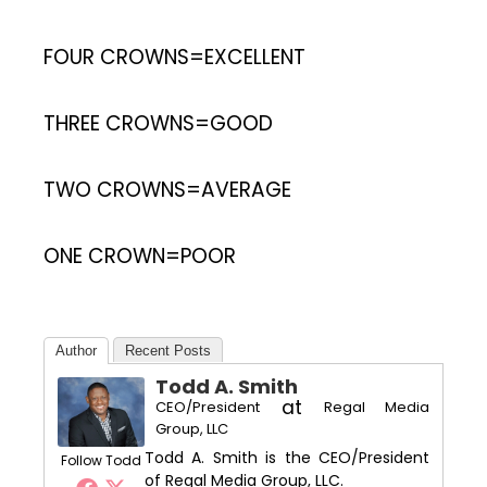
FOUR CROWNS=EXCELLENT
THREE CROWNS=GOOD
TWO CROWNS=AVERAGE
ONE CROWN=POOR
Author
Recent Posts
Todd A. Smith
at
CEO/President
Regal Media
Group, LLC
Todd A. Smith is the CEO/President
Follow Todd
of Regal Media Group, LLC.