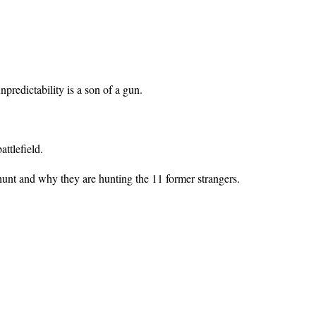
predictability is a son of a gun.
ttlefield.
 hunt and why they are hunting the 11 former strangers.