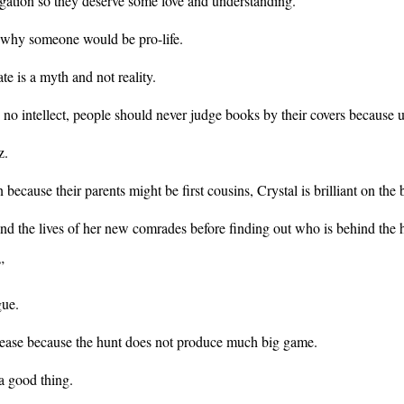
egation so they deserve some love and understanding.
m why someone would be pro-life.
te is a myth and not reality.
no intellect, people should never judge books by their covers because un
z.
ause their parents might be first cousins, Crystal is brilliant on the ba
fe and the lives of her new comrades before finding out who is behind the
”
gue.
 lease because the hunt does not produce much big game.
a good thing.