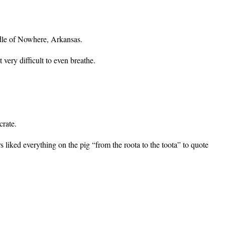
dle of Nowhere, Arkansas.
very difficult to even breathe.
crate.
s liked everything on the pig “from the roota to the toota” to quote