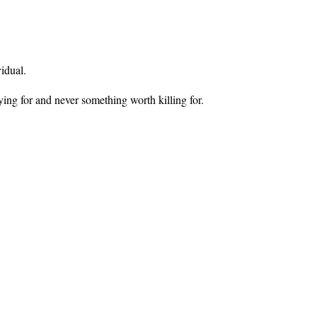
vidual.
ying for and never something worth killing for.