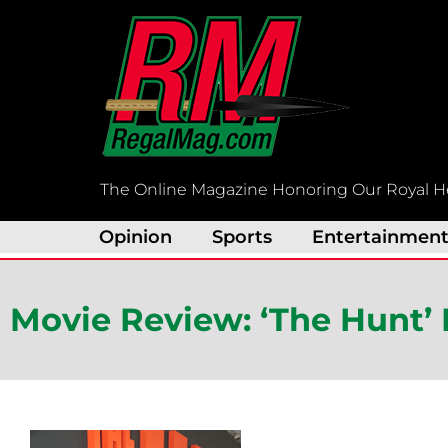
Skip
to
content
The Online Magazine Honoring Our Royal H
Opinion
Sports
Entertainmen
Movie Review: ‘The Hunt’ 