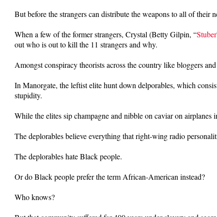
But before the strangers can distribute the weapons to all of their
When a few of the former strangers, Crystal (Betty Gilpin, “
Stuber
out who is out to kill the 11 strangers and why.
Amongst conspiracy theorists across the country like bloggers and 
In Manorgate, the leftist elite hunt down delporables, which cons
stupidity.
While the elites sip champagne and nibble on caviar on airplanes in
The deplorables believe everything that right-wing radio personalit
The deplorables hate Black people.
Or do Black people prefer the term African-American instead?
Who knows?