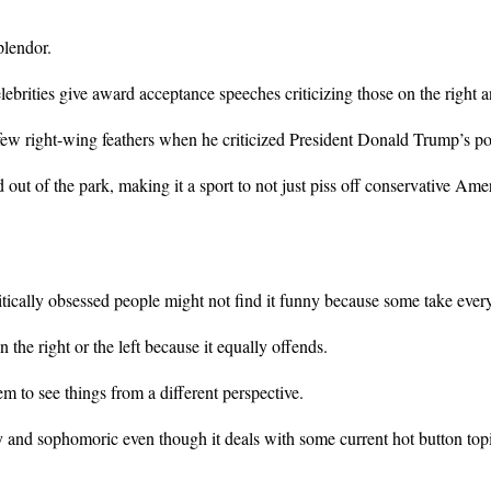
plendor.
brities give award acceptance speeches criticizing those on the right and
few right-wing feathers when he criticized President Donald Trump’s pol
d out of the park, making it a sport to not just piss off conservative Am
lly obsessed people might not find it funny because some take everything
the right or the left because it equally offends.
em to see things from a different perspective.
lly and sophomoric even though it deals with some current hot button to