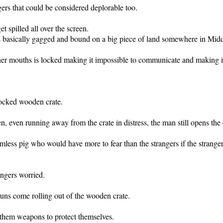
ngers that could be considered deplorable too.
 spilled all over the screen.
s basically gagged and bound on a big piece of land somewhere in Mid
er mouths is locked making it impossible to communicate and making it 
locked wooden crate.
n, even running away from the crate in distress, the man still opens the 
rmless pig who would have more to fear than the strangers if the stranger
angers worried.
uns come rolling out of the wooden crate.
e them weapons to protect themselves.