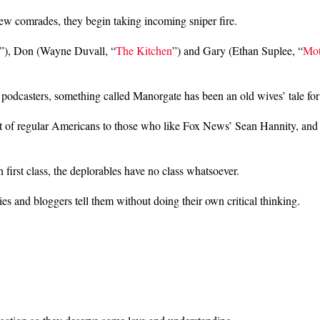
 new comrades, they begin taking incoming sniper fire.
”), Don (Wayne Duvall, “
The Kitchen
”) and Gary (Ethan Suplee, “
Mot
podcasters, something called Manorgate has been an old wives’ tale for
ist of regular Americans to those who like Fox News’ Sean Hannity, and
 first class, the deplorables have no class whatsoever.
ies and bloggers tell them without doing their own critical thinking.