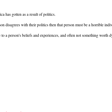
 has gotten as a result of politics.
on disagrees with their politics then that person must be a horrible indi
ve to a person’s beliefs and experiences, and often not something worth d