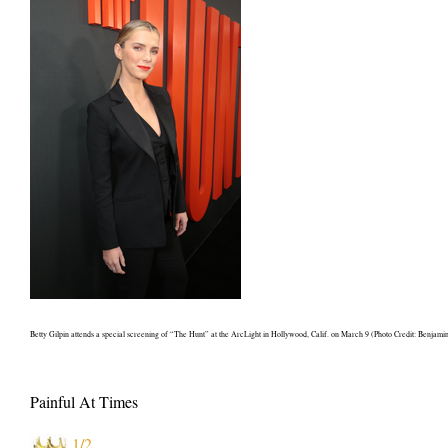
Betty Gilpin attends a special screening of “The Hunt” at the ArcLight in Hollywood, Calif. on March 9 (Photo Credit: Benjam
Painful At Times
1/2