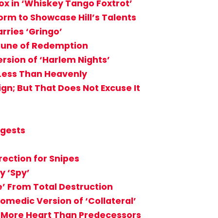
ox in ‘Whiskey Tango Foxtrot’
orm to Showcase Hill’s Talents
rries ‘Gringo’
Tune of Redemption
ersion of ‘Harlem Nights’
 Less Than Heavenly
sign; But That Does Not Excuse It
ggests
rection for Snipes
y ‘Spy’
’ From Total Destruction
Comedic Version of ‘Collateral’
ks More Heart Than Predecessors