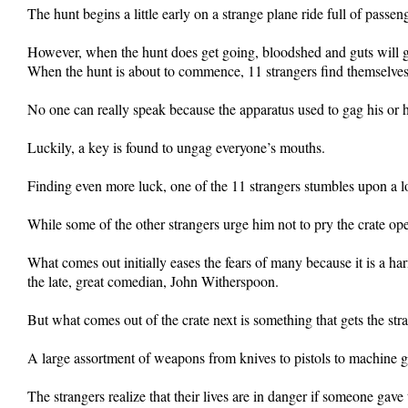
The hunt begins a little early on a strange plane ride full of passe
However, when the hunt does get going, bloodshed and guts will get
When the hunt is about to commence, 11 strangers find themselve
No one can really speak because the apparatus used to gag his or h
Luckily, a key is found to ungag everyone’s mouths.
Finding even more luck, one of the 11 strangers stumbles upon a 
While some of the other strangers urge him not to pry the crate ope
What comes out initially eases the fears of many because it is a ha
the late, great comedian, John Witherspoon.
But what comes out of the crate next is something that gets the str
A large assortment of weapons from knives to pistols to machine g
The strangers realize that their lives are in danger if someone gav