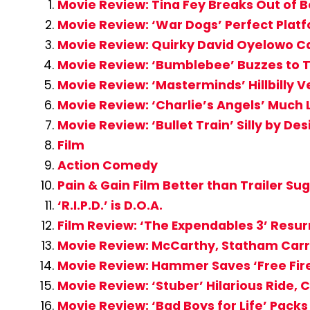
Movie Review: Tina Fey Breaks Out of B
Movie Review: ‘War Dogs’ Perfect Platf
Movie Review: Quirky David Oyelowo Ca
Movie Review: ‘Bumblebee’ Buzzes to 
Movie Review: ‘Masterminds’ Hillbilly V
Movie Review: ‘Charlie’s Angels’ Much
Movie Review: ‘Bullet Train’ Silly by De
Film
Action Comedy
Pain & Gain Film Better than Trailer Su
‘R.I.P.D.’ is D.O.A.
Film Review: ‘The Expendables 3’ Resur
Movie Review: McCarthy, Statham Carr
Movie Review: Hammer Saves ‘Free Fire
Movie Review: ‘Stuber’ Hilarious Ride, 
Movie Review: ‘Bad Boys for Life’ Pac