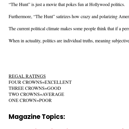
“The Hunt” is just a movie that pokes fun at Hollywood politics.
Furthermore, “The Hunt” satirizes how crazy and polarizing America
The current political climate makes some people think that if a pers
When in actuality, politics are individual truths, meaning subjecti
REGAL RATINGS
FOUR CROWNS=EXCELLENT
THREE CROWNS=GOOD
TWO CROWNS=AVERAGE
ONE CROWN=POOR
Magazine Topics: