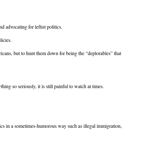
 advocating for leftist politics.
icies.
ericans, but to hunt them down for being the “deplorables” that
 so seriously, it is still painful to watch at times.
pics in a sometimes-humorous way such as illegal immigration,