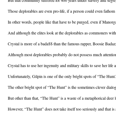
But that community suffered for 400 years under slavery and segr
Those deplorables are even pro-life, if a person could even fatho
In other words, people like that have to be purged, even if Manorga
And although the elites look at the deplorables as commoners with 
Crystal is more of a bada$$ than the famous rapper, Boosie Badaz
Although most deplorables probably do not possess much attention bec
Crystal has to use her ingenuity and military skills to save her li
Unfortunately, Gilpin is one of the only bright spots of “The Hunt.
The other bright spot of “The Hunt” is the sometimes-clever dialo
But other than that, “The Hunt” is a waste of a metaphorical deer
However, “The Hunt” does not take itself too seriously and that is 