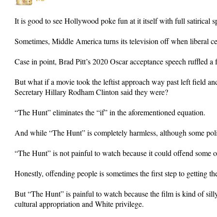
It is good to see Hollywood poke fun at it itself with full satirical s
Sometimes, Middle America turns its television off when liberal cele
Case in point, Brad Pitt’s 2020 Oscar acceptance speech ruffled a 
But what if a movie took the leftist approach way past left field an
Secretary Hillary Rodham Clinton said they were?
“The Hunt” eliminates the “if” in the aforementioned equation.
And while “The Hunt” is completely harmless, although some politica
“The Hunt” is not painful to watch because it could offend some on 
Honestly, offending people is sometimes the first step to getting th
But “The Hunt” is painful to watch because the film is kind of si
cultural appropriation and White privilege.