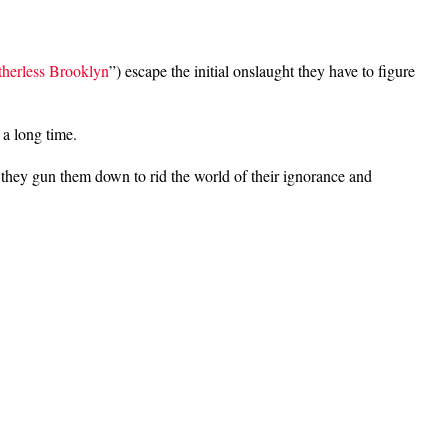
herless Brooklyn
”) escape the initial onslaught they have to figure
 a long time.
 they gun them down to rid the world of their ignorance and