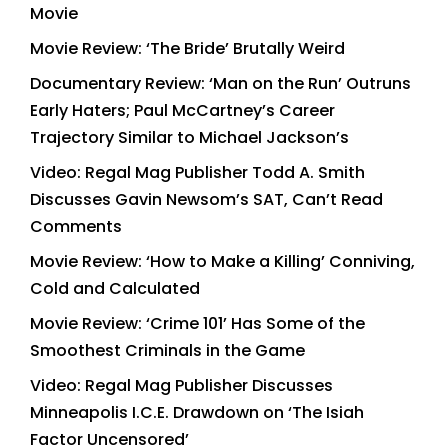
Movie
Movie Review: ‘The Bride’ Brutally Weird
Documentary Review: ‘Man on the Run’ Outruns
Early Haters; Paul McCartney’s Career
Trajectory Similar to Michael Jackson’s
Video: Regal Mag Publisher Todd A. Smith
Discusses Gavin Newsom’s SAT, Can’t Read
Comments
Movie Review: ‘How to Make a Killing’ Conniving,
Cold and Calculated
Movie Review: ‘Crime 101’ Has Some of the
Smoothest Criminals in the Game
Video: Regal Mag Publisher Discusses
Minneapolis I.C.E. Drawdown on ‘The Isiah
Factor Uncensored’