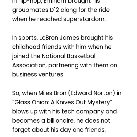
In hip-hop, Eminem brought his
groupmates D12 along for the ride
when he reached superstardom.
In sports, LeBron James brought his
childhood friends with him when he
joined the National Basketball
Association, partnering with them on
business ventures.
So, when Miles Bron (Edward Norton) in
“Glass Onion: A Knives Out Mystery”
blows up with his tech company and
becomes a billionaire, he does not
forget about his day one friends.