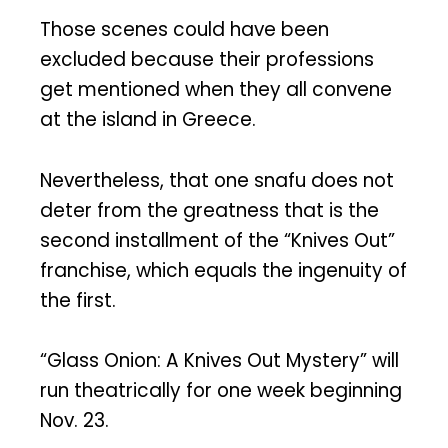
Those scenes could have been
excluded because their professions
get mentioned when they all convene
at the island in Greece.
Nevertheless, that one snafu does not
deter from the greatness that is the
second installment of the “Knives Out”
franchise, which equals the ingenuity of
the first.
“Glass Onion: A Knives Out Mystery” will
run theatrically for one week beginning
Nov. 23.