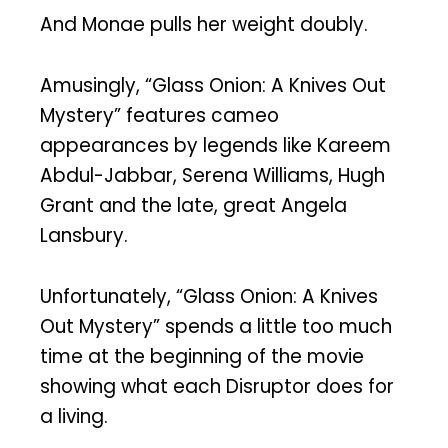
And Monae pulls her weight doubly.
Amusingly, “Glass Onion: A Knives Out
Mystery” features cameo
appearances by legends like Kareem
Abdul-Jabbar, Serena Williams, Hugh
Grant and the late, great Angela
Lansbury.
Unfortunately, “Glass Onion: A Knives
Out Mystery” spends a little too much
time at the beginning of the movie
showing what each Disruptor does for
a living.