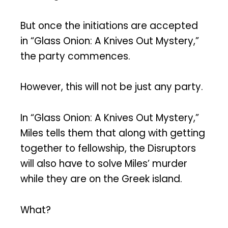
But once the initiations are accepted
in “Glass Onion: A Knives Out Mystery,”
the party commences.
However, this will not be just any party.
In “Glass Onion: A Knives Out Mystery,”
Miles tells them that along with getting
together to fellowship, the Disruptors
will also have to solve Miles’ murder
while they are on the Greek island.
What?