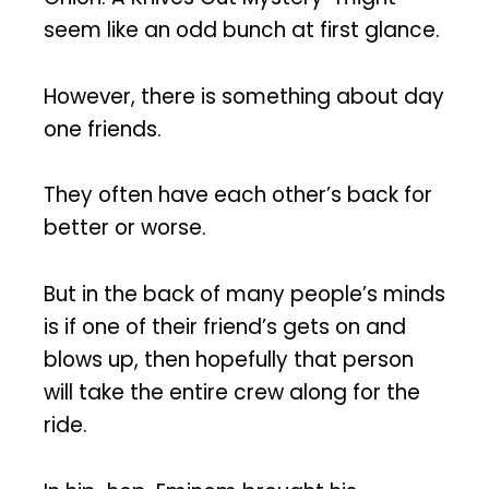
seem like an odd bunch at first glance.
However, there is something about day
one friends.
They often have each other’s back for
better or worse.
But in the back of many people’s minds
is if one of their friend’s gets on and
blows up, then hopefully that person
will take the entire crew along for the
ride.