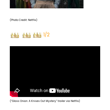
(Photo Credit: Netflix)
1/2
(“Glass Onion: A Knives Out Mystery” trailer via Netflix)