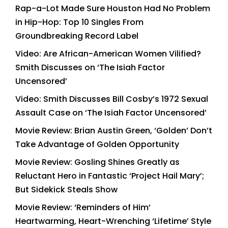
Rap-a-Lot Made Sure Houston Had No Problem
in Hip-Hop: Top 10 Singles From
Groundbreaking Record Label
Video: Are African-American Women Vilified?
Smith Discusses on ‘The Isiah Factor
Uncensored’
Video: Smith Discusses Bill Cosby’s 1972 Sexual
Assault Case on ‘The Isiah Factor Uncensored’
Movie Review: Brian Austin Green, ‘Golden’ Don’t
Take Advantage of Golden Opportunity
Movie Review: Gosling Shines Greatly as
Reluctant Hero in Fantastic ‘Project Hail Mary’;
But Sidekick Steals Show
Movie Review: ‘Reminders of Him’
Heartwarming, Heart-Wrenching ‘Lifetime’ Style