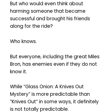
But who would even think about
harming someone that became
successful and brought his friends
along for the ride?
Who knows.
But everyone, including the great Miles
Bron, has enemies even if they do not
know it.
While “Glass Onion: A Knives Out
Mystery” is more predictable than
“Knives Out” in some ways, it definitely
is not totally predictable.