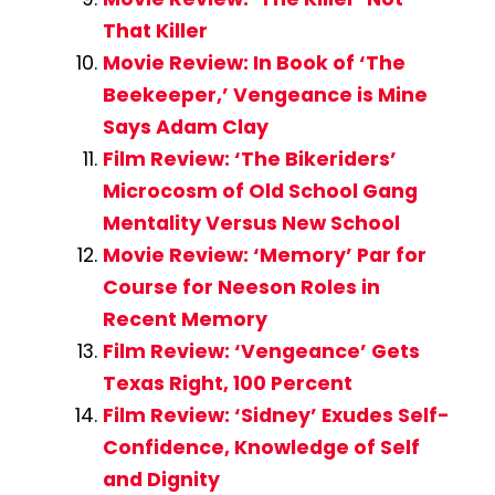
That Killer
Movie Review: In Book of ‘The
Beekeeper,’ Vengeance is Mine
Says Adam Clay
Film Review: ‘The Bikeriders’
Microcosm of Old School Gang
Mentality Versus New School
Movie Review: ‘Memory’ Par for
Course for Neeson Roles in
Recent Memory
Film Review: ‘Vengeance’ Gets
Texas Right, 100 Percent
Film Review: ‘Sidney’ Exudes Self-
Confidence, Knowledge of Self
and Dignity