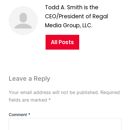
Todd A. Smith is the
CEO/President of Regal
Media Group, LLC.
All Posts
Leave a Reply
Your email address will not be published.
Required
fields are marked
*
Comment
*