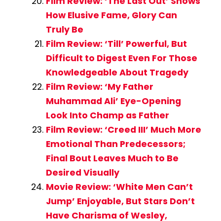
Film Review: ‘The Last Out’ Shows
How Elusive Fame, Glory Can
Truly Be
Film Review: ‘Till’ Powerful, But
Difficult to Digest Even For Those
Knowledgeable About Tragedy
Film Review: ‘My Father
Muhammad Ali’ Eye-Opening
Look Into Champ as Father
Film Review: ‘Creed III’ Much More
Emotional Than Predecessors;
Final Bout Leaves Much to Be
Desired Visually
Movie Review: ‘White Men Can’t
Jump’ Enjoyable, But Stars Don’t
Have Charisma of Wesley,