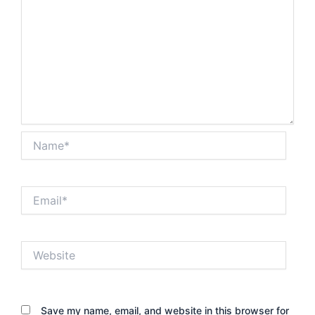
Name*
Email*
Website
Save my name, email, and website in this browser for