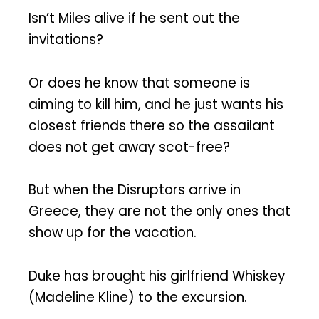
Isn’t Miles alive if he sent out the
invitations?
Or does he know that someone is
aiming to kill him, and he just wants his
closest friends there so the assailant
does not get away scot-free?
But when the Disruptors arrive in
Greece, they are not the only ones that
show up for the vacation.
Duke has brought his girlfriend Whiskey
(Madeline Kline) to the excursion.