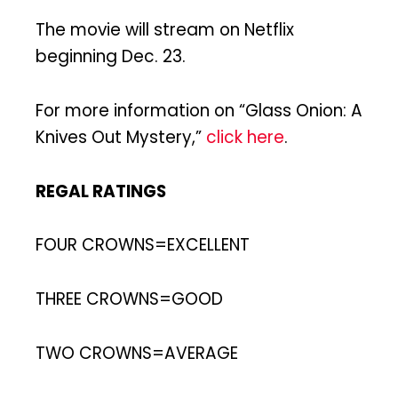
The movie will stream on Netflix
beginning Dec. 23.
For more information on “Glass Onion: A
Knives Out Mystery,”
click here
.
REGAL RATINGS
FOUR CROWNS=EXCELLENT
THREE CROWNS=GOOD
TWO CROWNS=AVERAGE