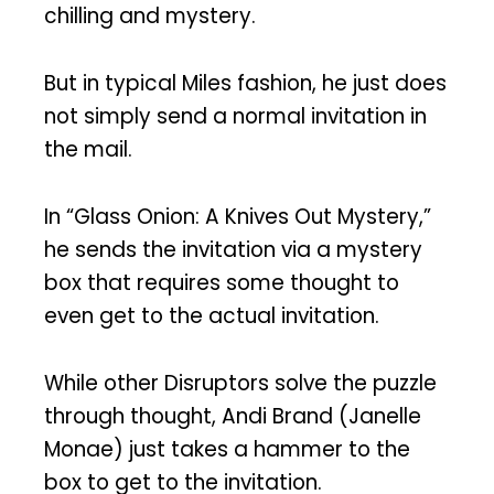
chilling and mystery.
But in typical Miles fashion, he just does
not simply send a normal invitation in
the mail.
In “Glass Onion: A Knives Out Mystery,”
he sends the invitation via a mystery
box that requires some thought to
even get to the actual invitation.
While other Disruptors solve the puzzle
through thought, Andi Brand (Janelle
Monae) just takes a hammer to the
box to get to the invitation.