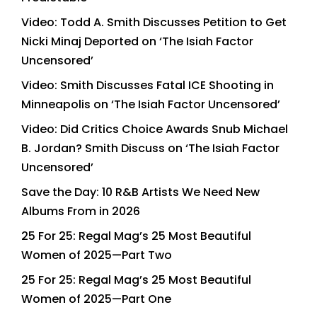
Video: Todd A. Smith Discusses Petition to Get
Nicki Minaj Deported on ‘The Isiah Factor
Uncensored’
Video: Smith Discusses Fatal ICE Shooting in
Minneapolis on ‘The Isiah Factor Uncensored’
Video: Did Critics Choice Awards Snub Michael
B. Jordan? Smith Discuss on ‘The Isiah Factor
Uncensored’
Save the Day: 10 R&B Artists We Need New
Albums From in 2026
25 For 25: Regal Mag’s 25 Most Beautiful
Women of 2025—Part Two
25 For 25: Regal Mag’s 25 Most Beautiful
Women of 2025—Part One