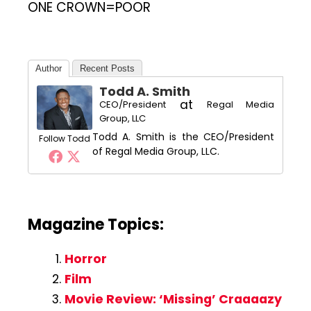
ONE CROWN=POOR
Author
Recent Posts
Todd A. Smith
at
CEO/President
Regal Media
Group, LLC
Todd A. Smith is the CEO/President
Follow Todd
of Regal Media Group, LLC.
Magazine Topics:
Horror
Film
Movie Review: ‘Missing’ Craaaazy