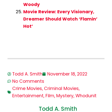
Woody
Movie Review: Every Visionary,
Dreamer Should Watch ‘Flamin’
Hot’
Todd A. Smith
November 18, 2022
No Comments
Crime Movies
,
Criminal Movies
,
Entertainment
,
Film
,
Mystery
,
Whodunit
Todd A. Smith