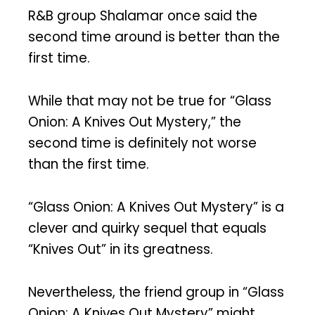
R&B group Shalamar once said the
second time around is better than the
first time.
While that may not be true for “Glass
Onion: A Knives Out Mystery,” the
second time is definitely not worse
than the first time.
“Glass Onion: A Knives Out Mystery” is a
clever and quirky sequel that equals
“Knives Out” in its greatness.
Nevertheless, the friend group in “Glass
Onion: A Knives Out Mystery” might