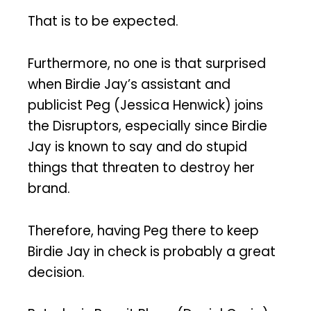
That is to be expected.
Furthermore, no one is that surprised
when Birdie Jay’s assistant and
publicist Peg (Jessica Henwick) joins
the Disruptors, especially since Birdie
Jay is known to say and do stupid
things that threaten to destroy her
brand.
Therefore, having Peg there to keep
Birdie Jay in check is probably a great
decision.