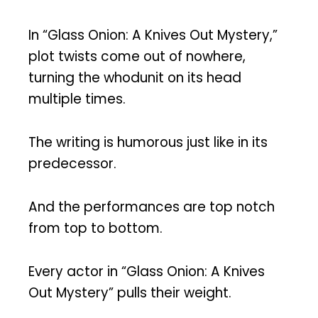
In “Glass Onion: A Knives Out Mystery,”
plot twists come out of nowhere,
turning the whodunit on its head
multiple times.
The writing is humorous just like in its
predecessor.
And the performances are top notch
from top to bottom.
Every actor in “Glass Onion: A Knives
Out Mystery” pulls their weight.