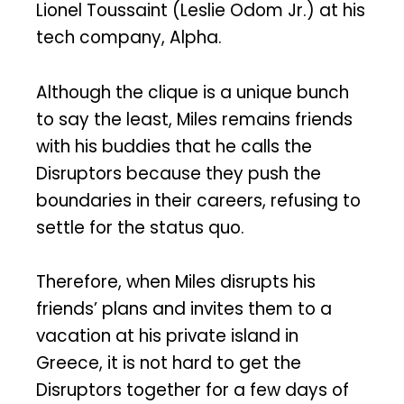
Lionel Toussaint (Leslie Odom Jr.) at his
tech company, Alpha.
Although the clique is a unique bunch
to say the least, Miles remains friends
with his buddies that he calls the
Disruptors because they push the
boundaries in their careers, refusing to
settle for the status quo.
Therefore, when Miles disrupts his
friends’ plans and invites them to a
vacation at his private island in
Greece, it is not hard to get the
Disruptors together for a few days of