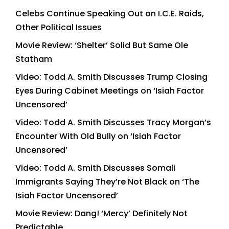
Celebs Continue Speaking Out on I.C.E. Raids,
Other Political Issues
Movie Review: ‘Shelter’ Solid But Same Ole
Statham
Video: Todd A. Smith Discusses Trump Closing
Eyes During Cabinet Meetings on ‘Isiah Factor
Uncensored’
Video: Todd A. Smith Discusses Tracy Morgan’s
Encounter With Old Bully on ‘Isiah Factor
Uncensored’
Video: Todd A. Smith Discusses Somali
Immigrants Saying They’re Not Black on ‘The
Isiah Factor Uncensored’
Movie Review: Dang! ‘Mercy’ Definitely Not
Predictable