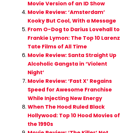
Movie Version of an ID Show
Movie Review: ‘Amsterdam’
Kooky But Cool, With a Message
From O-Dog to Darius Lovehall to
Frankie Lymon: The Top 10 Larenz
Tate Films of All Time
Movie Review: Santa Straight Up
Alcoholic Gangsta in ‘Violent
Night’
Movie Review: ‘Fast X’ Regains
Speed for Awesome Franchise
While Injecting New Energy
When The Hood Ruled Black
Hollywood: Top 10 Hood Movies of
the 1990s
Movie Review: ‘The Killer’ Not