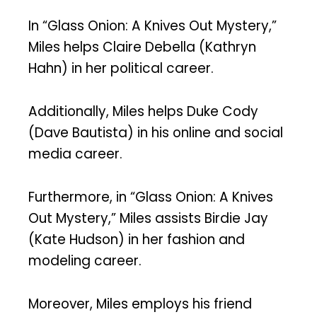
In “Glass Onion: A Knives Out Mystery,”
Miles helps Claire Debella (Kathryn
Hahn) in her political career.
Additionally, Miles helps Duke Cody
(Dave Bautista) in his online and social
media career.
Furthermore, in “Glass Onion: A Knives
Out Mystery,” Miles assists Birdie Jay
(Kate Hudson) in her fashion and
modeling career.
Moreover, Miles employs his friend