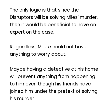
The only logic is that since the
Disruptors will be solving Miles’ murder,
then it would be beneficial to have an
expert on the case.
Regardless, Miles should not have
anything to worry about.
Maybe having a detective at his home
will prevent anything from happening
to him even though his friends have
joined him under the pretext of solving
his murder.