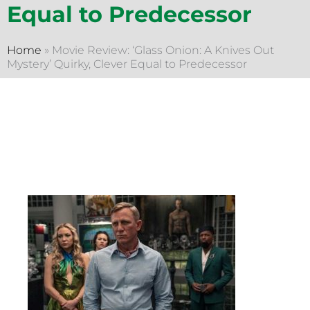
Equal to Predecessor
Home
»
Movie Review: ‘Glass Onion: A Knives Out
Mystery’ Quirky, Clever Equal to Predecessor