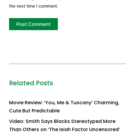
the next time I comment.
Related Posts
Movie Review: ‘You, Me & Tuscany’ Charming,
Cute But Predictable
Video: Smith Says Blacks Stereotyped More
Than Others on ‘The Isiah Factor Uncensored’