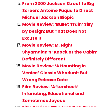
From 2300 Jackson Street to Big
Screen: Antoine Fuqua to Direct
Michael Jackson Biopic
Movie Review: ‘Bullet Train’ Silly
by Design; But That Does Not
Excuse It
Movie Review: M. Night
Shyamalan’s ‘Knock at the Cabin’
Definitely Different
Movie Review: ‘A Haunting in
Venice’ Classic Whodunit But
Wrong Release Date
Film Review: ‘Aftershock’
Infuriating, Educational and
Sometimes Joyous