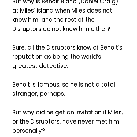
But why is Benoit Blanc (Daniel Craig)
at Miles’ island when Miles does not
know him, and the rest of the
Disruptors do not know him either?
Sure, all the Disruptors know of Benoit’s
reputation as being the world’s
greatest detective.
Benoit is famous, so he is not a total
stranger, perhaps.
But why did he get an invitation if Miles,
or the Disruptors, have never met him
personally?