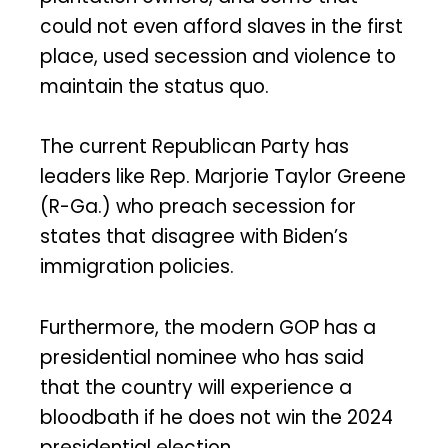
could not even afford slaves in the first
place, used secession and violence to
maintain the status quo.
The current Republican Party has
leaders like Rep. Marjorie Taylor Greene
(R-Ga.) who preach secession for
states that disagree with Biden’s
immigration policies.
Furthermore, the modern GOP has a
presidential nominee who has said
that the country will experience a
bloodbath if he does not win the 2024
presidential election.