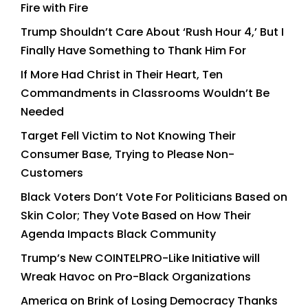
Fire with Fire
Trump Shouldn’t Care About ‘Rush Hour 4,’ But I
Finally Have Something to Thank Him For
If More Had Christ in Their Heart, Ten
Commandments in Classrooms Wouldn’t Be
Needed
Target Fell Victim to Not Knowing Their
Consumer Base, Trying to Please Non-
Customers
Black Voters Don’t Vote For Politicians Based on
Skin Color; They Vote Based on How Their
Agenda Impacts Black Community
Trump’s New COINTELPRO-Like Initiative will
Wreak Havoc on Pro-Black Organizations
America on Brink of Losing Democracy Thanks