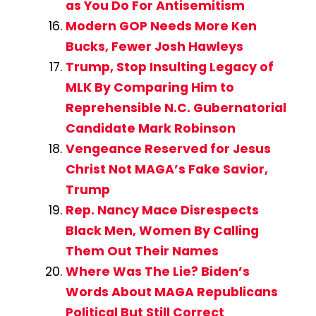
as You Do For Antisemitism
Modern GOP Needs More Ken
Bucks, Fewer Josh Hawleys
Trump, Stop Insulting Legacy of
MLK By Comparing Him to
Reprehensible N.C. Gubernatorial
Candidate Mark Robinson
Vengeance Reserved for Jesus
Christ Not MAGA’s Fake Savior,
Trump
Rep. Nancy Mace Disrespects
Black Men, Women By Calling
Them Out Their Names
Where Was The Lie? Biden’s
Words About MAGA Republicans
Political But Still Correct