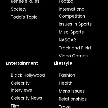
Renee’s Rules
Football
Society
International
Competition
Todd’s Topic
Issues in Sports
Misc. Sports
NASCAR
Track and Field
Video Games
Entertainment
Lifestyle
Black Hollywood
Fashion
Celebrity
Health
Interviews
Mens Issues
Celebrity News
Relationships
Film
Travel