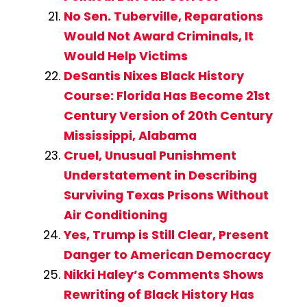
No Sen. Tuberville, Reparations
Would Not Award Criminals, It
Would Help Victims
DeSantis Nixes Black History
Course: Florida Has Become 21st
Century Version of 20th Century
Mississippi, Alabama
Cruel, Unusual Punishment
Understatement in Describing
Surviving Texas Prisons Without
Air Conditioning
Yes, Trump is Still Clear, Present
Danger to American Democracy
Nikki Haley’s Comments Shows
Rewriting of Black History Has