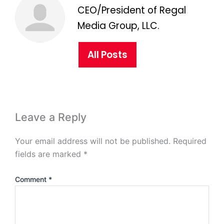
CEO/President of Regal
Media Group, LLC.
All Posts
Leave a Reply
Your email address will not be published.
Required
fields are marked
*
Comment
*