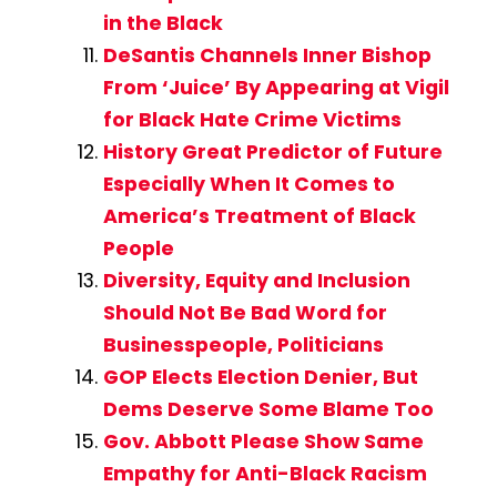
in the Black
DeSantis Channels Inner Bishop
From ‘Juice’ By Appearing at Vigil
for Black Hate Crime Victims
History Great Predictor of Future
Especially When It Comes to
America’s Treatment of Black
People
Diversity, Equity and Inclusion
Should Not Be Bad Word for
Businesspeople, Politicians
GOP Elects Election Denier, But
Dems Deserve Some Blame Too
Gov. Abbott Please Show Same
Empathy for Anti-Black Racism