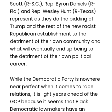
Scott (R-S.C.), Rep. Byron Daniels (R-
Fla.) and Rep. Wesley Hunt (R-Texas)
represent as they do the bidding of
Trump and the rest of the new racist
Republican establishment to the
detriment of their own community and
what will eventually end up being to
the detriment of their own political
career.
While the Democratic Party is nowhere
near perfect when it comes to race
relations, it is light years ahead of the
GOP because it seems that Black
Democratic lawmakers have an