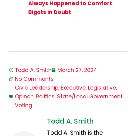
Always Happened to Comfort
Bigots in Doubt
Todd A. Smith
March 27, 2024
No Comments
Civic Leadership
,
Executive
,
Legislative
,
Opinon
,
Politics
,
State/Local Government
,
Voting
Todd A. Smith
Todd A. Smith is the