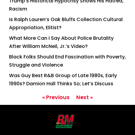
Trump’s Historical Hypocrisy Shows His Hatred,
Racism
Is Ralph Lauren’s Oak Bluffs Collection Cultural
Appropriation, Elitist?
What More Can I Say About Police Brutality
After William McNeil, Jr.’s Video?
Black Folks Should End Fascination with Poverty,
Struggle and Violence
Was Guy Best R&B Group of Late 1980s, Early
1990s? Damion Hall Thinks So; Let’s Discuss
« Previous
Next »