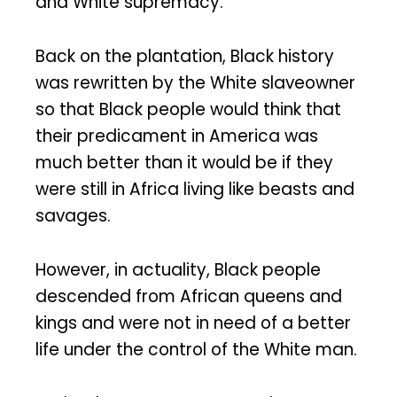
and White supremacy.
Back on the plantation, Black history
was rewritten by the White slaveowner
so that Black people would think that
their predicament in America was
much better than it would be if they
were still in Africa living like beasts and
savages.
However, in actuality, Black people
descended from African queens and
kings and were not in need of a better
life under the control of the White man.