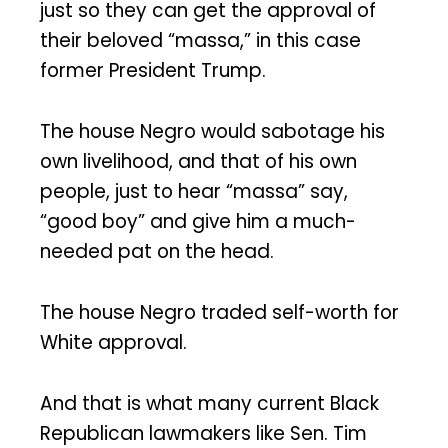
just so they can get the approval of
their beloved “massa,” in this case
former President Trump.
The house Negro would sabotage his
own livelihood, and that of his own
people, just to hear “massa” say,
“good boy” and give him a much-
needed pat on the head.
The house Negro traded self-worth for
White approval.
And that is what many current Black
Republican lawmakers like Sen. Tim