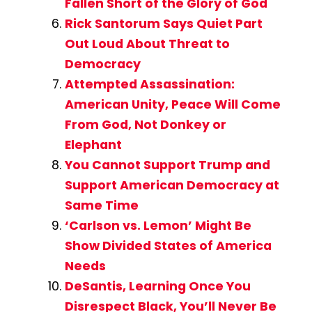
Fallen Short of the Glory of God
Rick Santorum Says Quiet Part
Out Loud About Threat to
Democracy
Attempted Assassination:
American Unity, Peace Will Come
From God, Not Donkey or
Elephant
You Cannot Support Trump and
Support American Democracy at
Same Time
‘Carlson vs. Lemon’ Might Be
Show Divided States of America
Needs
DeSantis, Learning Once You
Disrespect Black, You’ll Never Be