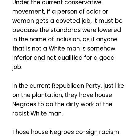
Under the current conservative
movement, if a person of color or
woman gets a coveted job, it must be
because the standards were lowered
in the name of inclusion, as if anyone
that is not a White man is somehow
inferior and not qualified for a good
job.
In the current Republican Party, just like
on the plantation, they have house
Negroes to do the dirty work of the
racist White man.
Those house Negroes co-sign racism