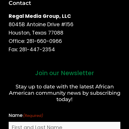
Contact
Regal Media Group, LLC
8045B Antoine Drive #156
Houston, Texas 77088
Office: 281-660-0966
Fax: 281-447-2354
Join our Newsletter
First
and
Stay up to date with the latest African
Last
American community news by subscribing
Name
today!
Name
(Required)