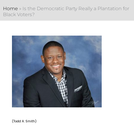
Home
»
Is the Democratic Party Really a Plantation for
Black Voters?
(Todd A. Smith)