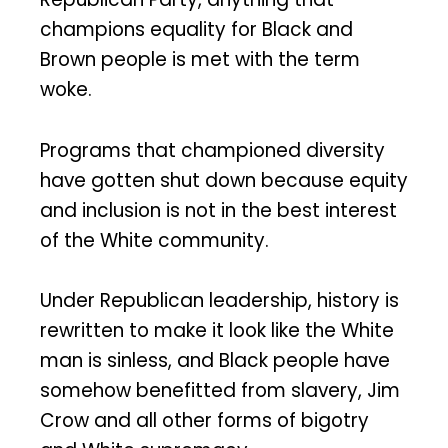
champions equality for Black and
Brown people is met with the term
woke.
Programs that championed diversity
have gotten shut down because equity
and inclusion is not in the best interest
of the White community.
Under Republican leadership, history is
rewritten to make it look like the White
man is sinless, and Black people have
somehow benefitted from slavery, Jim
Crow and all other forms of bigotry