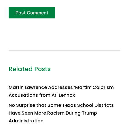
Related Posts
Martin Lawrence Addresses ‘Martin’ Colorism
Accusations from Ari Lennox
No Surprise that Some Texas School Districts
Have Seen More Racism During Trump
Administration