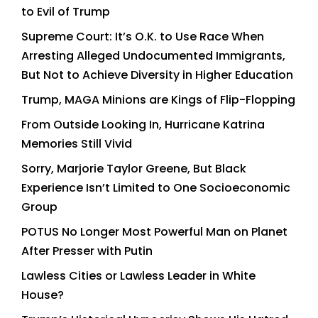
to Evil of Trump
Supreme Court: It’s O.K. to Use Race When
Arresting Alleged Undocumented Immigrants,
But Not to Achieve Diversity in Higher Education
Trump, MAGA Minions are Kings of Flip-Flopping
From Outside Looking In, Hurricane Katrina
Memories Still Vivid
Sorry, Marjorie Taylor Greene, But Black
Experience Isn’t Limited to One Socioeconomic
Group
POTUS No Longer Most Powerful Man on Planet
After Presser with Putin
Lawless Cities or Lawless Leader in White
House?