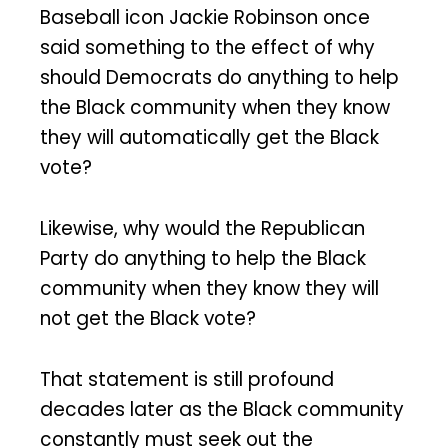
Baseball icon Jackie Robinson once
said something to the effect of why
should Democrats do anything to help
the Black community when they know
they will automatically get the Black
vote?
Likewise, why would the Republican
Party do anything to help the Black
community when they know they will
not get the Black vote?
That statement is still profound
decades later as the Black community
constantly must seek out the