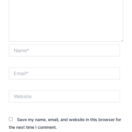
Name*
Email*
Website
Save my name, email, and website in this browser for
the next time I comment.