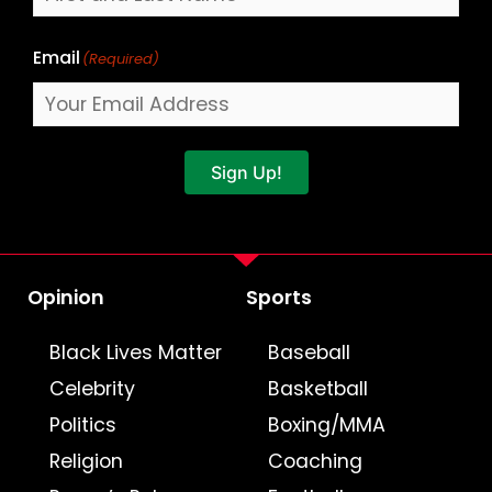
Email
(Required)
Sign Up!
Opinion
Sports
Black Lives Matter
Baseball
Celebrity
Basketball
Politics
Boxing/MMA
Religion
Coaching