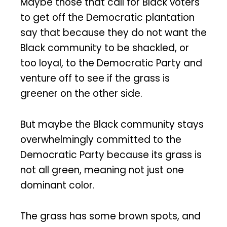
Maybe those that call for Black voters
to get off the Democratic plantation
say that because they do not want the
Black community to be shackled, or
too loyal, to the Democratic Party and
venture off to see if the grass is
greener on the other side.
But maybe the Black community stays
overwhelmingly committed to the
Democratic Party because its grass is
not all green, meaning not just one
dominant color.
The grass has some brown spots, and