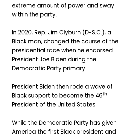
extreme amount of power and sway
within the party.
In 2020, Rep. Jim Clyburn (D-S.C.), a
Black man, changed the course of the
presidential race when he endorsed
President Joe Biden during the
Democratic Party primary.
President Biden then rode a wave of
th
Black support to become the 46
President of the United States.
While the Democratic Party has given
America the first Black president and