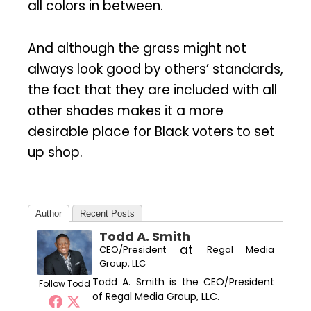
all colors in between.
And although the grass might not
always look good by others’ standards,
the fact that they are included with all
other shades makes it a more
desirable place for Black voters to set
up shop.
Author
Recent Posts
Todd A. Smith
at
CEO/President
Regal Media
Group, LLC
Todd A. Smith is the CEO/President
Follow Todd
of Regal Media Group, LLC.