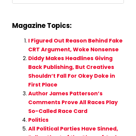
Magazine Topics:
I Figured Out Reason Behind Fake
CRT Argument, Woke Nonsense
Diddy Makes Headlines Giving
Back Publishing, But Creatives
Shouldn’t Fall For Okey Doke in
First Place
Author James Patterson’s
Comments Prove All Races Play
So-Called Race Card
Politics
All Political Parties Have Sinned,