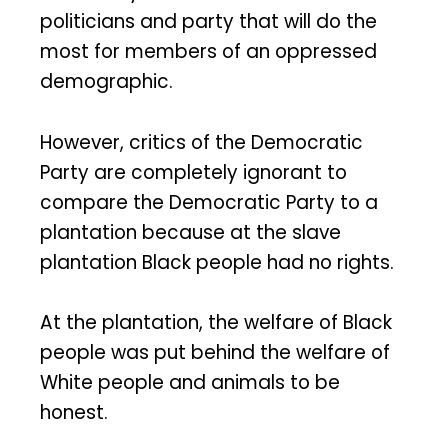
politicians and party that will do the
most for members of an oppressed
demographic.
However, critics of the Democratic
Party are completely ignorant to
compare the Democratic Party to a
plantation because at the slave
plantation Black people had no rights.
At the plantation, the welfare of Black
people was put behind the welfare of
White people and animals to be
honest.