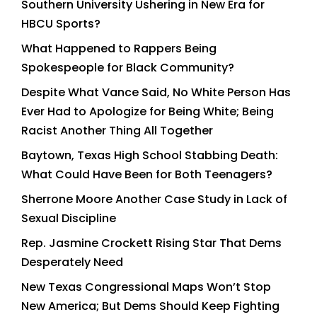
Southern University Ushering in New Era for
HBCU Sports?
What Happened to Rappers Being
Spokespeople for Black Community?
Despite What Vance Said, No White Person Has
Ever Had to Apologize for Being White; Being
Racist Another Thing All Together
Baytown, Texas High School Stabbing Death:
What Could Have Been for Both Teenagers?
Sherrone Moore Another Case Study in Lack of
Sexual Discipline
Rep. Jasmine Crockett Rising Star That Dems
Desperately Need
New Texas Congressional Maps Won’t Stop
New America; But Dems Should Keep Fighting