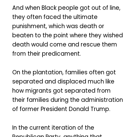
And when Black people got out of line,
they often faced the ultimate
punishment, which was death or
beaten to the point where they wished
death would come and rescue them
from their predicament.
On the plantation, families often got
separated and displaced much like
how migrants got separated from
their families during the administration
of former President Donald Trump.
In the current iteration of the
Republican Party, anything that