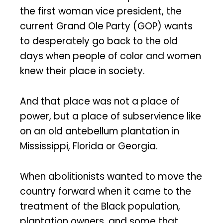
the first woman vice president, the
current Grand Ole Party (GOP) wants
to desperately go back to the old
days when people of color and women
knew their place in society.
And that place was not a place of
power, but a place of subservience like
on an old antebellum plantation in
Mississippi, Florida or Georgia.
When abolitionists wanted to move the
country forward when it came to the
treatment of the Black population,
plantation owners, and some that