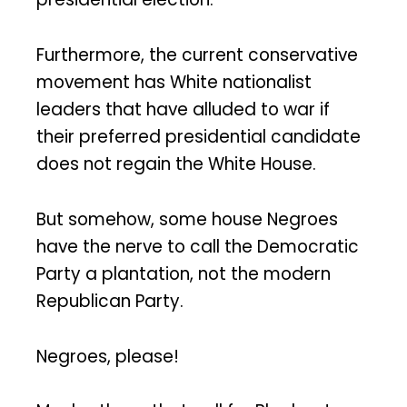
Furthermore, the current conservative
movement has White nationalist
leaders that have alluded to war if
their preferred presidential candidate
does not regain the White House.
But somehow, some house Negroes
have the nerve to call the Democratic
Party a plantation, not the modern
Republican Party.
Negroes, please!