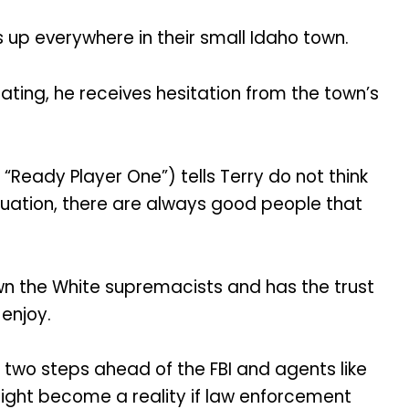
 up everywhere in their small Idaho town.
gating, he receives hesitation from the town’s
“Ready Player One”) tells Terry do not think
tuation, there are always good people that
wn the White supremacists and has the trust
enjoy.
 two steps ahead of the FBI and agents like
might become a reality if law enforcement