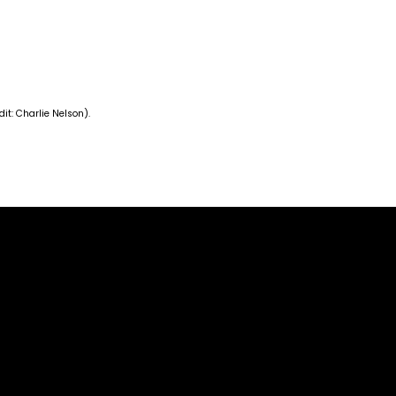
it: Charlie Nelson).