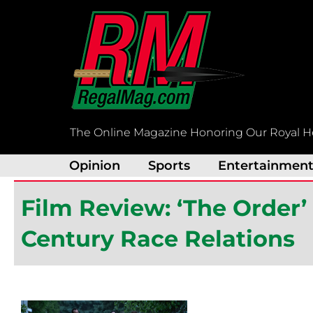
Skip
to
content
The Online Magazine Honoring Our Royal H
Opinion
Sports
Entertainmen
Film Review: ‘The Order’ 
Century Race Relations