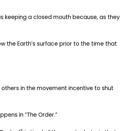
l is keeping a closed mouth because, as they
ow the Earth’s surface prior to the time that
others in the movement incentive to shut
appens in “The Order.”