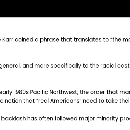
e Karr coined a phrase that translates to “the 
general, and more specifically to the racial cas
early 1980s Pacific Northwest, the order that m
 notion that “real Americans” need to take thei
backlash has often followed major minority pro