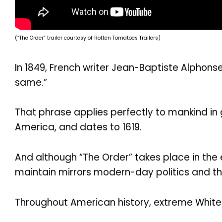
(“The Order” trailer courtesy of Rotten Tomatoes Trailers)
In 1849, French writer Jean-Baptiste Alphons
same.”
That phrase applies perfectly to mankind in 
America, and dates to 1619.
And although “The Order” takes place in the 
maintain mirrors modern-day politics and the
Throughout American history, extreme White 