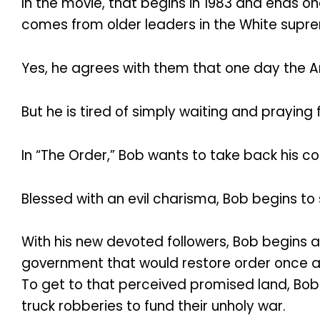
In the movie, that begins in 1983 and ends on
comes from older leaders in the White sup
Yes, he agrees with them that one day the Ar
But he is tired of simply waiting and praying
In “The Order,” Bob wants to take back his co
Blessed with an evil charisma, Bob begins 
With his new devoted followers, Bob begins 
government that would restore order once an
To get to that perceived promised land, Bo
truck robberies to fund their unholy war.