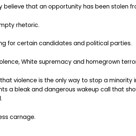
ty believe that an opportunity has been stolen f
mpty rhetoric.
g for certain candidates and political parties.
violence, White supremacy and homegrown terro
that violence is the only way to stop a minority 
sents a bleak and dangerous wakeup call that sh
.
less carnage.