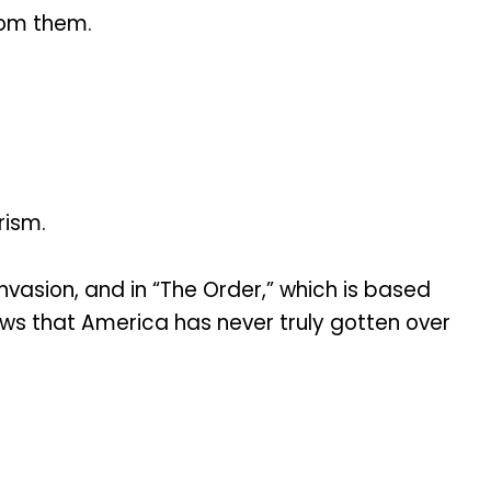
rom them.
rism.
invasion, and in “The Order,” which is based
ows that America has never truly gotten over