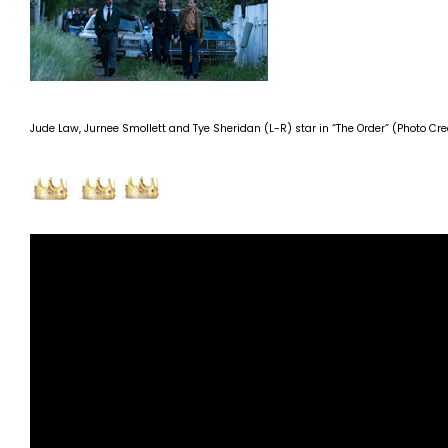
Jude Law, Jurnee Smollett and Tye Sheridan (L-R) star in “The Order” (Photo Cred