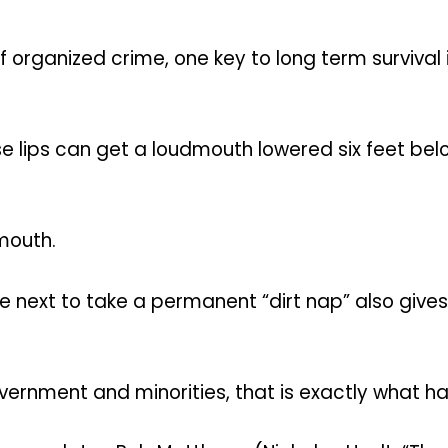
f organized crime, one key to long term surviva
oose lips can get a loudmouth lowered six feet bel
dmouth.
ext to take a permanent “dirt nap” also gives 
overnment and minorities, that is exactly what h