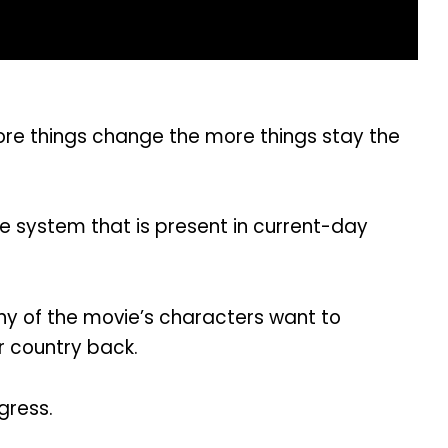
more things change the more things stay the
te system that is present in current-day
any of the movie’s characters want to
r country back.
gress.