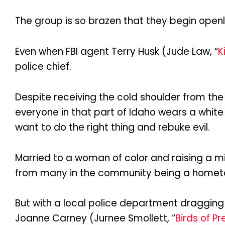
The group is so brazen that they begin openl
Even when FBI agent Terry Husk (Jude Law, “
K
police chief.
Despite receiving the cold shoulder from the 
everyone in that part of Idaho wears a white
want to do the right thing and rebuke evil.
Married to a woman of color and raising a m
from many in the community being a hometown
But with a local police department dragging 
Joanne Carney (Jurnee Smollett, “
Birds of Pr