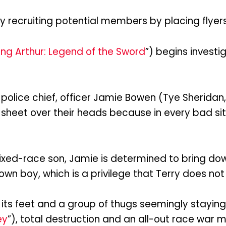
y recruiting potential members by placing flyers
ing Arthur: Legend of the Sword
”) begins investi
police chief, officer Jamie Bowen (Tye Sheridan, 
 sheet over their heads because in every bad si
ixed-race son, Jamie is determined to bring do
 boy, which is a privilege that Terry does not 
its feet and a group of thugs seemingly staying
ey
”), total destruction and an all-out race war 