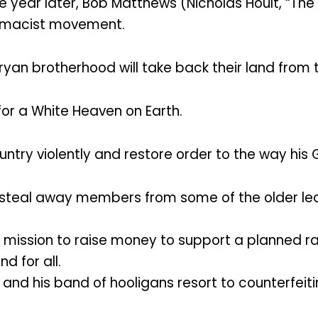
e year later, Bob Matthews (Nicholas Hoult, “The 
remacist movement.
yan brotherhood will take back their land from 
 for a White Heaven on Earth.
untry violently and restore order to the way his
to steal away members from some of the older l
a mission to raise money to support a planned r
d for all.
b and his band of hooligans resort to counterf