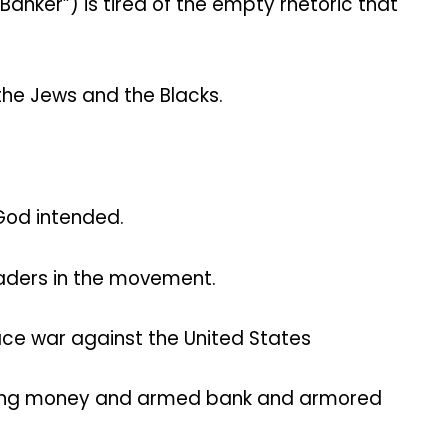
Banker”) is tired of the empty rhetoric that
the Jews and the Blacks.
 God intended.
eaders in the movement.
ace war against the United States
eiting money and armed bank and armored