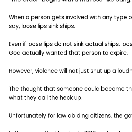
When a person gets involved with any type o
say, loose lips sink ships.
Even if loose lips do not sink actual ships, l
God actually wanted that person to expire.
However, violence will not just shut up a lou
The thought that someone could become the n
what they call the heck up.
Unfortunately for law abiding citizens, the g