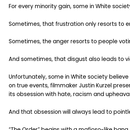
For every minority gain, some in White socie
Sometimes, that frustration only resorts to e
Sometimes, the anger resorts to people votin
And sometimes, that disgust also leads to 
Unfortunately, some in White society believe 
on true events, filmmaker Justin Kurzel pre
its obsession with hate, racism and upheaval
And that obsession will always lead to point
“The Order” begins with a mafioso-like bang.