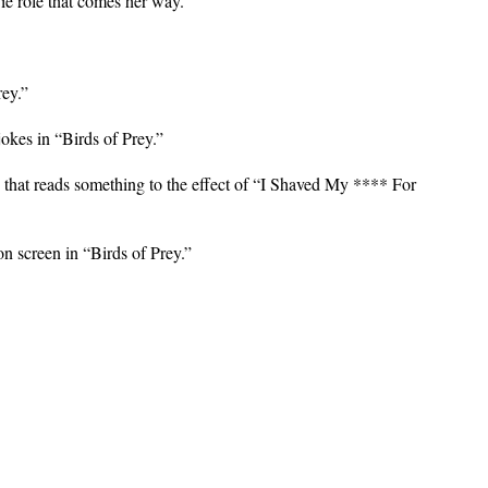
vie role that comes her way.
rey.”
jokes in “Birds of Prey.”
, that reads something to the effect of “I Shaved My **** For
on screen in “Birds of Prey.”