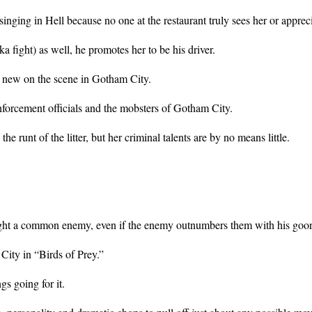
inging in Hell because no one at the restaurant truly sees her or apprecia
fight) as well, he promotes her to be his driver.
s new on the scene in Gotham City.
forcement officials and the mobsters of Gotham City.
 runt of the litter, but her criminal talents are by no means little.
 fight a common enemy, even if the enemy outnumbers them with his goo
 City in “Birds of Prey.”
s going for it.