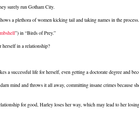
 they surely run Gotham City.
 shows a plethora of women kicking tail and taking names in the process
mbshell
”) in “Birds of Prey.”
herself in a relationship?
a successful life for herself, even getting a doctorate degree and bec
 darn mind and throws it all away, committing insane crimes because s
ationship for good, Harley loses her way, which may lead to her losing 