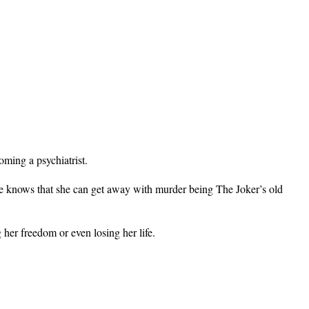
.
oming a psychiatrist.
he knows that she can get away with murder being The Joker’s old
her freedom or even losing her life.