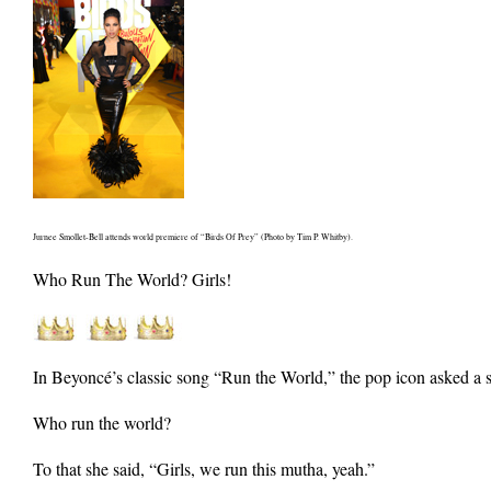
Jurnee Smollet-Bell attends world premiere of “Birds Of Prey” (Photo by Tim P. Whitby).
Who Run The World? Girls!
In Beyoncé’s classic song “Run the World,” the pop icon asked a 
Who run the world?
To that she said, “Girls, we run this mutha, yeah.”