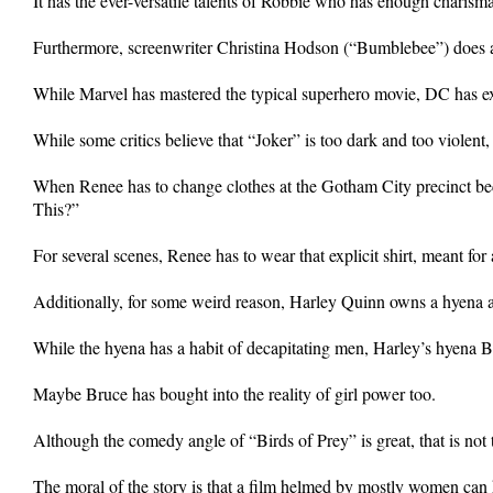
It has the ever-versatile talents of Robbie who has enough charisma
Furthermore, screenwriter Christina Hodson (“Bumblebee”) does a 
While Marvel has mastered the typical superhero movie, DC has exce
While some critics believe that “Joker” is too dark and too violent
When Renee has to change clothes at the Gotham City precinct becau
This?”
For several scenes, Renee has to wear that explicit shirt, meant f
Additionally, for some weird reason, Harley Quinn owns a hyena as 
While the hyena has a habit of decapitating men, Harley’s hyena Br
Maybe Bruce has bought into the reality of girl power too.
Although the comedy angle of “Birds of Prey” is great, that is not t
The moral of the story is that a film helmed by mostly women can 