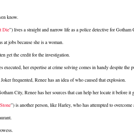
even know.
t Die
”) lives a straight and narrow life as a police detective for Gotham
s at jobs because she is a woman.
 get the credit for the investigation.
 executed, her expertise at crime solving comes in handy despite the 
 Joker frequented, Renee has an idea of who caused that explosion.
m City, Renee has her sources that can help her locate it before it g
 Stone
”) is another person, like Harley, who has attempted to overcome a
urant.
rowess.