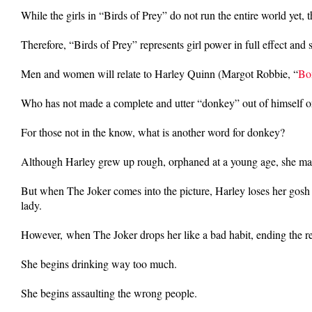
While the girls in “Birds of Prey” do not run the entire world yet,
Therefore, “Birds of Prey” represents girl power in full effect and
Men and women will relate to Harley Quinn (Margot Robbie, “
Bo
Who has not made a complete and utter “donkey” out of himself or 
For those not in the know, what is another word for donkey?
Although Harley grew up rough, orphaned at a young age, she makes 
But when The Joker comes into the picture, Harley loses her gosh
lady.
However, when The Joker drops her like a bad habit, ending the rel
She begins drinking way too much.
She begins assaulting the wrong people.