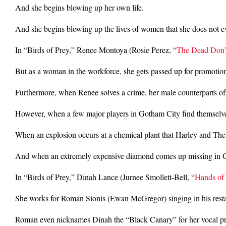
And she begins blowing up her own life.
And she begins blowing up the lives of women that she does not 
In “Birds of Prey,” Renee Montoya (Rosie Perez, “
The Dead Don’
But as a woman in the workforce, she gets passed up for promotion
Furthermore, when Renee solves a crime, her male counterparts often
However, when a few major players in Gotham City find themselves
When an explosion occurs at a chemical plant that Harley and The
And when an extremely expensive diamond comes up missing in Gotha
In “Birds of Prey,” Dinah Lance (Jurnee Smollett-Bell, “
Hands of
She works for Roman Sionis (Ewan McGregor) singing in his resta
Roman even nicknames Dinah the “Black Canary” for her vocal p