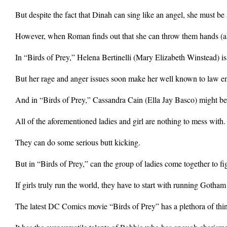
But despite the fact that Dinah can sing like an angel, she must be s
However, when Roman finds out that she can throw them hands (aka 
In “Birds of Prey,” Helena Bertinelli (Mary Elizabeth Winstead) i
But her rage and anger issues soon make her well known to law en
And in “Birds of Prey,” Cassandra Cain (Ella Jay Basco) might be the
All of the aforementioned ladies and girl are nothing to mess with.
They can do some serious butt kicking.
But in “Birds of Prey,” can the group of ladies come together to
If girls truly run the world, they have to start with running Gotham
The latest DC Comics movie “Birds of Prey” has a plethora of thing