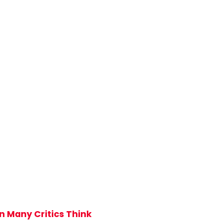
n Many Critics Think