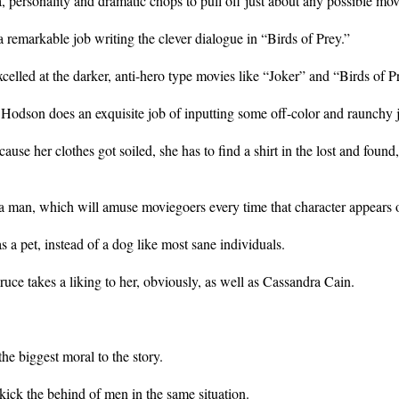
, personality and dramatic chops to pull off just about any possible mo
remarkable job writing the clever dialogue in “Birds of Prey.”
lled at the darker, anti-hero type movies like “Joker” and “Birds of P
, Hodson does an exquisite job of inputting some off-color and raunchy 
se her clothes got soiled, she has to find a shirt in the lost and found
or a man, which will amuse moviegoers every time that character appears 
a pet, instead of a dog like most sane individuals.
uce takes a liking to her, obviously, as well as Cassandra Cain.
he biggest moral to the story.
kick the behind of men in the same situation.