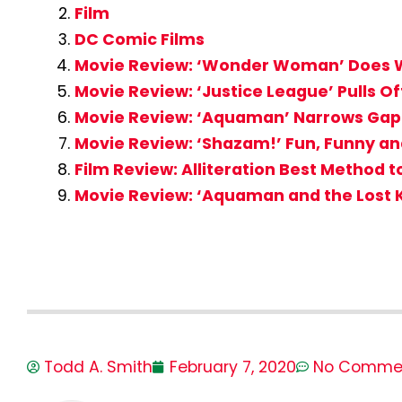
Film
DC Comic Films
Movie Review: ‘Wonder Woman’ Does W
Movie Review: ‘Justice League’ Pulls Of
Movie Review: ‘Aquaman’ Narrows Gap
Movie Review: ‘Shazam!’ Fun, Funny an
Film Review: Alliteration Best Method 
Movie Review: ‘Aquaman and the Lost 
Todd A. Smith
February 7, 2020
No Comme