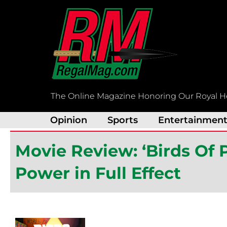
Skip
to
content
The Online Magazine Honoring Our Royal H
Opinion
Sports
Entertainmen
Movie Review: ‘Birds Of 
Power in Full Effect