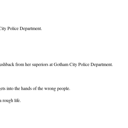
 City Police Department.
pushback from her superiors at Gotham City Police Department.
ets into the hands of the wrong people.
 rough life.