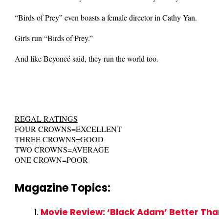
“Birds of Prey” even boasts a female director in Cathy Yan.
Girls run “Birds of Prey.”
And like Beyoncé said, they run the world too.
REGAL RATINGS
FOUR CROWNS=EXCELLENT
THREE CROWNS=GOOD
TWO CROWNS=AVERAGE
ONE CROWN=POOR
Magazine Topics:
Movie Review: ‘Black Adam’ Better Tha