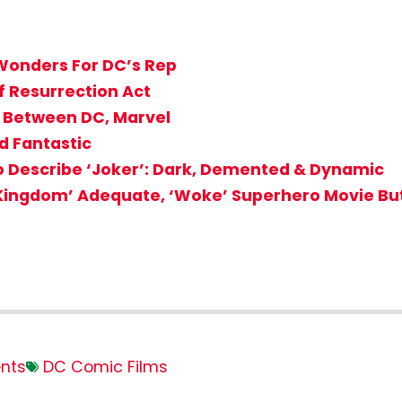
onders For DC’s Rep
f Resurrection Act
 Between DC, Marvel
d Fantastic
to Describe ‘Joker’: Dark, Demented & Dynamic
Kingdom’ Adequate, ‘Woke’ Superhero Movie But
nts
DC Comic Films