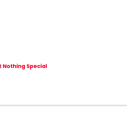
 Nothing Special