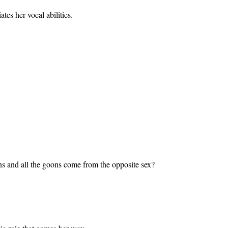
tes her vocal abilities.
ns and all the goons come from the opposite sex?