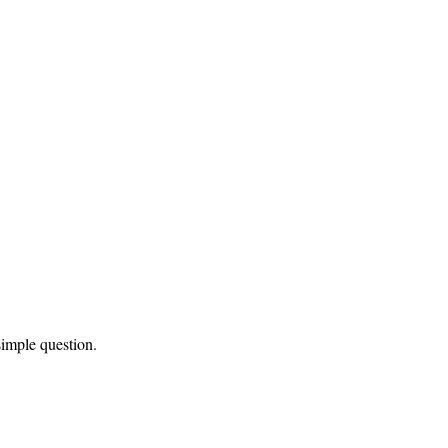
simple question.