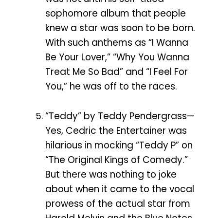
sophomore album that people
knew a star was soon to be born.
With such anthems as “I Wanna
Be Your Lover,” “Why You Wanna
Treat Me So Bad” and “I Feel For
You,” he was off to the races.
“Teddy” by Teddy Pendergrass—
Yes, Cedric the Entertainer was
hilarious in mocking “Teddy P” on
“The Original Kings of Comedy.”
But there was nothing to joke
about when it came to the vocal
prowess of the actual star from