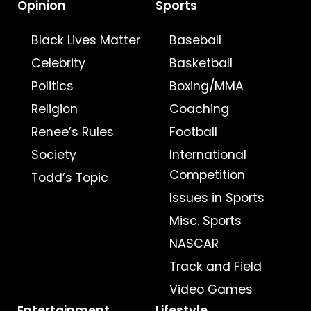
Opinion
Sports
Black Lives Matter
Baseball
Celebrity
Basketball
Politics
Boxing/MMA
Religion
Coaching
Renee’s Rules
Football
Society
International
Competition
Todd’s Topic
Issues in Sports
Misc. Sports
NASCAR
Track and Field
Video Games
Entertainment
Lifestyle