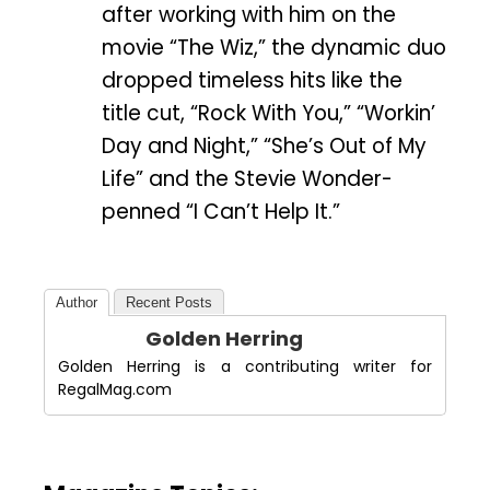
after working with him on the
movie “The Wiz,” the dynamic duo
dropped timeless hits like the
title cut, “Rock With You,” “Workin’
Day and Night,” “She’s Out of My
Life” and the Stevie Wonder-
penned “I Can’t Help It.”
Author
Recent Posts
Golden Herring
Golden Herring is a contributing writer for
RegalMag.com