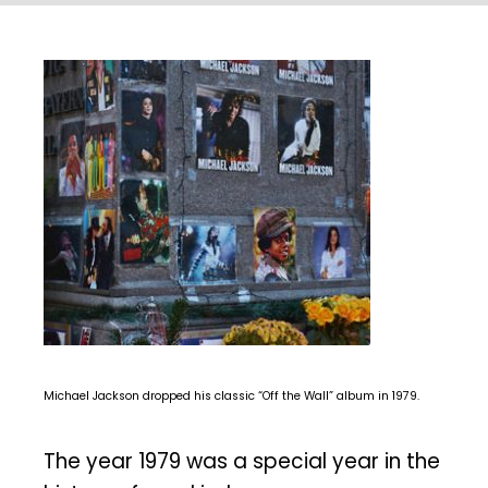
Michael Jackson dropped his classic “Off the Wall” album in 1979.
The year 1979 was a special year in the