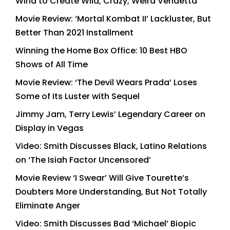
Wind to Create Wild, Crazy, Weird Vendetta
Movie Review: ‘Mortal Kombat II’ Lackluster, But
Better Than 2021 Installment
Winning the Home Box Office: 10 Best HBO
Shows of All Time
Movie Review: ‘The Devil Wears Prada’ Loses
Some of Its Luster with Sequel
Jimmy Jam, Terry Lewis’ Legendary Career on
Display in Vegas
Video: Smith Discusses Black, Latino Relations
on ‘The Isiah Factor Uncensored’
Movie Review ‘I Swear’ Will Give Tourette’s
Doubters More Understanding, But Not Totally
Eliminate Anger
Video: Smith Discusses Bad ‘Michael’ Biopic