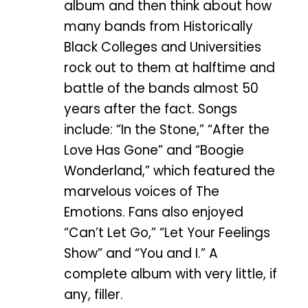
album and then think about how
many bands from Historically
Black Colleges and Universities
rock out to them at halftime and
battle of the bands almost 50
years after the fact. Songs
include: “In the Stone,” “After the
Love Has Gone” and “Boogie
Wonderland,” which featured the
marvelous voices of The
Emotions. Fans also enjoyed
“Can’t Let Go,” “Let Your Feelings
Show” and “You and I.” A
complete album with very little, if
any, filler.