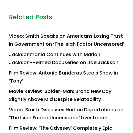
Related Posts
Video: Smith Speaks on Americans Losing Trust
in Government on ‘The Isiah Factor Uncensored’
Jacksonmania Continues with Marlon
Jackson-Helmed Docuseries on Joe Jackson
Film Review: Antonio Banderas Steals Show in
‘Tony’
Movie Review: ‘Spider-Man: Brand New Day’
Slightly Above Mid Despite Relatability
Video: Smith Discusses Haitian Deportations on
‘The Isiah Factor Uncensored’ Livestream
Film Review: ‘The Odyssey’ Completely Epic