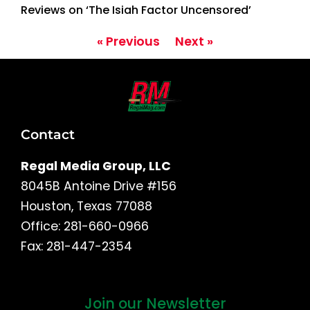
Reviews on ‘The Isiah Factor Uncensored’
« Previous
Next »
Contact
Regal Media Group, LLC
8045B Antoine Drive #156
Houston, Texas 77088
Office: 281-660-0966
Fax: 281-447-2354
Join our Newsletter
First