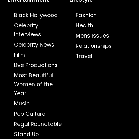
Black Hollywood
Fashion
Celebrity
Health
Interviews
Mens Issues
Celebrity News
Relationships
Film
Travel
Live Productions
Most Beautiful
Women of the
Year
Music
Pop Culture
Regal Roundtable
Stand Up