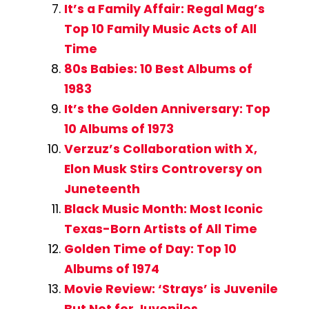
It’s a Family Affair: Regal Mag’s
Top 10 Family Music Acts of All
Time
80s Babies: 10 Best Albums of
1983
It’s the Golden Anniversary: Top
10 Albums of 1973
Verzuz’s Collaboration with X,
Elon Musk Stirs Controversy on
Juneteenth
Black Music Month: Most Iconic
Texas-Born Artists of All Time
Golden Time of Day: Top 10
Albums of 1974
Movie Review: ‘Strays’ is Juvenile
But Not for Juveniles