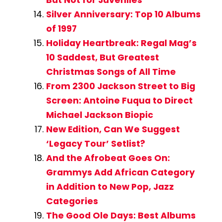
Silver Anniversary: Top 10 Albums
of 1997
Holiday Heartbreak: Regal Mag’s
10 Saddest, But Greatest
Christmas Songs of All Time
From 2300 Jackson Street to Big
Screen: Antoine Fuqua to Direct
Michael Jackson Biopic
New Edition, Can We Suggest
‘Legacy Tour’ Setlist?
And the Afrobeat Goes On:
Grammys Add African Category
in Addition to New Pop, Jazz
Categories
The Good Ole Days: Best Albums