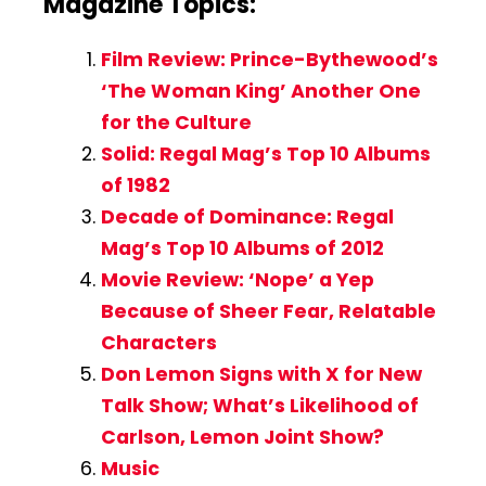
Magazine Topics:
Film Review: Prince-Bythewood’s
‘The Woman King’ Another One
for the Culture
Solid: Regal Mag’s Top 10 Albums
of 1982
Decade of Dominance: Regal
Mag’s Top 10 Albums of 2012
Movie Review: ‘Nope’ a Yep
Because of Sheer Fear, Relatable
Characters
Don Lemon Signs with X for New
Talk Show; What’s Likelihood of
Carlson, Lemon Joint Show?
Music