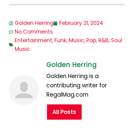
Golden Herring
February 21, 2024
No Comments
Entertainment
,
Funk
,
Music
,
Pop
,
R&B
,
Soul
Music
Golden Herring
Golden Herring is a
contributing writer for
RegalMag.com
All Posts