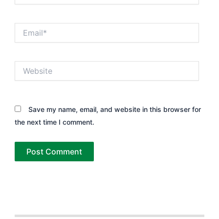
Email*
Website
Save my name, email, and website in this browser for
the next time I comment.