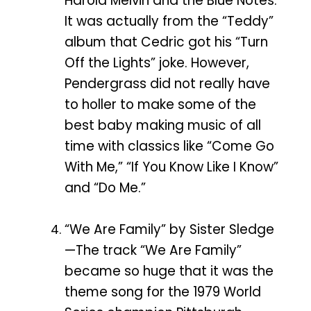
Harold Melvin and the Blue Notes.
It was actually from the “Teddy”
album that Cedric got his “Turn
Off the Lights” joke. However,
Pendergrass did not really have
to holler to make some of the
best baby making music of all
time with classics like “Come Go
With Me,” “If You Know Like I Know”
and “Do Me.”
“We Are Family” by Sister Sledge
—The track “We Are Family”
became so huge that it was the
theme song for the 1979 World