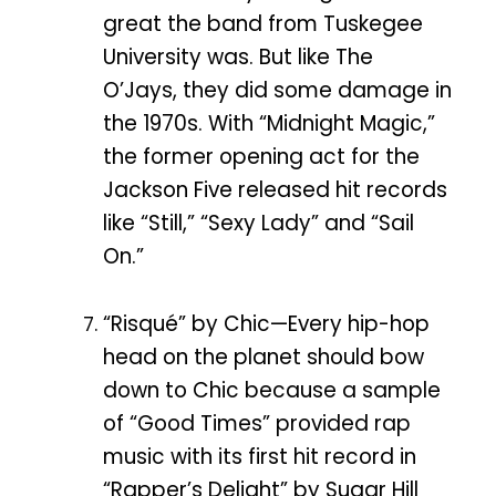
great the band from Tuskegee
University was. But like The
O’Jays, they did some damage in
the 1970s. With “Midnight Magic,”
the former opening act for the
Jackson Five released hit records
like “Still,” “Sexy Lady” and “Sail
On.”
“Risqué” by Chic—Every hip-hop
head on the planet should bow
down to Chic because a sample
of “Good Times” provided rap
music with its first hit record in
“Rapper’s Delight” by Sugar Hill