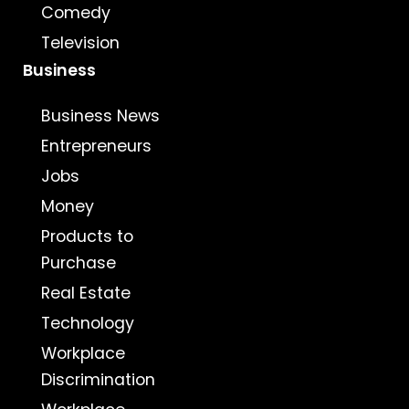
Comedy
Television
Business
Business News
Entrepreneurs
Jobs
Money
Products to
Purchase
Real Estate
Technology
Workplace
Discrimination