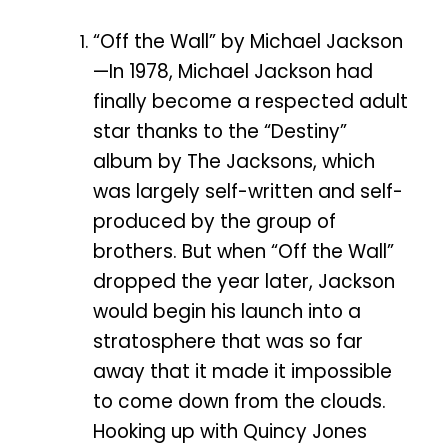
“Off the Wall” by Michael Jackson
—In 1978, Michael Jackson had
finally become a respected adult
star thanks to the “Destiny”
album by The Jacksons, which
was largely self-written and self-
produced by the group of
brothers. But when “Off the Wall”
dropped the year later, Jackson
would begin his launch into a
stratosphere that was so far
away that it made it impossible
to come down from the clouds.
Hooking up with Quincy Jones