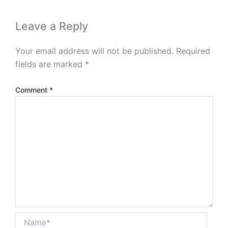
Leave a Reply
Your email address will not be published.
Required
fields are marked
*
Comment
*
Name*