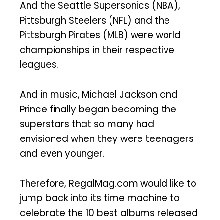
And the Seattle Supersonics (NBA),
Pittsburgh Steelers (NFL) and the
Pittsburgh Pirates (MLB) were world
championships in their respective
leagues.
And in music, Michael Jackson and
Prince finally began becoming the
superstars that so many had
envisioned when they were teenagers
and even younger.
Therefore, RegalMag.com would like to
jump back into its time machine to
celebrate the 10 best albums released