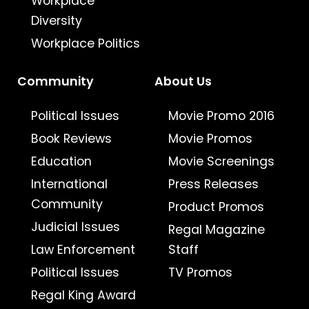
Workplace
Diversity
Workplace Politics
Community
About Us
Political Issues
Movie Promo 2016
Book Reviews
Movie Promos
Education
Movie Screenings
International
Press Releases
Community
Product Promos
Judicial Issues
Regal Magazine
Law Enforcement
Staff
Political Issues
TV Promos
Regal King Award