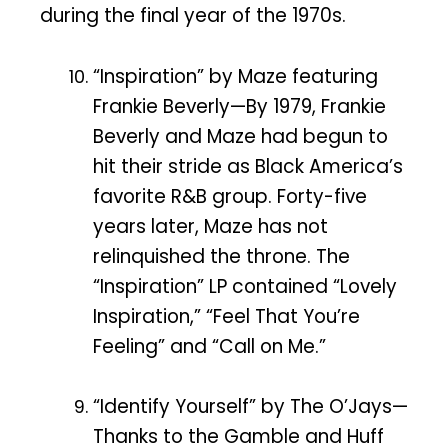
during the final year of the 1970s.
“Inspiration” by Maze featuring
Frankie Beverly—By 1979, Frankie
Beverly and Maze had begun to
hit their stride as Black America’s
favorite R&B group. Forty-five
years later, Maze has not
relinquished the throne. The
“Inspiration” LP contained “Lovely
Inspiration,” “Feel That You’re
Feeling” and “Call on Me.”
“Identify Yourself” by The O’Jays—
Thanks to the Gamble and Huff