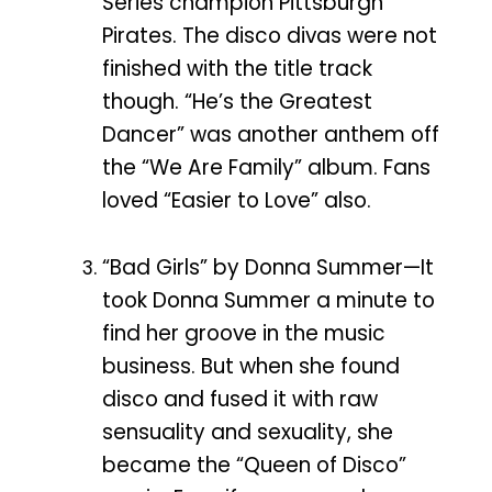
Series champion Pittsburgh
Pirates. The disco divas were not
finished with the title track
though. “He’s the Greatest
Dancer” was another anthem off
the “We Are Family” album. Fans
loved “Easier to Love” also.
“Bad Girls” by Donna Summer—It
took Donna Summer a minute to
find her groove in the music
business. But when she found
disco and fused it with raw
sensuality and sexuality, she
became the “Queen of Disco”