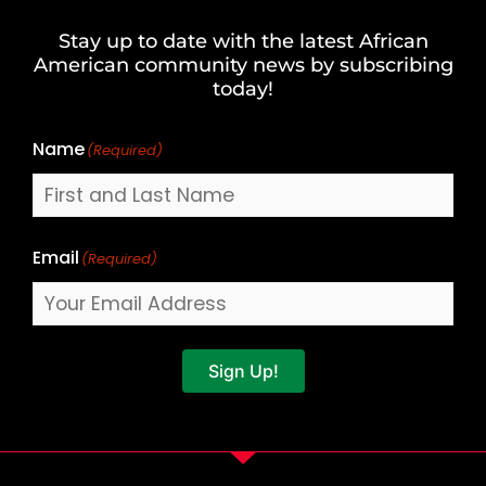
and
Stay up to date with the latest African
Last
American community news by subscribing
Name
today!
Name
(Required)
Email
(Required)
Sign Up!