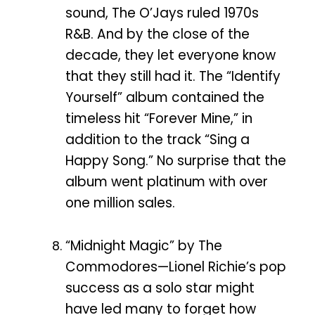
sound, The O’Jays ruled 1970s
R&B. And by the close of the
decade, they let everyone know
that they still had it. The “Identify
Yourself” album contained the
timeless hit “Forever Mine,” in
addition to the track “Sing a
Happy Song.” No surprise that the
album went platinum with over
one million sales.
“Midnight Magic” by The
Commodores—Lionel Richie’s pop
success as a solo star might
have led many to forget how