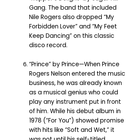
Gang. The band that included
Nile Rogers also dropped “My
Forbidden Lover” and “My Feet
Keep Dancing” on this classic
disco record.
“Prince” by Prince—When Prince
Rogers Nelson entered the music
business, he was already known
as a musical genius who could
play any instrument put in front
of him. While his debut album in
1978 (“For You”) showed promise
with hits like “Soft and Wet,” it
was not until his self-titled