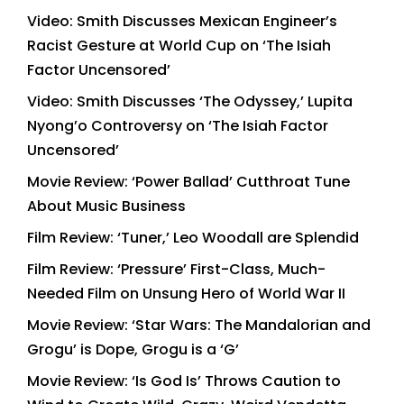
Video: Smith Discusses Mexican Engineer’s
Racist Gesture at World Cup on ‘The Isiah
Factor Uncensored’
Video: Smith Discusses ‘The Odyssey,’ Lupita
Nyong’o Controversy on ‘The Isiah Factor
Uncensored’
Movie Review: ‘Power Ballad’ Cutthroat Tune
About Music Business
Film Review: ‘Tuner,’ Leo Woodall are Splendid
Film Review: ‘Pressure’ First-Class, Much-
Needed Film on Unsung Hero of World War II
Movie Review: ‘Star Wars: The Mandalorian and
Grogu’ is Dope, Grogu is a ‘G’
Movie Review: ‘Is God Is’ Throws Caution to