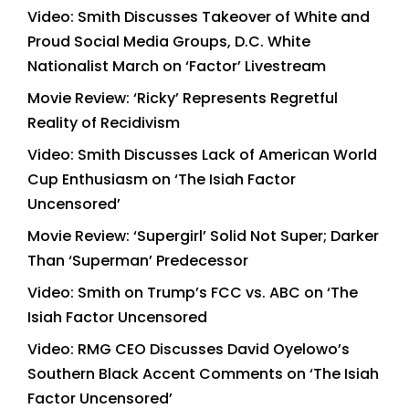
Video: Smith Discusses Takeover of White and
Proud Social Media Groups, D.C. White
Nationalist March on ‘Factor’ Livestream
Movie Review: ‘Ricky’ Represents Regretful
Reality of Recidivism
Video: Smith Discusses Lack of American World
Cup Enthusiasm on ‘The Isiah Factor
Uncensored’
Movie Review: ‘Supergirl’ Solid Not Super; Darker
Than ‘Superman’ Predecessor
Video: Smith on Trump’s FCC vs. ABC on ‘The
Isiah Factor Uncensored
Video: RMG CEO Discusses David Oyelowo’s
Southern Black Accent Comments on ‘The Isiah
Factor Uncensored’