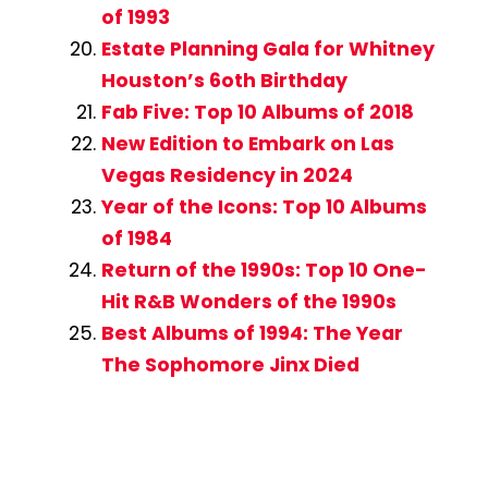
of 1993
Estate Planning Gala for Whitney
Houston’s 6oth Birthday
Fab Five: Top 10 Albums of 2018
New Edition to Embark on Las
Vegas Residency in 2024
Year of the Icons: Top 10 Albums
of 1984
Return of the 1990s: Top 10 One-
Hit R&B Wonders of the 1990s
Best Albums of 1994: The Year
The Sophomore Jinx Died