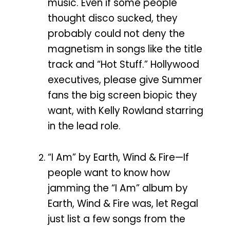
music. Even if some people
thought disco sucked, they
probably could not deny the
magnetism in songs like the title
track and “Hot Stuff.” Hollywood
executives, please give Summer
fans the big screen biopic they
want, with Kelly Rowland starring
in the lead role.
“I Am” by Earth, Wind & Fire—If
people want to know how
jamming the “I Am” album by
Earth, Wind & Fire was, let Regal
just list a few songs from the