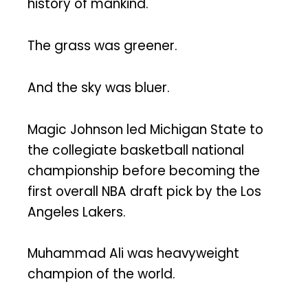
history of mankind.
The grass was greener.
And the sky was bluer.
Magic Johnson led Michigan State to
the collegiate basketball national
championship before becoming the
first overall NBA draft pick by the Los
Angeles Lakers.
Muhammad Ali was heavyweight
champion of the world.