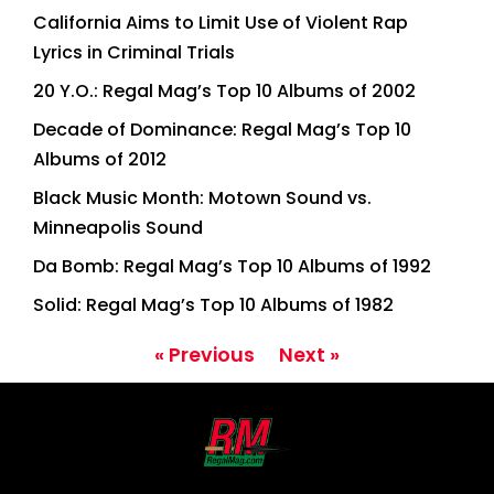
California Aims to Limit Use of Violent Rap
Lyrics in Criminal Trials
20 Y.O.: Regal Mag’s Top 10 Albums of 2002
Decade of Dominance: Regal Mag’s Top 10
Albums of 2012
Black Music Month: Motown Sound vs.
Minneapolis Sound
Da Bomb: Regal Mag’s Top 10 Albums of 1992
Solid: Regal Mag’s Top 10 Albums of 1982
« Previous
Next »