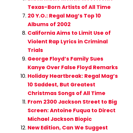
Texas-Born Artists of All Time
20 Y.O.: Regal Mag’s Top 10
Albums of 2002
California Aims to Limit Use of
Violent Rap Lyrics in Criminal
Trials
George Floyd’s Family Sues
Kanye Over False Floyd Remarks
Holiday Heartbreak: Regal Mag’s
10 Saddest, But Greatest
Christmas Songs of All Time
From 2300 Jackson Street to Big
Screen: Antoine Fuqua to Direct
Michael Jackson Biopic
New Edition, Can We Suggest