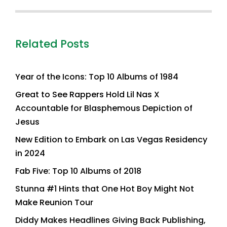
Related Posts
Year of the Icons: Top 10 Albums of 1984
Great to See Rappers Hold Lil Nas X
Accountable for Blasphemous Depiction of
Jesus
New Edition to Embark on Las Vegas Residency
in 2024
Fab Five: Top 10 Albums of 2018
Stunna #1 Hints that One Hot Boy Might Not
Make Reunion Tour
Diddy Makes Headlines Giving Back Publishing,