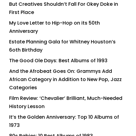
But Creatives Shouldn’t Fall For Okey Doke in
First Place
My Love Letter to Hip-Hop on its 50th
Anniversary
Estate Planning Gala for Whitney Houston’s
6oth Birthday
The Good Ole Days: Best Albums of 1993
And the Afrobeat Goes On: Grammys Add
African Category in Addition to New Pop, Jazz
Categories
Film Review: ‘Chevalier’ Brilliant, Much-Needed
History Lesson
It’s the Golden Anniversary: Top 10 Albums of
1973
80s Babies: 10 Best Albums of 1983