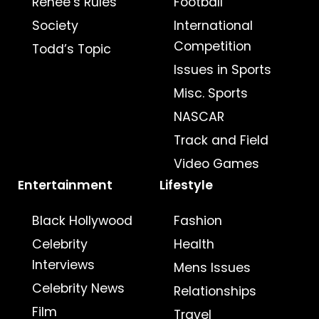
Renee’s Rules
Football
Society
International
Competition
Todd’s Topic
Issues in Sports
Misc. Sports
NASCAR
Track and Field
Video Games
Entertainment
Lifestyle
Black Hollywood
Fashion
Celebrity
Health
Interviews
Mens Issues
Celebrity News
Relationships
Film
Travel