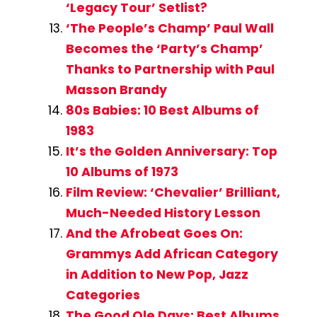
‘Legacy Tour’ Setlist?
‘The People’s Champ’ Paul Wall
Becomes the ‘Party’s Champ’
Thanks to Partnership with Paul
Masson Brandy
80s Babies: 10 Best Albums of
1983
It’s the Golden Anniversary: Top
10 Albums of 1973
Film Review: ‘Chevalier’ Brilliant,
Much-Needed History Lesson
And the Afrobeat Goes On:
Grammys Add African Category
in Addition to New Pop, Jazz
Categories
The Good Ole Days: Best Albums