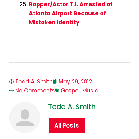
Rapper/Actor T.I. Arrested at
Atlanta Airport Because of
Mistaken Identity
Todd A. Smith
May 29, 2012
No Comments
Gospel
,
Music
Todd A. Smith
All Posts