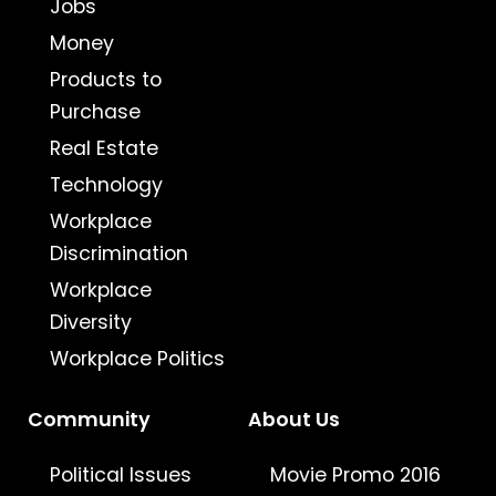
Jobs
Money
Products to
Purchase
Real Estate
Technology
Workplace
Discrimination
Workplace
Diversity
Workplace Politics
Community
About Us
Political Issues
Movie Promo 2016