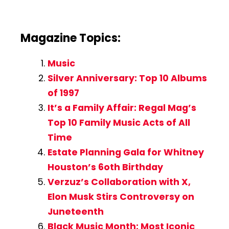
Magazine Topics:
Music
Silver Anniversary: Top 10 Albums
of 1997
It’s a Family Affair: Regal Mag’s
Top 10 Family Music Acts of All
Time
Estate Planning Gala for Whitney
Houston’s 6oth Birthday
Verzuz’s Collaboration with X,
Elon Musk Stirs Controversy on
Juneteenth
Black Music Month: Most Iconic