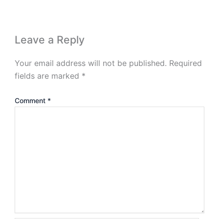
Leave a Reply
Your email address will not be published.
Required
fields are marked
*
Comment
*