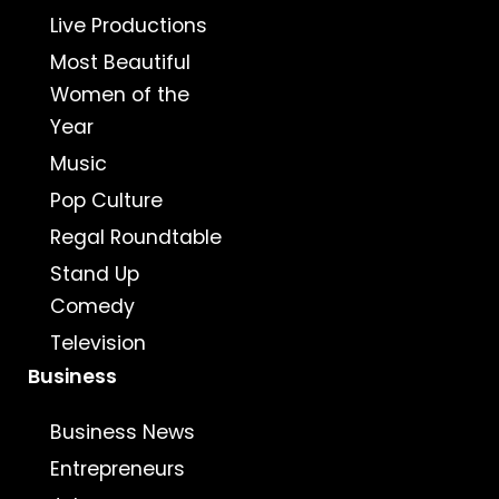
Live Productions
Most Beautiful
Women of the
Year
Music
Pop Culture
Regal Roundtable
Stand Up
Comedy
Television
Business
Business News
Entrepreneurs