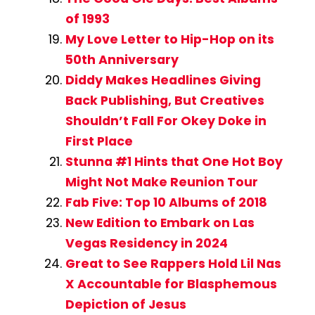
of 1993
My Love Letter to Hip-Hop on its
50th Anniversary
Diddy Makes Headlines Giving
Back Publishing, But Creatives
Shouldn’t Fall For Okey Doke in
First Place
Stunna #1 Hints that One Hot Boy
Might Not Make Reunion Tour
Fab Five: Top 10 Albums of 2018
New Edition to Embark on Las
Vegas Residency in 2024
Great to See Rappers Hold Lil Nas
X Accountable for Blasphemous
Depiction of Jesus