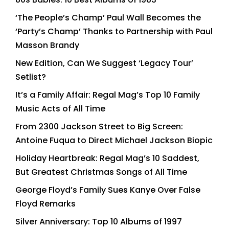
‘The People’s Champ’ Paul Wall Becomes the
‘Party’s Champ’ Thanks to Partnership with Paul
Masson Brandy
New Edition, Can We Suggest ‘Legacy Tour’
Setlist?
It’s a Family Affair: Regal Mag’s Top 10 Family
Music Acts of All Time
From 2300 Jackson Street to Big Screen:
Antoine Fuqua to Direct Michael Jackson Biopic
Holiday Heartbreak: Regal Mag’s 10 Saddest,
But Greatest Christmas Songs of All Time
George Floyd’s Family Sues Kanye Over False
Floyd Remarks
Silver Anniversary: Top 10 Albums of 1997