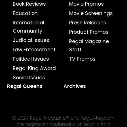
Book Reviews
Movie Promos
Education
Movie Screenings
International
Press Releases
Community
Product Promos
Judicial Issues
Regal Magazine
Law Enforcement
Staff
Political Issues
TV Promos
Regal King Award
Social Issues
Regal Queens
Archives
© 2024 Regal Magazine™ and RegalMag.com
are registered trademarks of Regal Media