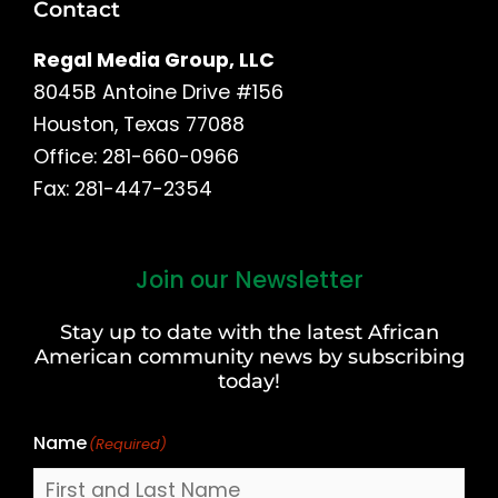
Contact
Regal Media Group, LLC
8045B Antoine Drive #156
Houston, Texas 77088
Office: 281-660-0966
Fax: 281-447-2354
Join our Newsletter
First
and
Stay up to date with the latest African
Last
American community news by subscribing
Name
today!
Name
(Required)