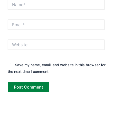
Name*
Email*
Website
Save my name, email, and website in this browser for
the next time I comment.