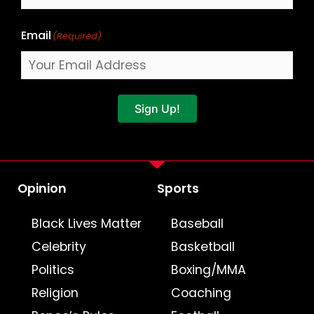
Email
(Required)
Sign Up!
Opinion
Sports
Black Lives Matter
Baseball
Celebrity
Basketball
Politics
Boxing/MMA
Religion
Coaching