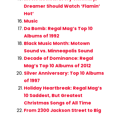
Dreamer Should Watch ‘Flamin’
Hot’
Music
Da Bomb: Regal Mag’s Top 10
Albums of 1992
Black Music Month: Motown
Sound vs. Minneapolis Sound
Decade of Dominance: Regal
Mag’s Top 10 Albums of 2012
Silver Anniversary: Top 10 Albums
of 1997
Holiday Heartbreak: Regal Mag’s
10 Saddest, But Greatest
Christmas Songs of All Time
From 2300 Jackson Street to Big