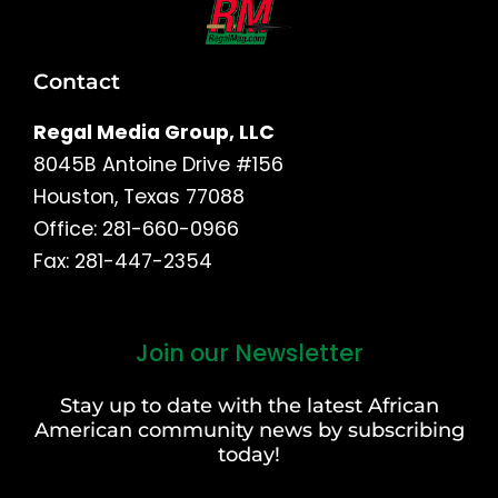
Contact
Regal Media Group, LLC
8045B Antoine Drive #156
Houston, Texas 77088
Office: 281-660-0966
Fax: 281-447-2354
Join our Newsletter
First
and
Stay up to date with the latest African
Last
American community news by subscribing
Name
today!