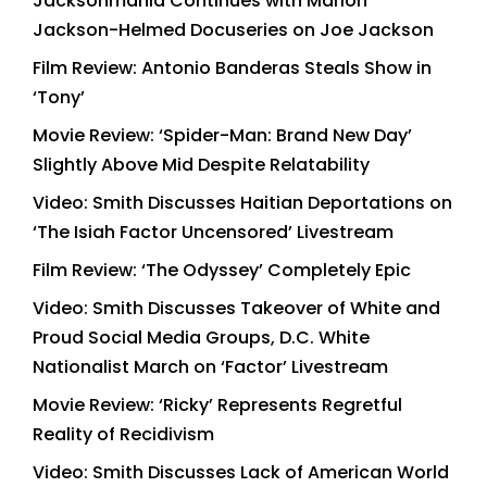
Jacksonmania Continues with Marlon
Jackson-Helmed Docuseries on Joe Jackson
Film Review: Antonio Banderas Steals Show in
‘Tony’
Movie Review: ‘Spider-Man: Brand New Day’
Slightly Above Mid Despite Relatability
Video: Smith Discusses Haitian Deportations on
‘The Isiah Factor Uncensored’ Livestream
Film Review: ‘The Odyssey’ Completely Epic
Video: Smith Discusses Takeover of White and
Proud Social Media Groups, D.C. White
Nationalist March on ‘Factor’ Livestream
Movie Review: ‘Ricky’ Represents Regretful
Reality of Recidivism
Video: Smith Discusses Lack of American World