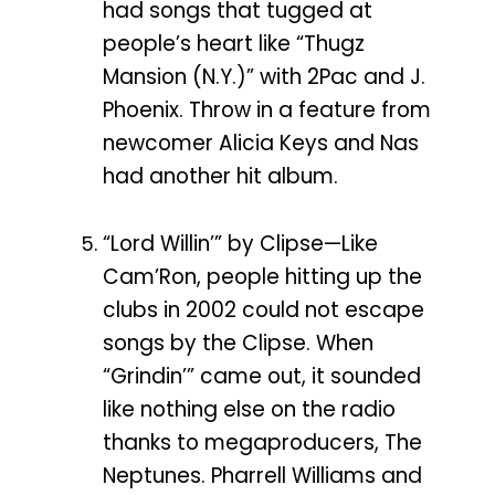
had songs that tugged at
people’s heart like “Thugz
Mansion (N.Y.)” with 2Pac and J.
Phoenix. Throw in a feature from
newcomer Alicia Keys and Nas
had another hit album.
“Lord Willin’” by Clipse—Like
Cam’Ron, people hitting up the
clubs in 2002 could not escape
songs by the Clipse. When
“Grindin’” came out, it sounded
like nothing else on the radio
thanks to megaproducers, The
Neptunes. Pharrell Williams and