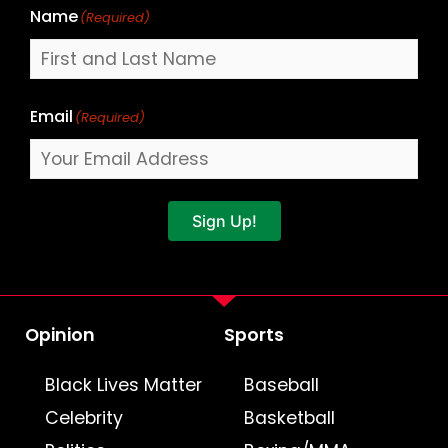
Name
(Required)
Email
(Required)
Sign Up!
Opinion
Sports
Black Lives Matter
Baseball
Celebrity
Basketball