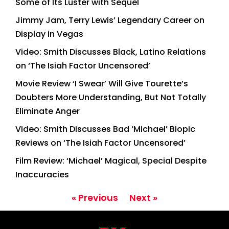
Some of Its Luster with Sequel
Jimmy Jam, Terry Lewis’ Legendary Career on
Display in Vegas
Video: Smith Discusses Black, Latino Relations
on ‘The Isiah Factor Uncensored’
Movie Review ‘I Swear’ Will Give Tourette’s
Doubters More Understanding, But Not Totally
Eliminate Anger
Video: Smith Discusses Bad ‘Michael’ Biopic
Reviews on ‘The Isiah Factor Uncensored’
Film Review: ‘Michael’ Magical, Special Despite
Inaccuracies
« Previous
Next »