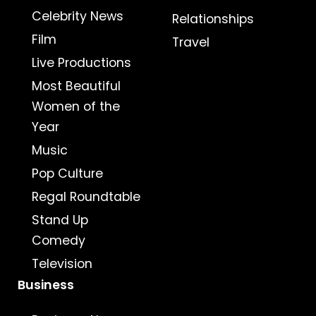
Celebrity News
Relationships
Film
Travel
Live Productions
Most Beautiful
Women of the
Year
Music
Pop Culture
Regal Roundtable
Stand Up
Comedy
Television
Business