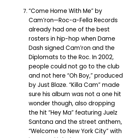
“Come Home With Me” by
Cam’ron—Roc-a-Fella Records
already had one of the best
rosters in hip-hop when Dame
Dash signed Cam’ron and the
Diplomats to the Roc. In 2002,
people could not go to the club
and not here “Oh Boy,” produced
by Just Blaze. “Killa Cam” made
sure his album was not a one hit
wonder though, also dropping
the hit “Hey Ma” featuring Juelz
Santana and the street anthem,
“Welcome to New York City” with