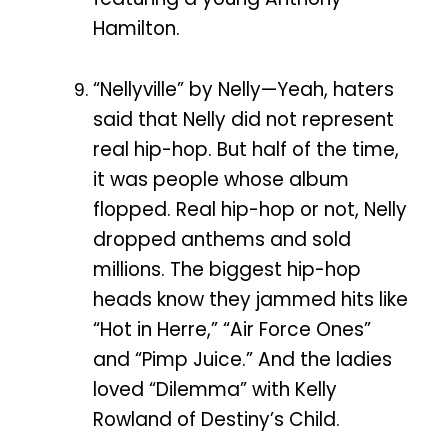
Hamilton.
“Nellyville” by Nelly—Yeah, haters
said that Nelly did not represent
real hip-hop. But half of the time,
it was people whose album
flopped. Real hip-hop or not, Nelly
dropped anthems and sold
millions. The biggest hip-hop
heads know they jammed hits like
“Hot in Herre,” “Air Force Ones”
and “Pimp Juice.” And the ladies
loved “Dilemma” with Kelly
Rowland of Destiny’s Child.