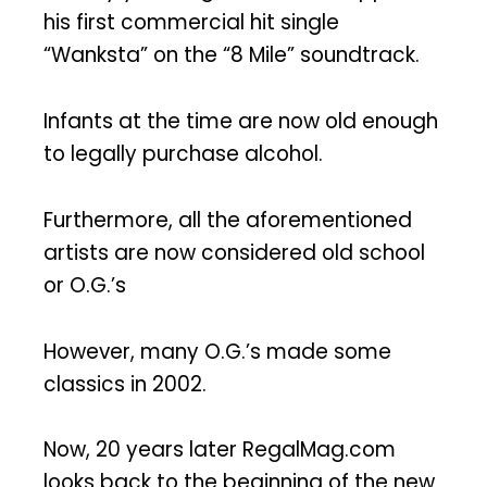
his first commercial hit single
“Wanksta” on the “8 Mile” soundtrack.
Infants at the time are now old enough
to legally purchase alcohol.
Furthermore, all the aforementioned
artists are now considered old school
or O.G.’s
However, many O.G.’s made some
classics in 2002.
Now, 20 years later RegalMag.com
looks back to the beginning of the new