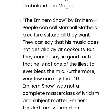
Timbaland and Magoo.
“The Eminem Show” by Eminem—
People can call Marshall Mathers
a culture vulture all they want.
They can say that his music does
not get airplay at cookouts. But
they cannot say, in good faith,
that he is not one of the illest to
ever bless the mic. Furthermore,
very few can say that “The
Eminem Show” was not a
complete masterclass of lyricism
and subject matter. Eminem
tackled family turmoil on