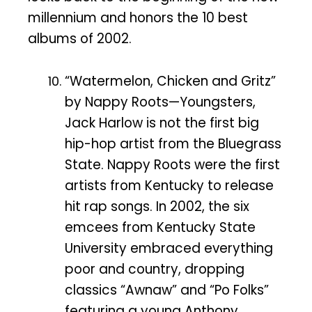
millennium and honors the 10 best
albums of 2002.
“Watermelon, Chicken and Gritz”
by Nappy Roots—Youngsters,
Jack Harlow is not the first big
hip-hop artist from the Bluegrass
State. Nappy Roots were the first
artists from Kentucky to release
hit rap songs. In 2002, the six
emcees from Kentucky State
University embraced everything
poor and country, dropping
classics “Awnaw” and “Po Folks”
featuring a young Anthony