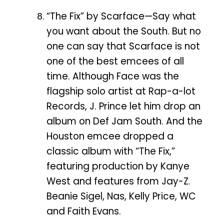
“The Fix” by Scarface—Say what
you want about the South. But no
one can say that Scarface is not
one of the best emcees of all
time. Although Face was the
flagship solo artist at Rap-a-lot
Records, J. Prince let him drop an
album on Def Jam South. And the
Houston emcee dropped a
classic album with “The Fix,”
featuring production by Kanye
West and features from Jay-Z.
Beanie Sigel, Nas, Kelly Price, WC
and Faith Evans.