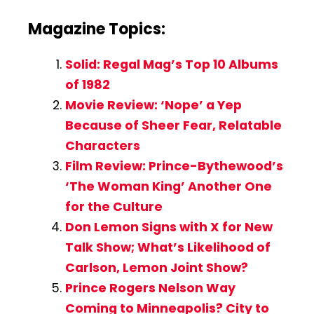
Magazine Topics:
Solid: Regal Mag’s Top 10 Albums
of 1982
Movie Review: ‘Nope’ a Yep
Because of Sheer Fear, Relatable
Characters
Film Review: Prince-Bythewood’s
‘The Woman King’ Another One
for the Culture
Don Lemon Signs with X for New
Talk Show; What’s Likelihood of
Carlson, Lemon Joint Show?
Prince Rogers Nelson Way
Coming to Minneapolis? City to