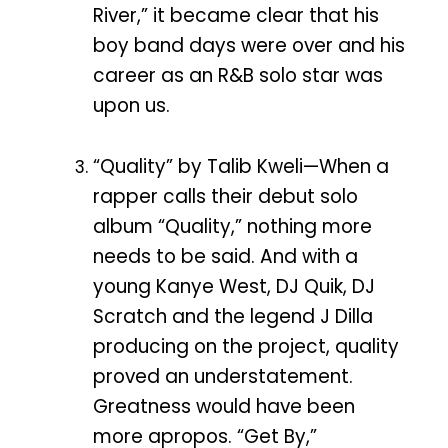
River,” it became clear that his
boy band days were over and his
career as an R&B solo star was
upon us.
“Quality” by Talib Kweli—When a
rapper calls their debut solo
album “Quality,” nothing more
needs to be said. And with a
young Kanye West, DJ Quik, DJ
Scratch and the legend J Dilla
producing on the project, quality
proved an understatement.
Greatness would have been
more apropos. “Get By,”