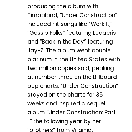
producing the album with
Timbaland, “Under Construction”
included hit songs like “Work It,”
“Gossip Folks” featuring Ludacris
and “Back in the Day” featuring
Jay-Z. The album went double
platinum in the United States with
two million copies sold, peaking
at number three on the Billboard
pop charts. “Under Construction”
stayed on the charts for 36
weeks and inspired a sequel
album “Under Construction: Part
II” the following year by her
“brothers” from Virginia,