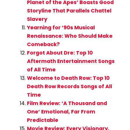
Planet of the Apes’ Boasts Good
Storyline That Parallels Chattel
Slavery
Yearning for ’90s Musical
Renaissance: Who Should Make
Comeback?
Forgot About Dre: Top 10
Aftermath Entertainment Songs
of All Time
Welcome to Death Row: Top 10
Death Row Records Songs of All
Time
Film Review: ‘A Thousand and
One’ Emotional, Far From
Predictable
Movie Review: Every Visionary,