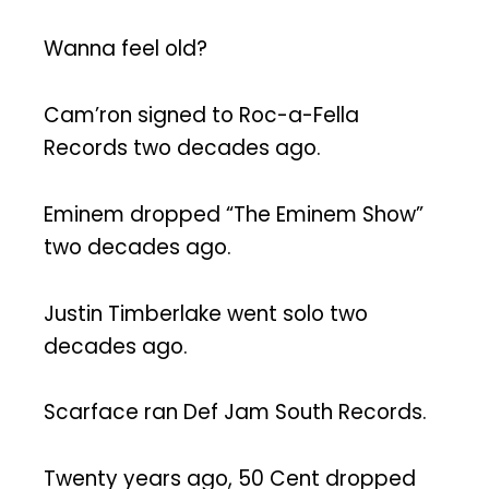
Wanna feel old?
Cam’ron signed to Roc-a-Fella
Records two decades ago.
Eminem dropped “The Eminem Show”
two decades ago.
Justin Timberlake went solo two
decades ago.
Scarface ran Def Jam South Records.
Twenty years ago, 50 Cent dropped