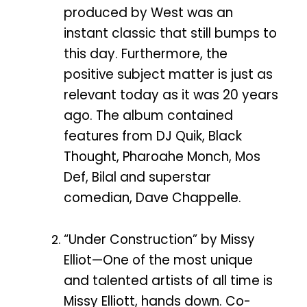
produced by West was an
instant classic that still bumps to
this day. Furthermore, the
positive subject matter is just as
relevant today as it was 20 years
ago. The album contained
features from DJ Quik, Black
Thought, Pharoahe Monch, Mos
Def, Bilal and superstar
comedian, Dave Chappelle.
“Under Construction” by Missy
Elliot—One of the most unique
and talented artists of all time is
Missy Elliott, hands down. Co-