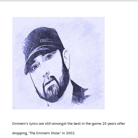
Eminem’s lyrics are still amongst the best in the game 20 years after
dropping, “The Eminem Show” in 2002.