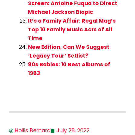
Screen: Antoine Fuqua to Direct
Michael Jackson Biopic
It’s a Family Affair: Regal Mag’s
Top 10 Family Music Acts of All
Time
New Edition, Can We Suggest
‘Legacy Tour’ Setlist?
80s Babies: 10 Best Albums of
1983
Hollis Bernard
July 28, 2022