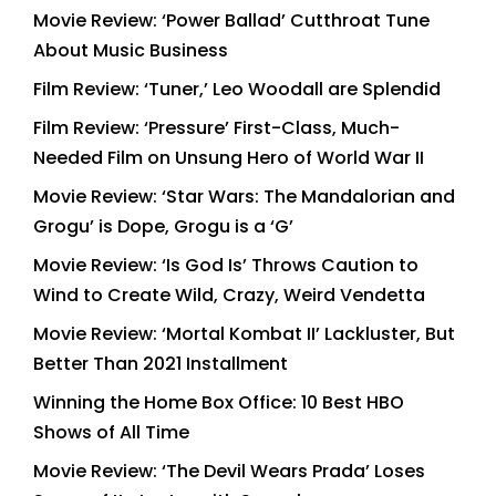
Movie Review: ‘Power Ballad’ Cutthroat Tune
About Music Business
Film Review: ‘Tuner,’ Leo Woodall are Splendid
Film Review: ‘Pressure’ First-Class, Much-
Needed Film on Unsung Hero of World War II
Movie Review: ‘Star Wars: The Mandalorian and
Grogu’ is Dope, Grogu is a ‘G’
Movie Review: ‘Is God Is’ Throws Caution to
Wind to Create Wild, Crazy, Weird Vendetta
Movie Review: ‘Mortal Kombat II’ Lackluster, But
Better Than 2021 Installment
Winning the Home Box Office: 10 Best HBO
Shows of All Time
Movie Review: ‘The Devil Wears Prada’ Loses