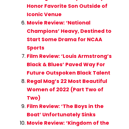
Honor Favorite Son Outside of
Iconic Venue
Movie Review: ‘National
Champions’ Heavy, Destined to
Start Some Drama for NCAA
Sports
Film Review: ‘Louis Armstrong’s
Black & Blues’ Paved Way For
Future Outspoken Black Talent
Regal Mag’s 22 Most Beautiful
Women of 2022 (Part Two of
Two)
Film Review: ‘The Boys in the
Boat’ Unfortunately Sinks
Movie Review: ‘Kingdom of the