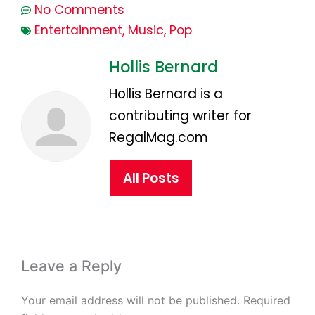
No Comments
Entertainment
,
Music
,
Pop
Hollis Bernard
Hollis Bernard is a
contributing writer for
RegalMag.com
All Posts
Leave a Reply
Your email address will not be published.
Required