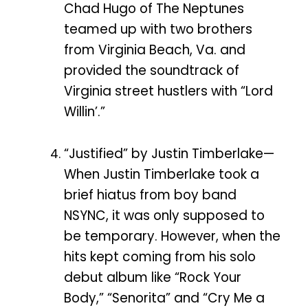
Chad Hugo of The Neptunes
teamed up with two brothers
from Virginia Beach, Va. and
provided the soundtrack of
Virginia street hustlers with “Lord
Willin’.”
“Justified” by Justin Timberlake—
When Justin Timberlake took a
brief hiatus from boy band
NSYNC, it was only supposed to
be temporary. However, when the
hits kept coming from his solo
debut album like “Rock Your
Body,” “Senorita” and “Cry Me a