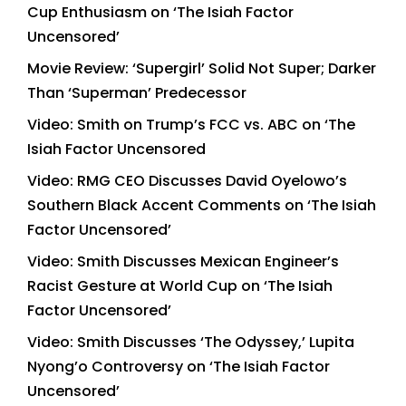
Cup Enthusiasm on ‘The Isiah Factor
Uncensored’
Movie Review: ‘Supergirl’ Solid Not Super; Darker
Than ‘Superman’ Predecessor
Video: Smith on Trump’s FCC vs. ABC on ‘The
Isiah Factor Uncensored
Video: RMG CEO Discusses David Oyelowo’s
Southern Black Accent Comments on ‘The Isiah
Factor Uncensored’
Video: Smith Discusses Mexican Engineer’s
Racist Gesture at World Cup on ‘The Isiah
Factor Uncensored’
Video: Smith Discusses ‘The Odyssey,’ Lupita
Nyong’o Controversy on ‘The Isiah Factor
Uncensored’