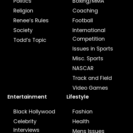
Politics
Boxing/MMA
Religion
Coaching
Renee’s Rules
Football
Society
International
Competition
Todd’s Topic
Issues in Sports
Misc. Sports
NASCAR
Track and Field
Video Games
Entertainment
Lifestyle
Black Hollywood
Fashion
Celebrity
Health
Interviews
Mens Issues