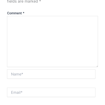
fields are marked
*
Comment
*
Name*
Email*