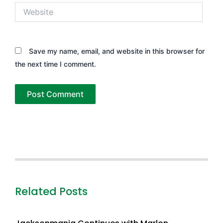
Website
Save my name, email, and website in this browser for
the next time I comment.
Related Posts