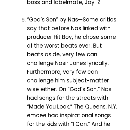
boss and labelmate, Jay-Z.
“God’s Son” by Nas—Some critics
say that before Nas linked with
producer Hit Boy, he chose some
of the worst beats ever. But
beats aside, very few can
challenge Nasir Jones lyrically.
Furthermore, very few can
challenge him subject-matter
wise either. On “God’s Son,” Nas
had songs for the streets with
“Made You Look.” The Queens, N.Y.
emcee had inspirational songs
for the kids with “I Can.” And he