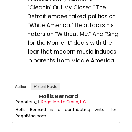
“Cleanin’ Out My Closet.” The
Detroit emcee talked politics on
“White America.” He attacks his
haters on “Without Me.” And “Sing
for the Moment” deals with the
fear that modern music induces
in parents from Middle America.
Author
Recent Posts
Hollis Bernard
at
Reporter
Regal Media Group, LLC
Hollis Bernard is a contributing writer for
RegalMag.com