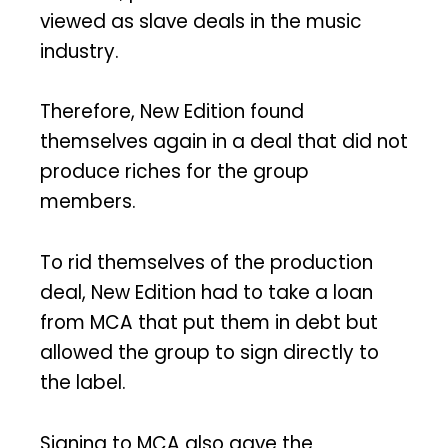
viewed as slave deals in the music
industry.
Therefore, New Edition found
themselves again in a deal that did not
produce riches for the group
members.
To rid themselves of the production
deal, New Edition had to take a loan
from MCA that put them in debt but
allowed the group to sign directly to
the label.
Signing to MCA also gave the