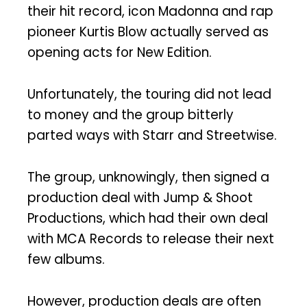
their hit record, icon Madonna and rap
pioneer Kurtis Blow actually served as
opening acts for New Edition.
Unfortunately, the touring did not lead
to money and the group bitterly
parted ways with Starr and Streetwise.
The group, unknowingly, then signed a
production deal with Jump & Shoot
Productions, which had their own deal
with MCA Records to release their next
few albums.
However, production deals are often