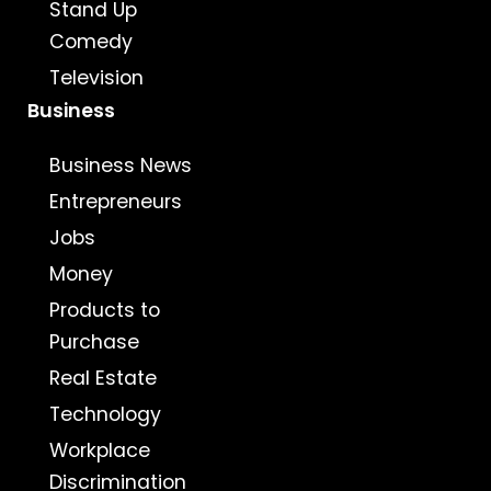
Stand Up
Comedy
Television
Business
Business News
Entrepreneurs
Jobs
Money
Products to
Purchase
Real Estate
Technology
Workplace
Discrimination