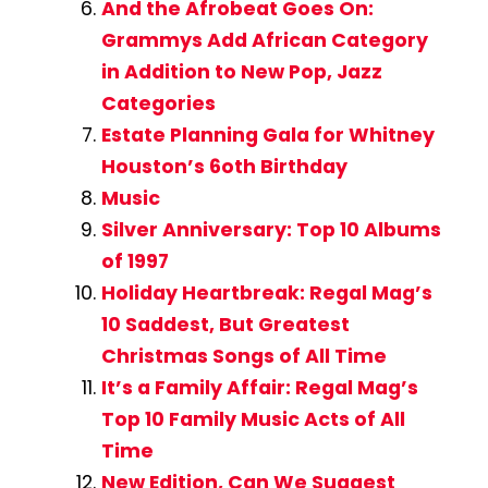
And the Afrobeat Goes On:
Grammys Add African Category
in Addition to New Pop, Jazz
Categories
Estate Planning Gala for Whitney
Houston’s 6oth Birthday
Music
Silver Anniversary: Top 10 Albums
of 1997
Holiday Heartbreak: Regal Mag’s
10 Saddest, But Greatest
Christmas Songs of All Time
It’s a Family Affair: Regal Mag’s
Top 10 Family Music Acts of All
Time
New Edition, Can We Suggest