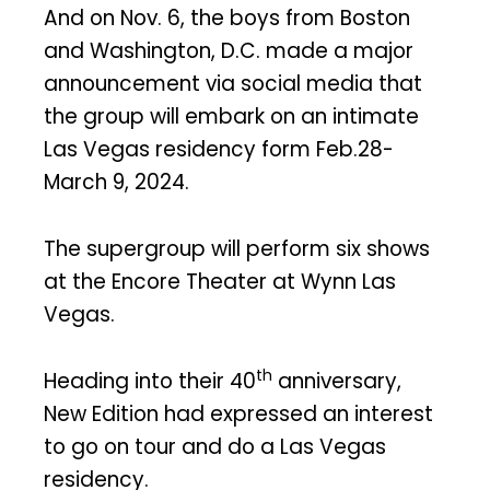
And on Nov. 6, the boys from Boston
and Washington, D.C. made a major
announcement via social media that
the group will embark on an intimate
Las Vegas residency form Feb.28-
March 9, 2024.
The supergroup will perform six shows
at the Encore Theater at Wynn Las
Vegas.
th
Heading into their 40
anniversary,
New Edition had expressed an interest
to go on tour and do a Las Vegas
residency.