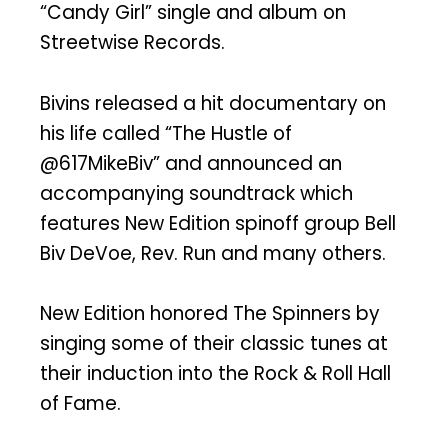
“Candy Girl” single and album on
Streetwise Records.
Bivins released a hit documentary on
his life called “The Hustle of
@617MikeBiv” and announced an
accompanying soundtrack which
features New Edition spinoff group Bell
Biv DeVoe, Rev. Run and many others.
New Edition honored The Spinners by
singing some of their classic tunes at
their induction into the Rock & Roll Hall
of Fame.