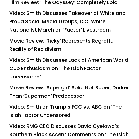
Film Review: ‘The Odyssey’ Completely Epic
Video: Smith Discusses Takeover of White and
Proud Social Media Groups, D.C. White
Nationalist March on ‘Factor’ Livestream
Movie Review: ‘Ricky’ Represents Regretful
Reality of Recidivism
Video: Smith Discusses Lack of American World
Cup Enthusiasm on ‘The Isiah Factor
Uncensored’
Movie Review: ‘Supergirl’ Solid Not Super; Darker
Than ‘Superman’ Predecessor
Video: Smith on Trump’s FCC vs. ABC on ‘The
Isiah Factor Uncensored
Video: RMG CEO Discusses David Oyelowo’s
Southern Black Accent Comments on ‘The Isiah