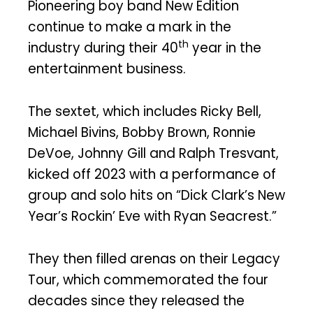
Pioneering boy band New Edition
continue to make a mark in the
th
industry during their 40
year in the
entertainment business.
The sextet, which includes Ricky Bell,
Michael Bivins, Bobby Brown, Ronnie
DeVoe, Johnny Gill and Ralph Tresvant,
kicked off 2023 with a performance of
group and solo hits on “Dick Clark’s New
Year’s Rockin’ Eve with Ryan Seacrest.”
They then filled arenas on their Legacy
Tour, which commemorated the four
decades since they released the