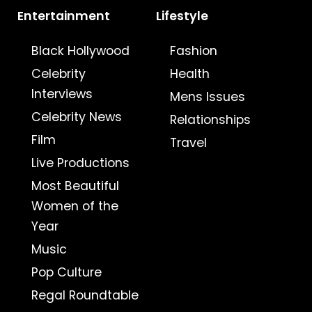
Entertainment
Lifestyle
Black Hollywood
Fashion
Celebrity
Health
Interviews
Mens Issues
Celebrity News
Relationships
Film
Travel
Live Productions
Most Beautiful
Women of the
Year
Music
Pop Culture
Regal Roundtable