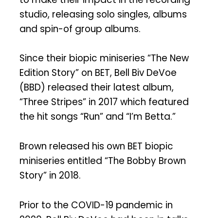
studio, releasing solo singles, albums
and spin-of group albums.
Since their biopic miniseries “The New
Edition Story” on BET, Bell Biv DeVoe
(BBD) released their latest album,
“Three Stripes” in 2017 which featured
the hit songs “Run” and “I’m Betta.”
Brown released his own BET biopic
miniseries entitled “The Bobby Brown
Story” in 2018.
Prior to the COVID-19 pandemic in