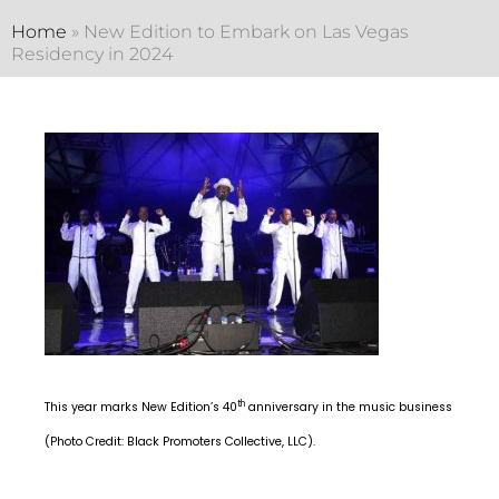
Home
»
New Edition to Embark on Las Vegas
Residency in 2024
th
This year marks New Edition’s 40
anniversary in the music business
(Photo Credit: Black Promoters Collective, LLC).