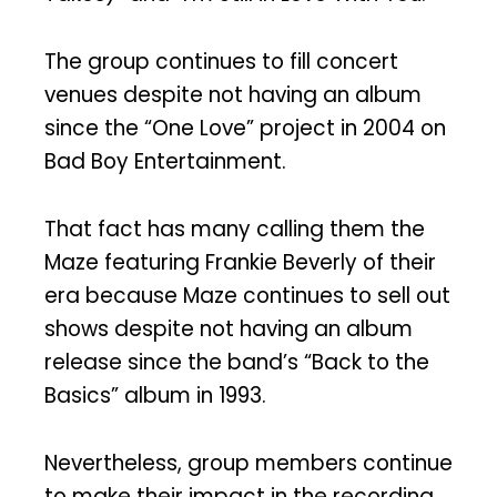
The group continues to fill concert
venues despite not having an album
since the “One Love” project in 2004 on
Bad Boy Entertainment.
That fact has many calling them the
Maze featuring Frankie Beverly of their
era because Maze continues to sell out
shows despite not having an album
release since the band’s “Back to the
Basics” album in 1993.
Nevertheless, group members continue
to make their impact in the recording