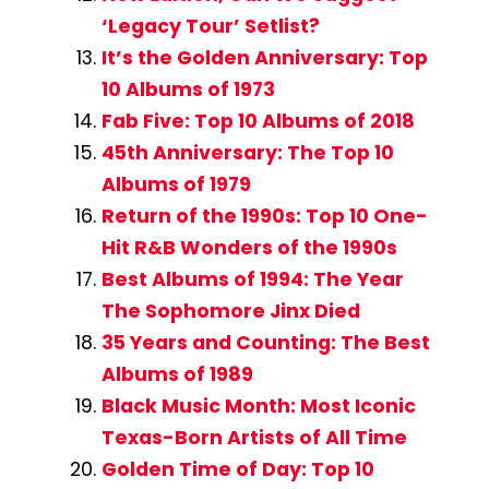
‘Legacy Tour’ Setlist?
It’s the Golden Anniversary: Top
10 Albums of 1973
Fab Five: Top 10 Albums of 2018
45th Anniversary: The Top 10
Albums of 1979
Return of the 1990s: Top 10 One-
Hit R&B Wonders of the 1990s
Best Albums of 1994: The Year
The Sophomore Jinx Died
35 Years and Counting: The Best
Albums of 1989
Black Music Month: Most Iconic
Texas-Born Artists of All Time
Golden Time of Day: Top 10