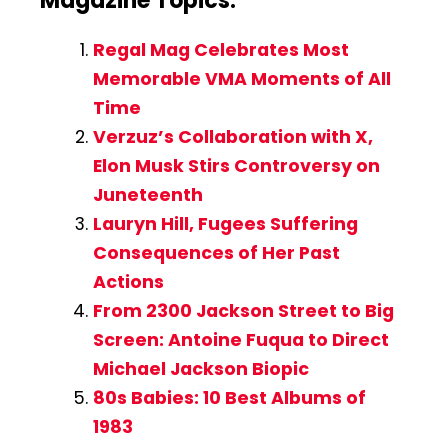
Magazine Topics:
Regal Mag Celebrates Most
Memorable VMA Moments of All
Time
Verzuz’s Collaboration with X,
Elon Musk Stirs Controversy on
Juneteenth
Lauryn Hill, Fugees Suffering
Consequences of Her Past
Actions
From 2300 Jackson Street to Big
Screen: Antoine Fuqua to Direct
Michael Jackson Biopic
80s Babies: 10 Best Albums of
1983