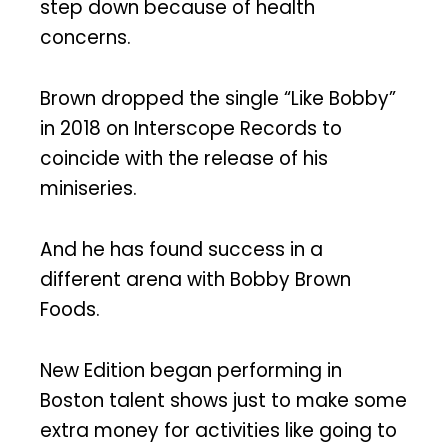
step down because of health
concerns.
Brown dropped the single “Like Bobby”
in 2018 on Interscope Records to
coincide with the release of his
miniseries.
And he has found success in a
different arena with Bobby Brown
Foods.
New Edition began performing in
Boston talent shows just to make some
extra money for activities like going to