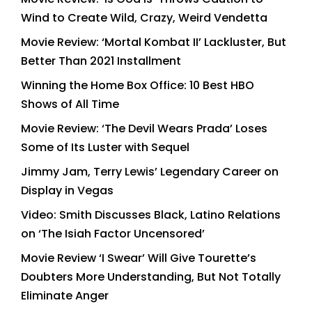
Wind to Create Wild, Crazy, Weird Vendetta
Movie Review: ‘Mortal Kombat II’ Lackluster, But
Better Than 2021 Installment
Winning the Home Box Office: 10 Best HBO
Shows of All Time
Movie Review: ‘The Devil Wears Prada’ Loses
Some of Its Luster with Sequel
Jimmy Jam, Terry Lewis’ Legendary Career on
Display in Vegas
Video: Smith Discusses Black, Latino Relations
on ‘The Isiah Factor Uncensored’
Movie Review ‘I Swear’ Will Give Tourette’s
Doubters More Understanding, But Not Totally
Eliminate Anger