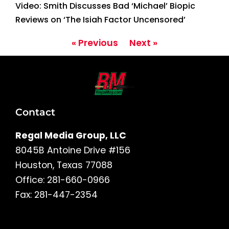
Video: Smith Discusses Bad ‘Michael’ Biopic
Reviews on ‘The Isiah Factor Uncensored’
« Previous
Next »
Contact
Regal Media Group, LLC
8045B Antoine Drive #156
Houston, Texas 77088
Office: 281-660-0966
Fax: 281-447-2354