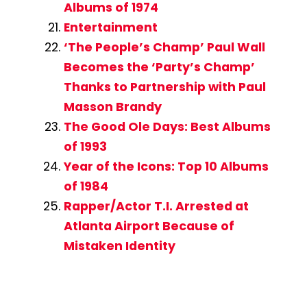
Albums of 1974
Entertainment
‘The People’s Champ’ Paul Wall
Becomes the ‘Party’s Champ’
Thanks to Partnership with Paul
Masson Brandy
The Good Ole Days: Best Albums
of 1993
Year of the Icons: Top 10 Albums
of 1984
Rapper/Actor T.I. Arrested at
Atlanta Airport Because of
Mistaken Identity