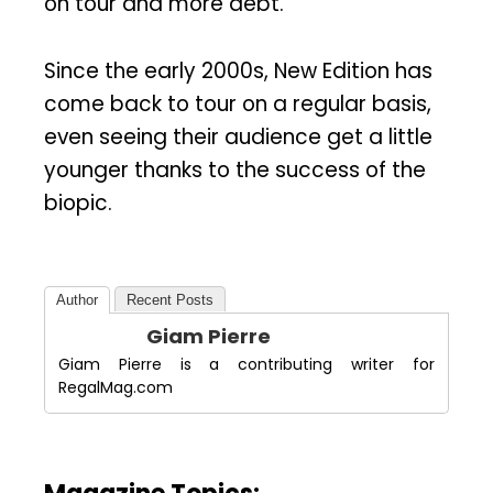
on tour and more debt.
Since the early 2000s, New Edition has
come back to tour on a regular basis,
even seeing their audience get a little
younger thanks to the success of the
biopic.
Author
Recent Posts
Giam Pierre
Giam Pierre is a contributing writer for
RegalMag.com