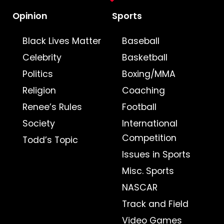
Opinion
Sports
Black Lives Matter
Baseball
Celebrity
Basketball
Politics
Boxing/MMA
Religion
Coaching
Renee’s Rules
Football
Society
International
Competition
Todd’s Topic
Issues in Sports
Misc. Sports
NASCAR
Track and Field
Video Games