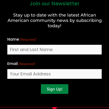
Join our Newsletter
First
and
Stay up to date with the latest African
Last
American community news by subscribing
Name
today!
Name
(Required)
Email
(Required)
Sign Up!