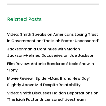
Related Posts
Video: Smith Speaks on Americans Losing Trust
in Government on ‘The Isiah Factor Uncensored’
Jacksonmania Continues with Marlon
Jackson-Helmed Docuseries on Joe Jackson
Film Review: Antonio Banderas Steals Show in
‘Tony’
Movie Review: ‘Spider-Man: Brand New Day’
Slightly Above Mid Despite Relatability
Video: Smith Discusses Haitian Deportations on
‘The Isiah Factor Uncensored’ Livestream