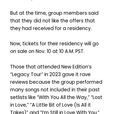
But at the time, group members said
that they did not like the offers that
they had received for a residency.
Now, tickets for their residency will go
on sale on Nov. 10 at 10 A.M. PST.
Those that attended New Edition’s
“Legacy Tour” in 2023 gave it rave
reviews because the group performed
many songs not included in their past
setlists like “With You All the Way,” “Lost
in Love,” “A Little Bit of Love (Is All it
Takes)” and “I’m Still in Love With You.”