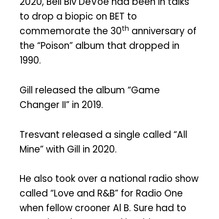
2020, Bell Biv DeVoe had been in talks
to drop a biopic on BET to
th
commemorate the 30
anniversary of
the “Poison” album that dropped in
1990.
Gill released the album “Game
Changer II” in 2019.
Tresvant released a single called “All
Mine” with Gill in 2020.
He also took over a national radio show
called “Love and R&B” for Radio One
when fellow crooner Al B. Sure had to