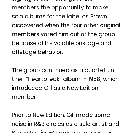
members the opportunity to make
solo albums for the label as Brown
discovered when the four other original
members voted him out of the group
because of his volatile onstage and
offstage behavior.
The group continued as a quartet until
their “Heartbreak” album in 1988, which
introduced Gill as a New Edition
member.
Prior to New Edition, Gill made some
noise in R&B circles as a solo artist and
Stacy Lattisaw’s go-to duet partner.