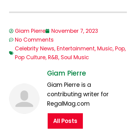
Giam Pierre
November 7, 2023
No Comments
Celebrity News
,
Entertainment
,
Music
,
Pop
,
Pop Culture
,
R&B
,
Soul Music
Giam Pierre
Giam Pierre is a
contributing writer for
RegalMag.com
All Posts