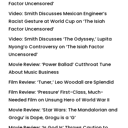
Factor Uncensored’
Video: Smith Discusses Mexican Engineer’s
Racist Gesture at World Cup on ‘The Isiah
Factor Uncensored’
Video: Smith Discusses ‘The Odyssey,’ Lupita
Nyong’o Controversy on ‘The Isiah Factor
Uncensored’
Movie Review: ‘Power Ballad’ Cutthroat Tune
About Music Business
Film Review: ‘Tuner,’ Leo Woodall are Splendid
Film Review: ‘Pressure’ First-Class, Much-
Needed Film on Unsung Hero of World War II
Movie Review: ‘Star Wars: The Mandalorian and
Grogu’ is Dope, Grogu is a ‘G’
Movie Review: ‘Is God Is’ Throws Caution to