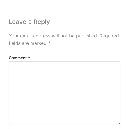
Leave a Reply
Your email address will not be published.
Required
fields are marked
*
Comment
*