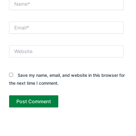
Name*
Email*
Website
Save my name, email, and website in this browser for
the next time I comment.