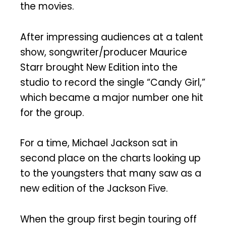
the movies.
After impressing audiences at a talent
show, songwriter/producer Maurice
Starr brought New Edition into the
studio to record the single “Candy Girl,”
which became a major number one hit
for the group.
For a time, Michael Jackson sat in
second place on the charts looking up
to the youngsters that many saw as a
new edition of the Jackson Five.
When the group first begin touring off