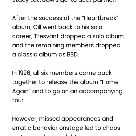
After the success of the “Heartbreak”
album, Gill went back to his solo
career, Tresvant dropped a solo album
and the remaining members dropped
a classic album as BBD.
In 1996, all six members came back
together to release the album “Home
Again” and to go on an accompanying
tour.
However, missed appearances and
erratic behavior onstage led to chaos