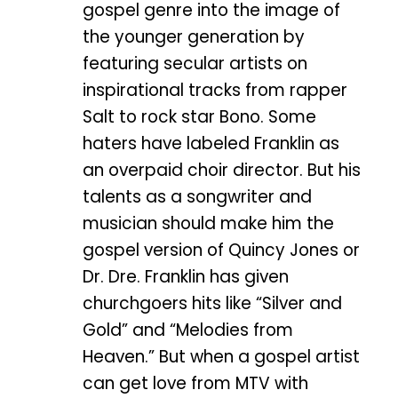
gospel genre into the image of
the younger generation by
featuring secular artists on
inspirational tracks from rapper
Salt to rock star Bono. Some
haters have labeled Franklin as
an overpaid choir director. But his
talents as a songwriter and
musician should make him the
gospel version of Quincy Jones or
Dr. Dre. Franklin has given
churchgoers hits like “Silver and
Gold” and “Melodies from
Heaven.” But when a gospel artist
can get love from MTV with