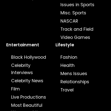
Issues in Sports
Misc. Sports
NASCAR
Track and Field
Video Games
Entertainment
Lifestyle
Black Hollywood
Fashion
Celebrity
Health
Interviews
Mens Issues
Celebrity News
Relationships
Film
Travel
Live Productions
Most Beautiful