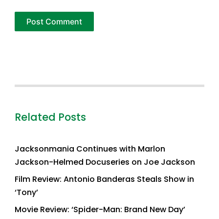
Related Posts
Jacksonmania Continues with Marlon
Jackson-Helmed Docuseries on Joe Jackson
Film Review: Antonio Banderas Steals Show in
‘Tony’
Movie Review: ‘Spider-Man: Brand New Day’