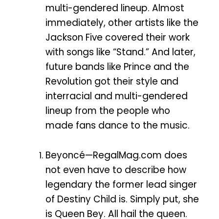
multi-gendered lineup. Almost
immediately, other artists like the
Jackson Five covered their work
with songs like “Stand.” And later,
future bands like Prince and the
Revolution got their style and
interracial and multi-gendered
lineup from the people who
made fans dance to the music.
Beyoncé—RegalMag.com does
not even have to describe how
legendary the former lead singer
of Destiny Child is. Simply put, she
is Queen Bey. All hail the queen.