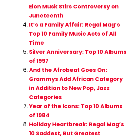
Elon Musk Stirs Controversy on
Juneteenth
It’s a Family Affair: Regal Mag’s
Top 10 Family Music Acts of All
Time
Silver Anniversary: Top 10 Albums
of 1997
And the Afrobeat Goes On:
Grammys Add African Category
in Addition to New Pop, Jazz
Categories
Year of the Icons: Top 10 Albums
of 1984
Holiday Heartbreak: Regal Mag’s
10 Saddest, But Greatest