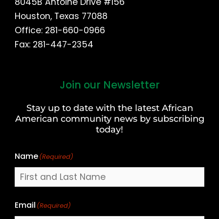
8045B Antoine Drive #156
Houston, Texas 77088
Office: 281-660-0966
Fax: 281-447-2354
Join our Newsletter
First
and
Stay up to date with the latest African
Last
American community news by subscribing
Name
today!
Name
(Required)
Email
(Required)