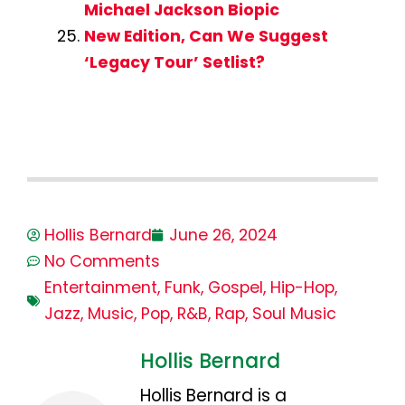
Michael Jackson Biopic
New Edition, Can We Suggest
‘Legacy Tour’ Setlist?
Hollis Bernard
June 26, 2024
No Comments
Entertainment
,
Funk
,
Gospel
,
Hip-Hop
,
Jazz
,
Music
,
Pop
,
R&B
,
Rap
,
Soul Music
Hollis Bernard
Hollis Bernard is a