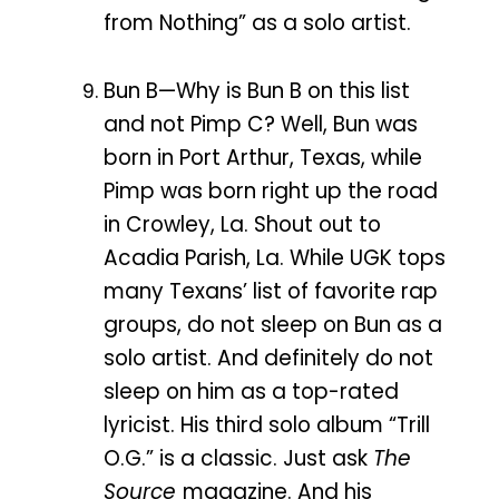
from Nothing” as a solo artist.
Bun B—Why is Bun B on this list
and not Pimp C? Well, Bun was
born in Port Arthur, Texas, while
Pimp was born right up the road
in Crowley, La. Shout out to
Acadia Parish, La. While UGK tops
many Texans’ list of favorite rap
groups, do not sleep on Bun as a
solo artist. And definitely do not
sleep on him as a top-rated
lyricist. His third solo album “Trill
O.G.” is a classic. Just ask
The
Source
magazine. And his