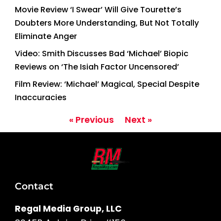
Movie Review ‘I Swear’ Will Give Tourette’s
Doubters More Understanding, But Not Totally
Eliminate Anger
Video: Smith Discusses Bad ‘Michael’ Biopic
Reviews on ‘The Isiah Factor Uncensored’
Film Review: ‘Michael’ Magical, Special Despite
Inaccuracies
« Previous
Next »
Contact
Regal Media Group, LLC