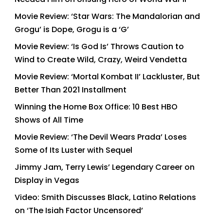
Movie Review: ‘Star Wars: The Mandalorian and
Grogu’ is Dope, Grogu is a ‘G’
Movie Review: ‘Is God Is’ Throws Caution to
Wind to Create Wild, Crazy, Weird Vendetta
Movie Review: ‘Mortal Kombat II’ Lackluster, But
Better Than 2021 Installment
Winning the Home Box Office: 10 Best HBO
Shows of All Time
Movie Review: ‘The Devil Wears Prada’ Loses
Some of Its Luster with Sequel
Jimmy Jam, Terry Lewis’ Legendary Career on
Display in Vegas
Video: Smith Discusses Black, Latino Relations
on ‘The Isiah Factor Uncensored’