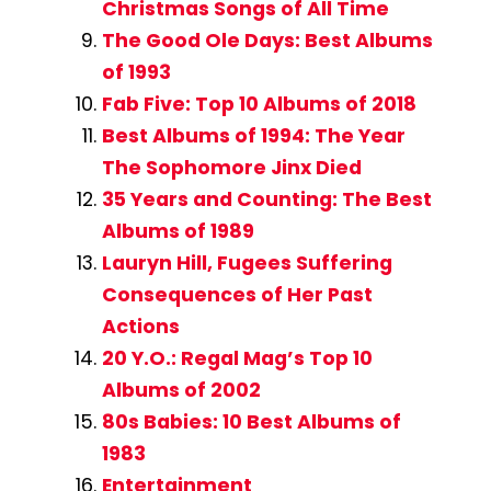
Christmas Songs of All Time
The Good Ole Days: Best Albums
of 1993
Fab Five: Top 10 Albums of 2018
Best Albums of 1994: The Year
The Sophomore Jinx Died
35 Years and Counting: The Best
Albums of 1989
Lauryn Hill, Fugees Suffering
Consequences of Her Past
Actions
20 Y.O.: Regal Mag’s Top 10
Albums of 2002
80s Babies: 10 Best Albums of
1983
Entertainment