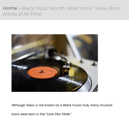
Home
»
Black Music Month: Most Iconic Texas-Born
Artists of All Time
Although Texas is not known as a Black music hub, many musical
icons were born in the “Lone Star State.”