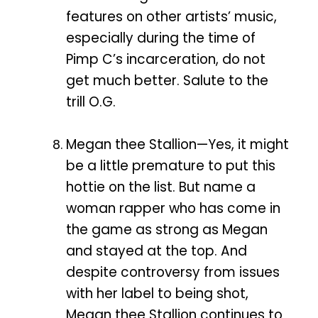
features on other artists’ music,
especially during the time of
Pimp C’s incarceration, do not
get much better. Salute to the
trill O.G.
Megan thee Stallion—Yes, it might
be a little premature to put this
hottie on the list. But name a
woman rapper who has come in
the game as strong as Megan
and stayed at the top. And
despite controversy from issues
with her label to being shot,
Megan thee Stallion continues to