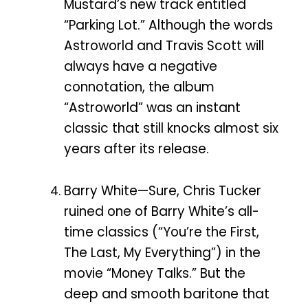
Mustard’s new track entitled
“Parking Lot.” Although the words
Astroworld and Travis Scott will
always have a negative
connotation, the album
“Astroworld” was an instant
classic that still knocks almost six
years after its release.
Barry White—Sure, Chris Tucker
ruined one of Barry White’s all-
time classics (“You’re the First,
The Last, My Everything”) in the
movie “Money Talks.” But the
deep and smooth baritone that