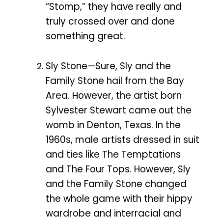
“Stomp,” they have really and
truly crossed over and done
something great.
Sly Stone—Sure, Sly and the
Family Stone hail from the Bay
Area. However, the artist born
Sylvester Stewart came out the
womb in Denton, Texas. In the
1960s, male artists dressed in suit
and ties like The Temptations
and The Four Tops. However, Sly
and the Family Stone changed
the whole game with their hippy
wardrobe and interracial and