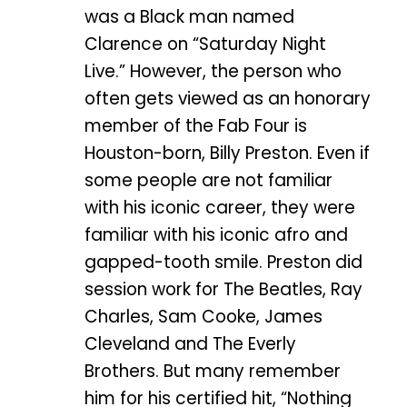
was a Black man named
Clarence on “Saturday Night
Live.” However, the person who
often gets viewed as an honorary
member of the Fab Four is
Houston-born, Billy Preston. Even if
some people are not familiar
with his iconic career, they were
familiar with his iconic afro and
gapped-tooth smile. Preston did
session work for The Beatles, Ray
Charles, Sam Cooke, James
Cleveland and The Everly
Brothers. But many remember
him for his certified hit, “Nothing