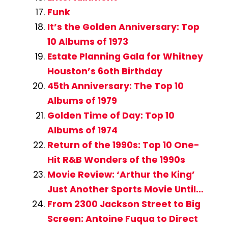
Funk
It’s the Golden Anniversary: Top
10 Albums of 1973
Estate Planning Gala for Whitney
Houston’s 6oth Birthday
45th Anniversary: The Top 10
Albums of 1979
Golden Time of Day: Top 10
Albums of 1974
Return of the 1990s: Top 10 One-
Hit R&B Wonders of the 1990s
Movie Review: ‘Arthur the King’
Just Another Sports Movie Until…
From 2300 Jackson Street to Big
Screen: Antoine Fuqua to Direct