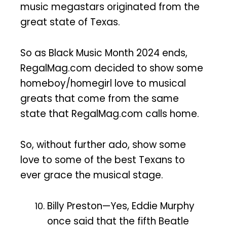
music megastars originated from the
great state of Texas.
So as Black Music Month 2024 ends,
RegalMag.com decided to show some
homeboy/homegirl love to musical
greats that come from the same
state that RegalMag.com calls home.
So, without further ado, show some
love to some of the best Texans to
ever grace the musical stage.
Billy Preston—Yes, Eddie Murphy
once said that the fifth Beatle