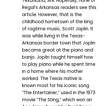
Texarkana, Ark. Hopefully, none of
Regal’s Arkansas readers see this
article. However, that is the
childhood hometown of the king
of ragtime music, Scott Joplin. It
was while living in the Texas-
Arkansas border town that Joplin
became great at the piano and
banjo. Joplin taught himself how
to play piano while he spent time
in a home where his mother
worked. The Texas native is
known most for his iconic song
“The Entertainer,” used in the 1973
movie “The Sting,” which won an