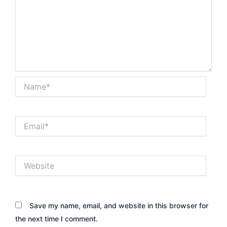
Name*
Email*
Website
Save my name, email, and website in this browser for
the next time I comment.