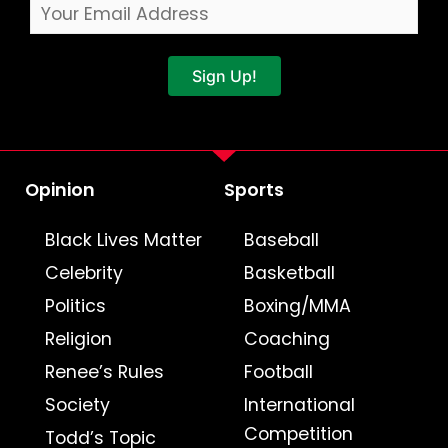
Sign Up!
Opinion
Sports
Black Lives Matter
Baseball
Celebrity
Basketball
Politics
Boxing/MMA
Religion
Coaching
Renee’s Rules
Football
Society
International
Competition
Todd’s Topic