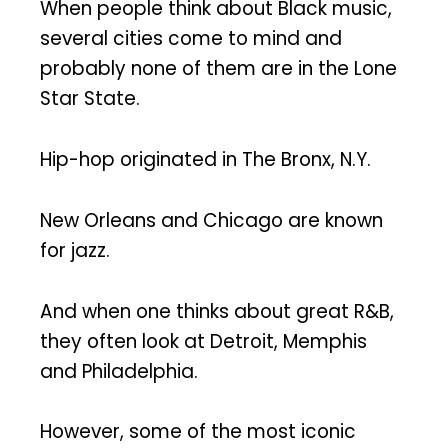
When people think about Black music,
several cities come to mind and
probably none of them are in the Lone
Star State.
Hip-hop originated in The Bronx, N.Y.
New Orleans and Chicago are known
for jazz.
And when one thinks about great R&B,
they often look at Detroit, Memphis
and Philadelphia.
However, some of the most iconic