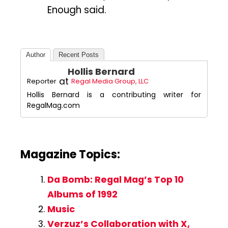
Enough said.
Author
Recent Posts
Hollis Bernard
at
Reporter
Regal Media Group, LLC
Hollis Bernard is a contributing writer for
RegalMag.com
Magazine Topics:
Da Bomb: Regal Mag’s Top 10
Albums of 1992
Music
Verzuz’s Collaboration with X,