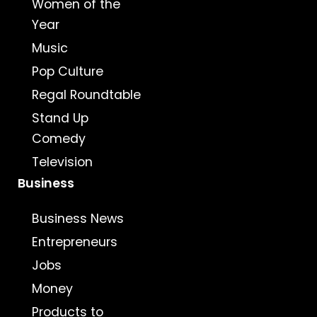
Women of the
Year
Music
Pop Culture
Regal Roundtable
Stand Up
Comedy
Television
Business
Business News
Entrepreneurs
Jobs
Money
Products to