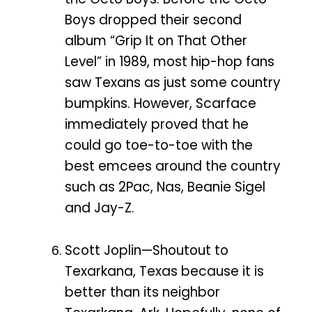
Boys dropped their second
album “Grip It on That Other
Level” in 1989, most hip-hop fans
saw Texans as just some country
bumpkins. However, Scarface
immediately proved that he
could go toe-to-toe with the
best emcees around the country
such as 2Pac, Nas, Beanie Sigel
and Jay-Z.
Scott Joplin—Shoutout to
Texarkana, Texas because it is
better than its neighbor