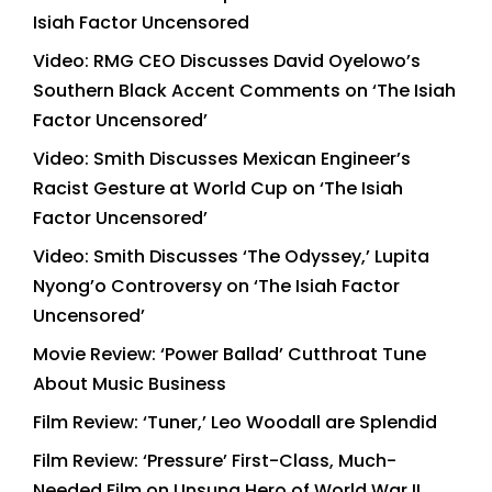
Isiah Factor Uncensored
Video: RMG CEO Discusses David Oyelowo’s
Southern Black Accent Comments on ‘The Isiah
Factor Uncensored’
Video: Smith Discusses Mexican Engineer’s
Racist Gesture at World Cup on ‘The Isiah
Factor Uncensored’
Video: Smith Discusses ‘The Odyssey,’ Lupita
Nyong’o Controversy on ‘The Isiah Factor
Uncensored’
Movie Review: ‘Power Ballad’ Cutthroat Tune
About Music Business
Film Review: ‘Tuner,’ Leo Woodall are Splendid
Film Review: ‘Pressure’ First-Class, Much-
Needed Film on Unsung Hero of World War II