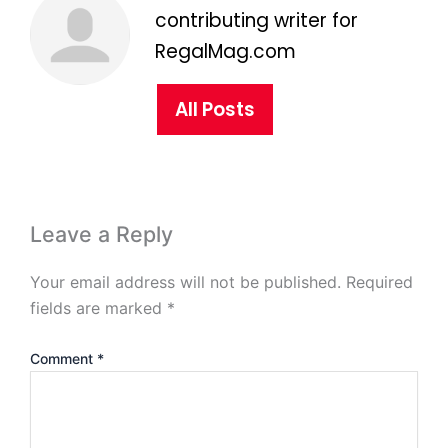
contributing writer for
RegalMag.com
All Posts
Leave a Reply
Your email address will not be published.
Required
fields are marked
*
Comment
*