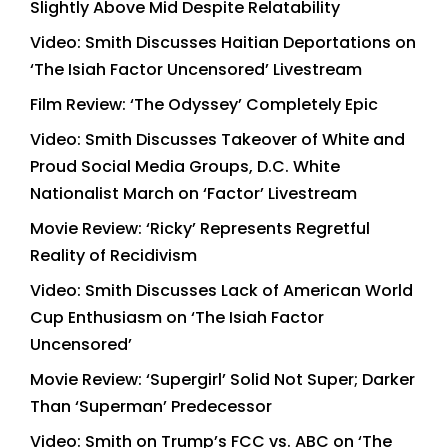
Slightly Above Mid Despite Relatability
Video: Smith Discusses Haitian Deportations on
‘The Isiah Factor Uncensored’ Livestream
Film Review: ‘The Odyssey’ Completely Epic
Video: Smith Discusses Takeover of White and
Proud Social Media Groups, D.C. White
Nationalist March on ‘Factor’ Livestream
Movie Review: ‘Ricky’ Represents Regretful
Reality of Recidivism
Video: Smith Discusses Lack of American World
Cup Enthusiasm on ‘The Isiah Factor
Uncensored’
Movie Review: ‘Supergirl’ Solid Not Super; Darker
Than ‘Superman’ Predecessor
Video: Smith on Trump’s FCC vs. ABC on ‘The