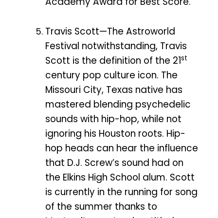
Academy Award for Best Score.
Travis Scott—The Astroworld
Festival notwithstanding, Travis
st
Scott is the definition of the 21
century pop culture icon. The
Missouri City, Texas native has
mastered blending psychedelic
sounds with hip-hop, while not
ignoring his Houston roots. Hip-
hop heads can hear the influence
that D.J. Screw’s sound had on
the Elkins High School alum. Scott
is currently in the running for song
of the summer thanks to