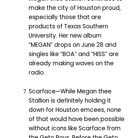
make the city of Houston proud,
especially those that are
products of Texas Southern
University. Her new album
“MEGAN” drops on June 28 and
singles like “BOA” and “HISS” are
already making waves on the
radio.
Scarface—While Megan thee
Stallion is definitely holding it
down for Houston emcees, none
of that would have been possible
without icons like Scarface from
the Geto Boys. Before the Geto