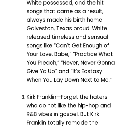
White possessed, and the hit
songs that came as a result,
always made his birth home
Galveston, Texas proud. White
released timeless and sensual
songs like “Can’t Get Enough of
Your Love, Babe,” “Practice What
You Preach,” “Never, Never Gonna
Give Ya Up” and “It’s Ecstasy
When You Lay Down Next to Me.”
Kirk Franklin—Forget the haters
who do not like the hip-hop and
R&B vibes in gospel. But Kirk
Franklin totally remade the