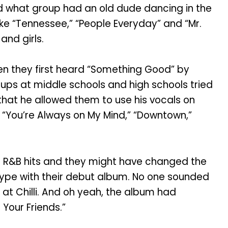
And what group had an old dude dancing in the
ike “Tennessee,” “People Everyday” and “Mr.
nd girls.
n they first heard “Something Good” by
ps at middle schools and high schools tried
that he allowed them to use his vocals on
,” “You’re Always on My Mind,” “Downtown,”
R&B hits and they might have changed the
type with their debut album. No one sounded
 at Chilli. And oh yeah, the album had
Your Friends.”