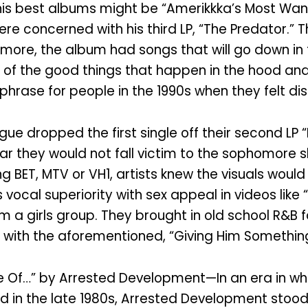
is best albums might be “Amerikkka’s Most Want
were concerned with his third LP, “The Predator.”
rmore, the album had songs that will go down in t
f the good things that happen in the hood and no
hrase for people in the 1990s when they felt di
 dropped the first single off their second LP “F
ar they would not fall victim to the sophomore s
ng BET, MTV or VH1, artists knew the visuals woul
vocal superiority with sex appeal in videos like
a girls group. They brought in old school R&B f
g with the aforementioned, “Giving Him Somethin
ife Of…” by Arrested Development—In an era in 
in the late 1980s, Arrested Development stood ou