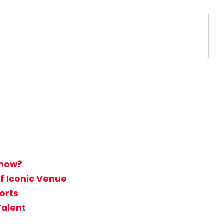
Show?
f Iconic Venue
orts
Talent