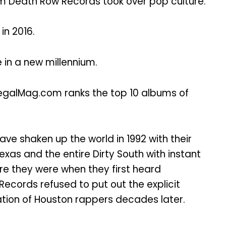
 Death Row Records took over pop culture.
in 2016.
 in a new millennium.
egalMag.com ranks the top 10 albums of
ve shaken up the world in 1992 with their
exas and the entire Dirty South with instant
ere they were when they first heard
ords refused to put out the explicit
ation of Houston rappers decades later.