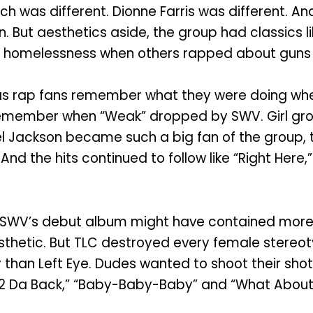
ech was different. Dionne Farris was different. 
. But aesthetics aside, the group had classics l
f homelessness when others rapped about guns a
xas rap fans remember what they were doing whe
emember when “Weak” dropped by SWV. Girl grou
ael Jackson became such a big fan of the group, 
And the hits continued to follow like “Right Here
SWV’s debut album might have contained more 
esthetic. But TLC destroyed every female stereo
 than Left Eye. Dudes wanted to shoot their shot
Hat 2 Da Back,” “Baby-Baby-Baby” and “What About 