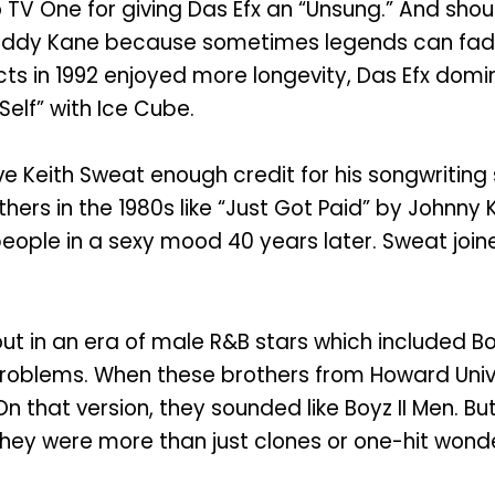
 TV One for giving Das Efx an “Unsung.” And shou
 Daddy Kane because sometimes legends can fad
ts in 1992 enjoyed more longevity, Das Efx domina
elf” with Ice Cube.
 Keith Sweat enough credit for his songwriting ski
hers in the 1980s like “Just Got Paid” by Johnny 
s people in a sexy mood 40 years later. Sweat joi
d out in an era of male R&B stars which included B
 problems. When these brothers from Howard Univ
On that version, they sounded like Boyz II Men. But
hey were more than just clones or one-hit wond