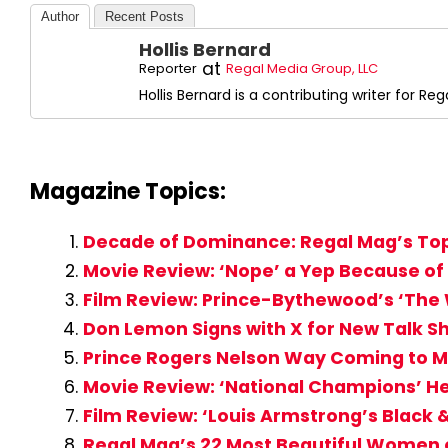
Author
Recent Posts
Hollis Bernard
at
Reporter
Regal Media Group, LLC
Hollis Bernard is a contributing writer for R
Magazine Topics:
Decade of Dominance: Regal Mag’s Top
Movie Review: ‘Nope’ a Yep Because of
Film Review: Prince-Bythewood’s ‘The
Don Lemon Signs with X for New Talk S
Prince Rogers Nelson Way Coming to Mi
Movie Review: ‘National Champions’ H
Film Review: ‘Louis Armstrong’s Black
Regal Mag’s 22 Most Beautiful Women o