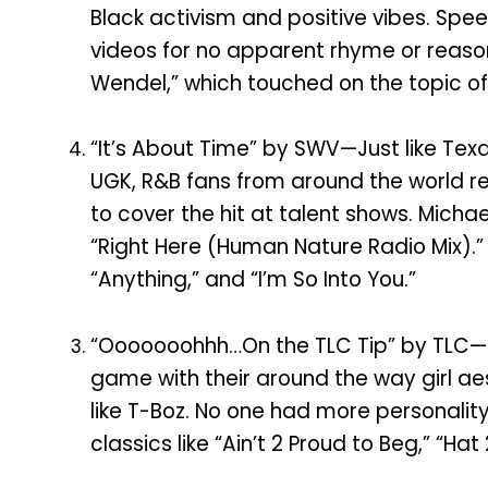
Black activism and positive vibes. Spe
videos for no apparent rhyme or reason
Wendel,” which touched on the topic o
“It’s About Time” by SWV—Just like Te
UGK, R&B fans from around the world r
to cover the hit at talent shows. Mich
“Right Here (Human Nature Radio Mix).” 
“Anything,” and “I’m So Into You.”
“Ooooooohhh…On the TLC Tip” by TLC—
game with their around the way girl a
like T-Boz. No one had more personality
classics like “Ain’t 2 Proud to Beg,” “