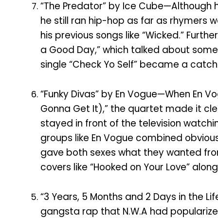
“The Predator” by Ice Cube—Although h
he still ran hip-hop as far as rhymers 
his previous songs like “Wicked.” Furthe
a Good Day,” which talked about some o
single “Check Yo Self” became a catchp
“Funky Divas” by En Vogue—When En Vogue
Gonna Get It),” the quartet made it cle
stayed in front of the television watchi
groups like En Vogue combined obvious 
gave both sexes what they wanted from 
covers like “Hooked on Your Love” alon
“3 Years, 5 Months and 2 Days in the L
gangsta rap that N.W.A had popularized 