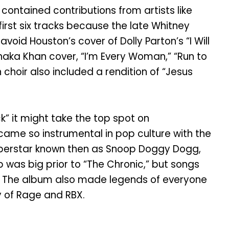
ntained contributions from artists like
first six tracks because the late Whitney
void Houston’s cover of Dolly Parton’s “I Will
 Chaka Khan cover, “I’m Every Woman,” “Run to
 choir also included a rendition of “Jesus
” it might take the top spot on
came so instrumental in pop culture with the
 superstar known then as Snoop Doggy Dogg,
 was big prior to “The Chronic,” but songs
am. The album also made legends of everyone
y of Rage and RBX.