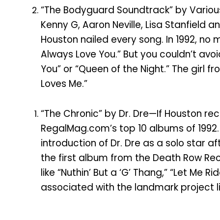
“The Bodyguard Soundtrack” by Various
Kenny G, Aaron Neville, Lisa Stanfield 
Houston nailed every song. In 1992, no m
Always Love You.” But you couldn’t avoid
You” or “Queen of the Night.” The girl f
Loves Me.”
“The Chronic” by Dr. Dre—If Houston re
RegalMag.com’s top 10 albums of 1992. 
introduction of Dr. Dre as a solo star
the first album from the Death Row Rec
like “Nuthin’ But a ‘G’ Thang,” “Let M
associated with the landmark project 