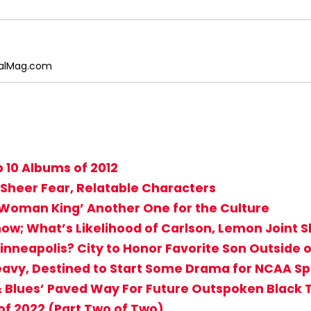
egalMag.com
 10 Albums of 2012
 Sheer Fear, Relatable Characters
 Woman King’ Another One for the Culture
how; What’s Likelihood of Carlson, Lemon Joint 
nneapolis? City to Honor Favorite Son Outside o
eavy, Destined to Start Some Drama for NCAA Sp
 & Blues’ Paved Way For Future Outspoken Black 
f 2022 (Part Two of Two)