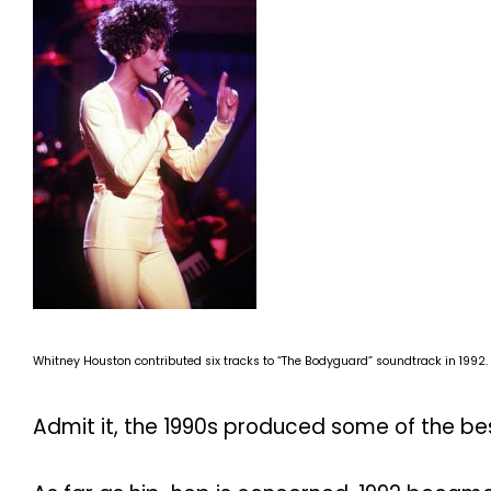
Whitney Houston contributed six tracks to “The Bodyguard” soundtrack in 1992.
Admit it, the 1990s produced some of the be