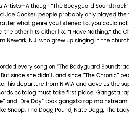
 Artists—Although “The Bodyguard Soundtrack” co
and Joe Cocker, people probably only played the 
atter what genre you listened to, you could not a
 the other hits either like “I Have Nothing,” the
rom Newark, N.J. who grew up singing in the church
corded every song on “The Bodyguard Soundtrack
But since she didn’t, and since “The Chronic” be
 after his departure from N.W.A and gave us the
ords catalog must take first place. Gangsta rap
e Ride” and “Dre Day” took gangsta rap mainstre
like Snoop, Tha Dogg Pound, Nate Dogg, The Lad