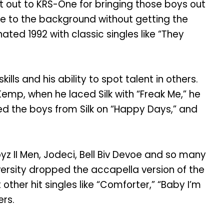
t out to KRS-One for bringing those boys out
e to the background without getting the
ted 1992 with classic singles like “They
lls and his ability to spot talent in others.
Kemp, when he laced Silk with “Freak Me,” he
ned the boys from Silk on “Happy Days,” and
oyz II Men, Jodeci, Bell Biv Devoe and so many
ersity dropped the accapella version of the
 other hit singles like “Comforter,” “Baby I’m
ers.