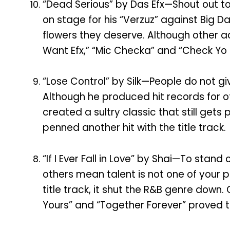
“Dead Serious” by Das Efx—Shout out to
on stage for his “Verzuz” against Big
flowers they deserve. Although other ac
Want Efx,” “Mic Checka” and “Check Yo S
“Lose Control” by Silk—People do not give
Although he produced hit records for ot
created a sultry classic that still get
penned another hit with the title track.
“If I Ever Fall in Love” by Shai—To stan
others mean talent is not one of your
title track, it shut the R&B genre down. 
Yours” and “Together Forever” proved t