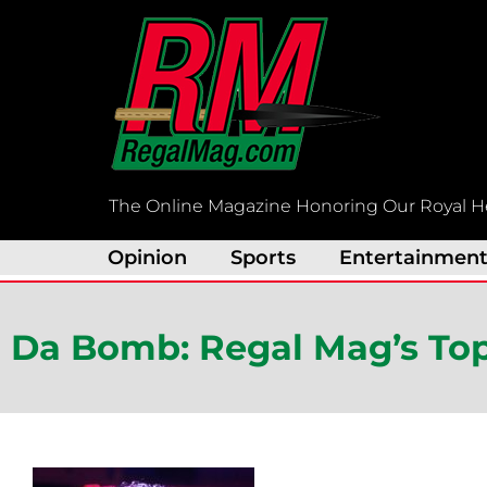
Skip
to
content
The Online Magazine Honoring Our Royal H
Opinion
Sports
Entertainmen
Da Bomb: Regal Mag’s Top