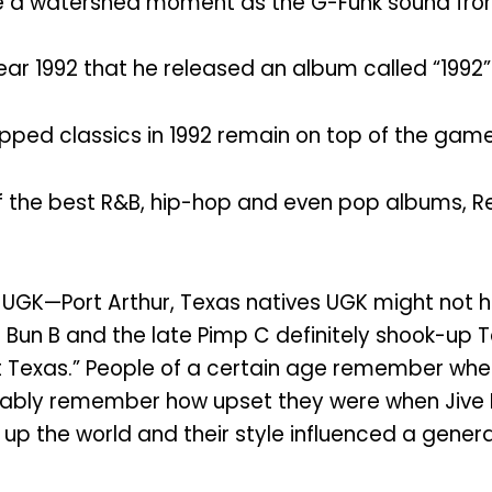
me a watershed moment as the G-Funk sound from
r 1992 that he released an album called “1992” 
ropped classics in 1992 remain on top of the game
f the best R&B, hip-hop and even pop albums, R
UGK—Port Arthur, Texas natives UGK might not ha
 Bun B and the late Pimp C definitely shook-up T
hort Texas.” People of a certain age remember wh
ly remember how upset they were when Jive Rec
up the world and their style influenced a gener