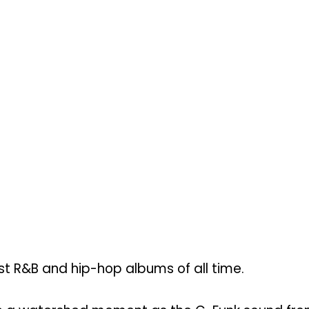
st R&B and hip-hop albums of all time.