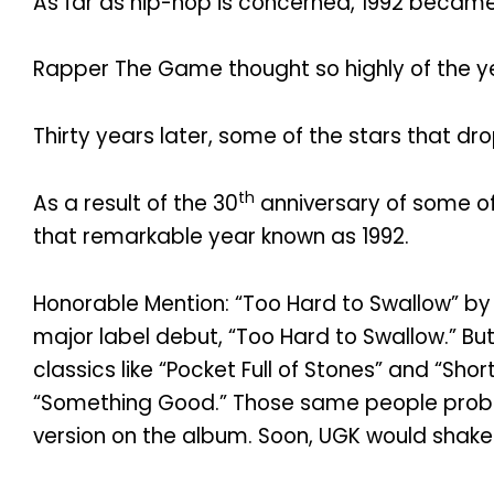
As far as hip-hop is concerned, 1992 beca
Rapper The Game thought so highly of the yea
Thirty years later, some of the stars that d
th
As a result of the 30
anniversary of some o
that remarkable year known as 1992.
Honorable Mention: “Too Hard to Swallow” by 
major label debut, “Too Hard to Swallow.” But
classics like “Pocket Full of Stones” and “S
“Something Good.” Those same people probab
version on the album. Soon, UGK would shake 