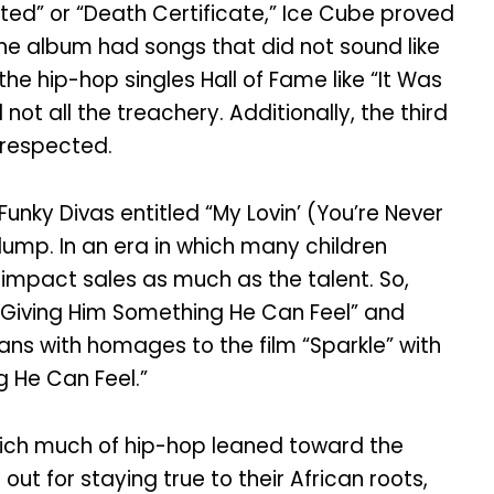
ed” or “Death Certificate,” Ice Cube proved
 The album had songs that did not sound like
he hip-hop singles Hall of Fame like “It Was
t all the treachery. Additionally, the third
srespected.
unky Divas entitled “My Lovin’ (You’re Never
lump. In an era in which many children
d impact sales as much as the talent. So,
 “Giving Him Something He Can Feel” and
ans with homages to the film “Sparkle” with
g He Can Feel.”
which much of hip-hop leaned toward the
t for staying true to their African roots,