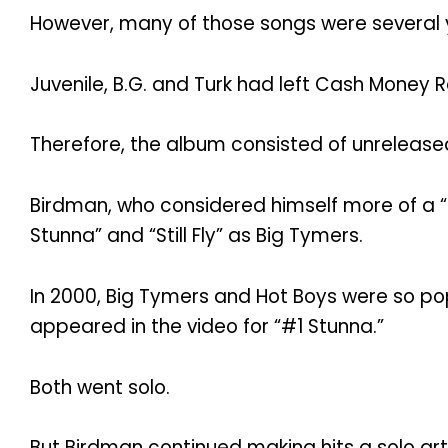
However, many of those songs were several 
Juvenile, B.G. and Turk had left Cash Money 
Therefore, the album consisted of unreleas
Birdman, who considered himself more of a “g
Stunna” and “Still Fly” as Big Tymers.
In 2000, Big Tymers and Hot Boys were so pop
appeared in the video for “#1 Stunna.”
Both went solo.
But Birdman continued making hits a solo art