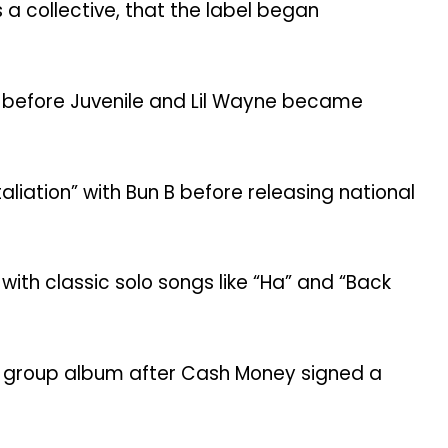
 a collective, that the label began
own before Juvenile and Lil Wayne became
aliation” with Bun B before releasing national
ith classic solo songs like “Ha” and “Back
st group album after Cash Money signed a