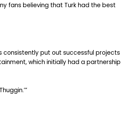
ny fans believing that Turk had the best
s consistently put out successful projects
ainment, which initially had a partnership
Thuggin.’”