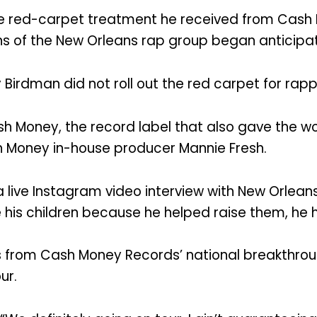
 the red-carpet treatment he received from Cas
 fans of the New Orleans rap group began anticip
irdman did not roll out the red carpet for rapp
h Money, the record label that also gave the wor
 Money in-house producer Mannie Fresh.
a live Instagram video interview with New Orlea
e his children because he helped raise them, he h
 from Cash Money Records’ national breakthrough 
ur.