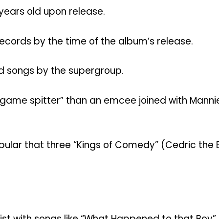
years old upon release.
Records by the time of the album’s release.
ed songs by the supergroup.
ame spitter” than an emcee joined with Mannie F
ular that three “Kings of Comedy” (Cedric the E
ist with songs like “What Happened to that Boy” 