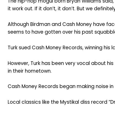
The hip-hop mogul born Bryan Williams said, “W
it work out. If it don’t, it don’t. But we defi
Although Birdman and Cash Money have faced 
seems to have gotten over his past squabbles 
Turk sued Cash Money Records, winning his la
However, Turk has been very vocal about his
in their hometown.
Cash Money Records began making noise in t
Local classics like the Mystikal diss record “