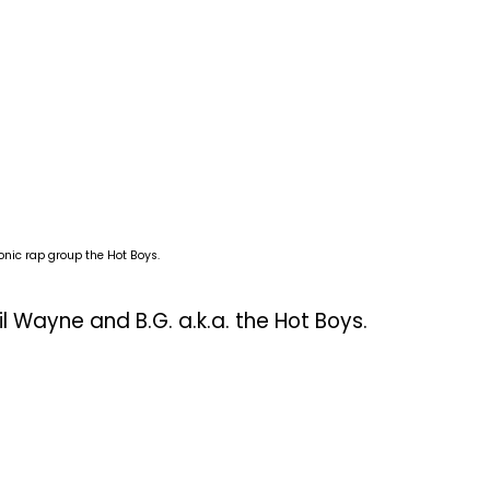
onic rap group the Hot Boys.
il Wayne and B.G. a.k.a. the Hot Boys.