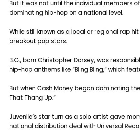
But it was not until the individual members o
dominating hip-hop on a national level.
While still known as a local or regional rap 
breakout pop stars.
B.G., born Christopher Dorsey, was responsibl
hip-hop anthems like “Bling Bling,” which fea
But when Cash Money began dominating the nat
That Thang Up.”
Juvenile’s star turn as a solo artist gave 
national distribution deal with Universal Reco