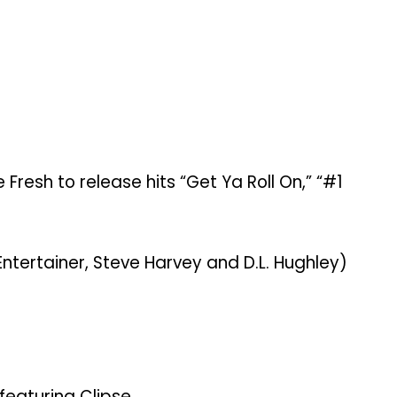
resh to release hits “Get Ya Roll On,” “#1
ntertainer, Steve Harvey and D.L. Hughley)
featuring Clipse.