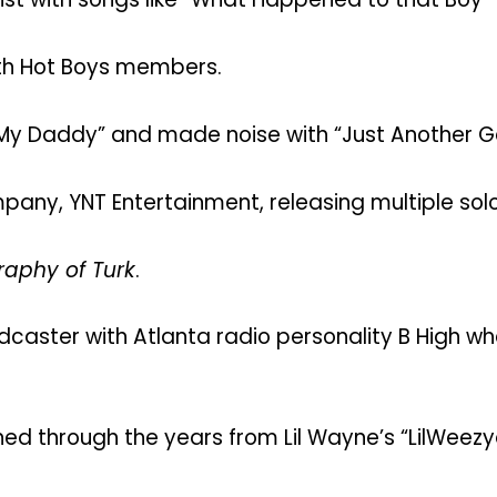
th Hot Boys members.
ke My Daddy” and made noise with “Just Another G
pany, YNT Entertainment, releasing multiple sol
aphy of Turk
.
aster with Atlanta radio personality B High wh
ed through the years from Lil Wayne’s “LilWeezy