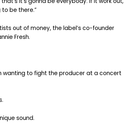
that’s it’s gonna be everybody. If it work out,
 to be there.”
ists out of money, the label’s co-founder
annie Fresh.
 wanting to fight the producer at a concert
s.
unique sound.