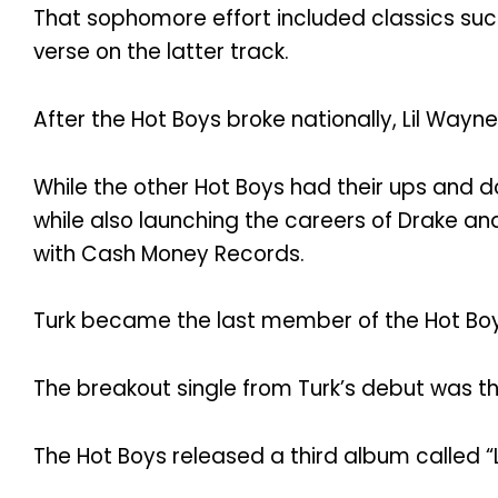
That sophomore effort included classics such
verse on the latter track.
After the Hot Boys broke nationally, Lil Wayne
While the other Hot Boys had their ups and d
while also launching the careers of Drake and
with Cash Money Records.
Turk became the last member of the Hot Boys 
The breakout single from Turk’s debut was the 
The Hot Boys released a third album called “L