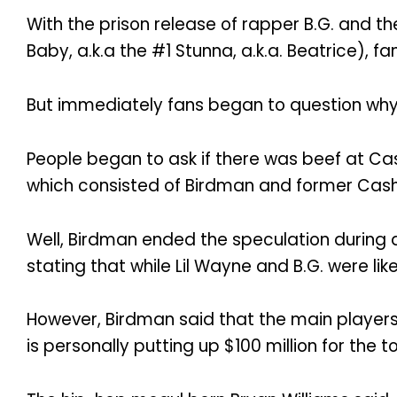
With the prison release of rapper B.G. and
Baby, a.k.a the #1 Stunna, a.k.a. Beatrice),
But immediately fans began to question why B
People began to ask if there was beef at Cas
which consisted of Birdman and former Cash
Well, Birdman ended the speculation during 
stating that while Lil Wayne and B.G. were lik
However, Birdman said that the main players
is personally putting up $100 million for the to