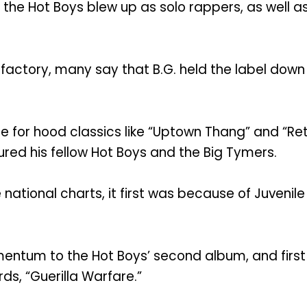
f the Hot Boys blew up as solo rappers, as well as
hit factory, many say that B.G. held the label d
e for hood classics like “Uptown Thang” and “Ret
tured his fellow Hot Boys and the Big Tymers.
ional charts, it first was because of Juvenile w
momentum to the Hot Boys’ second album, and fir
rds, “Guerilla Warfare.”