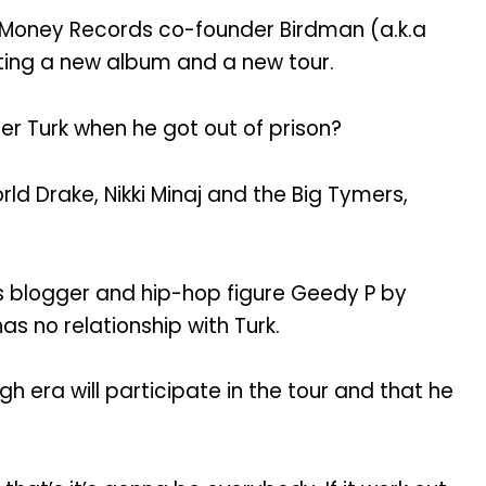
h Money Records co-founder Birdman (a.k.a
ating a new album and a new tour.
er Turk when he got out of prison?
ld Drake, Nikki Minaj and the Big Tymers,
ns blogger and hip-hop figure Geedy P by
as no relationship with Turk.
era will participate in the tour and that he