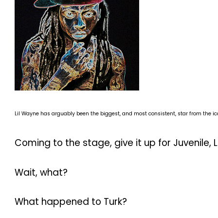
Lil Wayne has arguably been the biggest, and most consistent, star from the ic
Coming to the stage, give it up for Juvenile, L
Wait, what?
What happened to Turk?