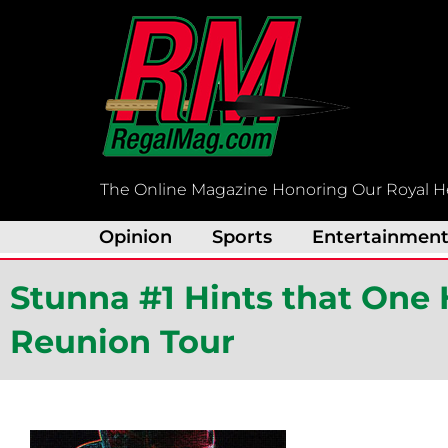
Skip
to
content
The Online Magazine Honoring Our Royal H
Opinion
Sports
Entertainmen
Stunna #1 Hints that One
Reunion Tour