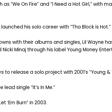
 as “We On Fire” and “I Need a Hot Girl,” with ma
 launched his solo career with “Tha Block is Hot.”
owns with their albums and singles, Lil Wayne ha
 Nicki Minaj through his label Young Money Entert
to release a solo project with 2001’s “Young & 
lead single “It’s In Me.”
et ‘Em Burn” in 2003.