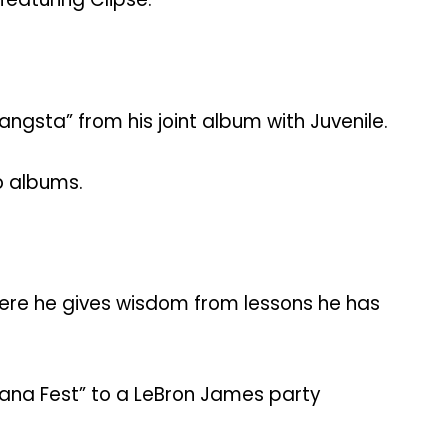
angsta” from his joint album with Juvenile.
o albums.
ere he gives wisdom from lessons he has
ana Fest” to a LeBron James party