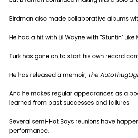
Birdman also made collaborative albums wi
He had a hit with Lil Wayne with “Stuntin’ Li
Turk has gone on to start his own record com
He has released a memoir,
The AutoThugOgr
And he makes regular appearances as a podc
learned from past successes and failures.
Several semi-Hot Boys reunions have happen
performance.