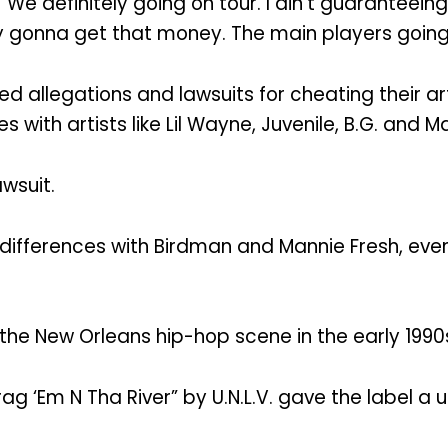
e definitely going on tour. I ain’t guaranteeing 
nitely gonna get that money. The main players going
allegations and lawsuits for cheating their art
with artists like Lil Wayne, Juvenile, B.G. and M
wsuit.
 differences with Birdman and Mannie Fresh, even
he New Orleans hip-hop scene in the early 1990
Drag ‘Em N Tha River” by U.N.L.V. gave the label a 