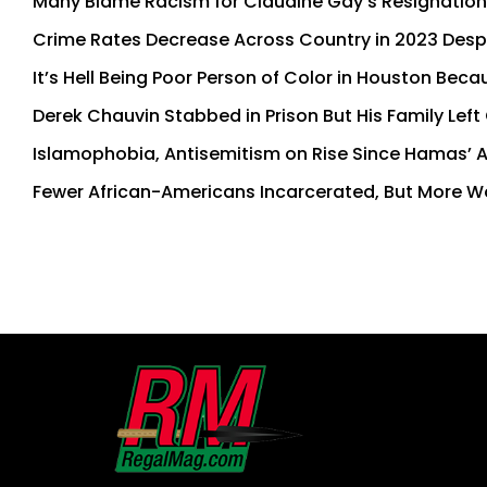
Many Blame Racism for Claudine Gay’s Resignation
Crime Rates Decrease Across Country in 2023 Desp
It’s Hell Being Poor Person of Color in Houston Beca
Derek Chauvin Stabbed in Prison But His Family Left
Islamophobia, Antisemitism on Rise Since Hamas’ A
Fewer African-Americans Incarcerated, But More 
First
and
Last