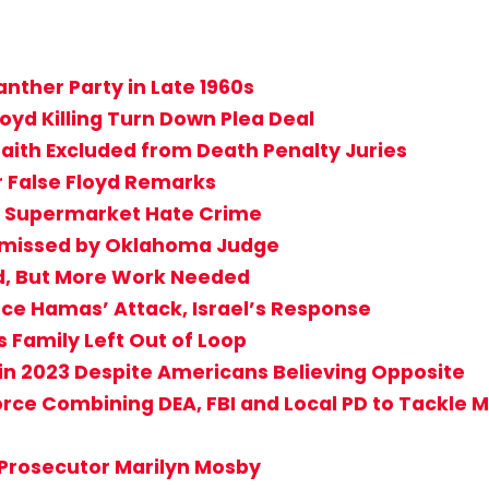
nther Party in Late 1960s
yd Killing Turn Down Plea Deal
aith Excluded from Death Penalty Juries
r False Floyd Remarks
lo Supermarket Hate Crime
ismissed by Oklahoma Judge
d, But More Work Needed
nce Hamas’ Attack, Israel’s Response
s Family Left Out of Loop
in 2023 Despite Americans Believing Opposite
ce Combining DEA, FBI and Local PD to Tackle Mu
 Prosecutor Marilyn Mosby