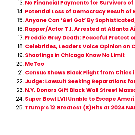
No Financial Payments for Survivors of
Potential Loss of Democracy Result of 
Anyone Can ‘Get Got’ By Sophisticate
Rapper/Actor T.I. Arrested at Atlanta A
Freddie Gray Death: Peaceful Protest 
Celebrities, Leaders Voice Opinion on
Shootings in Chicago Know No Limit
MeToo
Census Shows Black Flight from Cities 
Judge: Lawsuit Seeking Reparations fo
N.Y. Donors Gift Black Wall Street Mas
Super Bowl LVII Unable to Escape Americ
Trump’s 12 Greatest (S)Hits at 2024 N