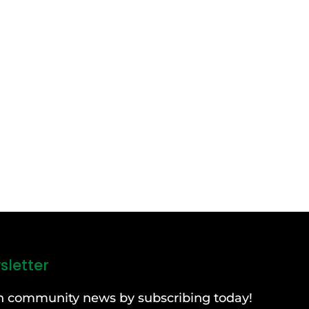
sletter
can community news by subscribing today!