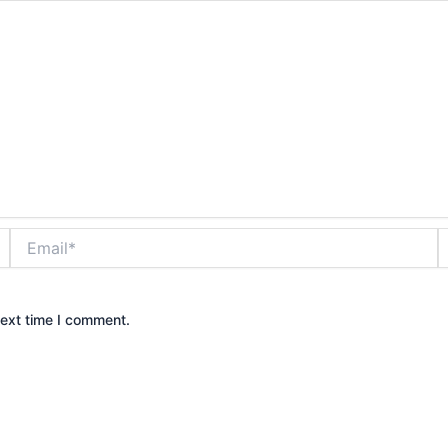
Email*
W
next time I comment.