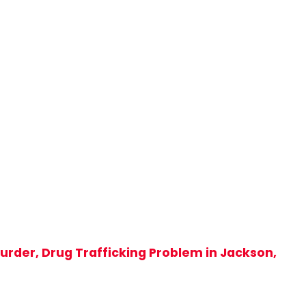
rder, Drug Trafficking Problem in Jackson,