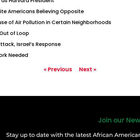
 as Harvard President
ite Americans Believing Opposite
use of Air Pollution in Certain Neighborhoods
 Out of Loop
ttack, Israel’s Response
Work Needed
« Previous
Next »
Join our New
Stay up to date with the latest African Ameri