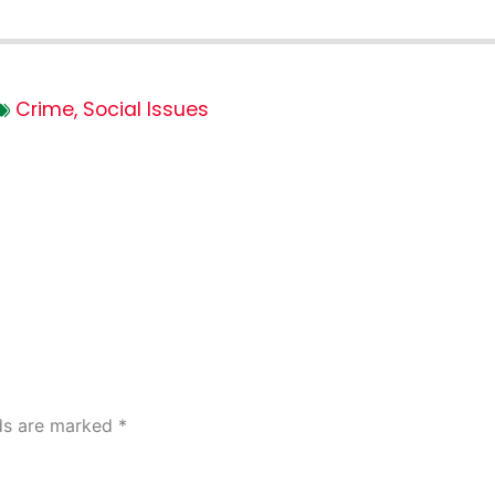
Crime
,
Social Issues
lds are marked
*