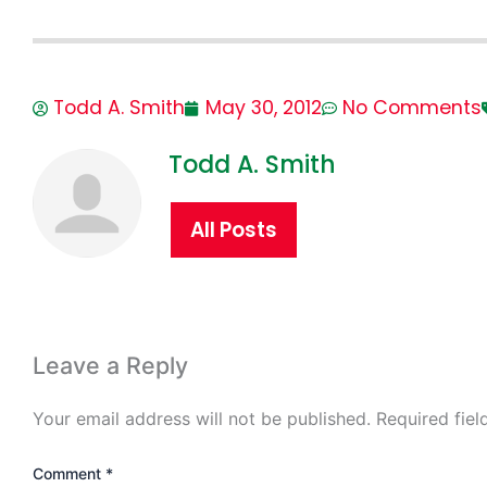
Todd A. Smith
May 30, 2012
No Comments
Todd A. Smith
All Posts
Leave a Reply
Your email address will not be published.
Required fie
Comment
*