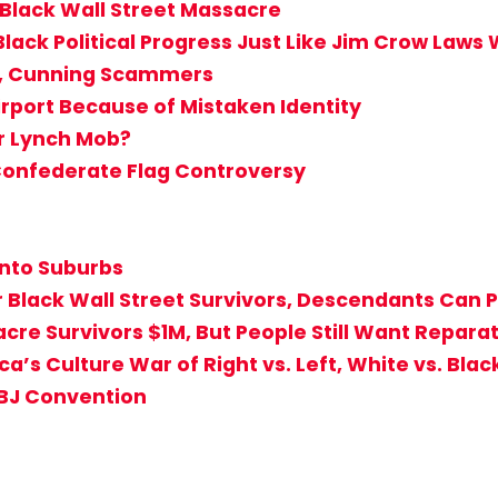
 Black Wall Street Massacre
Black Political Progress Just Like Jim Crow Laws
d, Cunning Scammers
irport Because of Mistaken Identity
or Lynch Mob?
 Confederate Flag Controversy
into Suburbs
r Black Wall Street Survivors, Descendants Can 
sacre Survivors $1M, But People Still Want Repa
a’s Culture War of Right vs. Left, White vs. Blac
ABJ Convention