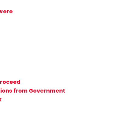
 Were
Proceed
rations from Government
k