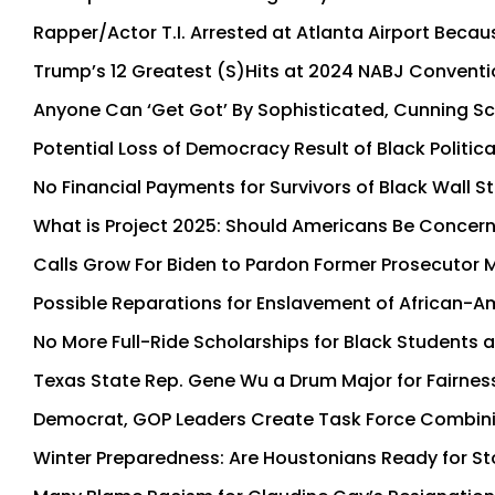
Rapper/Actor T.I. Arrested at Atlanta Airport Becau
Trump’s 12 Greatest (S)Hits at 2024 NABJ Conventi
Anyone Can ‘Get Got’ By Sophisticated, Cunning 
Potential Loss of Democracy Result of Black Politic
No Financial Payments for Survivors of Black Wall 
What is Project 2025: Should Americans Be Concern
Calls Grow For Biden to Pardon Former Prosecutor 
Possible Reparations for Enslavement of African-
No More Full-Ride Scholarships for Black Students 
Texas State Rep. Gene Wu a Drum Major for Fairness
Democrat, GOP Leaders Create Task Force Combining 
Winter Preparedness: Are Houstonians Ready for S