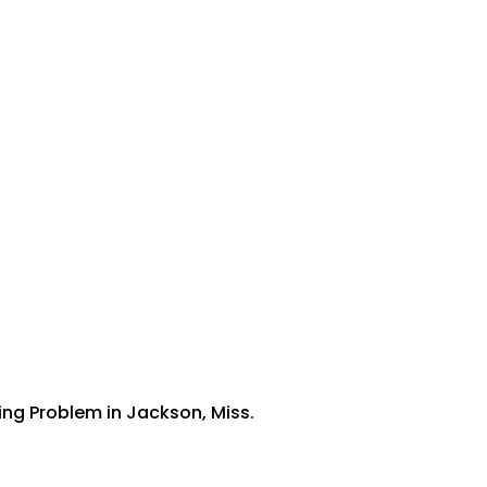
ing Problem in Jackson, Miss.