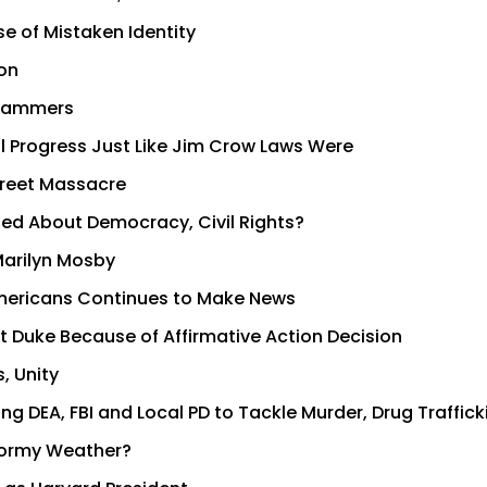
se of Mistaken Identity
on
Scammers
al Progress Just Like Jim Crow Laws Were
Street Massacre
ed About Democracy, Civil Rights?
Marilyn Mosby
Americans Continues to Make News
at Duke Because of Affirmative Action Decision
, Unity
DEA, FBI and Local PD to Tackle Murder, Drug Traffick
tormy Weather?