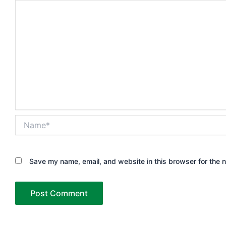
Name*
Save my name, email, and website in this browser for the 