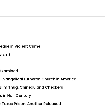
ease in Violent Crime
ivism?
s Examined
f Evangelical Lutheran Church in America
r Slim Thug, Chinedu and Checkers
s in Half Century
 Texas Prison; Another Released