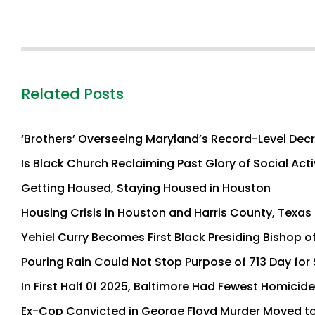
Related Posts
‘Brothers’ Overseeing Maryland’s Record-Level Decr
Is Black Church Reclaiming Past Glory of Social Act
Getting Housed, Staying Housed in Houston
Housing Crisis in Houston and Harris County, Texa
Yehiel Curry Becomes First Black Presiding Bishop o
Pouring Rain Could Not Stop Purpose of 713 Day fo
In First Half 0f 2025, Baltimore Had Fewest Homicide
Ex-Cop Convicted in George Floyd Murder Moved to