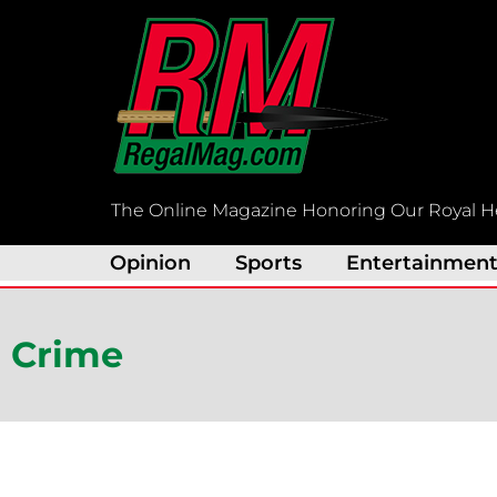
Skip
to
content
The Online Magazine Honoring Our Royal H
Opinion
Sports
Entertainmen
Crime