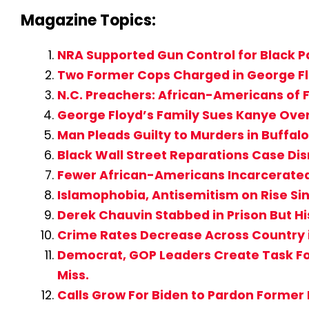
Magazine Topics:
NRA Supported Gun Control for Black Pa
Two Former Cops Charged in George Flo
N.C. Preachers: African-Americans of F
George Floyd’s Family Sues Kanye Ove
Man Pleads Guilty to Murders in Buffa
Black Wall Street Reparations Case D
Fewer African-Americans Incarcerate
Islamophobia, Antisemitism on Rise Si
Derek Chauvin Stabbed in Prison But Hi
Crime Rates Decrease Across Country 
Democrat, GOP Leaders Create Task For
Miss.
Calls Grow For Biden to Pardon Former