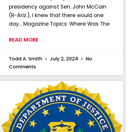
presidency against Sen. John McCain
(R-Ariz.), I knew that there would one
day… Magazine Topics: Where Was The
READ MORE
Todd A. Smith
July 2, 2024
No
Comments