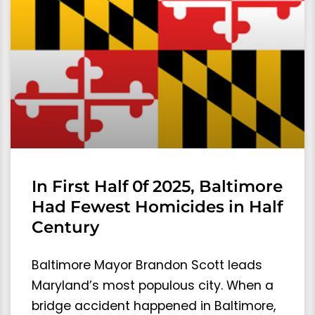
In First Half 0f 2025, Baltimore
Had Fewest Homicides in Half
Century
Baltimore Mayor Brandon Scott leads
Maryland’s most populous city. When a
bridge accident happened in Baltimore,