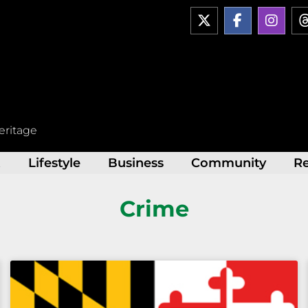
X
F
I
-
a
n
t
c
s
w
e
t
i
b
a
t
o
g
t
o
r
e
k
a
r
-
m
eritage
f
t
Lifestyle
Business
Community
R
Crime
Page
Page
Page
Page