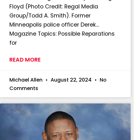
Floyd (Photo Credit: Regal Media
Group/Todd A. Smith). Former
Minneapolis police officer Derek…
Magazine Topics: Possible Reparations
for
READ MORE
Michael Allen
August 22, 2024
No
Comments