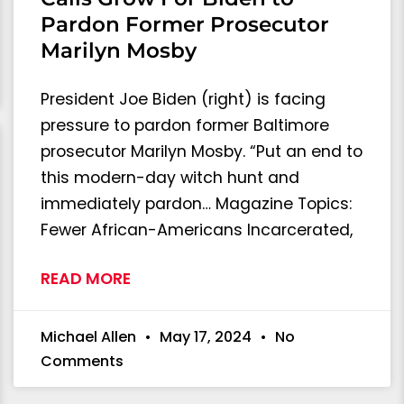
Pardon Former Prosecutor
Marilyn Mosby
President Joe Biden (right) is facing
pressure to pardon former Baltimore
prosecutor Marilyn Mosby. “Put an end to
this modern-day witch hunt and
immediately pardon… Magazine Topics:
Fewer African-Americans Incarcerated,
READ MORE
Michael Allen
May 17, 2024
No
Comments