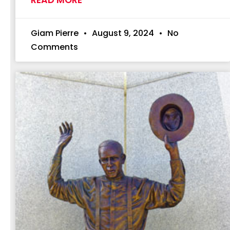
Giam Pierre
August 9, 2024
No
Comments