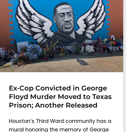
Ex-Cop Convicted in George
Floyd Murder Moved to Texas
Prison; Another Released
Houston’s Third Ward community has a
mural honoring the memory of George