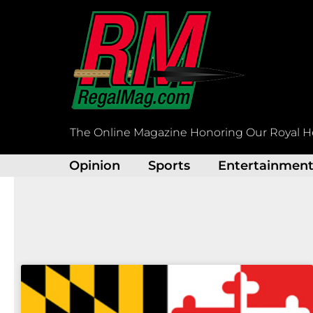
Skip
to
content
The Online Magazine Honoring Our Royal H
Opinion
Sports
Entertainmen