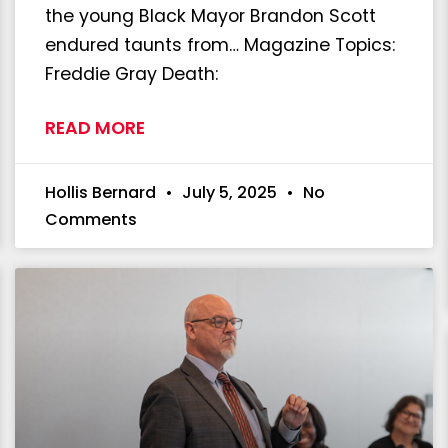
the young Black Mayor Brandon Scott
endured taunts from… Magazine Topics:
Freddie Gray Death:
READ MORE
Hollis Bernard
July 5, 2025
No
Comments