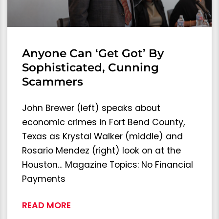
Anyone Can ‘Get Got’ By
Sophisticated, Cunning
Scammers
John Brewer (left) speaks about
economic crimes in Fort Bend County,
Texas as Krystal Walker (middle) and
Rosario Mendez (right) look on at the
Houston… Magazine Topics: No Financial
Payments
READ MORE