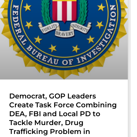
Democrat, GOP Leaders
Create Task Force Combining
DEA, FBI and Local PD to
Tackle Murder, Drug
Trafficking Problem in