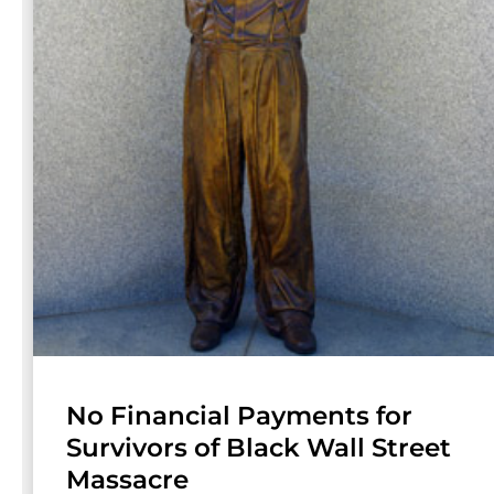
No Financial Payments for
Survivors of Black Wall Street
Massacre