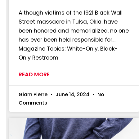
Although victims of the 1921 Black Wall
Street massacre in Tulsa, Okla. have
been honored and memorialized, no one
has ever been held responsible for…
Magazine Topics: White-Only, Black-
Only Restroom
READ MORE
Giam Pierre
June 14, 2024
No
Comments