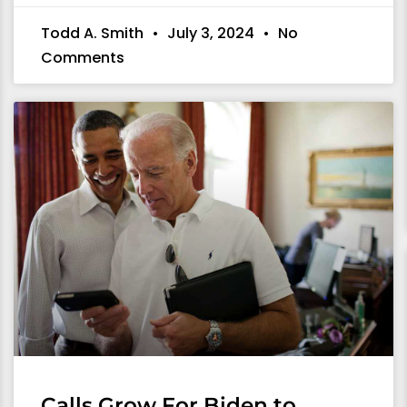
Todd A. Smith
July 3, 2024
No
Comments
Calls Grow For Biden to