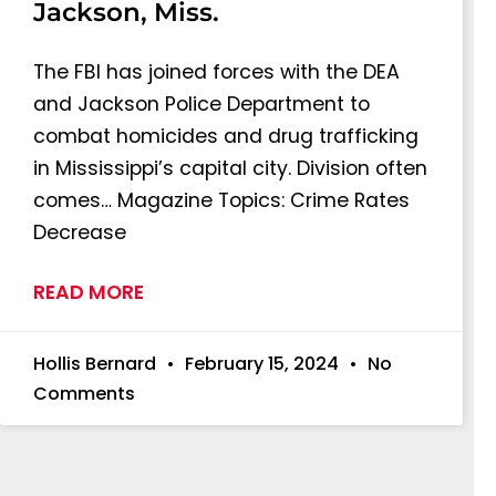
Jackson, Miss.
The FBI has joined forces with the DEA
and Jackson Police Department to
combat homicides and drug trafficking
in Mississippi’s capital city. Division often
comes… Magazine Topics: Crime Rates
Decrease
READ MORE
Hollis Bernard
February 15, 2024
No
Comments