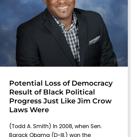
Potential Loss of Democracy
Result of Black Political
Progress Just Like Jim Crow
Laws Were
(Todd A. Smith) In 2008, when Sen.
Barack Obama (D-Ill.) won the