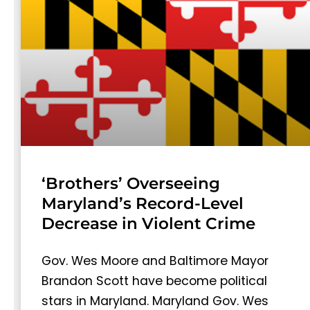
‘Brothers’ Overseeing
Maryland’s Record-Level
Decrease in Violent Crime
Gov. Wes Moore and Baltimore Mayor
Brandon Scott have become political
stars in Maryland. Maryland Gov. Wes