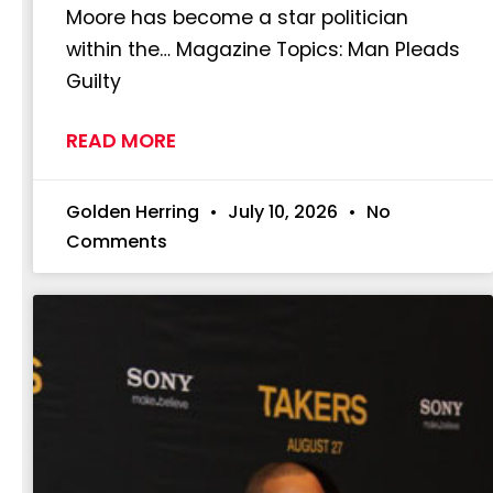
Moore has become a star politician
within the… Magazine Topics: Man Pleads
Guilty
READ MORE
Golden Herring
July 10, 2026
No
Comments