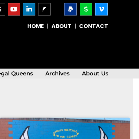
T
Y
L
P
D
V
h
o
i
a
o
i
r
u
n
y
l
m
e
t
k
p
l
e
HOME
|
ABOUT
|
CONTACT
a
u
e
a
a
o
d
b
d
l
r
-
s
e
i
-
v
n
s
-
i
i
g
n
n
egal Queens
Archives
About Us