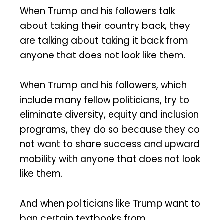
When Trump and his followers talk
about taking their country back, they
are talking about taking it back from
anyone that does not look like them.
When Trump and his followers, which
include many fellow politicians, try to
eliminate diversity, equity and inclusion
programs, they do so because they do
not want to share success and upward
mobility with anyone that does not look
like them.
And when politicians like Trump want to
ban certain textbooks from