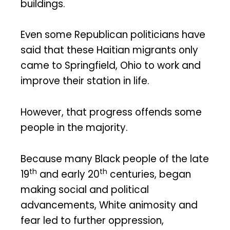
buildings.
Even some Republican politicians have
said that these Haitian migrants only
came to Springfield, Ohio to work and
improve their station in life.
However, that progress offends some
people in the majority.
Because many Black people of the late
th
th
19
and early 20
centuries, began
making social and political
advancements, White animosity and
fear led to further oppression,