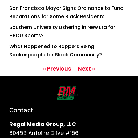
San Francisco Mayor Signs Ordinance to Fund
Reparations for Some Black Residents
Southern University Ushering in New Era for
HBCU Sports?
What Happened to Rappers Being
Spokespeople for Black Community?
« Previous
Next »
Contact
Regal Media Group, LLC
8045B Antoine Drive #156