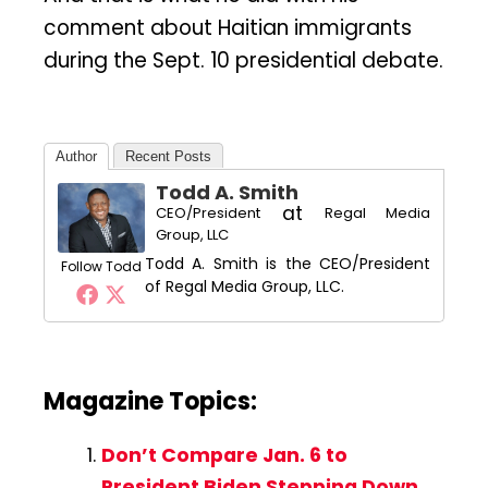
comment about Haitian immigrants
during the Sept. 10 presidential debate.
Author
Recent Posts
Todd A. Smith
at
CEO/President
Regal Media
Group, LLC
Todd A. Smith is the CEO/President
Follow Todd
of Regal Media Group, LLC.
Magazine Topics:
Don’t Compare Jan. 6 to
President Biden Stepping Down