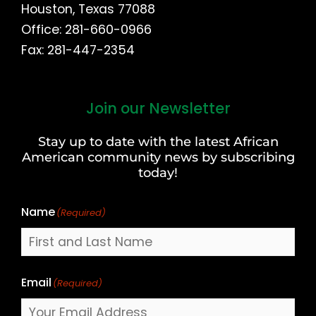
Houston, Texas 77088
Office: 281-660-0966
Fax: 281-447-2354
Join our Newsletter
First
and
Stay up to date with the latest African
Last
American community news by subscribing
Name
today!
Name
(Required)
Email
(Required)