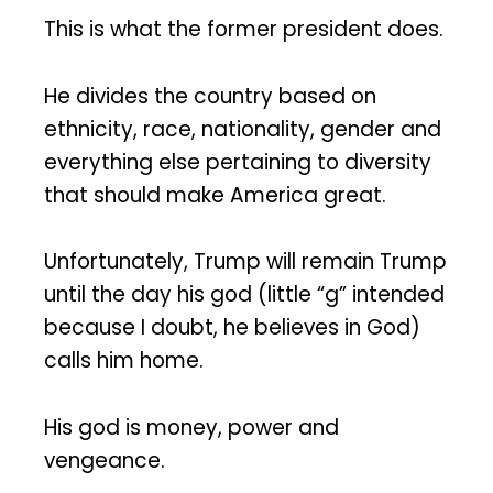
This is what the former president does.
He divides the country based on
ethnicity, race, nationality, gender and
everything else pertaining to diversity
that should make America great.
Unfortunately, Trump will remain Trump
until the day his god (little “g” intended
because I doubt, he believes in God)
calls him home.
His god is money, power and
vengeance.