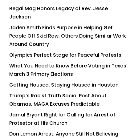
Regal Mag Honors Legacy of Rev. Jesse
Jackson
Jaden Smith Finds Purpose in Helping Get
People Off Skid Row; Others Doing Similar Work
Around Country
Olympics Perfect Stage for Peaceful Protests
What You Need to Know Before Voting in Texas’
March 3 Primary Elections
Getting Housed, Staying Housed in Houston
Trump’s Racist Truth Social Post About
Obamas, MAGA Excuses Predictable
Jamal Bryant Right for Calling for Arrest of
Protestor at His Church
Don Lemon Arrest: Anyone Still Not Believing