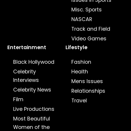
Misc. Sports
NASCAR
Track and Field
Video Games
Entertainment
Lifestyle
Black Hollywood
Fashion
Celebrity
Health
Interviews
Mens Issues
Celebrity News
Relationships
Film
Travel
Live Productions
Most Beautiful
Women of the