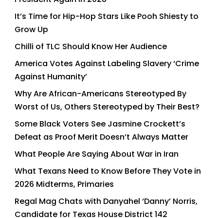
It’s Time for Hip-Hop Stars Like Pooh Shiesty to
Grow Up
Chilli of TLC Should Know Her Audience
America Votes Against Labeling Slavery ‘Crime
Against Humanity’
Why Are African-Americans Stereotyped By
Worst of Us, Others Stereotyped by Their Best?
Some Black Voters See Jasmine Crockett’s
Defeat as Proof Merit Doesn’t Always Matter
What People Are Saying About War in Iran
What Texans Need to Know Before They Vote in
2026 Midterms, Primaries
Regal Mag Chats with Danyahel ‘Danny’ Norris,
Candidate for Texas House District 142