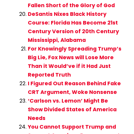
Fallen Short of the Glory of God
DeSantis Nixes Black History
Course: Florida Has Become 21st
Century Version of 20th Century
Mississippi, Alabama
For Knowingly Spreading Trump’s
Big Lie, Fox News will Lose More
Than it Would’ve if it Had Just
Reported Truth
I Figured Out Reason Behind Fake
CRT Argument, Woke Nonsense
‘Carlson vs. Lemon’ Might Be
Show Divided States of America
Needs
You Cannot Support Trump and