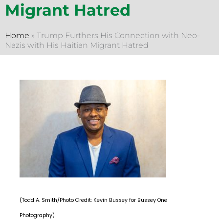
Migrant Hatred
Home
»
Trump Furthers His Connection with Neo-
Nazis with His Haitian Migrant Hatred
(Todd A. Smith/Photo Credit: Kevin Bussey for Bussey One
Photography)