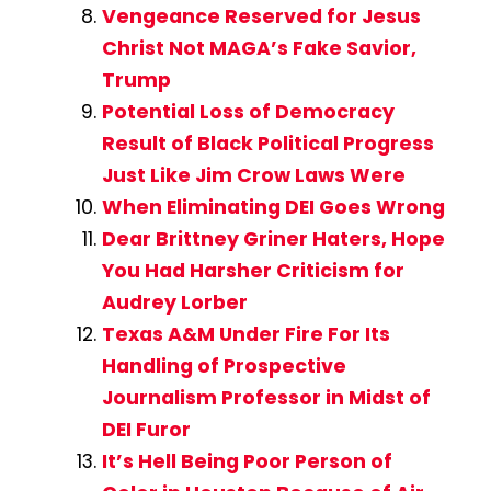
Vengeance Reserved for Jesus
Christ Not MAGA’s Fake Savior,
Trump
Potential Loss of Democracy
Result of Black Political Progress
Just Like Jim Crow Laws Were
When Eliminating DEI Goes Wrong
Dear Brittney Griner Haters, Hope
You Had Harsher Criticism for
Audrey Lorber
Texas A&M Under Fire For Its
Handling of Prospective
Journalism Professor in Midst of
DEI Furor
It’s Hell Being Poor Person of