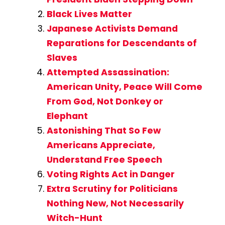
Black Lives Matter
Japanese Activists Demand
Reparations for Descendants of
Slaves
Attempted Assassination:
American Unity, Peace Will Come
From God, Not Donkey or
Elephant
Astonishing That So Few
Americans Appreciate,
Understand Free Speech
Voting Rights Act in Danger
Extra Scrutiny for Politicians
Nothing New, Not Necessarily
Witch-Hunt