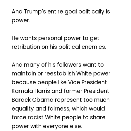
And Trump’s entire goal politically is
power.
He wants personal power to get
retribution on his political enemies.
And many of his followers want to
maintain or reestablish White power
because people like Vice President
Kamala Harris and former President
Barack Obama represent too much
equality and fairness, which would
force racist White people to share
power with everyone else.