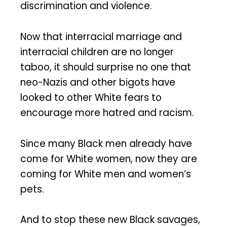
discrimination and violence.
Now that interracial marriage and
interracial children are no longer
taboo, it should surprise no one that
neo-Nazis and other bigots have
looked to other White fears to
encourage more hatred and racism.
Since many Black men already have
come for White women, now they are
coming for White men and women’s
pets.
And to stop these new Black savages,