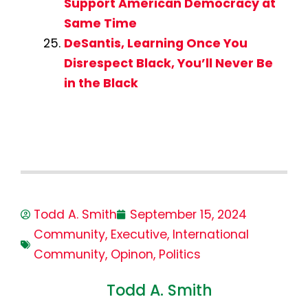
Support American Democracy at
Same Time
DeSantis, Learning Once You
Disrespect Black, You’ll Never Be
in the Black
Todd A. Smith
September 15, 2024
Community
,
Executive
,
International
Community
,
Opinon
,
Politics
Todd A. Smith