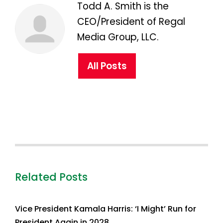
Todd A. Smith is the
CEO/President of Regal
Media Group, LLC.
All Posts
Related Posts
Vice President Kamala Harris: ‘I Might’ Run for
President Again in 2028