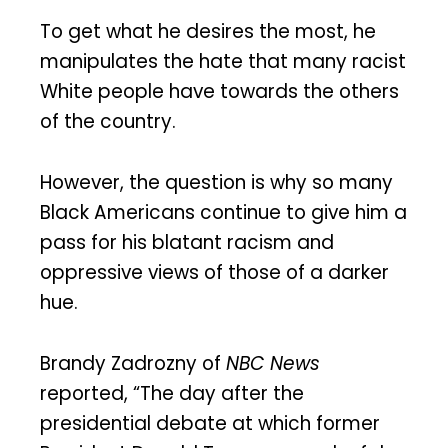
To get what he desires the most, he
manipulates the hate that many racist
White people have towards the others
of the country.
However, the question is why so many
Black Americans continue to give him a
pass for his blatant racism and
oppressive views of those of a darker
hue.
Brandy Zadrozny of
NBC News
reported, “The day after the
presidential debate at which former