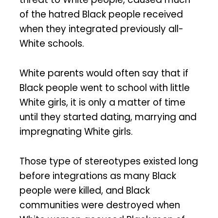
of the hatred Black people received
when they integrated previously all-
White schools.
White parents would often say that if
Black people went to school with little
White girls, it is only a matter of time
until they started dating, marrying and
impregnating White girls.
Those type of stereotypes existed long
before integrations as many Black
people were killed, and Black
communities were destroyed when