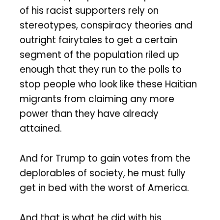
of his racist supporters rely on
stereotypes, conspiracy theories and
outright fairytales to get a certain
segment of the population riled up
enough that they run to the polls to
stop people who look like these Haitian
migrants from claiming any more
power than they have already
attained.
And for Trump to gain votes from the
deplorables of society, he must fully
get in bed with the worst of America.
And that is what he did with his