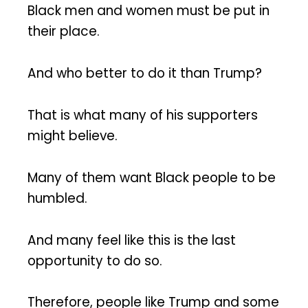
Black men and women must be put in
their place.
And who better to do it than Trump?
That is what many of his supporters
might believe.
Many of them want Black people to be
humbled.
And many feel like this is the last
opportunity to do so.
Therefore, people like Trump and some