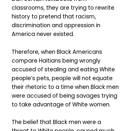
classrooms, they are trying to rewrite
history to pretend that racism,
discrimination and oppression in
America never existed.
Therefore, when Black Americans
compare Haitians being wrongly
accused of stealing and eating White
people’s pets, people will not equate
their rhetoric to a time when Black men
were accused of being savages trying
to take advantage of White women.
The belief that Black men were a
threat to White people, caused much