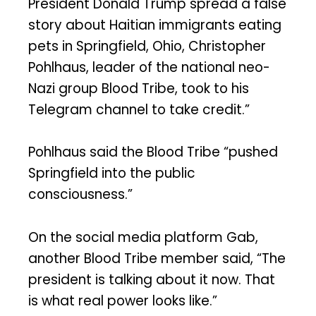
President Donald Trump spread a false
story about Haitian immigrants eating
pets in Springfield, Ohio, Christopher
Pohlhaus, leader of the national neo-
Nazi group Blood Tribe, took to his
Telegram channel to take credit.”
Pohlhaus said the Blood Tribe “pushed
Springfield into the public
consciousness.”
On the social media platform Gab,
another Blood Tribe member said, “The
president is talking about it now. That
is what real power looks like.”