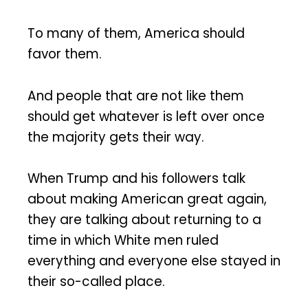
To many of them, America should
favor them.
And people that are not like them
should get whatever is left over once
the majority gets their way.
When Trump and his followers talk
about making American great again,
they are talking about returning to a
time in which White men ruled
everything and everyone else stayed in
their so-called place.