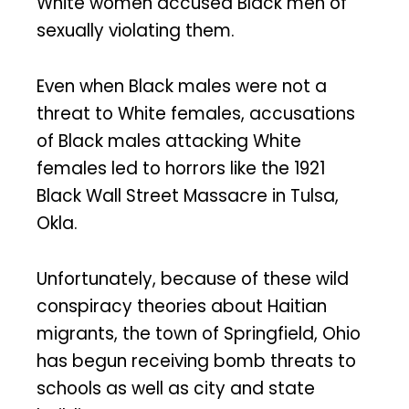
White women accused Black men of
sexually violating them.
Even when Black males were not a
threat to White females, accusations
of Black males attacking White
females led to horrors like the 1921
Black Wall Street Massacre in Tulsa,
Okla.
Unfortunately, because of these wild
conspiracy theories about Haitian
migrants, the town of Springfield, Ohio
has begun receiving bomb threats to
schools as well as city and state