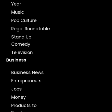
Year
Music
Pop Culture
Regal Roundtable
Stand Up
Comedy
Television
Business
Business News
Entrepreneurs
Jobs
Money
Products to