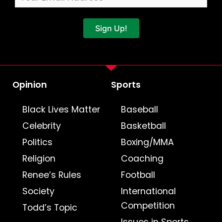
Sign Up!
Opinion
Sports
Black Lives Matter
Baseball
Celebrity
Basketball
Politics
Boxing/MMA
Religion
Coaching
Renee’s Rules
Football
Society
International
Competition
Todd’s Topic
Issues in Sports