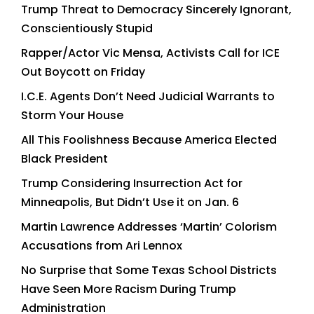
Trump Threat to Democracy Sincerely Ignorant,
Conscientiously Stupid
Rapper/Actor Vic Mensa, Activists Call for ICE
Out Boycott on Friday
I.C.E. Agents Don’t Need Judicial Warrants to
Storm Your House
All This Foolishness Because America Elected
Black President
Trump Considering Insurrection Act for
Minneapolis, But Didn’t Use it on Jan. 6
Martin Lawrence Addresses ‘Martin’ Colorism
Accusations from Ari Lennox
No Surprise that Some Texas School Districts
Have Seen More Racism During Trump
Administration