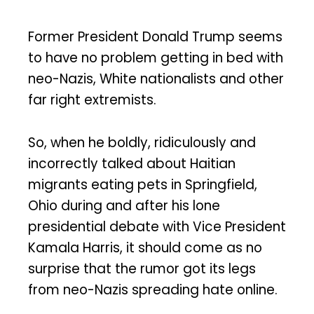
Former President Donald Trump seems
to have no problem getting in bed with
neo-Nazis, White nationalists and other
far right extremists.
So, when he boldly, ridiculously and
incorrectly talked about Haitian
migrants eating pets in Springfield,
Ohio during and after his lone
presidential debate with Vice President
Kamala Harris, it should come as no
surprise that the rumor got its legs
from neo-Nazis spreading hate online.