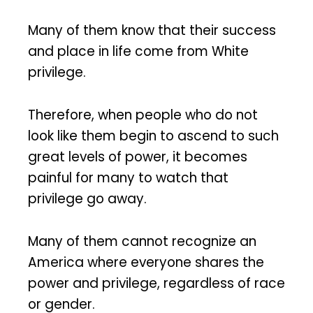
Many of them know that their success
and place in life come from White
privilege.
Therefore, when people who do not
look like them begin to ascend to such
great levels of power, it becomes
painful for many to watch that
privilege go away.
Many of them cannot recognize an
America where everyone shares the
power and privilege, regardless of race
or gender.