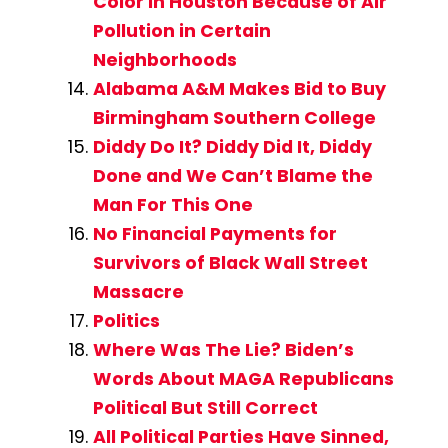
Color in Houston Because of Air
Pollution in Certain
Neighborhoods
Alabama A&M Makes Bid to Buy
Birmingham Southern College
Diddy Do It? Diddy Did It, Diddy
Done and We Can’t Blame the
Man For This One
No Financial Payments for
Survivors of Black Wall Street
Massacre
Politics
Where Was The Lie? Biden’s
Words About MAGA Republicans
Political But Still Correct
All Political Parties Have Sinned,