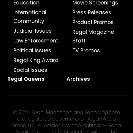
Education
Movie Screenings
International
Press Releases
Community
Product Promos
Judicial Issues
Regal Magazine
Law Enforcement
Staff
Political Issues
TV Promos
Regal King Award
Social Issues
Regal Queens
Archives
© 2024 Regal Magazine™ and RegalMag.com
are registered trademarks of Regal Media
Group, LLC. All articles are copyrighted by Regal
Media Group, LLC. Reproduction without the