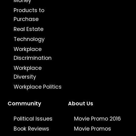
Money
Products to
Purchase
Real Estate
Technology
Workplace
Discrimination
Workplace
Diversity
Workplace Politics
Community
About Us
Political Issues
Movie Promo 2016
Book Reviews
Movie Promos