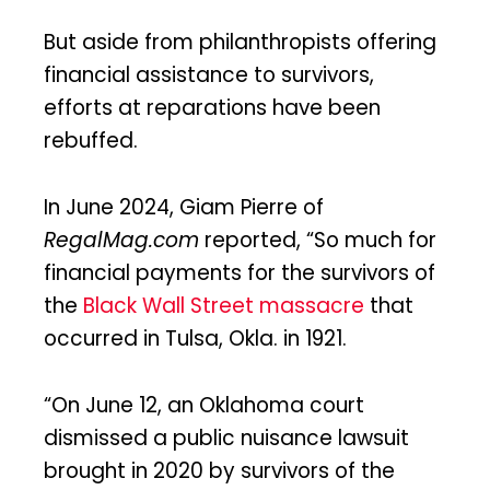
But aside from philanthropists offering
financial assistance to survivors,
efforts at reparations have been
rebuffed.
In June 2024, Giam Pierre of
RegalMag.com
reported, “So much for
financial payments for the survivors of
the
Black Wall Street massacre
that
occurred in Tulsa, Okla. in 1921.
“On June 12, an Oklahoma court
dismissed a public nuisance lawsuit
brought in 2020 by survivors of the