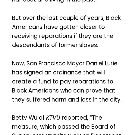
But over the last couple of years, Black
Americans have gotten closer to
receiving reparations if they are the
descendants of former slaves.
Now, San Francisco Mayor Daniel Lurie
has signed an ordinance that will
create a fund to pay reparations to
Black Americans who can prove that
they suffered harm and loss in the city.
Betty Wu of
KTVU
reported, “The
measure, which passed the Board of