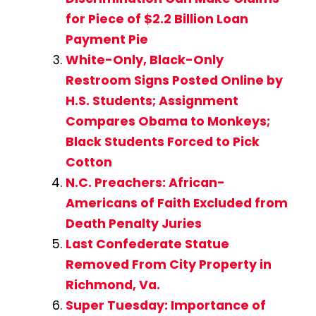
for Piece of $2.2 Billion Loan
Payment Pie
White-Only, Black-Only
Restroom Signs Posted Online by
H.S. Students; Assignment
Compares Obama to Monkeys;
Black Students Forced to Pick
Cotton
N.C. Preachers: African-
Americans of Faith Excluded from
Death Penalty Juries
Last Confederate Statue
Removed From City Property in
Richmond, Va.
Super Tuesday: Importance of