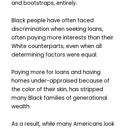
and bootstraps, entirely.
Black people have often faced
discrimination when seeking loans,
often paying more interests than their
White counterparts, even when all
determining factors were equal.
Paying more for loans and having
homes under-appraised because of
the color of their skin, has stripped
many Black families of generational
wealth.
As a result, while many Americans look