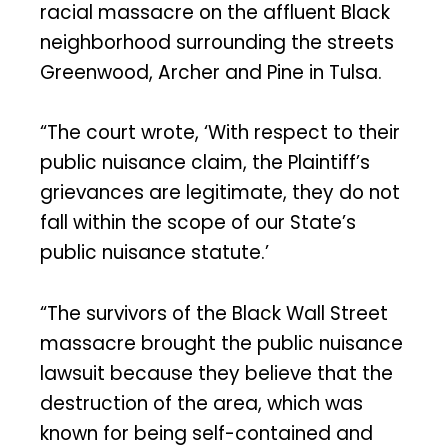
racial massacre on the affluent Black
neighborhood surrounding the streets
Greenwood, Archer and Pine in Tulsa.
“The court wrote, ‘With respect to their
public nuisance claim, the Plaintiff’s
grievances are legitimate, they do not
fall within the scope of our State’s
public nuisance statute.’
“The survivors of the Black Wall Street
massacre brought the public nuisance
lawsuit because they believe that the
destruction of the area, which was
known for being self-contained and