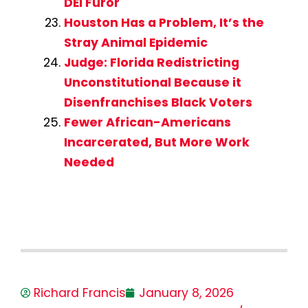
DEI Furor
Houston Has a Problem, It’s the
Stray Animal Epidemic
Judge: Florida Redistricting
Unconstitutional Because it
Disenfranchises Black Voters
Fewer African-Americans
Incarcerated, But More Work
Needed
Richard Francis
January 8, 2026