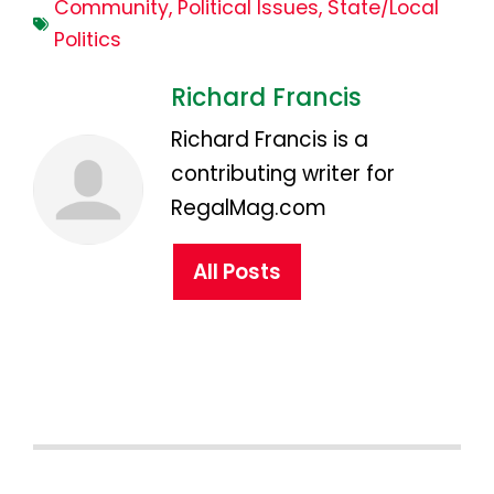
Community
,
Political Issues
,
State/Local
Politics
Richard Francis
Richard Francis is a
contributing writer for
RegalMag.com
All Posts