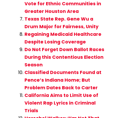
Vote for Ethnic Communities in
Greater Houston Area
Texas State Rep. Gene Wu a
Drum Major for Fairness, Unity
Regaining Medicaid Healthcare
Despite Losing Coverage
Do Not Forget Down Ballot Races
During this Contentious Election
Season
Classified Documents Found at
Pence’s Indiana Home; But
Problem Dates Back to Carter
California Aims to Limit Use of
Violent Rap Lyrics in Criminal
Trials