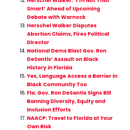
Herschel Walker: ‘I’m Not That
Smart’ Ahead of Upcoming
Debate with Warnock
Herschel Walker Disputes
Abortion Claims, Fires Political
Director
National Dems Blast Gov. Ron
DeSantis’ Assault on Black
History in Florida
Yes, Language Access a Barrier in
Black Community Too
Fla. Gov. Ron DeSantis Signs Bill
Banning Diversity, Equity and
Inclusion Efforts
NAACP: Travel to Florida at Your
Own Risk