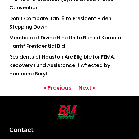
Convention
Don’t Compare Jan. 6 to President Biden
Stepping Down
Members of Divine Nine Unite Behind Kamala
Harris’ Presidential Bid
Residents of Houston Are Eligible for FEMA,
Recovery Fund Assistance if Affected by
Hurricane Beryl
« Previous
Next »
Contact