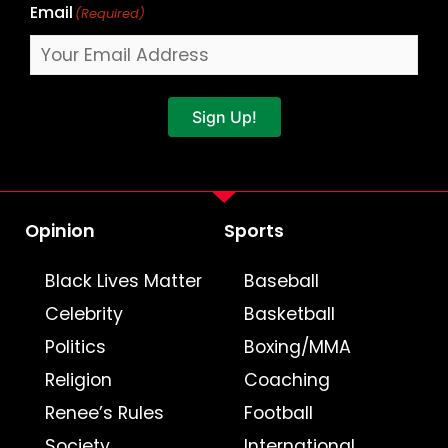
Email
(Required)
Sign Up!
Opinion
Sports
Black Lives Matter
Baseball
Celebrity
Basketball
Politics
Boxing/MMA
Religion
Coaching
Renee’s Rules
Football
Society
International