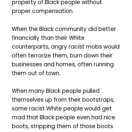
property of Black people without
proper compensation.
When the Black community did better
financially than their White
counterparts, angry racist mobs would
often terrorize them, burn down their
businesses and homes, often running
them out of town.
When many Black people pulled
themselves up from their bootstraps,
some racist White people would get
mad that Black people even had nice
boots, stripping them of those boots