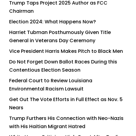
Trump Taps Project 2025 Author as FCC
Chairman
Election 2024: What Happens Now?
Harriet Tubman Posthumously Given Title
General in Veterans Day Ceremony
Vice President Harris Makes Pitch to Black Men
Do Not Forget Down Ballot Races During this
Contentious Election Season
Federal Court to Review Louisiana
Environmental Racism Lawsuit
Get Out The Vote Efforts in Full Effect as Nov. 5
Nears
Trump Furthers His Connection with Neo-Nazis
with His Haitian Migrant Hatred