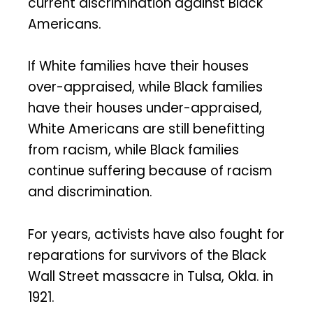
current discrimination against Black
Americans.
If White families have their houses
over-appraised, while Black families
have their houses under-appraised,
White Americans are still benefitting
from racism, while Black families
continue suffering because of racism
and discrimination.
For years, activists have also fought for
reparations for survivors of the Black
Wall Street massacre in Tulsa, Okla. in
1921.