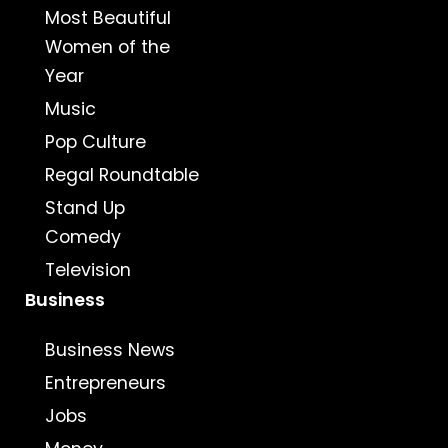
Most Beautiful
Women of the
Year
Music
Pop Culture
Regal Roundtable
Stand Up
Comedy
Television
Business
Business News
Entrepreneurs
Jobs