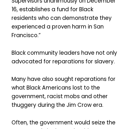
Supervisors unanimously on December
16, establishes a fund for Black
residents who can demonstrate they
experienced a proven harm in San
Francisco.”
Black community leaders have not only
advocated for reparations for slavery.
Many have also sought reparations for
what Black Americans lost to the
government, racist mobs and other
thuggery during the Jim Crow era.
Often, the government would seize the