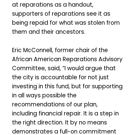
at reparations as a handout,
supporters of reparations see it as
being repaid for what was stolen from
them and their ancestors.
Eric McConnell, former chair of the
African American Reparations Advisory
Committee, said, “I would argue that
the city is accountable for not just
investing in this fund, but for supporting
in all ways possible the
recommendations of our plan,
including financial repair. It is a step in
the right direction. It by no means
demonstrates a full-on commitment