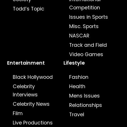
Competition
Todd’s Topic
Issues in Sports
Misc. Sports
NASCAR
Track and Field
Video Games
Entertainment
Lifestyle
Black Hollywood
Fashion
Celebrity
Health
Interviews
Mens Issues
Celebrity News
Relationships
Film
Travel
Live Productions