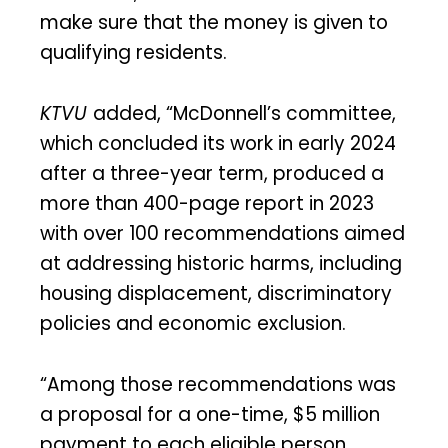
make sure that the money is given to
qualifying residents.
KTVU
added, “McDonnell’s committee,
which concluded its work in early 2024
after a three-year term, produced a
more than 400-page report in 2023
with over 100 recommendations aimed
at addressing historic harms, including
housing displacement, discriminatory
policies and economic exclusion.
“Among those recommendations was
a proposal for a one-time, $5 million
payment to each eligible person.