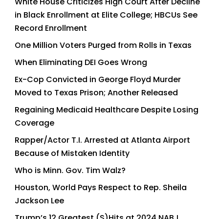
White House Criticizes High Court After Decline
in Black Enrollment at Elite College; HBCUs See
Record Enrollment
One Million Voters Purged from Rolls in Texas
When Eliminating DEI Goes Wrong
Ex-Cop Convicted in George Floyd Murder
Moved to Texas Prison; Another Released
Regaining Medicaid Healthcare Despite Losing
Coverage
Rapper/Actor T.I. Arrested at Atlanta Airport
Because of Mistaken Identity
Who is Minn. Gov. Tim Walz?
Houston, World Pays Respect to Rep. Sheila
Jackson Lee
Trump’s 12 Greatest (S)Hits at 2024 NABJ