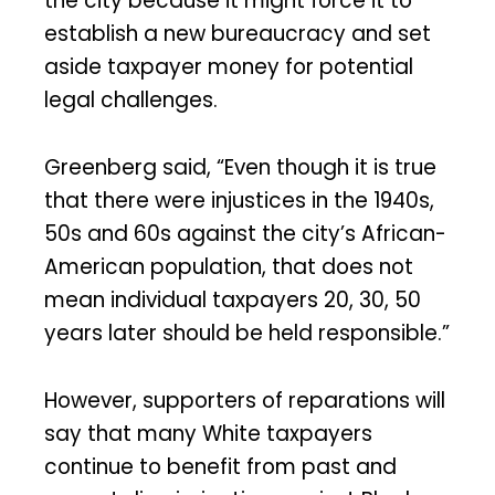
the city because it might force it to
establish a new bureaucracy and set
aside taxpayer money for potential
legal challenges.
Greenberg said, “Even though it is true
that there were injustices in the 1940s,
50s and 60s against the city’s African-
American population, that does not
mean individual taxpayers 20, 30, 50
years later should be held responsible.”
However, supporters of reparations will
say that many White taxpayers
continue to benefit from past and