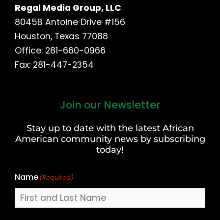
Regal Media Group, LLC
8045B Antoine Drive #156
Houston, Texas 77088
Office: 281-660-0966
Fax: 281-447-2354
Join our Newsletter
First
and
Stay up to date with the latest African
Last
American community news by subscribing
Name
today!
Name
(Required)