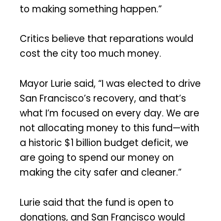
to making something happen.”
Critics believe that reparations would
cost the city too much money.
Mayor Lurie said, “I was elected to drive
San Francisco’s recovery, and that’s
what I’m focused on every day. We are
not allocating money to this fund—with
a historic $1 billion budget deficit, we
are going to spend our money on
making the city safer and cleaner.”
Lurie said that the fund is open to
donations, and San Francisco would