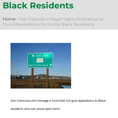
Black Residents
Home
»
San Francisco Mayor Signs Ordinance to
Fund Reparations for Some Black Residents
San Francisco will manage a fund that will give reparations to Black
residents who can prove past harm.