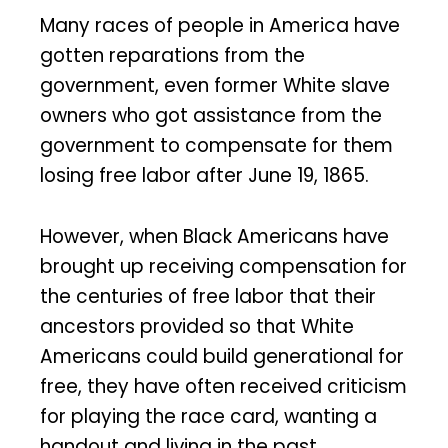
Many races of people in America have
gotten reparations from the
government, even former White slave
owners who got assistance from the
government to compensate for them
losing free labor after June 19, 1865.
However, when Black Americans have
brought up receiving compensation for
the centuries of free labor that their
ancestors provided so that White
Americans could build generational for
free, they have often received criticism
for playing the race card, wanting a
handout and living in the past.