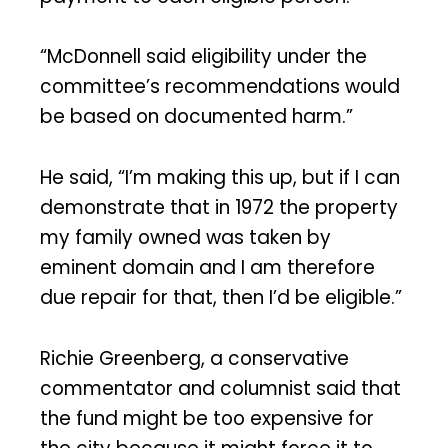
“McDonnell said eligibility under the
committee’s recommendations would
be based on documented harm.”
He said, “I’m making this up, but if I can
demonstrate that in 1972 the property
my family owned was taken by
eminent domain and I am therefore
due repair for that, then I’d be eligible.”
Richie Greenberg, a conservative
commentator and columnist said that
the fund might be too expensive for