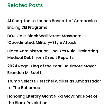
Related Posts
Al Sharpton to Launch Boycott of Companies
Ending DEI Programs
DOJ Calls Black Wall Street Massacre
‘Coordinated, Military-Style Attack’
Biden Administration Finalizes Rule Eliminating
Medical Debt from Credit Reports
2024 Regal King of the Year: Baltimore Mayor
Brandon M. Scott
Trump Selects Herschel Walker as Ambassador
to The Bahamas
Honoring Literary Giant Nikki Giovanni: Poet of
the Black Revolution