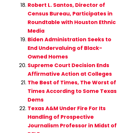
Robert L. Santos, Director of
Census Bureau, Participates in
Roundtable with Houston Ethnic
Media
Biden Administration Seeks to
End Undervaluing of Black-
Owned Homes
Supreme Court Decision Ends
Affirmative Action at Colleges
The Best of Times, The Worst of
Times According to Some Texas
Dems
Texas A&M Under Fire For Its
Handling of Prospective
Journalism Professor in Midst of