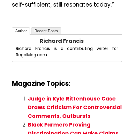
self-sufficient, still resonates today.”
Author
Recent Posts
Richard Francis
Richard Francis is a contributing writer for
RegalMag.com
Magazine Topics:
Judge in Kyle Rittenhouse Case
Draws Criticism For Controversial
Comments, Outbursts
Black Farmers Proving
Discrimination Can Make Claims