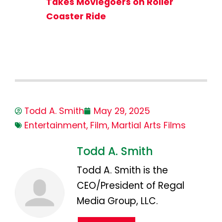
Takes Moviegoers on Roller
Coaster Ride
Todd A. Smith
May 29, 2025
Entertainment
,
Film
,
Martial Arts Films
Todd A. Smith
Todd A. Smith is the
CEO/President of Regal
Media Group, LLC.