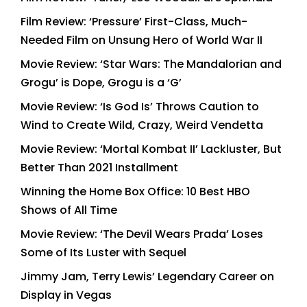
Film Review: ‘Pressure’ First-Class, Much-
Needed Film on Unsung Hero of World War II
Movie Review: ‘Star Wars: The Mandalorian and
Grogu’ is Dope, Grogu is a ‘G’
Movie Review: ‘Is God Is’ Throws Caution to
Wind to Create Wild, Crazy, Weird Vendetta
Movie Review: ‘Mortal Kombat II’ Lackluster, But
Better Than 2021 Installment
Winning the Home Box Office: 10 Best HBO
Shows of All Time
Movie Review: ‘The Devil Wears Prada’ Loses
Some of Its Luster with Sequel
Jimmy Jam, Terry Lewis’ Legendary Career on
Display in Vegas