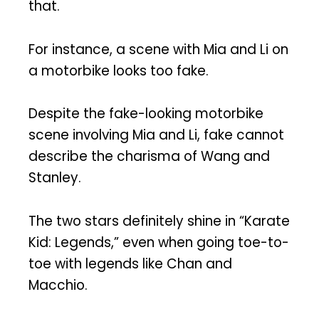
that.
For instance, a scene with Mia and Li on
a motorbike looks too fake.
Despite the fake-looking motorbike
scene involving Mia and Li, fake cannot
describe the charisma of Wang and
Stanley.
The two stars definitely shine in “Karate
Kid: Legends,” even when going toe-to-
toe with legends like Chan and
Macchio.