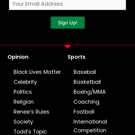
Sign Up!
Opinion
Sports
Black Lives Matter
Baseball
Celebrity
Basketball
Politics
Boxing/MMA
Religion
Coaching
Renee’s Rules
Football
Society
International
Competition
Todd’s Topic