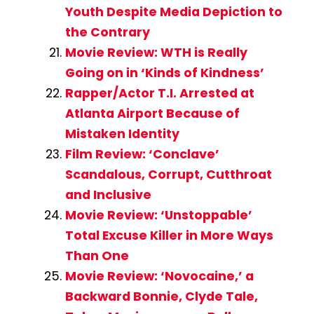
Youth Despite Media Depiction to
the Contrary
Movie Review: WTH is Really
Going on in ‘Kinds of Kindness’
Rapper/Actor T.I. Arrested at
Atlanta Airport Because of
Mistaken Identity
Film Review: ‘Conclave’
Scandalous, Corrupt, Cutthroat
and Inclusive
Movie Review: ‘Unstoppable’
Total Excuse Killer in More Ways
Than One
Movie Review: ‘Novocaine,’ a
Backward Bonnie, Clyde Tale,