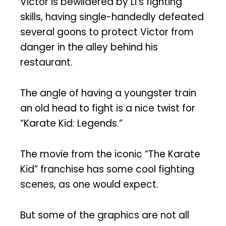
Victor is bewildered by Li’s fighting
skills, having single-handedly defeated
several goons to protect Victor from
danger in the alley behind his
restaurant.
The angle of having a youngster train
an old head to fight is a nice twist for
“Karate Kid: Legends.”
The movie from the iconic “The Karate
Kid” franchise has some cool fighting
scenes, as one would expect.
But some of the graphics are not all