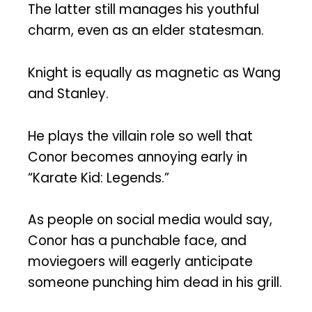
The latter still manages his youthful
charm, even as an elder statesman.
Knight is equally as magnetic as Wang
and Stanley.
He plays the villain role so well that
Conor becomes annoying early in
“Karate Kid: Legends.”
As people on social media would say,
Conor has a punchable face, and
moviegoers will eagerly anticipate
someone punching him dead in his grill.