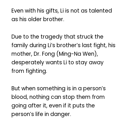
Even with his gifts, Li is not as talented
as his older brother.
Due to the tragedy that struck the
family during Li’s brother’s last fight, his
mother, Dr. Fong (Ming-Na Wen),
desperately wants Li to stay away
from fighting.
But when something is in a person’s
blood, nothing can stop them from
going after it, even if it puts the
person’s life in danger.