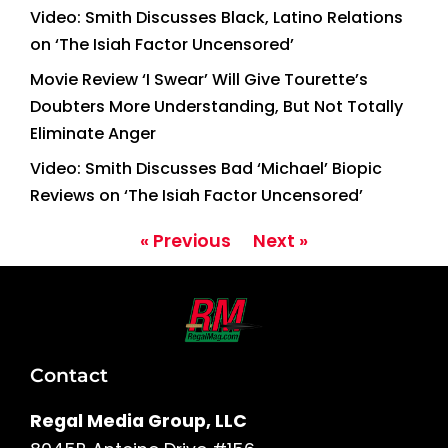
Video: Smith Discusses Black, Latino Relations
on ‘The Isiah Factor Uncensored’
Movie Review ‘I Swear’ Will Give Tourette’s
Doubters More Understanding, But Not Totally
Eliminate Anger
Video: Smith Discusses Bad ‘Michael’ Biopic
Reviews on ‘The Isiah Factor Uncensored’
« Previous
Next »
Contact
Regal Media Group, LLC