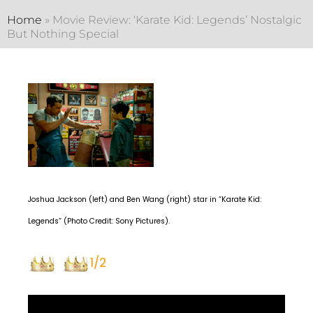
Home
»
Movie Review: ‘Karate Kid: Legends’ Nostalgic
But Nothing Special
Joshua Jackson (left) and Ben Wang (right) star in “Karate Kid:
Legends” (Photo Credit: Sony Pictures).
1/2