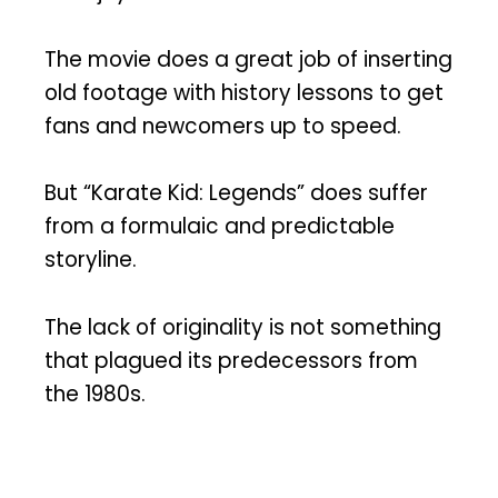
The movie does a great job of inserting
old footage with history lessons to get
fans and newcomers up to speed.
But “Karate Kid: Legends” does suffer
from a formulaic and predictable
storyline.
The lack of originality is not something
that plagued its predecessors from
the 1980s.