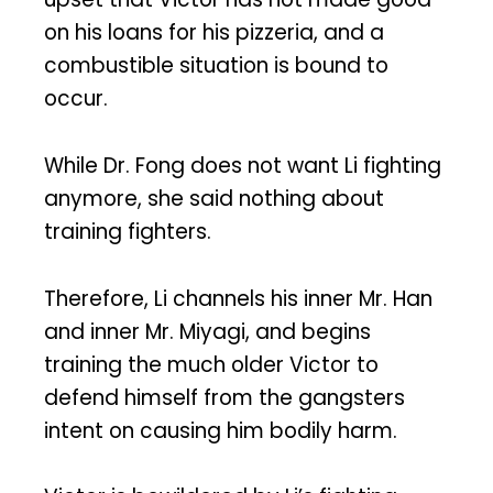
on his loans for his pizzeria, and a
combustible situation is bound to
occur.
While Dr. Fong does not want Li fighting
anymore, she said nothing about
training fighters.
Therefore, Li channels his inner Mr. Han
and inner Mr. Miyagi, and begins
training the much older Victor to
defend himself from the gangsters
intent on causing him bodily harm.