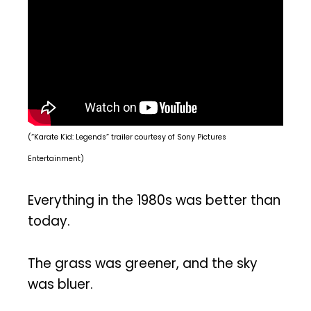
(“Karate Kid: Legends” trailer courtesy of Sony Pictures
Entertainment)
Everything in the 1980s was better than
today.
The grass was greener, and the sky
was bluer.