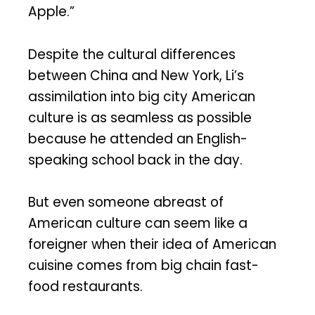
Apple.”
Despite the cultural differences
between China and New York, Li’s
assimilation into big city American
culture is as seamless as possible
because he attended an English-
speaking school back in the day.
But even someone abreast of
American culture can seem like a
foreigner when their idea of American
cuisine comes from big chain fast-
food restaurants.