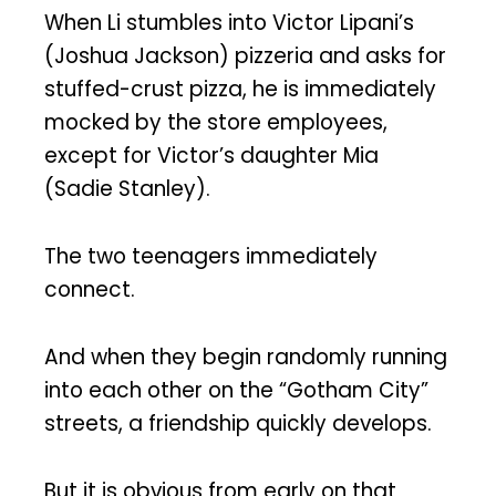
When Li stumbles into Victor Lipani’s
(Joshua Jackson) pizzeria and asks for
stuffed-crust pizza, he is immediately
mocked by the store employees,
except for Victor’s daughter Mia
(Sadie Stanley).
The two teenagers immediately
connect.
And when they begin randomly running
into each other on the “Gotham City”
streets, a friendship quickly develops.
But it is obvious from early on that