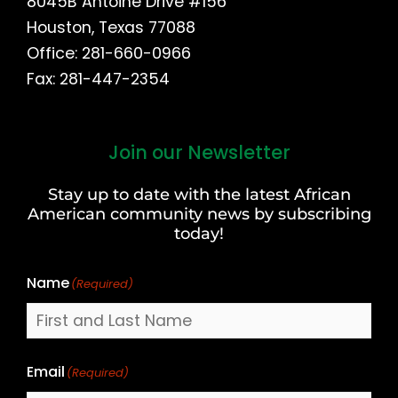
8045B Antoine Drive #156
Houston, Texas 77088
Office: 281-660-0966
Fax: 281-447-2354
Join our Newsletter
First
and
Stay up to date with the latest African
Last
American community news by subscribing
Name
today!
Name
(Required)
Email
(Required)