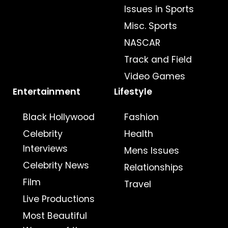
Issues in Sports
Misc. Sports
NASCAR
Track and Field
Video Games
Entertainment
Lifestyle
Black Hollywood
Fashion
Celebrity
Health
Interviews
Mens Issues
Celebrity News
Relationships
Film
Travel
Live Productions
Most Beautiful