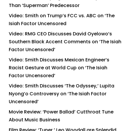
Than ‘Superman’ Predecessor
Video: Smith on Trump’s FCC vs. ABC on ‘The
Isiah Factor Uncensored
Video: RMG CEO Discusses David Oyelowo’s
Southern Black Accent Comments on ‘The Isiah
Factor Uncensored’
Video: Smith Discusses Mexican Engineer’s
Racist Gesture at World Cup on ‘The Isiah
Factor Uncensored’
Video: Smith Discusses ‘The Odyssey,’ Lupita
Nyong’o Controversy on ‘The Isiah Factor
Uncensored’
Movie Review: ‘Power Ballad’ Cutthroat Tune
About Music Business
Film Review: ‘Tuner,’ Leo Woodall are Splendid