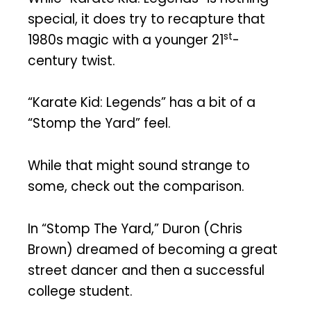
special, it does try to recapture that
st
1980s magic with a younger 21
-
century twist.
“Karate Kid: Legends” has a bit of a
“Stomp the Yard” feel.
While that might sound strange to
some, check out the comparison.
In “Stomp The Yard,” Duron (Chris
Brown) dreamed of becoming a great
street dancer and then a successful
college student.