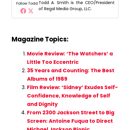
Todd A. Smith is the CEO/President
Follow Todd
of Regal Media Group, LLC.
Magazine Topics:
Movie Review: ‘The Watchers’ a
Little Too Eccentric
35 Years and Counting: The Best
Albums of 1989
Film Review: ‘Sidney’ Exudes Self-
Confidence, Knowledge of Self
and Dignity
From 2300 Jackson Street to Big
Screen: Antoine Fuqua to Direct
Michael Jackson Biopic