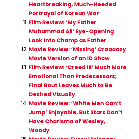
Heartbreaking, Much-Needed
Portrayal of Korean War
Film Review: ‘My Father
Muhammad Ali’ Eye-Opening
Look Into Champ as Father
Movie Review: ‘Missing’ Craaaazy
Movie Version of an ID Show
Film Review: ‘Creed III’ Much More
Emotional Than Predecessors;
Final Bout Leaves Much to Be
Desired Visually
Movie Review: ‘White Men Can’t
Jump’ Enjoyable, But Stars Don’t
Have Charisma of Wesley,
Woody