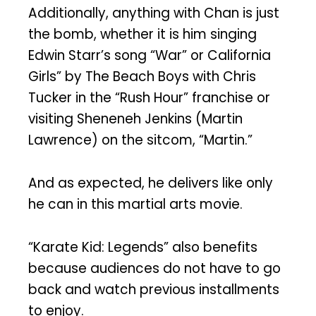
Additionally, anything with Chan is just
the bomb, whether it is him singing
Edwin Starr’s song “War” or California
Girls” by The Beach Boys with Chris
Tucker in the “Rush Hour” franchise or
visiting Sheneneh Jenkins (Martin
Lawrence) on the sitcom, “Martin.”
And as expected, he delivers like only
he can in this martial arts movie.
“Karate Kid: Legends” also benefits
because audiences do not have to go
back and watch previous installments
to enjoy.