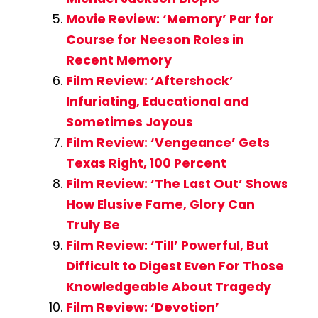
Movie Review: ‘Memory’ Par for
Course for Neeson Roles in
Recent Memory
Film Review: ‘Aftershock’
Infuriating, Educational and
Sometimes Joyous
Film Review: ‘Vengeance’ Gets
Texas Right, 100 Percent
Film Review: ‘The Last Out’ Shows
How Elusive Fame, Glory Can
Truly Be
Film Review: ‘Till’ Powerful, But
Difficult to Digest Even For Those
Knowledgeable About Tragedy
Film Review: ‘Devotion’