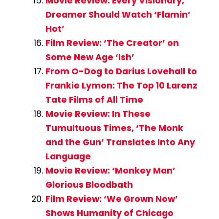
Movie Review: Every Visionary,
Dreamer Should Watch ‘Flamin’
Hot’
Film Review: ‘The Creator’ on
Some New Age ‘Ish’
From O-Dog to Darius Lovehall to
Frankie Lymon: The Top 10 Larenz
Tate Films of All Time
Movie Review: In These
Tumultuous Times, ‘The Monk
and the Gun’ Translates Into Any
Language
Movie Review: ‘Monkey Man’
Glorious Bloodbath
Film Review: ‘We Grown Now’
Shows Humanity of Chicago