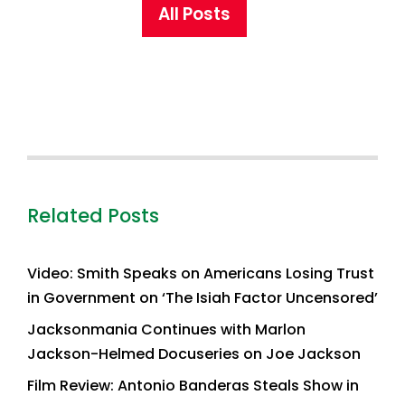
All Posts
Related Posts
Video: Smith Speaks on Americans Losing Trust
in Government on ‘The Isiah Factor Uncensored’
Jacksonmania Continues with Marlon
Jackson-Helmed Docuseries on Joe Jackson
Film Review: Antonio Banderas Steals Show in