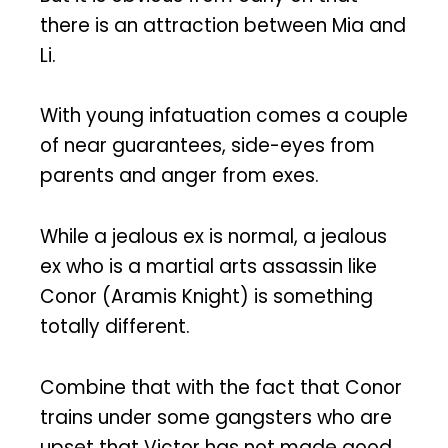
there is an attraction between Mia and
Li.
With young infatuation comes a couple
of near guarantees, side-eyes from
parents and anger from exes.
While a jealous ex is normal, a jealous
ex who is a martial arts assassin like
Conor (Aramis Knight) is something
totally different.
Combine that with the fact that Conor
trains under some gangsters who are
upset that Victor has not made good