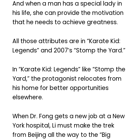
And when a man has a special lady in
his life, she can provide the motivation
that he needs to achieve greatness.
All those attributes are in “Karate Kid:
Legends” and 2007’s “Stomp the Yard.”
In “Karate Kid: Legends” like “Stomp the
Yard,” the protagonist relocates from
his home for better opportunities
elsewhere.
When Dr. Fong gets a new job at a New
York hospital, Li must make the trek
from Beijing all the way to the “Big