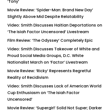
‘Tony’
Movie Review: ‘Spider-Man: Brand New Day’
Slightly Above Mid Despite Relatability
Video: Smith Discusses Haitian Deportations on
‘The Isiah Factor Uncensored’ Livestream
Film Review: ‘The Odyssey’ Completely Epic
Video: Smith Discusses Takeover of White and
Proud Social Media Groups, D.C. White
Nationalist March on ‘Factor’ Livestream
Movie Review: ‘Ricky’ Represents Regretful
Reality of Recidivism
Video: Smith Discusses Lack of American World
Cup Enthusiasm on ‘The Isiah Factor
Uncensored’
Movie Review: ‘Supergirl’ Solid Not Super; Darker