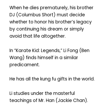
When he dies prematurely, his brother
DJ (Columbus Short) must decide
whether to honor his brother’s legacy
by continuing his dream or simply
avoid that life altogether.
In “Karate Kid: Legends,” Li Fong (Ben
Wang) finds himself in a similar
predicament.
He has all the kung fu gifts in the world.
Li studies under the masterful
teachings of Mr. Han (Jackie Chan).