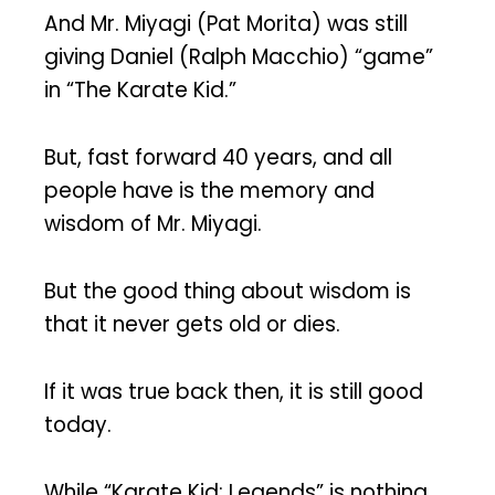
And Mr. Miyagi (Pat Morita) was still
giving Daniel (Ralph Macchio) “game”
in “The Karate Kid.”
But, fast forward 40 years, and all
people have is the memory and
wisdom of Mr. Miyagi.
But the good thing about wisdom is
that it never gets old or dies.
If it was true back then, it is still good
today.
While “Karate Kid: Legends” is nothing