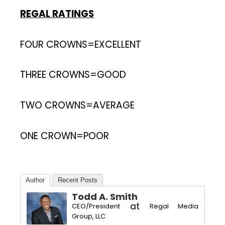
REGAL RATINGS
FOUR CROWNS=EXCELLENT
THREE CROWNS=GOOD
TWO CROWNS=AVERAGE
ONE CROWN=POOR
Author
Recent Posts
Todd A. Smith
at
CEO/President
Regal Media
Group, LLC