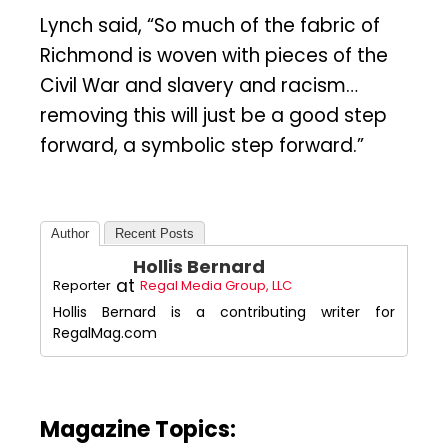
Lynch said, “So much of the fabric of
Richmond is woven with pieces of the
Civil War and slavery and racism…
removing this will just be a good step
forward, a symbolic step forward.”
Author
Recent Posts
Hollis Bernard
at
Reporter
Regal Media Group, LLC
Hollis Bernard is a contributing writer for
RegalMag.com
Magazine Topics: