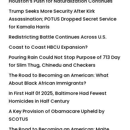
Houston’s Push for Naturalization Continues
Trump Seeks More Security After Kirk
Assassination; POTUS Dropped Secret Service
for Kamala Harris
Redistricting Battle Continues Across U.S.
Coast to Coast HBCU Expansion?
Pouring Rain Could Not Stop Purpose of 713 Day
for Slim Thug, Chinedu and Checkers
The Road to Becoming an American: What
About Black African Immigrants?
In First Half 0f 2025, Baltimore Had Fewest
Homicides in Half Century
A Key Provision of Obamacare Upheld by
SCOTUS
The Road to Becoming an American: Maite