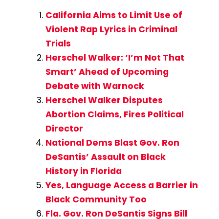
California Aims to Limit Use of
Violent Rap Lyrics in Criminal
Trials
Herschel Walker: ‘I’m Not That
Smart’ Ahead of Upcoming
Debate with Warnock
Herschel Walker Disputes
Abortion Claims, Fires Political
Director
National Dems Blast Gov. Ron
DeSantis’ Assault on Black
History in Florida
Yes, Language Access a Barrier in
Black Community Too
Fla. Gov. Ron DeSantis Signs Bill