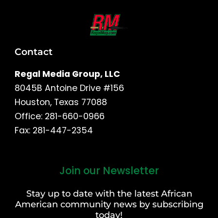
Contact
Regal Media Group, LLC
8045B Antoine Drive #156
Houston, Texas 77088
Office: 281-660-0966
Fax: 281-447-2354
Join our Newsletter
First
and
Stay up to date with the latest African
Last
American community news by subscribing
Name
today!