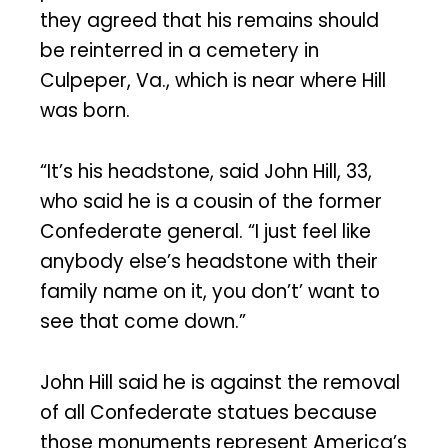
they agreed that his remains should
be reinterred in a cemetery in
Culpeper, Va., which is near where Hill
was born.
“It’s his headstone, said John Hill, 33,
who said he is a cousin of the former
Confederate general. “I just feel like
anybody else’s headstone with their
family name on it, you don’t’ want to
see that come down.”
John Hill said he is against the removal
of all Confederate statues because
those monuments represent America’s