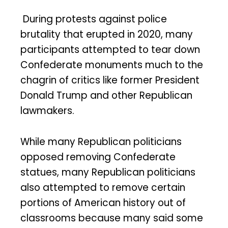
During protests against police
brutality that erupted in 2020, many
participants attempted to tear down
Confederate monuments much to the
chagrin of critics like former President
Donald Trump and other Republican
lawmakers.
While many Republican politicians
opposed removing Confederate
statues, many Republican politicians
also attempted to remove certain
portions of American history out of
classrooms because many said some