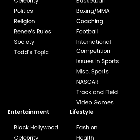
Celebrity
Basketball
Politics
Boxing/MMA
Religion
Coaching
Renee’s Rules
Football
Society
International
Competition
Todd’s Topic
Issues in Sports
Misc. Sports
NASCAR
Track and Field
Video Games
Entertainment
Lifestyle
Black Hollywood
Fashion
Celebrity
Health