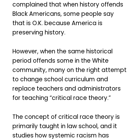
complained that when history offends
Black Americans, some people say
that is O.K. because America is
preserving history.
However, when the same historical
period offends some in the White
community, many on the right attempt
to change school curriculum and
replace teachers and administrators
for teaching “critical race theory.”
The concept of critical race theory is
primarily taught in law school, and it
studies how systemic racism has