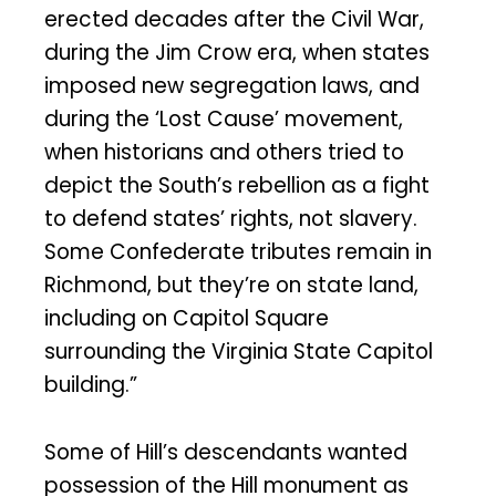
erected decades after the Civil War,
during the Jim Crow era, when states
imposed new segregation laws, and
during the ‘Lost Cause’ movement,
when historians and others tried to
depict the South’s rebellion as a fight
to defend states’ rights, not slavery.
Some Confederate tributes remain in
Richmond, but they’re on state land,
including on Capitol Square
surrounding the Virginia State Capitol
building.”
Some of Hill’s descendants wanted
possession of the Hill monument as