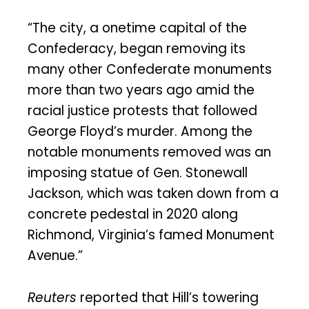
“The city, a onetime capital of the
Confederacy, began removing its
many other Confederate monuments
more than two years ago amid the
racial justice protests that followed
George Floyd’s murder. Among the
notable monuments removed was an
imposing statue of Gen. Stonewall
Jackson, which was taken down from a
concrete pedestal in 2020 along
Richmond, Virginia’s famed Monument
Avenue.”
Reuters
reported that Hill’s towering