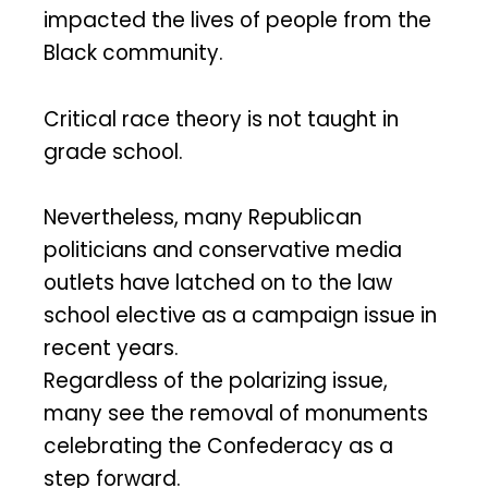
impacted the lives of people from the
Black community.
Critical race theory is not taught in
grade school.
Nevertheless, many Republican
politicians and conservative media
outlets have latched on to the law
school elective as a campaign issue in
recent years.
Regardless of the polarizing issue,
many see the removal of monuments
celebrating the Confederacy as a
step forward.