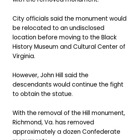
City officials said the monument would
be relocated to an undisclosed
location before moving to the Black
History Museum and Cultural Center of
Virginia.
However, John Hill said the
descendants would continue the fight
to obtain the statue.
With the removal of the Hill monument,
Richmond, Va. has removed
approximately a dozen Confederate