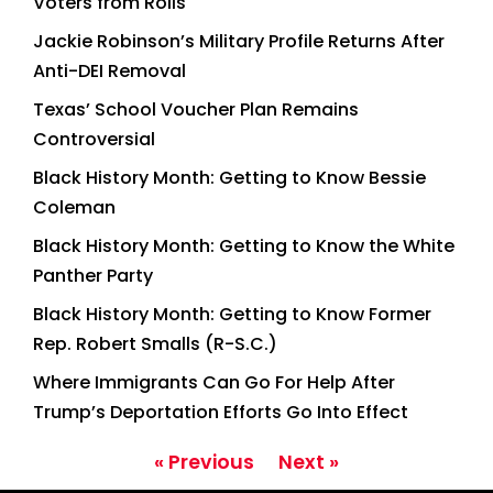
Voters from Rolls
Jackie Robinson’s Military Profile Returns After
Anti-DEI Removal
Texas’ School Voucher Plan Remains
Controversial
Black History Month: Getting to Know Bessie
Coleman
Black History Month: Getting to Know the White
Panther Party
Black History Month: Getting to Know Former
Rep. Robert Smalls (R-S.C.)
Where Immigrants Can Go For Help After
Trump’s Deportation Efforts Go Into Effect
« Previous
Next »