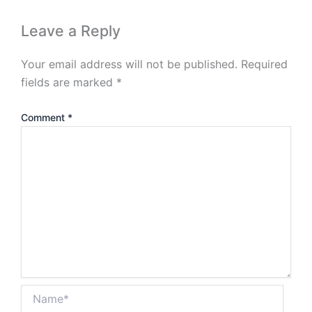
Leave a Reply
Your email address will not be published.
Required
fields are marked
*
Comment
*
Name*