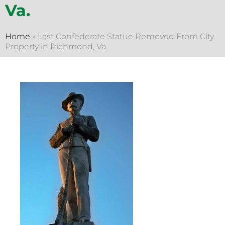
Va.
Home
»
Last Confederate Statue Removed From City
Property in Richmond, Va.