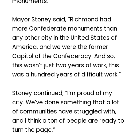
monuments.
Mayor Stoney said, “Richmond had
more Confederate monuments than
any other city in the United States of
America, and we were the former
Capitol of the Confederacy. And so,
this wasn’t just two years of work, this
was a hundred years of difficult work.”
Stoney continued, “I’m proud of my
city. We’ve done something that a lot
of communities have struggled with,
and I think a ton of people are ready to
turn the page.”