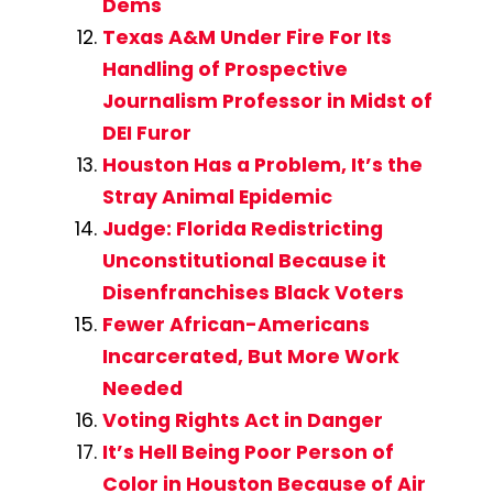
Dems
Texas A&M Under Fire For Its
Handling of Prospective
Journalism Professor in Midst of
DEI Furor
Houston Has a Problem, It’s the
Stray Animal Epidemic
Judge: Florida Redistricting
Unconstitutional Because it
Disenfranchises Black Voters
Fewer African-Americans
Incarcerated, But More Work
Needed
Voting Rights Act in Danger
It’s Hell Being Poor Person of
Color in Houston Because of Air