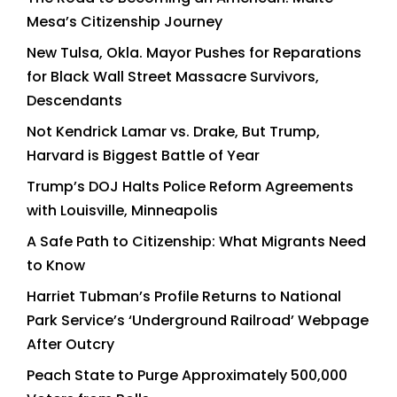
Mesa’s Citizenship Journey
New Tulsa, Okla. Mayor Pushes for Reparations
for Black Wall Street Massacre Survivors,
Descendants
Not Kendrick Lamar vs. Drake, But Trump,
Harvard is Biggest Battle of Year
Trump’s DOJ Halts Police Reform Agreements
with Louisville, Minneapolis
A Safe Path to Citizenship: What Migrants Need
to Know
Harriet Tubman’s Profile Returns to National
Park Service’s ‘Underground Railroad’ Webpage
After Outcry
Peach State to Purge Approximately 500,000