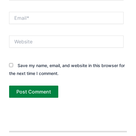
Email*
Website
Save my name, email, and website in this browser for
the next time I comment.