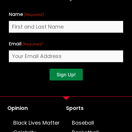
Name
(Required)
Email
(Required)
Sign Up!
Opinion
Sports
Black Lives Matter
Baseball