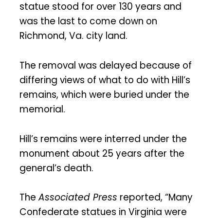
statue stood for over 130 years and
was the last to come down on
Richmond, Va. city land.
The removal was delayed because of
differing views of what to do with Hill’s
remains, which were buried under the
memorial.
Hill’s remains were interred under the
monument about 25 years after the
general’s death.
The
Associated Press
reported, “Many
Confederate statues in Virginia were