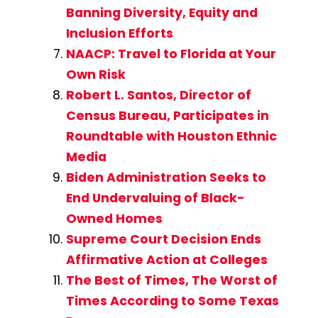
Banning Diversity, Equity and
Inclusion Efforts
NAACP: Travel to Florida at Your
Own Risk
Robert L. Santos, Director of
Census Bureau, Participates in
Roundtable with Houston Ethnic
Media
Biden Administration Seeks to
End Undervaluing of Black-
Owned Homes
Supreme Court Decision Ends
Affirmative Action at Colleges
The Best of Times, The Worst of
Times According to Some Texas