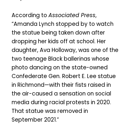
According to
Associated Press
,
“Amanda Lynch stopped by to watch
the statue being taken down after
dropping her kids off at school. Her
daughter, Ava Holloway, was one of the
two teenage Black ballerinas whose
photo dancing on the state-owned
Confederate Gen. Robert E. Lee statue
in Richmond—with their fists raised in
the air-caused a sensation on social
media during racial protests in 2020.
That statue was removed in
September 2021.”