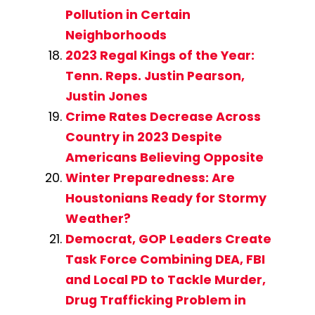
Pollution in Certain
Neighborhoods
2023 Regal Kings of the Year:
Tenn. Reps. Justin Pearson,
Justin Jones
Crime Rates Decrease Across
Country in 2023 Despite
Americans Believing Opposite
Winter Preparedness: Are
Houstonians Ready for Stormy
Weather?
Democrat, GOP Leaders Create
Task Force Combining DEA, FBI
and Local PD to Tackle Murder,
Drug Trafficking Problem in