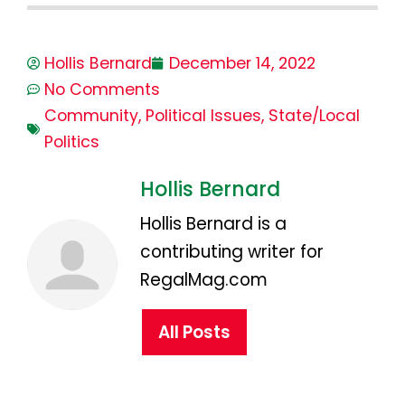
Hollis Bernard
December 14, 2022
No Comments
Community
,
Political Issues
,
State/Local
Politics
Hollis Bernard
Hollis Bernard is a
contributing writer for
RegalMag.com
All Posts