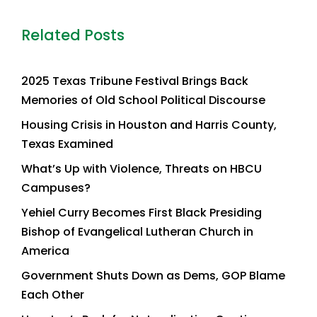
Related Posts
2025 Texas Tribune Festival Brings Back
Memories of Old School Political Discourse
Housing Crisis in Houston and Harris County,
Texas Examined
What’s Up with Violence, Threats on HBCU
Campuses?
Yehiel Curry Becomes First Black Presiding
Bishop of Evangelical Lutheran Church in
America
Government Shuts Down as Dems, GOP Blame
Each Other