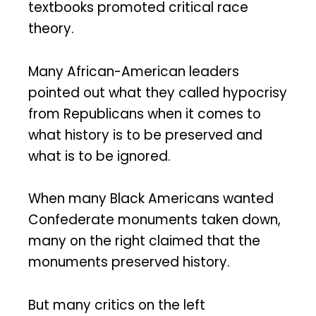
textbooks promoted critical race
theory.
Many African-American leaders
pointed out what they called hypocrisy
from Republicans when it comes to
what history is to be preserved and
what is to be ignored.
When many Black Americans wanted
Confederate monuments taken down,
many on the right claimed that the
monuments preserved history.
But many critics on the left