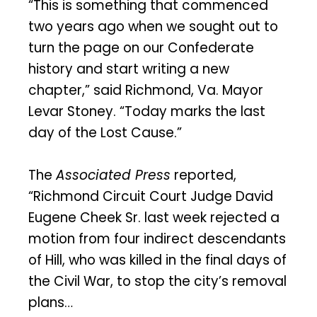
“This is something that commenced
two years ago when we sought out to
turn the page on our Confederate
history and start writing a new
chapter,” said Richmond, Va. Mayor
Levar Stoney. “Today marks the last
day of the Lost Cause.”
The
Associated Press
reported,
“Richmond Circuit Court Judge David
Eugene Cheek Sr. last week rejected a
motion from four indirect descendants
of Hill, who was killed in the final days of
the Civil War, to stop the city’s removal
plans…