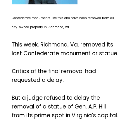
Confederate monuments like this one have been removed from all
city-owned property in Richmond, Va.
This week, Richmond, Va. removed its
last Confederate monument or statue.
Critics of the final removal had
requested a delay.
But a judge refused to delay the
removal of a statue of Gen. A.P. Hill
from its prime spot in Virginia’s capital.