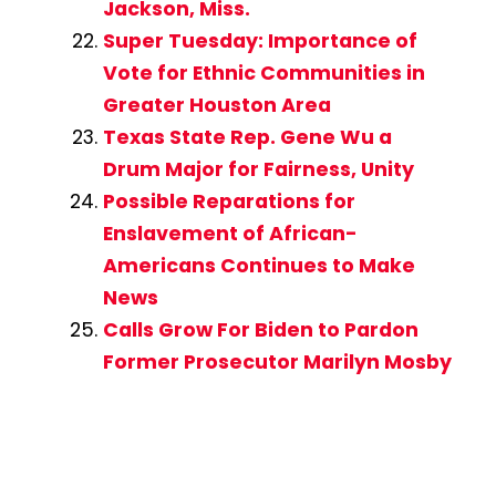
Jackson, Miss.
Super Tuesday: Importance of
Vote for Ethnic Communities in
Greater Houston Area
Texas State Rep. Gene Wu a
Drum Major for Fairness, Unity
Possible Reparations for
Enslavement of African-
Americans Continues to Make
News
Calls Grow For Biden to Pardon
Former Prosecutor Marilyn Mosby