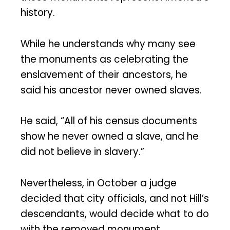
history.
While he understands why many see
the monuments as celebrating the
enslavement of their ancestors, he
said his ancestor never owned slaves.
He said, “All of his census documents
show he never owned a slave, and he
did not believe in slavery.”
Nevertheless, in October a judge
decided that city officials, and not Hill’s
descendants, would decide what to do
with the removed monument.