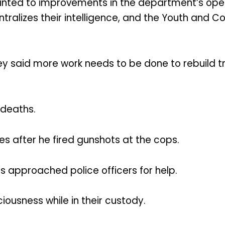
inted to improvements in the department’s opera
entralizes their intelligence, and the Youth and 
ey said more work needs to be done to rebuild
 deaths.
imes after he fired gunshots at the cops.
s approached police officers for help.
iousness while in their custody.