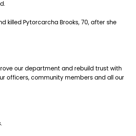
d.
d killed Pytorcarcha Brooks, 70, after she
mprove our department and rebuild trust with
our officers, community members and all our
.