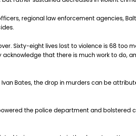
officers, regional law enforcement agencies, Balt
cides.
ver. Sixty-eight lives lost to violence is 68 too
ly acknowledge that there is much work to do,
 Ivan Bates, the drop in murders can be attribut
powered the police department and bolstered col