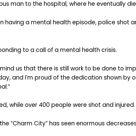
ous man to the hospital, where he eventually die
n having a mental health episode, police shot an
ponding to a call of a mental health crisis.
emind us that there is still work to be done to i
today, and I’m proud of the dedication shown by 
al.”
ed, while over 400 people were shot and injured.
in the “Charm City” has seen enormous decreases