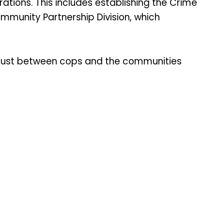
tions. This includes establishing the Crime
Community Partnership Division, which
 trust between cops and the communities