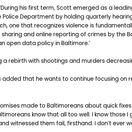
 ‘During his first term, Scott emerged as a leadi
 Police Department by holding quarterly hearings
h, one that recognizes violence is fundamentally 
 sharing and online reporting of crimes by the B
n open data policy in Baltimore.’
ng a rebirth with shootings and murders decreasi
s added that he wants to continue focusing on r
romises made to Baltimoreans about quick fixes 
imoreans know that all too well. I know those I 
and witnessed them fail, firsthand. I don’t ever 