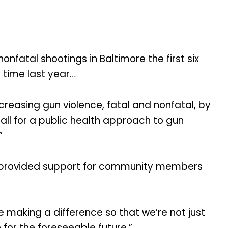
fatal shootings in Baltimore the first six
s time last year…
reasing gun violence, fatal and nonfatal, by
all for a public health approach to gun
”
o provided support for community members
re making a difference so that we’re not just
 for the foreseeable future.”