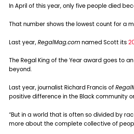
In April of this year, only five people died b
That number shows the lowest count for a m
Last year,
RegalMag.com
named Scott its
20
The Regal King of the Year award goes to 
beyond.
Last year, journalist Richard Francis of
Regal
positive difference in the Black community 
“But in a world that is often so divided by 
more about the complete collective of peopl