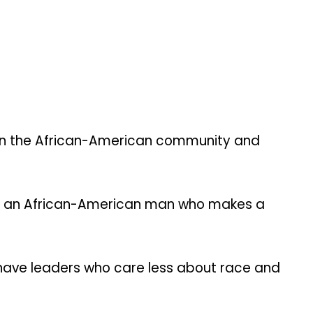
in the African-American community and
for an African-American man who makes a
es have leaders who care less about race and