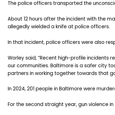
The police officers transported the unconsci
About 12 hours after the incident with the ma
allegedly wielded a knife at police officers.
In that incident, police officers were also res
Worley said, “Recent high-profile incidents r
our communities. Baltimore is a safer city 
partners in working together towards that go
In 2024, 201 people in Baltimore were murder
For the second straight year, gun violence 