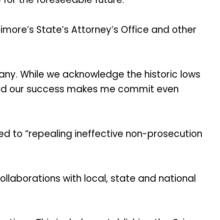
imore’s State’s Attorney’s Office and other
 many. While we acknowledge the historic lows
 and our success makes me commit even
ed to “repealing ineffective non-prosecution
laborations with local, state and national