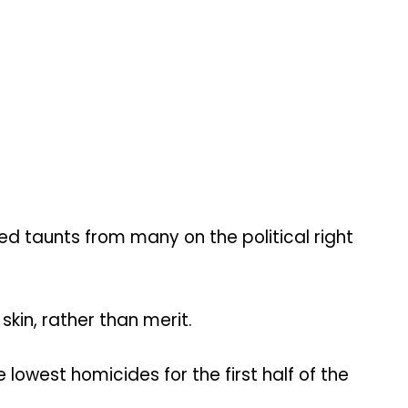
 taunts from many on the political right
kin, rather than merit.
lowest homicides for the first half of the