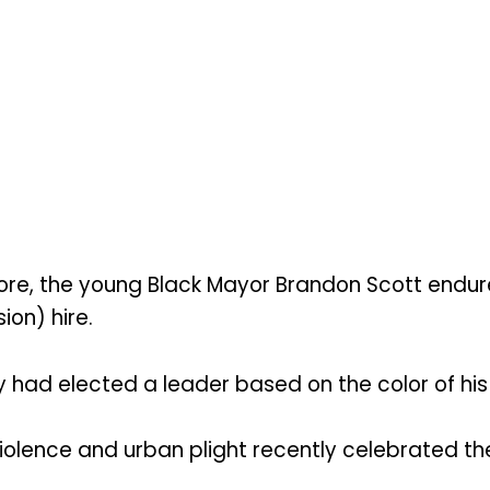
e, the young Black Mayor Brandon Scott endured
ion) hire.
had elected a leader based on the color of his s
iolence and urban plight recently celebrated the 