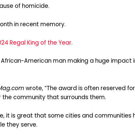
ecause of homicide.
onth in recent memory.
24 Regal King of the Year
.
an African-American man making a huge impact 
Mag.com
wrote, “The award is often reserved 
or the community that surrounds them.
race, it is great that some cities and communiti
e they serve.