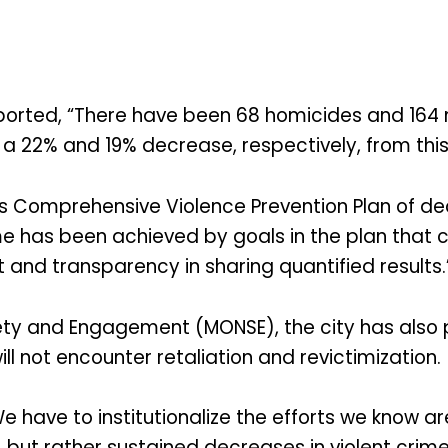
orted, “There have been 68 homicides and 164 non
, a 22% and 19% decrease, respectively, from thi
s Comprehensive Violence Prevention Plan of dec
ime has been achieved by goals in the plan that c
and transparency in sharing quantified results.
afety and Engagement (MONSE), the city has als
l not encounter retaliation and revictimization.
We have to institutionalize the efforts we know a
, but rather sustained decreases in violent crime