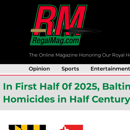
Skip
to
content
The Online Magazine Honoring Our Royal H
Opinion
Sports
Entertainmen
In First Half 0f 2025, Bal
Homicides in Half Centur