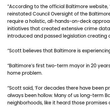
“According to the official Baltimore website,
reinstated Council Oversight of the Baltimore
require a holistic, all-hands-on-deck approac
initiatives that created extensive crime data
introduced and passed legislation creating a
“Scott believes that Baltimore is experienci
“Baltimore’s first two-term mayor in 20 year
home problem.
“Scott said, ‘For decades there have been p
always been hollow. Many of us long-term Balt
neighborhoods, like it heard those promises 