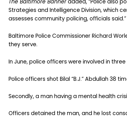
The Baltimore Banner
added, “Police also po
Strategies and Intelligence Division, which c
assesses community policing, officials said.”
Baltimore Police Commissioner Richard Worl
they serve.
In June, police officers were involved in three
Police officers shot Bilal “B.J.” Abdullah 38 t
Secondly, a man having a mental health crisi
Officers detained the man, and he lost consc