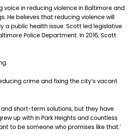
ng voice in reducing violence in Baltimore and
. He believes that reducing violence will
a public health issue. Scott led legislative
altimore Police Department. In 2016, Scott
ng.
educing crime and fixing the city’s vacant
and short-term solutions, but they have
grew up with in Park Heights and countless
want to be someone who promises like that.’