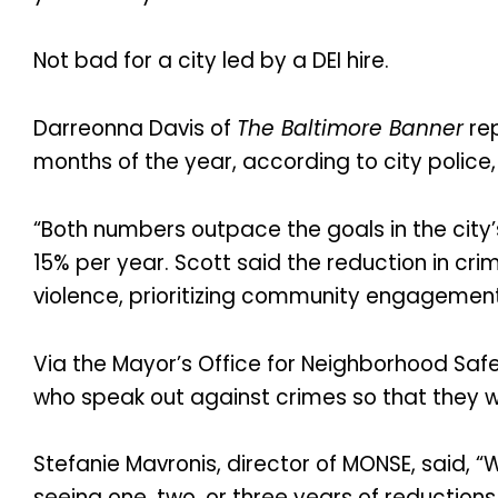
Not bad for a city led by a DEI hire.
Darreonna Davis of
The Baltimore Banner
rep
months of the year, according to city police
“Both numbers outpace the goals in the city’
15% per year. Scott said the reduction in cr
violence, prioritizing community engagement 
Via the Mayor’s Office for Neighborhood S
who speak out against crimes so that they wil
Stefanie Mavronis, director of MONSE, said, “
seeing one, two, or three years of reductions