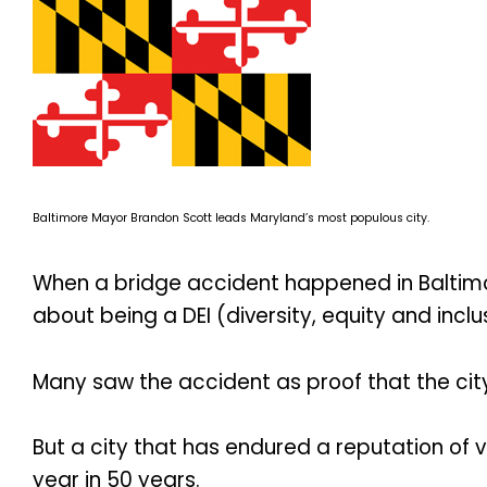
Baltimore Mayor Brandon Scott leads Maryland’s most populous city.
When a bridge accident happened in Baltimor
about being a DEI (diversity, equity and inclus
Many saw the accident as proof that the city 
But a city that has endured a reputation of v
year in 50 years.