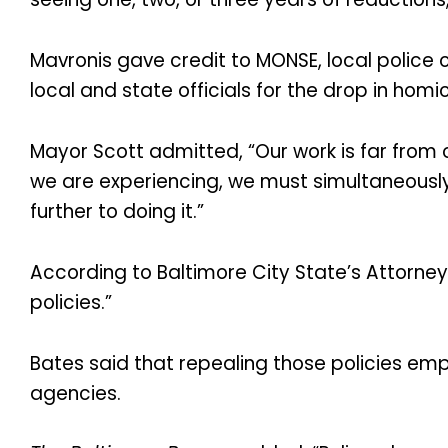
Mavronis gave credit to MONSE, local police 
local and state officials for the drop in homi
Mayor Scott admitted, “Our work is far from o
we are experiencing, we must simultaneous
further to doing it.”
According to Baltimore City State’s Attorney
policies.”
Bates said that repealing those policies em
agencies.