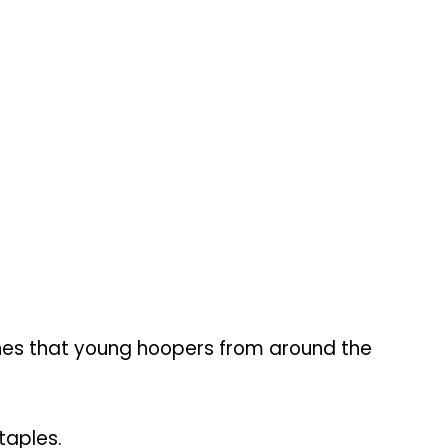
ines that young hoopers from around the
taples.