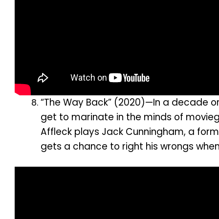
“The Way Back” (2020)—In a decade or so
get to marinate in the minds of movieg
Affleck plays Jack Cunningham, a former
gets a chance to right his wrongs whe