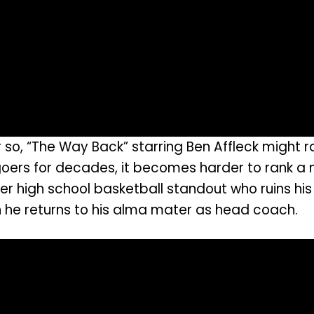
, “The Way Back” starring Ben Affleck might ran
oers for decades, it becomes harder to rank a n
 high school basketball standout who ruins his l
n he returns to his alma mater as head coach.