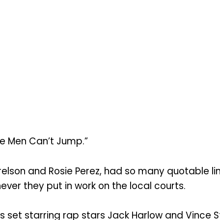
te Men Can’t Jump.”
rrelson and Rosie Perez, had so many quotable l
ver they put in work on the local courts.
 set starring rap stars Jack Harlow and Vince S