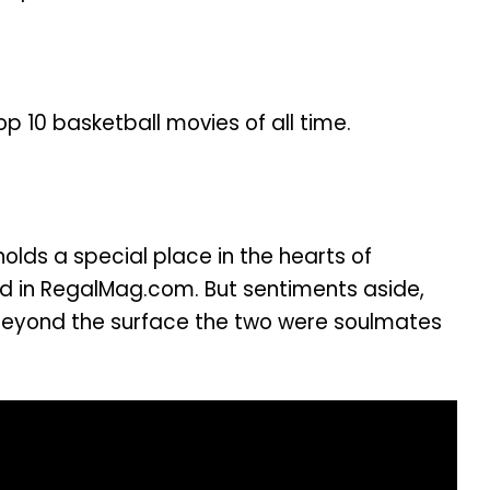
p 10 basketball movies of all time.
olds a special place in the hearts of
wed in RegalMag.com. But sentiments aside,
, beyond the surface the two were soulmates