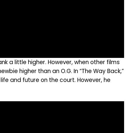
k a little higher. However, when other films
ewbie higher than an O.G. In “The Way Back,”
ife and future on the court. However, he