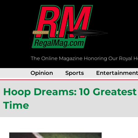
Skip
to
content
The Online Magazine Honoring Our Royal H
Opinion
Sports
Entertainmen
Hoop Dreams: 10 Greatest 
Time