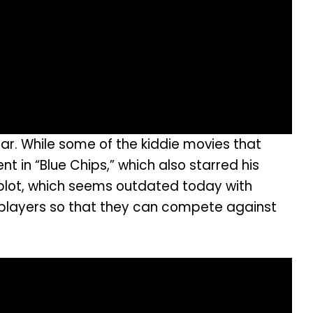
ar. While some of the kiddie movies that
t in “Blue Chips,” which also starred his
plot, which seems outdated today with
 players so that they can compete against