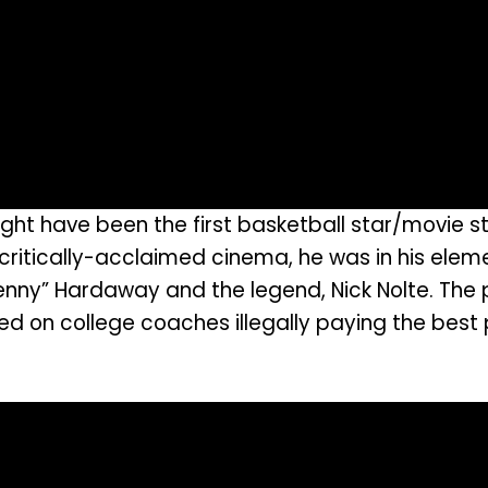
ght have been the first basketball star/movie st
ritically-acclaimed cinema, he was in his elemen
ny” Hardaway and the legend, Nick Nolte. The 
ed on college coaches illegally paying the best