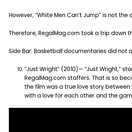
However, “White Men Can’t Jump” is not the o
Therefore, RegalMag.com took a trip down the
Side Bar: Basketball documentaries did not qual
“Just Wright” (2010)— “Just Wright,” s
RegalMag.com staffers. That is so beca
the film was a true love story between
with a love for each other and the gam