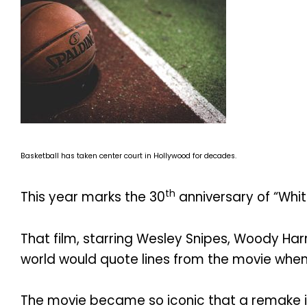
Basketball has taken center court in Hollywood for decades.
th
This year marks the 30
anniversary of “Whi
That film, starring Wesley Snipes, Woody Ha
world would quote lines from the movie whene
The movie became so iconic that a remake is