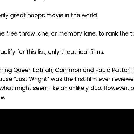
nly great hoops movie in the world.
 free throw lane, or memory lane, to rank the to
ify for this list, only theatrical films.
tarring Queen Latifah, Common and Paula Patton h
use “Just Wright” was the first film ever revie
 what might seem like an unlikely duo. However
e.