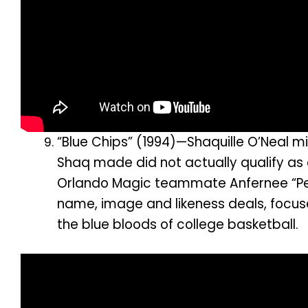
“Blue Chips” (1994)—Shaquille O’Neal mi
Shaq made did not actually qualify as c
Orlando Magic teammate Anfernee “Pen
name, image and likeness deals, focus
the blue bloods of college basketball.