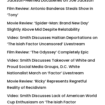
Jackson-Helmed Docuseries on Joe Jackson
Film Review: Antonio Banderas Steals Show in
‘Tony’
Movie Review: ‘Spider-Man: Brand New Day’
Slightly Above Mid Despite Relatability
Video: Smith Discusses Haitian Deportations on
‘The Isiah Factor Uncensored’ Livestream
Film Review: ‘The Odyssey’ Completely Epic
Video: Smith Discusses Takeover of White and
Proud Social Media Groups, D.C. White
Nationalist March on ‘Factor’ Livestream
Movie Review: ‘Ricky’ Represents Regretful
Reality of Recidivism
Video: Smith Discusses Lack of American World
Cup Enthusiasm on ‘The Isiah Factor