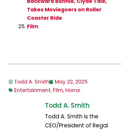
Backward Bonnie, Clyde Tale,
Takes Moviegoers on Roller
Coaster Ride
Film
Todd A. Smith
May 22, 2025
Entertainment
,
Film
,
Horror
Todd A. Smith
Todd A. Smith is the
CEO/President of Regal