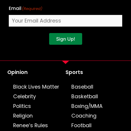
Email
(Required)
Sign Up!
Opinion
Sports
Black Lives Matter
Baseball
Celebrity
Basketball
Politics
Boxing/MMA
Religion
Coaching
Renee’s Rules
Football