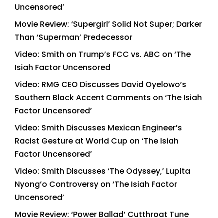
Uncensored’
Movie Review: ‘Supergirl’ Solid Not Super; Darker
Than ‘Superman’ Predecessor
Video: Smith on Trump’s FCC vs. ABC on ‘The
Isiah Factor Uncensored
Video: RMG CEO Discusses David Oyelowo’s
Southern Black Accent Comments on ‘The Isiah
Factor Uncensored’
Video: Smith Discusses Mexican Engineer’s
Racist Gesture at World Cup on ‘The Isiah
Factor Uncensored’
Video: Smith Discusses ‘The Odyssey,’ Lupita
Nyong’o Controversy on ‘The Isiah Factor
Uncensored’
Movie Review: ‘Power Ballad’ Cutthroat Tune