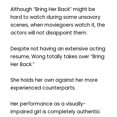
Although “Bring Her Back” might be
hard to watch during some unsavory
scenes, when moviegoers watch it, the
actors will not disappoint them.
Despite not having an extensive acting
resume, Wong totally takes over “Bring
Her Back.”
She holds her own against her more
experienced counterparts.
Her performance as a visually-
impaired girl is completely authentic