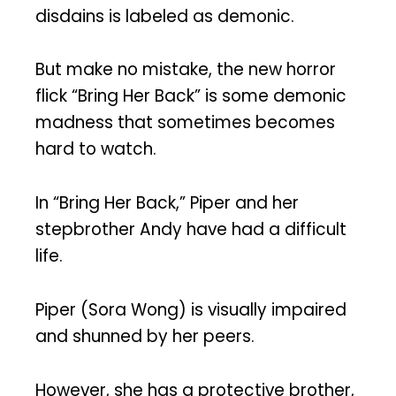
disdains is labeled as demonic.
But make no mistake, the new horror
flick “Bring Her Back” is some demonic
madness that sometimes becomes
hard to watch.
In “Bring Her Back,” Piper and her
stepbrother Andy have had a difficult
life.
Piper (Sora Wong) is visually impaired
and shunned by her peers.
However, she has a protective brother,