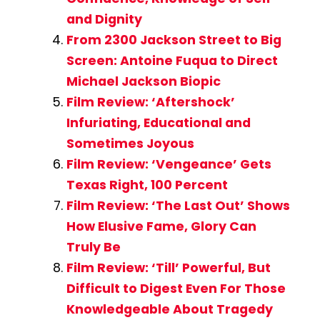
and Dignity
From 2300 Jackson Street to Big
Screen: Antoine Fuqua to Direct
Michael Jackson Biopic
Film Review: ‘Aftershock’
Infuriating, Educational and
Sometimes Joyous
Film Review: ‘Vengeance’ Gets
Texas Right, 100 Percent
Film Review: ‘The Last Out’ Shows
How Elusive Fame, Glory Can
Truly Be
Film Review: ‘Till’ Powerful, But
Difficult to Digest Even For Those
Knowledgeable About Tragedy