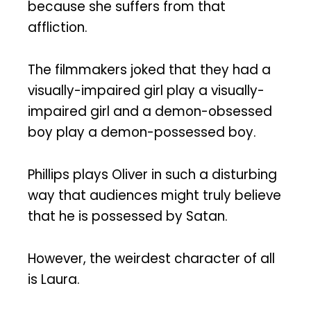
because she suffers from that
affliction.
The filmmakers joked that they had a
visually-impaired girl play a visually-
impaired girl and a demon-obsessed
boy play a demon-possessed boy.
Phillips plays Oliver in such a disturbing
way that audiences might truly believe
that he is possessed by Satan.
However, the weirdest character of all
is Laura.