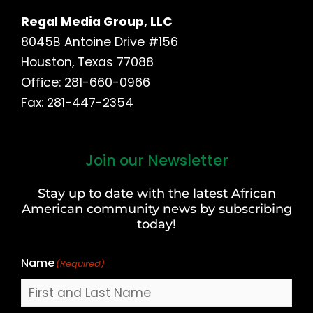
Regal Media Group, LLC
8045B Antoine Drive #156
Houston, Texas 77088
Office: 281-660-0966
Fax: 281-447-2354
Join our Newsletter
First
and
Stay up to date with the latest African
Last
American community news by subscribing
Name
today!
Name
(Required)