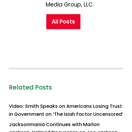
Media Group, LLC.
All Posts
Related Posts
Video: Smith Speaks on Americans Losing Trust
in Government on ‘The Isiah Factor Uncensored’
Jacksonmania Continues with Marlon