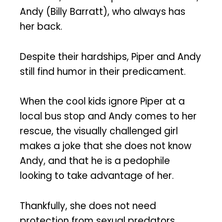
Andy (Billy Barratt), who always has
her back.
Despite their hardships, Piper and Andy
still find humor in their predicament.
When the cool kids ignore Piper at a
local bus stop and Andy comes to her
rescue, the visually challenged girl
makes a joke that she does not know
Andy, and that he is a pedophile
looking to take advantage of her.
Thankfully, she does not need
protection from sexual predators.