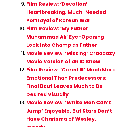
Film Review: ‘Devotion’
Heartbreaking, Much-Needed
Portrayal of Korean War
Film Review: ‘My Father
Muhammad Ali’ Eye-Opening
Look Into Champ as Father
Movie Review: ‘Missing’ Craaaazy
Movie Version of an ID Show
Film Review: ‘Creed III’ Much More
Emotional Than Predecessors;
Final Bout Leaves Much to Be
Desired Visually
Movie Review: ‘White Men Can’t
Jump’ Enjoyable, But Stars Don’t
Have Charisma of Wesley,