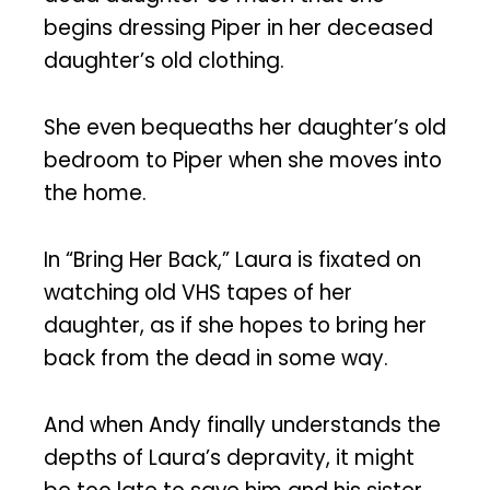
begins dressing Piper in her deceased
daughter’s old clothing.
She even bequeaths her daughter’s old
bedroom to Piper when she moves into
the home.
In “Bring Her Back,” Laura is fixated on
watching old VHS tapes of her
daughter, as if she hopes to bring her
back from the dead in some way.
And when Andy finally understands the
depths of Laura’s depravity, it might