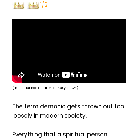
1/2
(“Bring Her Back” trailer courtesy of A24)
The term demonic gets thrown out too
loosely in modern society.
Everything that a spiritual person