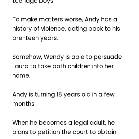
teenage boys.
To make matters worse, Andy has a
history of violence, dating back to his
pre-teen years.
Somehow, Wendy is able to persuade
Laura to take both children into her
home.
Andy is turning 18 years old in a few
months.
When he becomes a legal adult, he
plans to petition the court to obtain