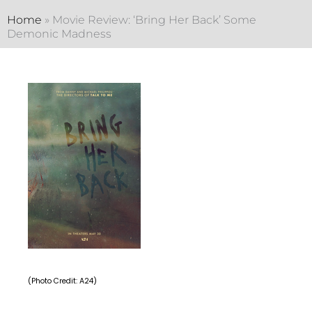
Home
»
Movie Review: ‘Bring Her Back’ Some
Demonic Madness
(Photo Credit: A24)