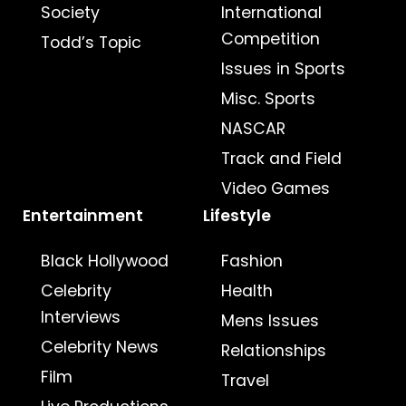
Society
International
Competition
Todd’s Topic
Issues in Sports
Misc. Sports
NASCAR
Track and Field
Video Games
Entertainment
Lifestyle
Black Hollywood
Fashion
Celebrity
Health
Interviews
Mens Issues
Celebrity News
Relationships
Film
Travel