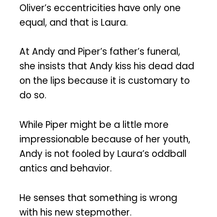
Oliver’s eccentricities have only one
equal, and that is Laura.
At Andy and Piper’s father’s funeral,
she insists that Andy kiss his dead dad
on the lips because it is customary to
do so.
While Piper might be a little more
impressionable because of her youth,
Andy is not fooled by Laura’s oddball
antics and behavior.
He senses that something is wrong
with his new stepmother.