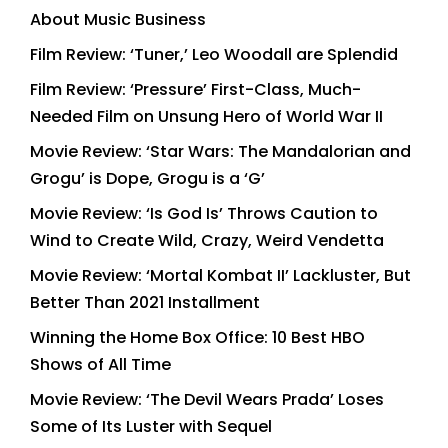
About Music Business
Film Review: ‘Tuner,’ Leo Woodall are Splendid
Film Review: ‘Pressure’ First-Class, Much-
Needed Film on Unsung Hero of World War II
Movie Review: ‘Star Wars: The Mandalorian and
Grogu’ is Dope, Grogu is a ‘G’
Movie Review: ‘Is God Is’ Throws Caution to
Wind to Create Wild, Crazy, Weird Vendetta
Movie Review: ‘Mortal Kombat II’ Lackluster, But
Better Than 2021 Installment
Winning the Home Box Office: 10 Best HBO
Shows of All Time
Movie Review: ‘The Devil Wears Prada’ Loses
Some of Its Luster with Sequel