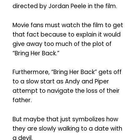
directed by Jordan Peele in the film.
Movie fans must watch the film to get
that fact because to explain it would
give away too much of the plot of
“Bring Her Back.”
Furthermore, “Bring Her Back” gets off
to a slow start as Andy and Piper
attempt to navigate the loss of their
father.
But maybe that just symbolizes how
they are slowly walking to a date with
a devil.