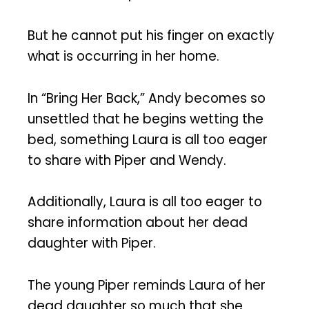
But he cannot put his finger on exactly
what is occurring in her home.
In “Bring Her Back,” Andy becomes so
unsettled that he begins wetting the
bed, something Laura is all too eager
to share with Piper and Wendy.
Additionally, Laura is all too eager to
share information about her dead
daughter with Piper.
The young Piper reminds Laura of her
dead daughter so much that she