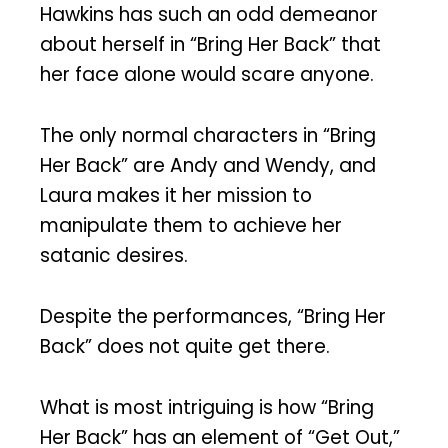
Hawkins has such an odd demeanor
about herself in “Bring Her Back” that
her face alone would scare anyone.
The only normal characters in “Bring
Her Back” are Andy and Wendy, and
Laura makes it her mission to
manipulate them to achieve her
satanic desires.
Despite the performances, “Bring Her
Back” does not quite get there.
What is most intriguing is how “Bring
Her Back” has an element of “Get Out,”