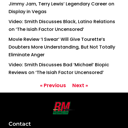
Jimmy Jam, Terry Lewis’ Legendary Career on
Display in Vegas
Video: Smith Discusses Black, Latino Relations
on ‘The Isiah Factor Uncensored’
Movie Review ‘I Swear’ Will Give Tourette’s
Doubters More Understanding, But Not Totally
Eliminate Anger
Video: Smith Discusses Bad ‘Michael’ Biopic
Reviews on ‘The Isiah Factor Uncensored’
« Previous
Next »
Contact