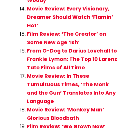
Woody
Movie Review: Every Visionary,
Dreamer Should Watch ‘Flamin’
Hot’
Film Review: ‘The Creator’ on
Some New Age ‘Ish’
From O-Dog to Darius Lovehall to
Frankie Lymon: The Top 10 Larenz
Tate Films of All Time
Movie Review: In These
Tumultuous Times, ‘The Monk
and the Gun’ Translates Into Any
Language
Movie Review: ‘Monkey Man’
Glorious Bloodbath
Film Review: ‘We Grown Now’