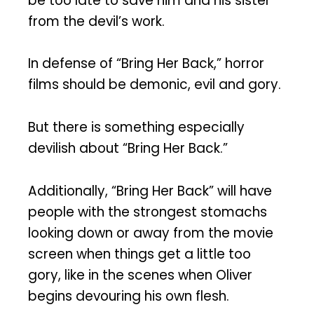
be too late to save him and his sister
from the devil’s work.
In defense of “Bring Her Back,” horror
films should be demonic, evil and gory.
But there is something especially
devilish about “Bring Her Back.”
Additionally, “Bring Her Back” will have
people with the strongest stomachs
looking down or away from the movie
screen when things get a little too
gory, like in the scenes when Oliver
begins devouring his own flesh.