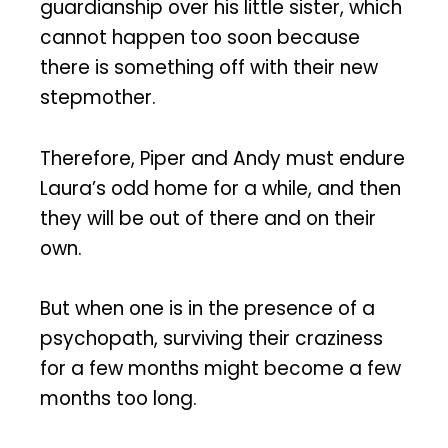
guardianship over his little sister, which
cannot happen too soon because
there is something off with their new
stepmother.
Therefore, Piper and Andy must endure
Laura’s odd home for a while, and then
they will be out of there and on their
own.
But when one is in the presence of a
psychopath, surviving their craziness
for a few months might become a few
months too long.