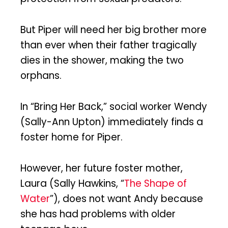
But Piper will need her big brother more
than ever when their father tragically
dies in the shower, making the two
orphans.
In “Bring Her Back,” social worker Wendy
(Sally-Ann Upton) immediately finds a
foster home for Piper.
However, her future foster mother,
Laura (Sally Hawkins, “
The Shape of
Water
”), does not want Andy because
she has had problems with older