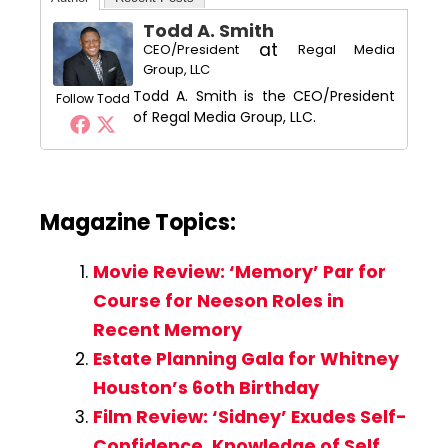
Todd A. Smith
at
CEO/President
Regal Media
Group, LLC
Todd A. Smith is the CEO/President
Follow Todd
of Regal Media Group, LLC.
Magazine Topics:
Movie Review: ‘Memory’ Par for
Course for Neeson Roles in
Recent Memory
Estate Planning Gala for Whitney
Houston’s 6oth Birthday
Film Review: ‘Sidney’ Exudes Self-
Confidence, Knowledge of Self