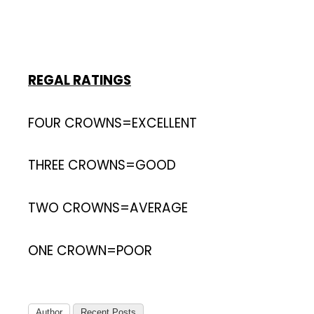
REGAL RATINGS
FOUR CROWNS=EXCELLENT
THREE CROWNS=GOOD
TWO CROWNS=AVERAGE
ONE CROWN=POOR
Author
Recent Posts