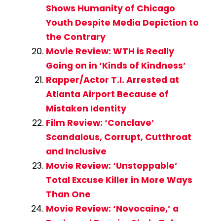
Shows Humanity of Chicago
Youth Despite Media Depiction to
the Contrary
Movie Review: WTH is Really
Going on in ‘Kinds of Kindness’
Rapper/Actor T.I. Arrested at
Atlanta Airport Because of
Mistaken Identity
Film Review: ‘Conclave’
Scandalous, Corrupt, Cutthroat
and Inclusive
Movie Review: ‘Unstoppable’
Total Excuse Killer in More Ways
Than One
Movie Review: ‘Novocaine,’ a