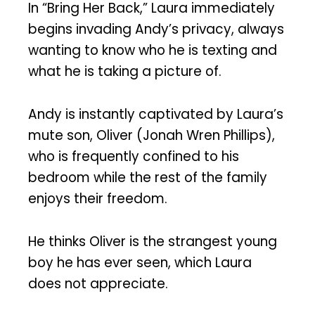
In “Bring Her Back,” Laura immediately
begins invading Andy’s privacy, always
wanting to know who he is texting and
what he is taking a picture of.
Andy is instantly captivated by Laura’s
mute son, Oliver (Jonah Wren Phillips),
who is frequently confined to his
bedroom while the rest of the family
enjoys their freedom.
He thinks Oliver is the strangest young
boy he has ever seen, which Laura
does not appreciate.