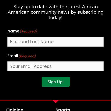
and
Stay up to date with the latest African
Last
American community news by subscribing
Name
today!
Name
(Required)
Email
(Required)
Sign Up!
Opinion
Sports