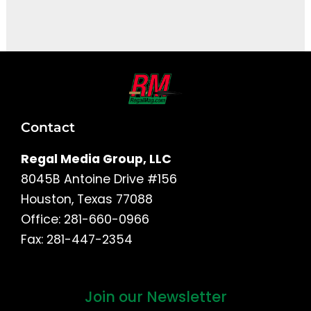
It seems we can't find what you're looking for.
Contact
Regal Media Group, LLC
8045B Antoine Drive #156
Houston, Texas 77088
Office: 281-660-0966
Fax: 281-447-2354
Join our Newsletter
First