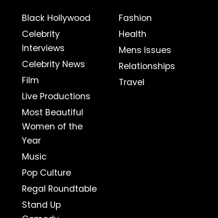
Black Hollywood
Fashion
Celebrity
Health
Interviews
Mens Issues
Celebrity News
Relationships
Film
Travel
Live Productions
Most Beautiful
Women of the
Year
Music
Pop Culture
Regal Roundtable
Stand Up