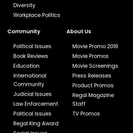
Diversity
Workplace Politics
Community
About Us
Political Issues
Movie Promo 2016
Book Reviews
Movie Promos
Education
Movie Screenings
International
Press Releases
Community
Product Promos
Judicial Issues
Regal Magazine
Law Enforcement
Staff
Political Issues
TV Promos
Regal King Award