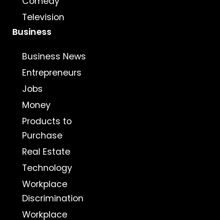
Comedy
Television
Business
Business News
Entrepreneurs
Jobs
Money
Products to
Purchase
Real Estate
Technology
Workplace
Discrimination
Workplace