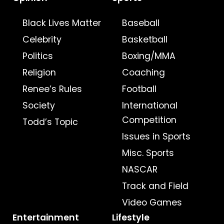
Black Lives Matter
Baseball
Celebrity
Basketball
Politics
Boxing/MMA
Religion
Coaching
Renee’s Rules
Football
Society
International
Competition
Todd’s Topic
Issues in Sports
Misc. Sports
NASCAR
Track and Field
Video Games
Entertainment
Lifestyle